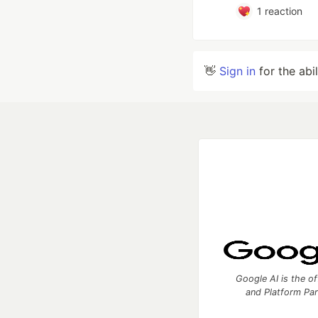
1
reaction
👋
Sign in
for the abi
Google AI is the of
and Platform Pa