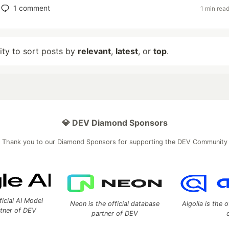
1
comment
1 min rea
lity to sort posts by
relevant
,
latest
, or
top
.
💎 DEV Diamond Sponsors
Thank you to our Diamond Sponsors for supporting the DEV Community
ficial AI Model
Neon is the official database
Algolia is the o
rtner of DEV
partner of DEV