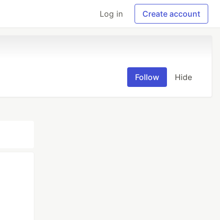
Log in
Create account
Follow
Hide