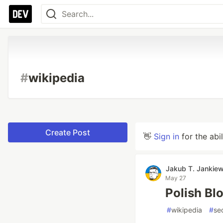
#
wikipedia
Create Post
👋
Sign in
for the abi
Jakub T. Jankiew
May 27
Polish Bl
#
wikipedia
#
se