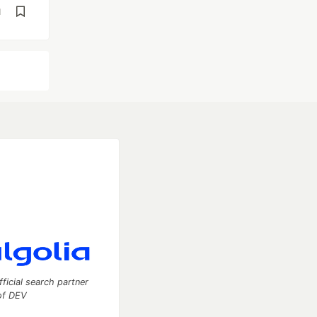
d
fficial search partner
of DEV