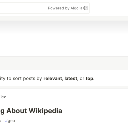
Powered by Algolia
lity to sort posts by
relevant
,
latest
, or
top
.
icz
og About Wikipedia
o
#
geo