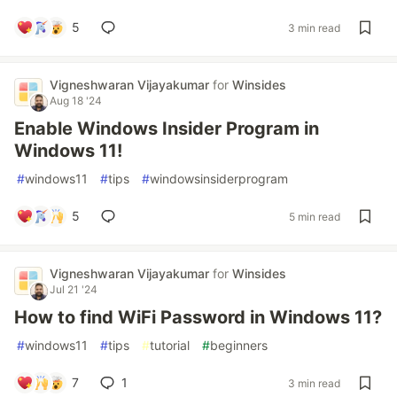
5
3 min read
Vigneshwaran Vijayakumar
for
Winsides
Aug 18 '24
Enable Windows Insider Program in
Windows 11!
#
windows11
#
tips
#
windowsinsiderprogram
5
5 min read
Vigneshwaran Vijayakumar
for
Winsides
Jul 21 '24
How to find WiFi Password in Windows 11?
#
windows11
#
tips
#
tutorial
#
beginners
7
1
3 min read