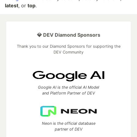
latest
, or
top
.
💎 DEV Diamond Sponsors
Thank you to our Diamond Sponsors for supporting the
DEV Community
Google AI is the official AI Model
and Platform Partner of DEV
Neon is the official database
partner of DEV