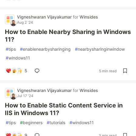
Vigneshwaran Vijayakumar
for
Winsides
Aug 2 '24
How to Enable Nearby Sharing in Windows
11?
#
tips
#
enablenearbysharinging
#
nearbysharinginwindow
#
windows11
5
5 min read
Vigneshwaran Vijayakumar
for
Winsides
Jul 17 '24
How to Enable Static Content Service in
IIS in Windows 11?
#
tips
#
beginners
#
tutorials
#
windows11
9
3 min read