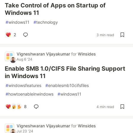
Take Control of Apps on Startup of
Windows 11
#
windows11
#
technology
2
3 min read
Vigneshwaran Vijayakumar
for
Winsides
Aug 6 '24
Enable SMB 1.0/CIFS File Sharing Support
in Windows 11
#
windowsfeatures
#
enablesmb10cifsfiles
#
howtoenableinwindows
#
windows11
8
4 min read
Vigneshwaran Vijayakumar
for
Winsides
Jul 23 '24