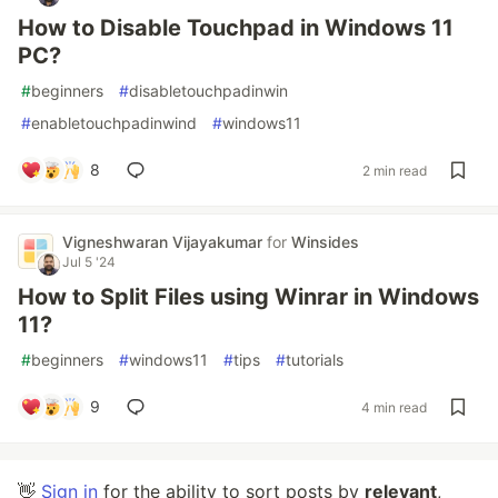
How to Disable Touchpad in Windows 11
PC?
#
beginners
#
disabletouchpadinwin
#
enabletouchpadinwind
#
windows11
8
2 min read
Vigneshwaran Vijayakumar
for
Winsides
Jul 5 '24
How to Split Files using Winrar in Windows
11?
#
beginners
#
windows11
#
tips
#
tutorials
9
4 min read
👋
Sign in
for the ability to sort posts by
relevant
,