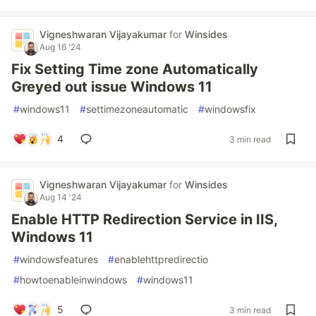
Vigneshwaran Vijayakumar
for
Winsides
Aug 16 '24
Fix Setting Time zone Automatically
Greyed out issue Windows 11
#
windows11
#
settimezoneautomatic
#
windowsfix
4
3 min read
Vigneshwaran Vijayakumar
for
Winsides
Aug 14 '24
Enable HTTP Redirection Service in IIS,
Windows 11
#
windowsfeatures
#
enablehttpredirectio
#
howtoenableinwindows
#
windows11
5
3 min read