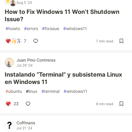
Aug 5 '24
How to Fix Windows 11 Won’t Shutdown
Issue?
#
howto
#
errors
#
fixissue
#
windows11
7
7 min read
Juan Pino Contreras
Jul 29 '24
Instalando “Terminal” y subsistema Linux
en Windows 11
#
ubuntu
#
linux
#
terminal
#
windows11
23
8 min read
Coffmans
Jul 21 '24