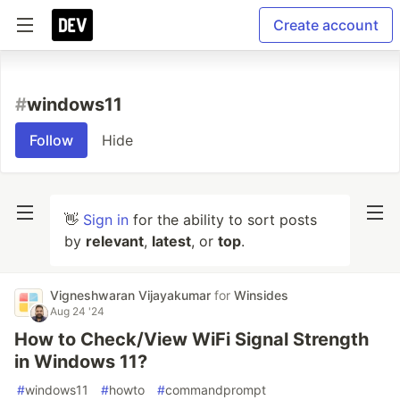
Create account
#
windows11
Follow
Hide
👋
Sign in
for the ability to sort posts
by
relevant
,
latest
, or
top
.
Vigneshwaran Vijayakumar
for
Winsides
Aug 24 '24
How to Check/View WiFi Signal Strength
in Windows 11?
#
windows11
#
howto
#
commandprompt