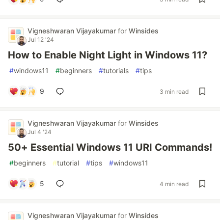
Vigneshwaran Vijayakumar
for
Winsides
Jul 12 '24
How to Enable Night Light in Windows 11?
#
windows11
#
beginners
#
tutorials
#
tips
9
3 min read
Vigneshwaran Vijayakumar
for
Winsides
Jul 4 '24
50+ Essential Windows 11 URI Commands!
#
beginners
#
tutorial
#
tips
#
windows11
5
4 min read
Vigneshwaran Vijayakumar
for
Winsides