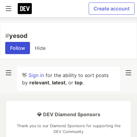
Create account
#
yesod
Follow
Hide
👋
Sign in
for the ability to sort posts
by
relevant
,
latest
, or
top
.
💎 DEV Diamond Sponsors
Thank you to our Diamond Sponsors for supporting the
DEV Community