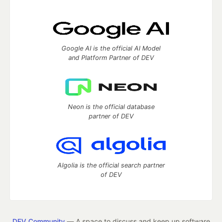
Google AI is the official AI Model
and Platform Partner of DEV
Neon is the official database
partner of DEV
Algolia is the official search partner
of DEV
DEV Community
— A space to discuss and keep up software