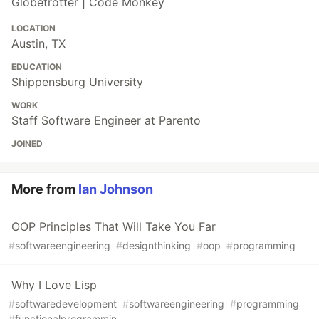
Globetrotter | Code Monkey
LOCATION
Austin, TX
EDUCATION
Shippensburg University
WORK
Staff Software Engineer at Parento
JOINED
More from
Ian Johnson
OOP Principles That Will Take You Far
#
softwareengineering
#
designthinking
#
oop
#
programming
Why I Love Lisp
#
softwaredevelopment
#
softwareengineering
#
programming
#
functionalprogrammin