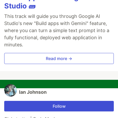
Studio 🧱
This track will guide you through Google AI
Studio's new "Build apps with Gemini" feature,
where you can turn a simple text prompt into a
fully functional, deployed web application in
minutes.
Read more →
Ian Johnson
Follow