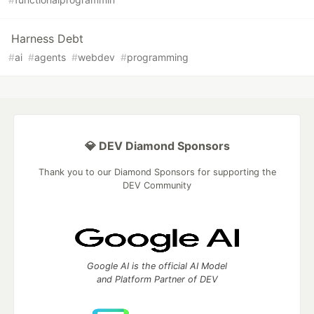
Harness Debt
#
ai
#
agents
#
webdev
#
programming
💎 DEV Diamond Sponsors
Thank you to our Diamond Sponsors for supporting the
DEV Community
Google AI is the official AI Model
and Platform Partner of DEV