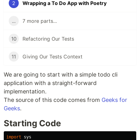
2
Wrapping a To Do App with Poetry
...
7 more parts...
10
Refactoring Our Tests
11
Giving Our Tests Context
We are going to start with a simple todo cli
application with a straight-forward
implementation.
The source of this code comes from
Geeks for
Geeks
.
Starting Code
import
sys