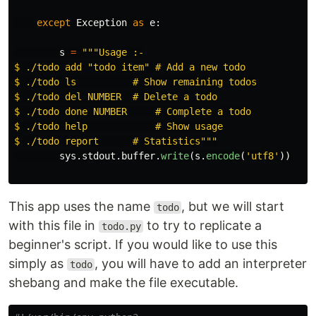
except
Exception
as
e
:
s
=
"""
Usage :-

$ ./todo add 
"
todo item
"
 # Add a new todo

$ ./todo ls          # Show remaining todos

$ ./todo del NUMBER  # Delete a todo

$ ./todo done NUMBER     # Complete a todo

$ ./todo help            # Show usage

$ ./todo report      # Statistics
"""
sys
.
stdout
.
buffer
.
write
(
s
.
encode
(
'
utf8
'
))
This app uses the name
, but we will start
todo
with this file in
to try to replicate a
todo.py
beginner's script. If you would like to use this
simply as
, you will have to add an interpreter
todo
shebang and make the file executable.