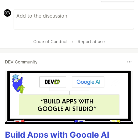
Code of Conduct
•
Report abuse
DEV Community
Build Apps with Google AI