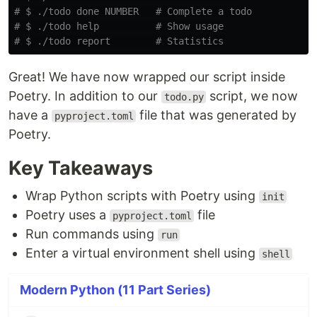
# $ ./todo done NUMBER   # Complete a todo
# $ ./todo help          # Show usage
# $ ./todo report        # Statistics
Great! We have now wrapped our script inside
Poetry. In addition to our
script, we now
todo.py
have a
file that was generated by
pyproject.toml
Poetry.
Key Takeaways
Wrap Python scripts with Poetry using
init
Poetry uses a
file
pyproject.toml
Run commands using
run
Enter a virtual environment shell using
shell
Modern Python (11 Part Series)