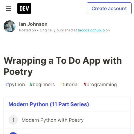
Create account
Ian Johnson
Posted on
• Originally published at
tacoda.github.io
on
Wrapping a To Do App with
Poetry
#
python
#
beginners
#
tutorial
#
programming
Modern Python (11 Part Series)
1
Modern Python with Poetry