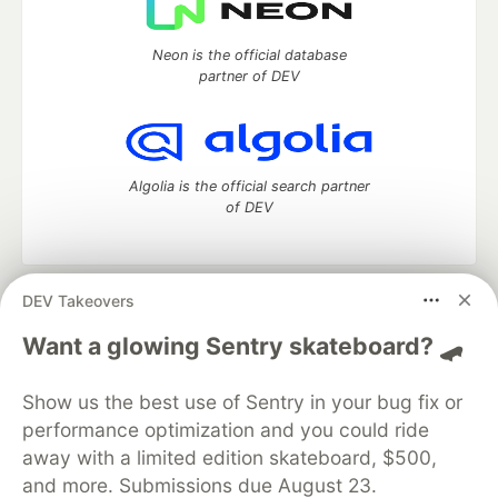
Neon is the official database
partner of DEV
Algolia is the official search partner
of DEV
DEV Takeovers
DEV Community
— A space to discuss and keep up software
development and manage your software career
Want a glowing Sentry skateboard? 🛹
Home
DEV Challenges
DEV++
Videos
DEV Education Tracks
DEV Help
Advertise on DEV
Show us the best use of Sentry in your bug fix or
Organization Accounts
DEV Showcase
About
Contact
performance optimization and you could ride
Free Postgres Database
DEV Shop
MLH
Code of Conduct
Privacy Policy
Terms of Use
away with a limited edition skateboard, $500,
Built on
Forem
— the
open source
software that powers
DEV
and more. Submissions due August 23.