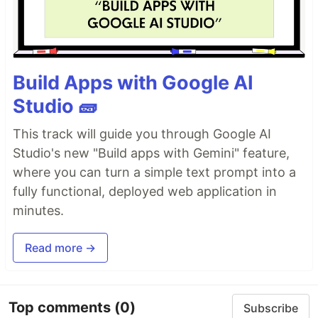
Build Apps with Google AI
Studio 🧱
This track will guide you through Google AI
Studio's new "Build apps with Gemini" feature,
where you can turn a simple text prompt into a
fully functional, deployed web application in
minutes.
Read more →
Top comments
(0)
Subscribe