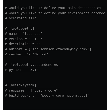
# Would you like to define your main dependencies int
# Would you like to define your development dependenc
# Generated file
# [tool.poetry]
# name = "todo-app"
# version = "0.1.0"
# description = ""
# authors = ["Ian Johnson <tacoda@hey.com>"]
# readme = "README.md"
# [tool.poetry.dependencies]
# python = "^3.12"
# [build-system]
# requires = ["poetry-core"]
# build-backend = "poetry.core.masonry.api"