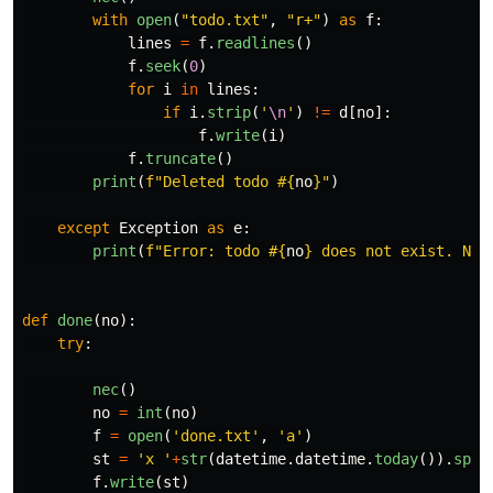
with
open
(
"
todo.txt
"
,
"
r+
"
)
as
f
:
lines
=
f
.
readlines
()
f
.
seek
(
0
)
for
i
in
lines
:
if
i
.
strip
(
'
\n
'
)
!=
d
[
no
]:
f
.
write
(
i
)
f
.
truncate
()
print
(
f
"
Deleted todo #
{
no
}
"
)
except
Exception
as
e
:
print
(
f
"
Error: todo #
{
no
}
 does not exist. Not
def
done
(
no
):
try
:
nec
()
no
=
int
(
no
)
f
=
open
(
'
done.txt
'
,
'
a
'
)
st
=
'
x 
'
+
str
(
datetime
.
datetime
.
today
()).
spli
f
.
write
(
st
)