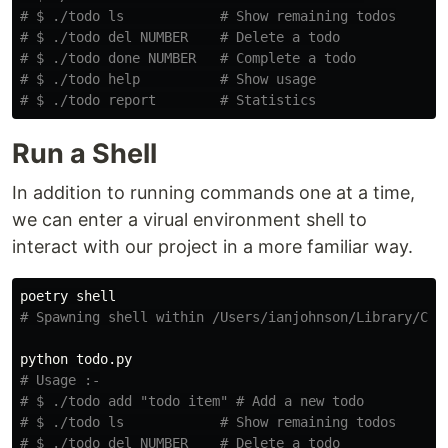
# $ ./todo ls            # Show remaining todos
# $ ./todo del NUMBER    # Delete a todo
# $ ./todo done NUMBER   # Complete a todo
# $ ./todo help          # Show usage
# $ ./todo report        # Statistics
Run a Shell
In addition to running commands one at a time,
we can enter a virual environment shell to
interact with our project in a more familiar way.
# Spawning shell within /Users/ianjohnson/Library/Cac
# Usage :-
# $ ./todo add "todo item" # Add a new todo
# $ ./todo ls            # Show remaining todos
# $ ./todo del NUMBER    # Delete a todo