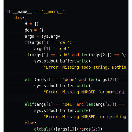
if
__name__
==
'
__main__
'
:
try
:
d
=
{}
don
=
{}
args
=
sys
.
argv
if
(
args
[
1
]
==
'
del
'
):
args
[
1
]
=
'
deL
'
if
(
args
[
1
]
==
'
add
'
and
len
(
args
[
2
:])
==
0
):
sys
.
stdout
.
buffer
.
write
(
"
Error: Missing todo string. Nothing 
elif
(
args
[
1
]
==
'
done
'
and
len
(
args
[
2
:])
==
0
sys
.
stdout
.
buffer
.
write
(
"
Error: Missing NUMBER for marking to
elif
(
args
[
1
]
==
'
deL
'
and
len
(
args
[
2
:])
==
0
)
sys
.
stdout
.
buffer
.
write
(
"
Error: Missing NUMBER for deleting t
else
:
globals
()[
args
[
1
]](
*
args
[
2
:])