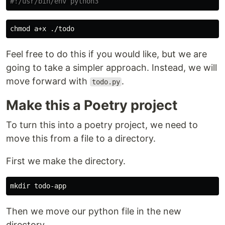
#!/usr/bin/env python3
chmod 
Feel free to do this if you would like, but we are
going to take a simpler approach. Instead, we will
move forward with
.
todo.py
Make this a Poetry project
To turn this into a poetry project, we need to
move this from a file to a directory.
First we make the directory.
mkdir 
Then we move our python file in the new
directory.