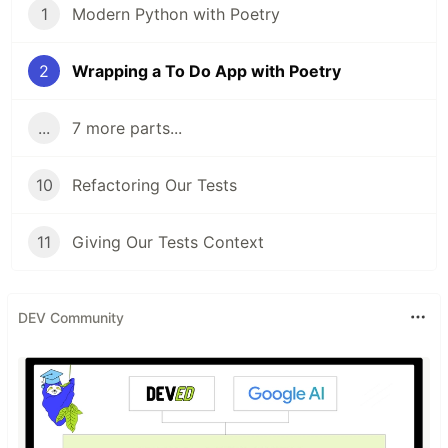
1
Modern Python with Poetry
2
Wrapping a To Do App with Poetry
...
7 more parts...
10
Refactoring Our Tests
11
Giving Our Tests Context
DEV Community