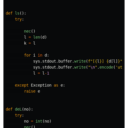
def
ls
():
try
:
nec
()
l
=
len
(
d
)
k
=
l
for
i
in
d
:
sys
.
stdout
.
buffer
.
write
(
f
"
[
{
l
}
] 
{
d
[
l
]
}
"
.
e
sys
.
stdout
.
buffer
.
write
(
"
\n
"
.
encode
(
'
utf8
l
=
l
-
1
except
Exception
as
e
:
raise
e
def
deL
(
no
):
try
:
no
=
int
(
no
)
nec
()