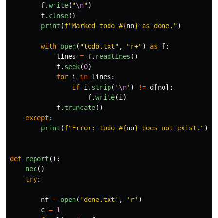
f
.
write
(
"
\n
"
)
f
.
close
()
print
(
f
"
Marked todo #
{
no
}
 as done.
"
)
with
open
(
"
todo.txt
"
,
"
r+
"
)
as
f
:
lines
=
f
.
readlines
()
f
.
seek
(
0
)
for
i
in
lines
:
if
i
.
strip
(
'
\n
'
)
!=
d
[
no
]:
f
.
write
(
i
)
f
.
truncate
()
except
:
print
(
f
"
Error: todo #
{
no
}
 does not exist.
"
)
def
report
():
nec
()
try
:
nf
=
open
(
'
done.txt
'
,
'
r
'
)
c
=
1