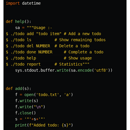
import
datetime
def
help
():
sa
=
"""
Usage :-

$ ./todo add 
"
todo item
"
 # Add a new todo

$ ./todo ls          # Show remaining todos

$ ./todo del NUMBER  # Delete a todo

$ ./todo done NUMBER     # Complete a todo

$ ./todo help            # Show usage

$ ./todo report      # Statistics
"""
sys
.
stdout
.
buffer
.
write
(
sa
.
encode
(
'
utf8
'
))
def
add
(
s
):
f
=
open
(
'
todo.txt
'
,
'
a
'
)
f
.
write
(
s
)
f
.
write
(
"
\n
"
)
f
.
close
()
s
=
'"'
+
s
+
'"'
print
(
f
"
Added todo: 
{
s
}
"
)