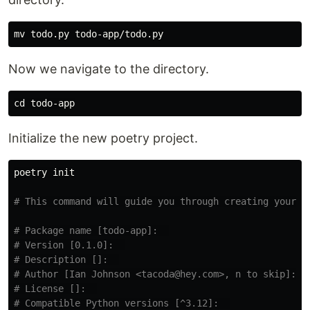
mv 
Now we navigate to the directory.
cd 
Initialize the new poetry project.
poetry init

# This command will guide you through creating your p
# Package name [todo-app]:  
# Version [0.1.0]:  
# Description []:  
# Author [Ian Johnson <tacoda@hey.com>, n to skip]:  
# License []:  
# Compatible Python versions [^3.12]:  