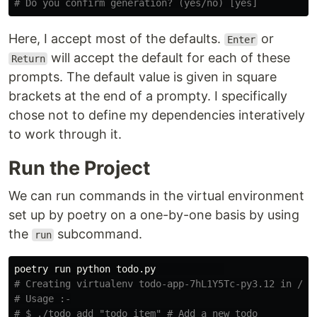
# Do you confirm generation? (yes/no) [yes]
Here, I accept most of the defaults.
or
Enter
will accept the default for each of these
Return
prompts. The default value is given in square
brackets at the end of a prompty. I specifically
chose not to define my dependencies interatively
to work through it.
Run the Project
We can run commands in the virtual environment
set up by poetry on a one-by-one basis by using
the
subcommand.
run
# Creating virtualenv todo-app-7hL1Y5Tc-py3.12 in /Us
# Usage :-
# $ ./todo add "todo item" # Add a new todo