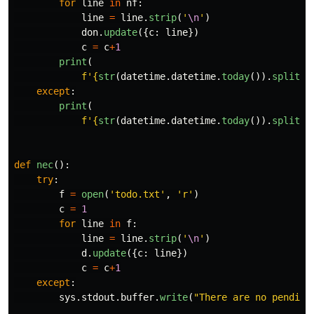
for
line
in
nf
:
line
=
line
.
strip
(
'
\n
'
)
don
.
update
({
c
:
line
})
c
=
c
+
1
print
(
f
'
{
str
(
datetime
.
datetime
.
today
()).
split
()
except
:
print
(
f
'
{
str
(
datetime
.
datetime
.
today
()).
split
()
def
nec
():
try
:
f
=
open
(
'
todo.txt
'
,
'
r
'
)
c
=
1
for
line
in
f
:
line
=
line
.
strip
(
'
\n
'
)
d
.
update
({
c
:
line
})
c
=
c
+
1
except
:
sys
.
stdout
.
buffer
.
write
(
"
There are no pending