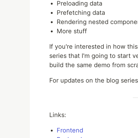
Preloading data
Prefetching data
Rendering nested componen
More stuff
If you're interested in how thi
series that I'm going to start v
build the same demo from scr
For updates on the blog series
Links:
Frontend