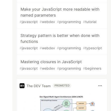
Make your JavaScript more readable with
named parameters
#
javascript
#
webdev
#
programming
#
tutorial
Strategy pattern is better when done with
functions
#
javascript
#
webdev
#
programming
#
typescript
Mastering closures in JavaScript
#
javascript
#
webdev
#
programming
#
beginners
The DEV Team
PROMOTED