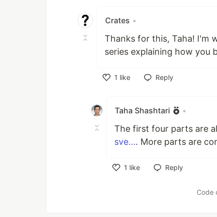
Like
Crates
•
Thanks for this, Taha! I'm
series explaining how you bu
1
like
Reply
Like
Taha Shashtari
•
The first four parts are a
sve...
. More parts are co
1
like
Reply
Like
Code 