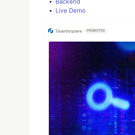
Backend
Live Demo
Guardsquare
PROMOTED