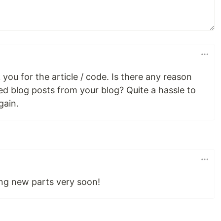
you for the article / code. Is there any reason
d blog posts from your blog? Quite a hassle to
gain.
ting new parts very soon!