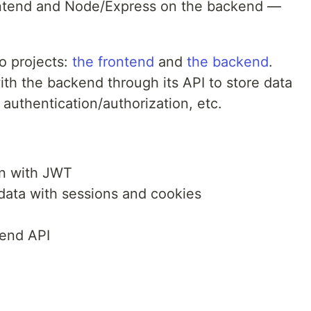
ontend and Node/Express on the backend —
wo projects:
the frontend
and
the backend
.
h the backend through its API to store data
authentication/authorization, etc.
:
on with JWT
data with sessions and cookies
end API