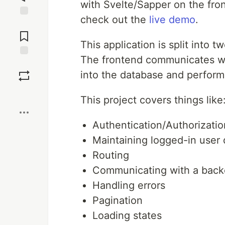
with Svelte/Sapper on the fr
check out the
live demo
.
Jump to
Comments
This application is split into t
The frontend communicates wit
Save
into the database and perform 
Boost
This project covers things like
Authentication/Authorizati
Maintaining logged-in user 
Routing
Communicating with a back
Handling errors
Pagination
Loading states