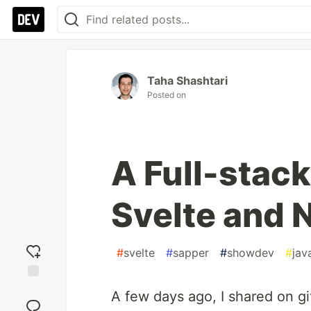
Taha Shashtari
Posted on
A Full-stack
Svelte and 
#
svelte
#
sapper
#
showdev
#
jav
Add
A few days ago, I shared on gi
reaction