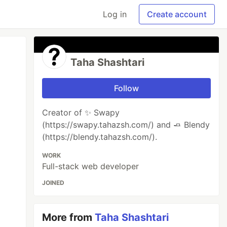
Log in
Create account
Taha Shashtari
Follow
Creator of ✨ Swapy
(https://swapy.tahazsh.com/) and 🧈 Blendy
(https://blendy.tahazsh.com/).
WORK
Full-stack web developer
JOINED
More from
Taha Shashtari