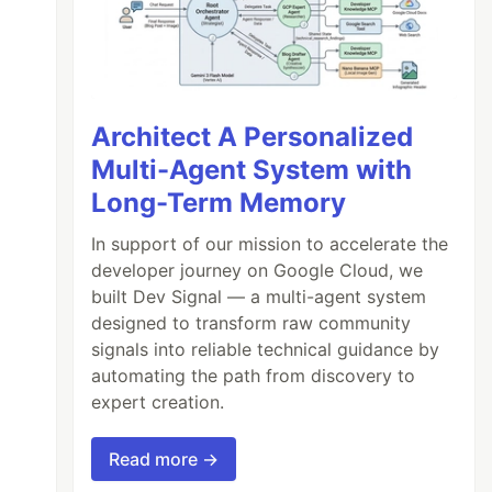
Architect A Personalized
Multi-Agent System with
Long-Term Memory
In support of our mission to accelerate the
developer journey on Google Cloud, we
built Dev Signal — a multi-agent system
designed to transform raw community
signals into reliable technical guidance by
automating the path from discovery to
expert creation.
Read more →