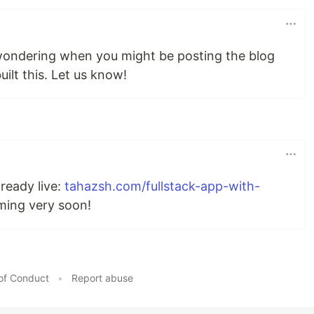
 wondering when you might be posting the blog
ilt this. Let us know!
lready live:
tahazsh.com/fullstack-app-with-
ming very soon!
of Conduct
•
Report abuse