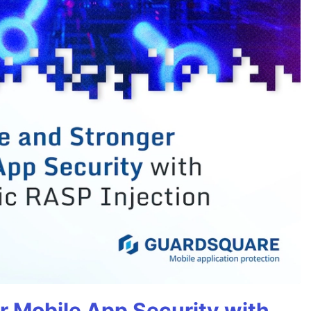
r Mobile App Security with