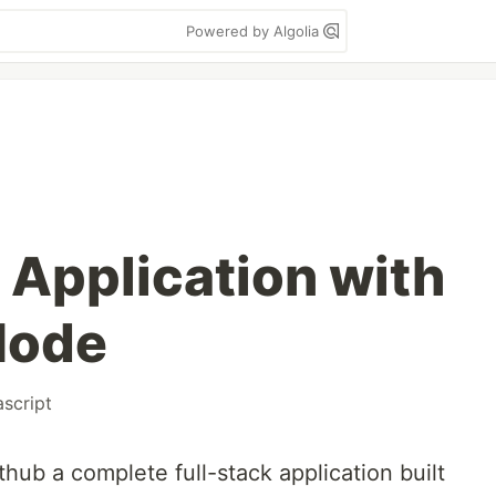
Powered by Algolia
 Application with
Node
ascript
thub a complete full-stack application built