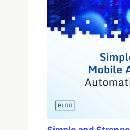
Simple and Stronge