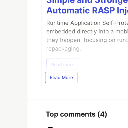
Automatic RASP Inj
Runtime Application Self-Prot
embedded directly into a mobi
they happen, focusing on runt
repackaging.
Read more
Read More
Top comments
(4)