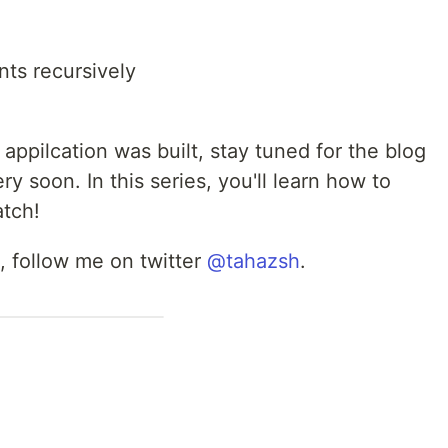
ts recursively
s appilcation was built, stay tuned for the blog
ery soon. In this series, you'll learn how to
atch!
, follow me on twitter
@tahazsh
.