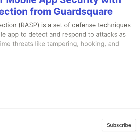
ection from Guardsquare
ection (RASP) is a set of defense techniques
le app to detect and respond to attacks as
ime threats like tampering, hooking, and
Subscribe