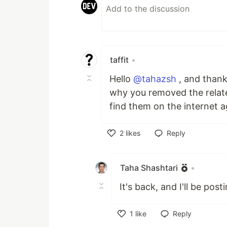
taffit
•
Hello
@tahazsh
, and thank 
why you removed the relate
find them on the internet a
2
likes
Reply
Like
Taha Shashtari
•
It's back, and I'll be pos
1
like
Reply