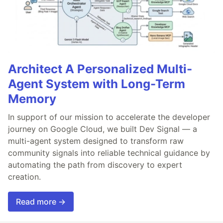
Architect A Personalized Multi-
Agent System with Long-Term
Memory
In support of our mission to accelerate the developer
journey on Google Cloud, we built Dev Signal — a
multi-agent system designed to transform raw
community signals into reliable technical guidance by
automating the path from discovery to expert
creation.
Read more →