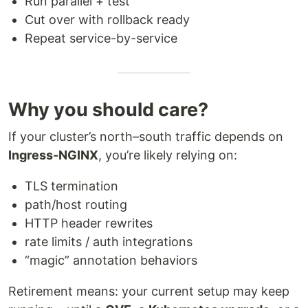
Run parallel + test
Cut over with rollback ready
Repeat service-by-service
Why you should care?
If your cluster’s north–south traffic depends on
Ingress-NGINX
, you’re likely relying on:
TLS termination
path/host routing
HTTP header rewrites
rate limits / auth integrations
“magic” annotation behaviors
Retirement means: your current setup may keep