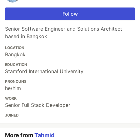
Follow
Senior Software Engineer and Solutions Architect
based in Bangkok
LOCATION
Bangkok
EDUCATION
Stamford International University
PRONOUNS
he/him
WORK
Senior Full Stack Developer
JOINED
More from
Tahmid