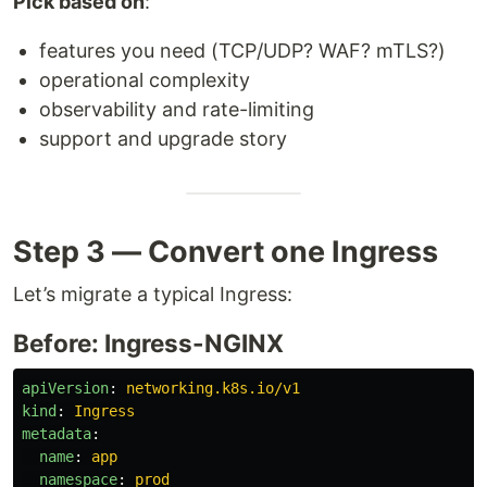
Pick based on
:
features you need (TCP/UDP? WAF? mTLS?)
operational complexity
observability and rate-limiting
support and upgrade story
Step 3 — Convert one Ingress
Let’s migrate a typical Ingress:
Before: Ingress-NGINX
apiVersion
:
networking.k8s.io/v1
kind
:
Ingress
metadata
:
name
:
app
namespace
:
prod