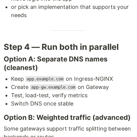
or pick an implementation that supports your
needs
Step 4 — Run both in parallel
Option A: Separate DNS names
(cleanest)
Keep
on Ingress-NGINX
app.example.com
Create
on Gateway
app-gw.example.com
Test, load-test, verify metrics
Switch DNS once stable
Option B: Weighted traffic (advanced)
Some gateways support traffic splitting between
backends or routes.