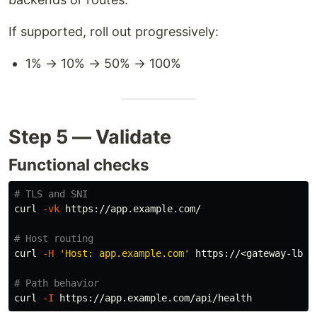
If supported, roll out progressively:
1% → 10% → 50% → 100%
Step 5 — Validate
Functional checks
# TLS and SNI
curl 
-vk
 https://app.example.com/

# Host routing
curl 
-H
'Host: app.example.com'
 https://<gateway-lb-ip
# Path behavior
curl 
-I