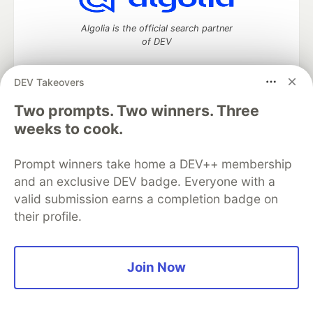
Algolia is the official search partner
of DEV
DEV Takeovers
Two prompts. Two winners. Three
DEV Community
— A space to discuss and keep up software
development and manage your software career
weeks to cook.
Home
DEV Challenges
DEV++
Videos
DEV Education Tracks
DEV Help
Advertise on DEV
Prompt winners take home a DEV++ membership
Organization Accounts
DEV Showcase
About
Contact
and an exclusive DEV badge. Everyone with a
Free Postgres Database
DEV Shop
MLH
Code of Conduct
Privacy Policy
Terms of Use
valid submission earns a completion badge on
Built on
Forem
— the
open source
software that powers
DEV
their profile.
and other inclusive communities.
Made with love and
Ruby on Rails
. DEV Community
©
2016 -
2026.
Join Now