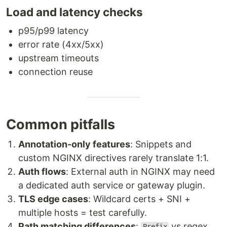
Load and latency checks
p95/p99 latency
error rate (4xx/5xx)
upstream timeouts
connection reuse
Common pitfalls
Annotation-only features
: Snippets and
custom NGINX directives rarely translate 1:1.
Auth flows
: External auth in NGINX may need
a dedicated auth service or gateway plugin.
TLS edge cases
: Wildcard certs + SNI +
multiple hosts = test carefully.
Path matching differences
:
vs regex
Prefix