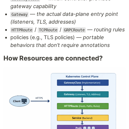
gateway capability
—
the actual data-plane entry point
Gateway
(listeners, TLS, addresses)
/
/
—
routing rules
HTTPRoute
TCPRoute
GRPCRoute
policies (e.g., TLS policies) —
portable
behaviors that don’t require annotations
How Resources are connected?