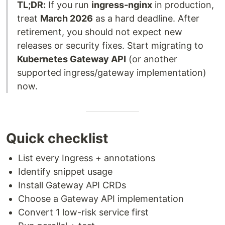
TL;DR:
If you run
ingress-nginx
in production,
treat
March 2026
as a hard deadline. After
retirement, you should not expect new
releases or security fixes. Start migrating to
Kubernetes Gateway API
(or another
supported ingress/gateway implementation)
now.
Quick checklist
List every Ingress + annotations
Identify snippet usage
Install Gateway API CRDs
Choose a Gateway API implementation
Convert 1 low-risk service first