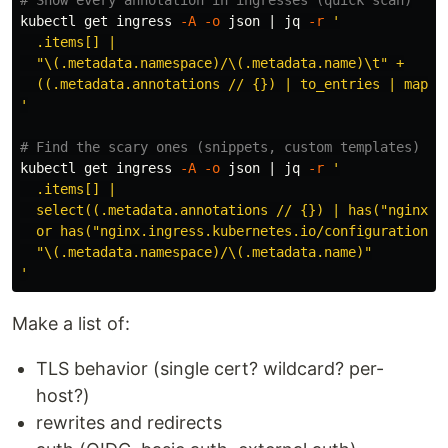
kubectl get ingress 
-A
-o
 json | jq 
-r
'

  .items[] |

  "\(.metadata.namespace)/\(.metadata.name)\t" +

  ((.metadata.annotations // {}) | to_entries | map("\
'
# Find the scary ones (snippets, custom templates)
kubectl get ingress 
-A
-o
 json | jq 
-r
'

  .items[] |

  select((.metadata.annotations // {}) | has("nginx.in
  or has("nginx.ingress.kubernetes.io/configuration-sn
  "\(.metadata.namespace)/\(.metadata.name)"

'
Make a list of:
TLS behavior (single cert? wildcard? per-
host?)
rewrites and redirects