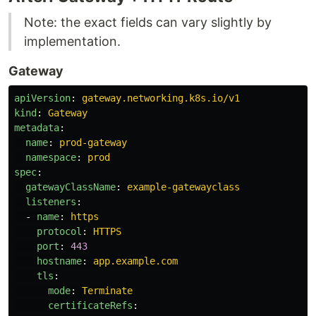
Note: the exact fields can vary slightly by
implementation.
Gateway
apiVersion
:
gateway.networking.k8s.io/v1
kind
:
Gateway
metadata
:
name
:
prod-gateway
namespace
:
prod
spec
:
gatewayClassName
:
example-gatewayclass
listeners
:
-
name
:
https
protocol
:
HTTPS
port
:
443
hostname
:
app.example.com
tls
:
mode
:
Terminate
certificateRefs
: