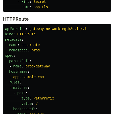
-
kind
:
Secret
name
:
app-tls
HTTPRoute
apiVersion
:
gateway.networking.k8s.io/v1
kind
:
HTTPRoute
metadata
:
name
:
app-route
namespace
:
prod
spec
:
parentRefs
:
-
name
:
prod-gateway
hostnames
:
-
app.example.com
rules
:
-
matches
:
-
path
:
type
:
PathPrefix
value
:
/
backendRefs
: