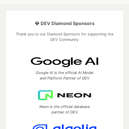
💎 DEV Diamond Sponsors
Thank you to our Diamond Sponsors for supporting the
DEV Community
Google AI is the official AI Model
and Platform Partner of DEV
Neon is the official database
partner of DEV