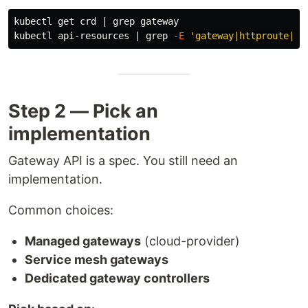
kubectl get crd | 
grep 
gateway

kubectl api-resources | 
grep
-E
'gateway|httproute|tc
Step 2 — Pick an
implementation
Gateway API is a spec. You still need an
implementation.
Common choices:
Managed gateways
(cloud-provider)
Service mesh gateways
Dedicated gateway controllers