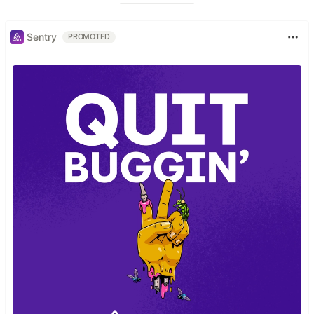
Sentry
PROMOTED