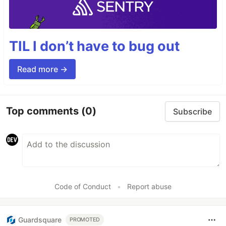
TIL I don’t have to bug out
Read more →
Top comments
(0)
Subscribe
Code of Conduct
•
Report abuse
Guardsquare
PROMOTED