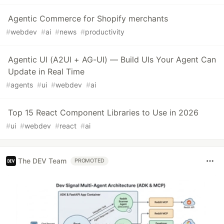
Agentic Commerce for Shopify merchants
#
webdev
#
ai
#
news
#
productivity
Agentic UI (A2UI + AG-UI) — Build UIs Your Agent Can
Update in Real Time
#
agents
#
ui
#
webdev
#
ai
Top 15 React Component Libraries to Use in 2026
#
ui
#
webdev
#
react
#
ai
The DEV Team
PROMOTED