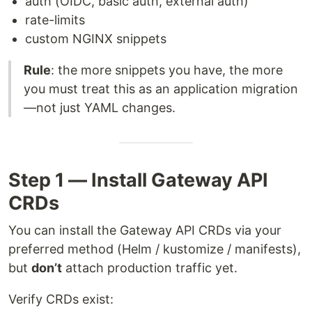
auth (OIDC, basic auth, external auth)
rate-limits
custom NGINX snippets
Rule
: the more snippets you have, the more
you must treat this as an application migration
—not just YAML changes.
Step 1 — Install Gateway API
CRDs
You can install the Gateway API CRDs via your
preferred method (Helm / kustomize / manifests),
but
don’t
attach production traffic yet.
Verify CRDs exist: