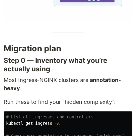
Migration plan
Step 0 — Inventory what you’re
actually using
Most Ingress-NGINX clusters are
annotation-
heavy
.
Run these to find your “hidden complexity”:
# List all ingresses and controllers
kubectl get ingress 
-A
# Show every annotation in ingresses (quick scan)