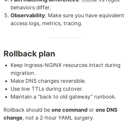
behaviors differ.
Observability
: Make sure you have equivalent
access logs, metrics, tracing.
Rollback plan
Keep Ingress-NGINX resources intact during
migration.
Make DNS changes reversible.
Use low TTLs during cutover.
Maintain a “back to old gateway” runbook.
Rollback should be
one command
or
one DNS
change
, not a 2-hour YAML surgery.