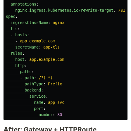
annotations
:
nginx.ingress.kubernetes.io/rewrite-target
:
/$1
spec
:
ingressClassName
:
nginx
tls
:
-
hosts
:
-
app.example.com
secretName
:
app-tls
rules
:
-
host
:
app.example.com
http
:
paths
:
-
path
:
/?(.*)
pathType
:
Prefix
backend
:
service
:
name
:
app-svc
port
:
number
:
80
After: Gateway + HTTPRoute