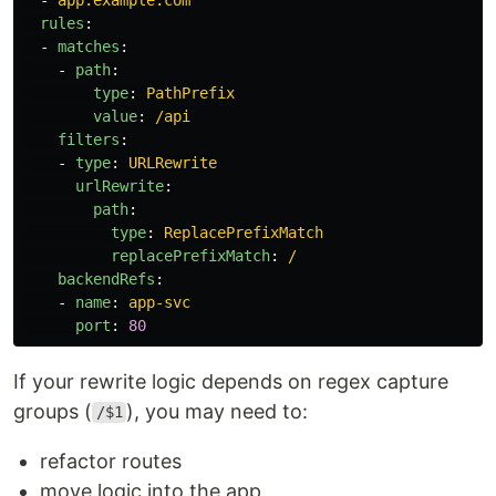
rules
:
-
matches
:
-
path
:
type
:
PathPrefix
value
:
/api
filters
:
-
type
:
URLRewrite
urlRewrite
:
path
:
type
:
ReplacePrefixMatch
replacePrefixMatch
:
/
backendRefs
:
-
name
:
app-svc
port
:
80
If your rewrite logic depends on regex capture
groups (
), you may need to:
/$1
refactor routes
move logic into the app