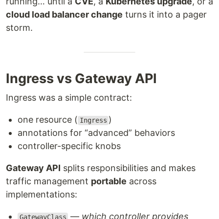
running… until a
CVE
, a
Kubernetes upgrade
, or a
cloud load balancer change
turns it into a pager
storm.
Ingress vs Gateway API
Ingress was a simple contract:
one resource (
)
Ingress
annotations for “advanced” behaviors
controller-specific knobs
Gateway API
splits responsibilities and makes
traffic management
portable
across
implementations:
—
which controller provides
GatewayClass