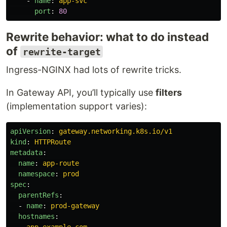
-
name
:
app-svc
port
:
80
Rewrite behavior: what to do instead
of
rewrite-target
Ingress-NGINX had lots of rewrite tricks.
In Gateway API, you’ll typically use
filters
(implementation support varies):
apiVersion
:
gateway.networking.k8s.io/v1
kind
:
HTTPRoute
metadata
:
name
:
app-route
namespace
:
prod
spec
:
parentRefs
:
-
name
:
prod-gateway
hostnames
:
-
app.example.com