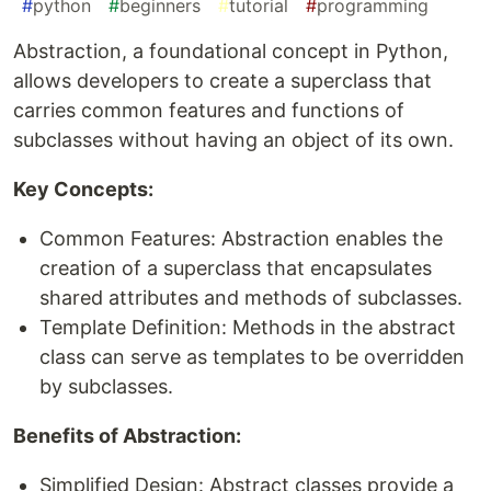
#
python
#
beginners
#
tutorial
#
programming
Abstraction, a foundational concept in Python,
allows developers to create a superclass that
carries common features and functions of
subclasses without having an object of its own.
Key Concepts:
Common Features: Abstraction enables the
creation of a superclass that encapsulates
shared attributes and methods of subclasses.
Template Definition: Methods in the abstract
class can serve as templates to be overridden
by subclasses.
Benefits of Abstraction:
Simplified Design: Abstract classes provide a