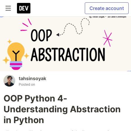
Create account
tahsinsoyak
Posted on
OOP Python 4-
Understanding Abstraction
in Python