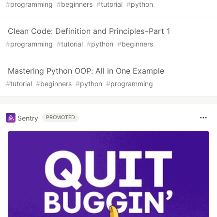
#
programming
#
beginners
#
tutorial
#
python
Clean Code: Definition and Principles - Part 1
#
programming
#
tutorial
#
python
#
beginners
Mastering Python OOP: All in One Example
#
tutorial
#
beginners
#
python
#
programming
Sentry
PROMOTED