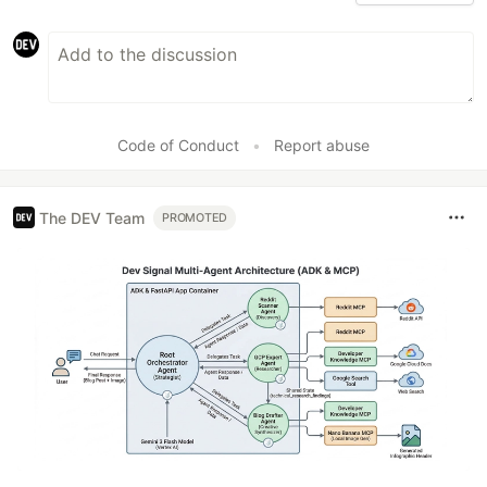
Code of Conduct
•
Report abuse
The DEV Team
PROMOTED