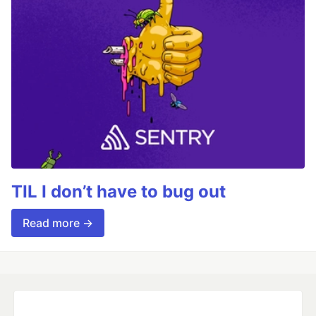
TIL I don’t have to bug out
Read more →