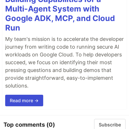
Multi-Agent System with
Google ADK, MCP, and Cloud
Run
My team's mission is to accelerate the developer
journey from writing code to running secure AI
workloads on Google Cloud. To help developers
succeed, we focus on identifying their most
pressing questions and building demos that
provide straightforward, easy-to-implement
solutions.
Read more →
Top comments
(0)
Subscribe