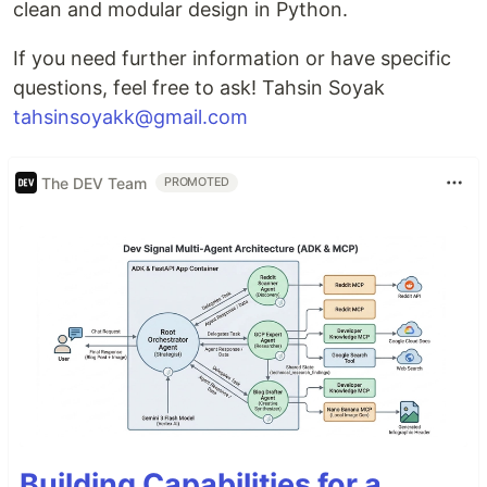
clean and modular design in Python.
If you need further information or have specific
questions, feel free to ask! Tahsin Soyak
tahsinsoyakk@gmail.com
The DEV Team
PROMOTED
Building Capabilities for a