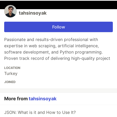
tahsinsoyak
Follow
Passionate and results-driven professional with
expertise in web scraping, artificial intelligence,
software development, and Python programming.
Proven track record of delivering high-quality project
LOCATION
Turkey
JOINED
More from
tahsinsoyak
JSON: What is it and How to Use It?