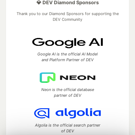
💎 DEV Diamond Sponsors
Thank you to our Diamond Sponsors for supporting the
DEV Community
Google AI is the official AI Model
and Platform Partner of DEV
Neon is the official database
partner of DEV
Algolia is the official search partner
of DEV