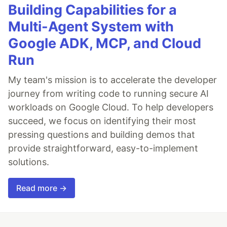
Building Capabilities for a
Multi-Agent System with
Google ADK, MCP, and Cloud
Run
My team's mission is to accelerate the developer
journey from writing code to running secure AI
workloads on Google Cloud. To help developers
succeed, we focus on identifying their most
pressing questions and building demos that
provide straightforward, easy-to-implement
solutions.
Read more →