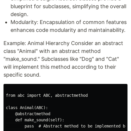
blueprint for subclasses, simplifying the overall
design.
Modularity: Encapsulation of common features
enhances code modularity and maintainability.
Example: Animal Hierarchy Consider an abstract
class "Animal" with an abstract method
"make_sound." Subclasses like "Dog" and "Cat"
will implement this method according to their
specific sound.
from abc import ABC, abstractmethod

class Animal(ABC):

    @abstractmethod

    def make_sound(self):

        pass  # Abstract method to be implemented by s