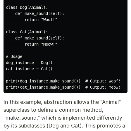
class Dog(Animal):

    def make_sound(self):

        return "Woof!"

class Cat(Animal):

    def make_sound(self):

        return "Meow!"

# Usage

dog_instance = Dog()

cat_instance = Cat()

print(dog_instance.make_sound())  # Output: Woof!

In this example, abstraction allows the "Animal"
superclass to define a common method,
"make_sound," which is implemented differently
by its subclasses (Dog and Cat). This promotes a