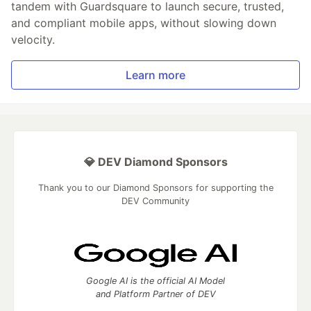
tandem with Guardsquare to launch secure, trusted,
and compliant mobile apps, without slowing down
velocity.
Learn more
💎 DEV Diamond Sponsors
Thank you to our Diamond Sponsors for supporting the
DEV Community
Google AI is the official AI Model
and Platform Partner of DEV