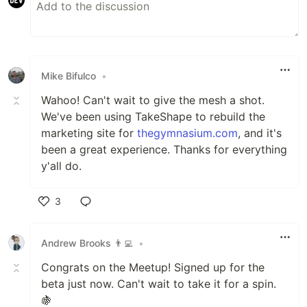
Mike Bifulco
•
Wahoo! Can't wait to give the mesh a shot.
We've been using TakeShape to rebuild the
marketing site for
thegymnasium.com
, and it's
been a great experience. Thanks for everything
y'all do.
3
Like
Andrew Brooks 👨‍💻
•
Congrats on the Meetup! Signed up for the
beta just now. Can't wait to take it for a spin.
🍇