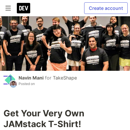
Create account
Navin Mani
for
TakeShape
Posted on
Get Your Very Own
JAMstack T-Shirt!