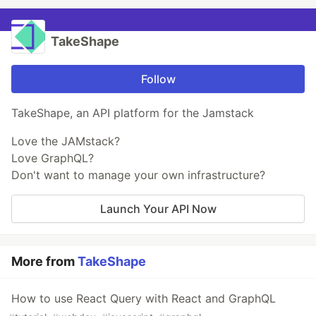
TakeShape
Follow
TakeShape, an API platform for the Jamstack
Love the JAMstack?
Love GraphQL?
Don't want to manage your own infrastructure?
Launch Your API Now
More from
TakeShape
How to use React Query with React and GraphQL