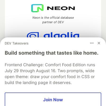
Neon is the official database
partner of DEV
DEV Takeovers
Algolia is the official search partner
of DEV
Build something that tastes like home.
Frontend Challenge: Comfort Food Edition runs
July 29 through August 16. Two prompts, wide
DEV Community
— A space to discuss and keep up software
open theme: draw your comfort food in CSS or
development and manage your software career
build the landing page it deserves.
Home
DEV Challenges
DEV++
Videos
DEV Education Tracks
DEV Help
Advertise on DEV
Organization Accounts
DEV Showcase
About
Contact
Free Postgres Database
DEV Shop
MLH
Join Now
Code of Conduct
Privacy Policy
Terms of Use