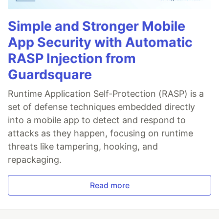
Simple and Stronger Mobile
App Security with Automatic
RASP Injection from
Guardsquare
Runtime Application Self-Protection (RASP) is a
set of defense techniques embedded directly
into a mobile app to detect and respond to
attacks as they happen, focusing on runtime
threats like tampering, hooking, and
repackaging.
Read more