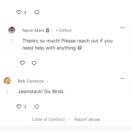
3
Like
Navin Mani
•
• Edited
Thanks so much! Please reach out if you
need help with anything 😄
Like
Bob Cavezza
•
Jawnstack! Go Birds.
3
Like
Code of Conduct
•
Report abuse