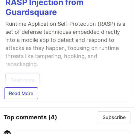
RASP Injection from
Guardsquare
Runtime Application Self-Protection (RASP) is a
set of defense techniques embedded directly
into a mobile app to detect and respond to
attacks as they happen, focusing on runtime
threats like tampering, hooking, and
repackaging.
Read more
Read More
Top comments
(4)
Subscribe