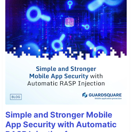
Simple and Stronger Mobile
App Security with Automatic