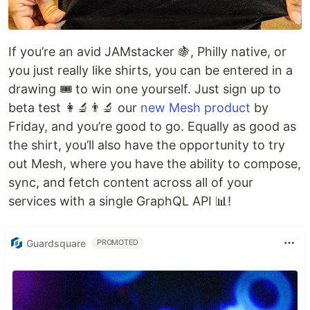
If you’re an avid JAMstacker 🍇, Philly native, or
you just really like shirts, you can be entered in a
drawing 🎟 to win one yourself. Just sign up to
beta test 👩‍🔬👨‍🔬 our
new Mesh product
by
Friday, and you’re good to go. Equally as good as
the shirt, you’ll also have the opportunity to try
out Mesh, where you have the ability to compose,
sync, and fetch content across all of your
services with a single GraphQL API 📊!
Guardsquare
PROMOTED