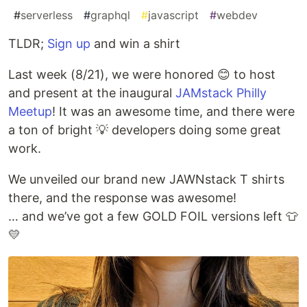
#
serverless
#
graphql
#
javascript
#
webdev
TLDR;
Sign up
and win a shirt
Last week (8/21), we were honored 😊 to host
and present at the inaugural
JAMstack Philly
Meetup
! It was an awesome time, and there were
a ton of bright 💡 developers doing some great
work.
We unveiled our brand new JAWNstack T shirts
there, and the response was awesome!
… and we’ve got a few GOLD FOIL versions left 👕
💛