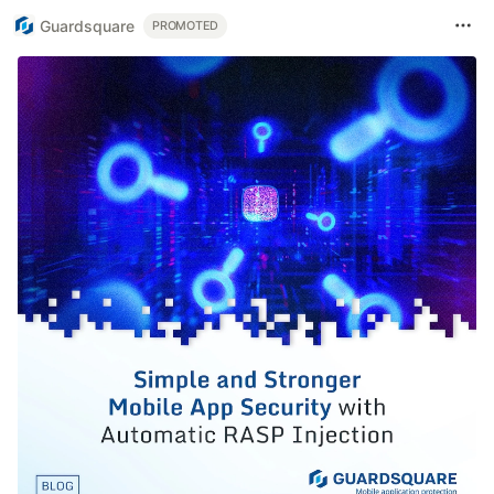
Guardsquare
PROMOTED