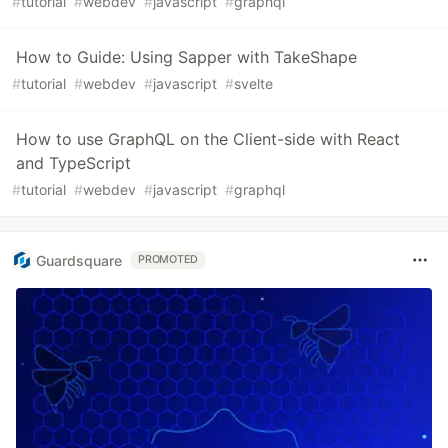
#
tutorial
#
webdev
#
javascript
#
graphql
How to Guide: Using Sapper with TakeShape
#
tutorial
#
webdev
#
javascript
#
svelte
How to use GraphQL on the Client-side with React
and TypeScript
#
tutorial
#
webdev
#
javascript
#
graphql
Guardsquare
PROMOTED