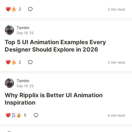
2
3 min read
Tamim
Sep 18 '25
Top 5 UI Animation Examples Every
Designer Should Explore in 2026
2
2 min read
Tamim
Sep 18 '25
Why Ripplix is Better UI Animation
Inspiration
5
4 min read