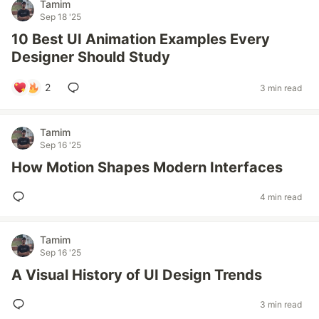
Tamim
Sep 18 '25
10 Best UI Animation Examples Every
Designer Should Study
2
3 min read
Tamim
Sep 16 '25
How Motion Shapes Modern Interfaces
4 min read
Tamim
Sep 16 '25
A Visual History of UI Design Trends
3 min read