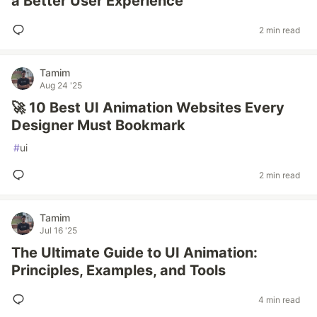
a Better User Experience
2 min read
Tamim
Aug 24 '25
🚀 10 Best UI Animation Websites Every
Designer Must Bookmark
#
ui
2 min read
Tamim
Jul 16 '25
The Ultimate Guide to UI Animation:
Principles, Examples, and Tools
4 min read