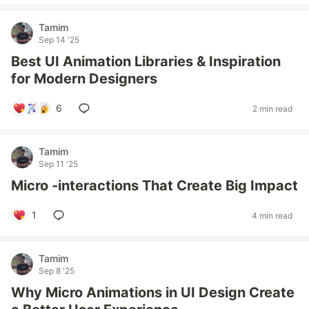
Tamim
Sep 14 '25
Best UI Animation Libraries & Inspiration
for Modern Designers
6
2 min read
Tamim
Sep 11 '25
Micro -interactions That Create Big Impact
1
4 min read
Tamim
Sep 8 '25
Why Micro Animations in UI Design Create