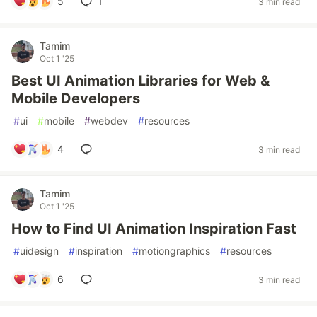
5
1
3 min read
Tamim
Oct 1 '25
Best UI Animation Libraries for Web &
Mobile Developers
#
ui
#
mobile
#
webdev
#
resources
4
3 min read
Tamim
Oct 1 '25
How to Find UI Animation Inspiration Fast
#
uidesign
#
inspiration
#
motiongraphics
#
resources
6
3 min read