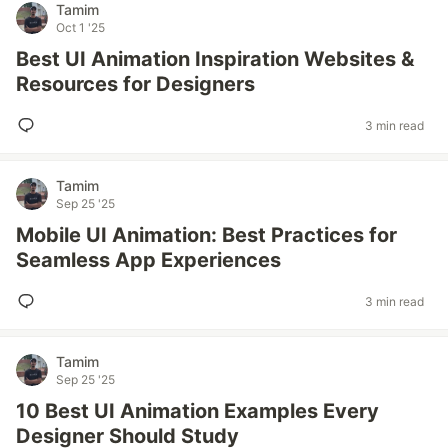
Tamim
Oct 1 '25
Best UI Animation Inspiration Websites &
Resources for Designers
3 min read
Tamim
Sep 25 '25
Mobile UI Animation: Best Practices for
Seamless App Experiences
3 min read
Tamim
Sep 25 '25
10 Best UI Animation Examples Every
Designer Should Study