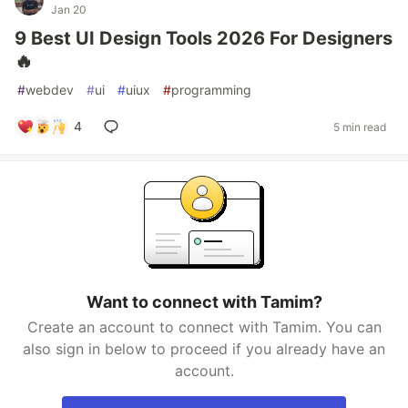
Jan 20
9 Best UI Design Tools 2026 For Designers
🔥
#
webdev
#
ui
#
uiux
#
programming
4
5 min read
Want to connect with Tamim?
Create an account to connect with Tamim. You can
also sign in below to proceed if you already have an
account.