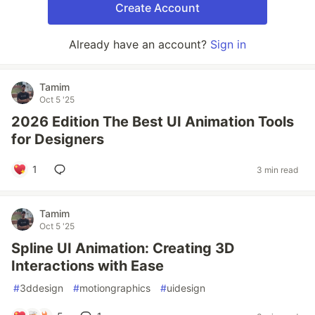
Create Account
Already have an account?
Sign in
Tamim
Oct 5 '25
2026 Edition The Best UI Animation Tools
for Designers
1
3 min read
Tamim
Oct 5 '25
Spline UI Animation: Creating 3D
Interactions with Ease
#
3ddesign
#
motiongraphics
#
uidesign