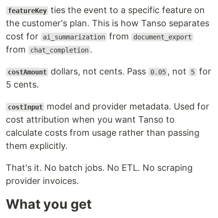
ties the event to a specific feature on
featureKey
the customer's plan. This is how Tanso separates
cost for
from
ai_summarization
document_export
from
.
chat_completion
dollars, not cents. Pass
, not
for
costAmount
0.05
5
5 cents.
model and provider metadata. Used for
costInput
cost attribution when you want Tanso to
calculate costs from usage rather than passing
them explicitly.
That's it. No batch jobs. No ETL. No scraping
provider invoices.
What you get