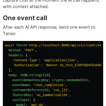
capture cost at the moment the AI call happens,
with context attached.
One event call
After each AI API response, send one event to
Tanso:
await
fetch
(
'
http://localhost:8080/api/v1/client/even
method
:
'
POST
'
,
headers
:
{
'
Content-Type
'
:
'
application/json
'
,
'
Authorization
'
:
'
Bearer sk_test_67d9fb04f0344036
},
body
:
JSON
.
stringify
({
eventIdempotencyKey
:
crypto
.
randomUUID
(),
eventName
:
'
chat_completion
'
,
customerReferenceId
:
'
cus_123
'
,
featureKey
:
'
ai_summarization
'
,
costInput
:
{
model
:
'
gpt-4o
'
,