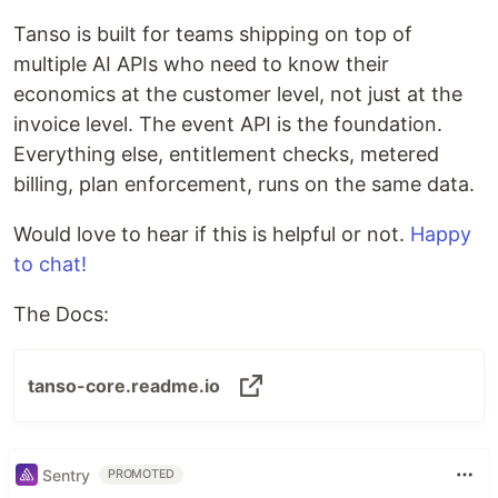
Tanso is built for teams shipping on top of
multiple AI APIs who need to know their
economics at the customer level, not just at the
invoice level. The event API is the foundation.
Everything else, entitlement checks, metered
billing, plan enforcement, runs on the same data.
Would love to hear if this is helpful or not.
Happy
to chat!
The Docs:
tanso-core.readme.io
Sentry
PROMOTED