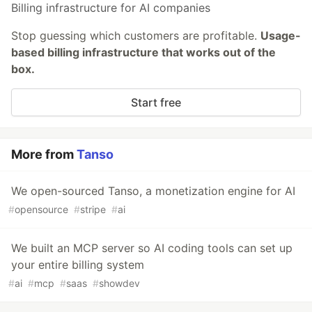
Billing infrastructure for AI companies
Stop guessing which customers are profitable.
Usage-
based billing infrastructure that works out of the
box.
Start free
More from
Tanso
We open-sourced Tanso, a monetization engine for AI
#
opensource
#
stripe
#
ai
We built an MCP server so AI coding tools can set up
your entire billing system
#
ai
#
mcp
#
saas
#
showdev