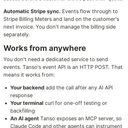
Automatic Stripe sync.
Events flow through to
Stripe Billing Meters and land on the customer's
next invoice. You don't manage the billing side
separately.
Works from anywhere
You don't need a dedicated service to send
events. Tanso's event API is an HTTP POST. That
means it works from:
Your backend
add the call after any AI API
response
Your terminal
curl for one-off testing or
backfilling
An AI agent
Tanso exposes an MCP server, so
Claude Code and other agents can instrument