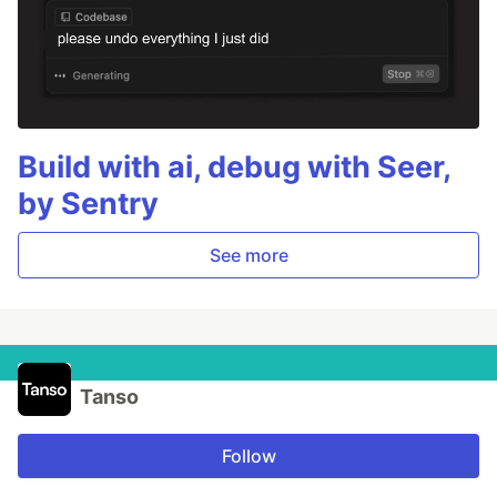
Build with ai, debug with Seer,
by Sentry
See more
Tanso
Follow