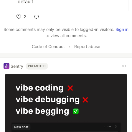
default.
2
Like
Some comments may only be visible to logged-in visitors.
Sign in
to view all comments.
Code of Conduct
•
Report abuse
Sentry
PROMOTED