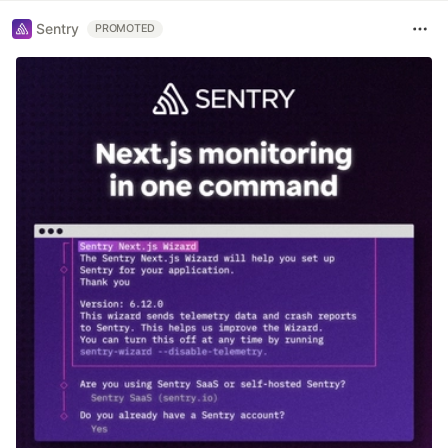
Sentry
PROMOTED