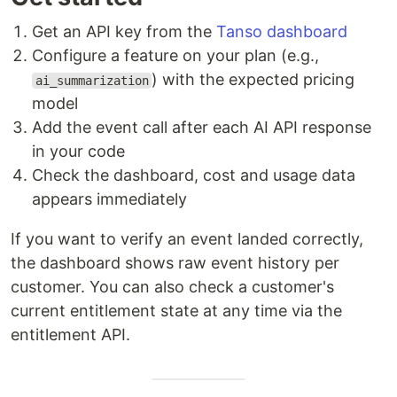
Get an API key from the
Tanso dashboard
Configure a feature on your plan (e.g.,
) with the expected pricing
ai_summarization
model
Add the event call after each AI API response
in your code
Check the dashboard, cost and usage data
appears immediately
If you want to verify an event landed correctly,
the dashboard shows raw event history per
customer. You can also check a customer's
current entitlement state at any time via the
entitlement API.