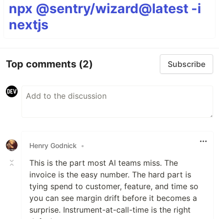
npx @sentry/wizard@latest -i
nextjs
Top comments
(2)
Subscribe
Henry Godnick
•
This is the part most AI teams miss. The
invoice is the easy number. The hard part is
tying spend to customer, feature, and time so
you can see margin drift before it becomes a
surprise. Instrument-at-call-time is the right