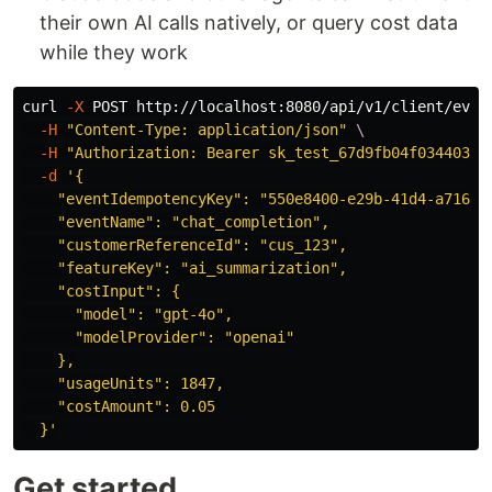
their own AI calls natively, or query cost data
while they work
curl 
-X
 POST http://localhost:8080/api/v1/client/even
-H
"Content-Type: application/json"
\
-H
"Authorization: Bearer sk_test_67d9fb04f0344036b
-d
'{

    "eventIdempotencyKey": "550e8400-e29b-41d4-a716-44
    "eventName": "chat_completion",

    "customerReferenceId": "cus_123",

    "featureKey": "ai_summarization",

    "costInput": {

      "model": "gpt-4o",

      "modelProvider": "openai"

    },

    "usageUnits": 1847,

    "costAmount": 0.05

  }'
Get started