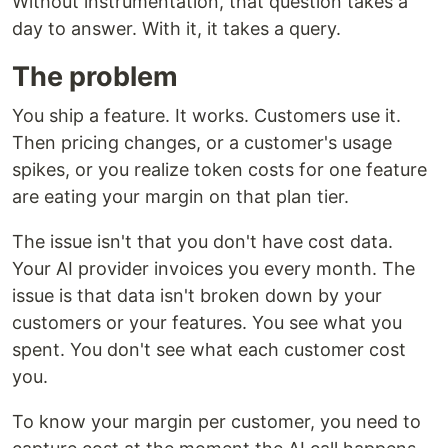
Without instrumentation, that question takes a
day to answer. With it, it takes a query.
The problem
You ship a feature. It works. Customers use it.
Then pricing changes, or a customer's usage
spikes, or you realize token costs for one feature
are eating your margin on that plan tier.
The issue isn't that you don't have cost data.
Your AI provider invoices you every month. The
issue is that data isn't broken down by your
customers or your features. You see what you
spent. You don't see what each customer cost
you.
To know your margin per customer, you need to