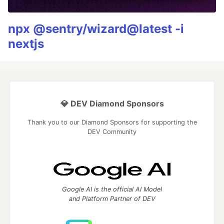
npx @sentry/wizard@latest -i
nextjs
💎 DEV Diamond Sponsors
Thank you to our Diamond Sponsors for supporting the
DEV Community
Google AI is the official AI Model
and Platform Partner of DEV