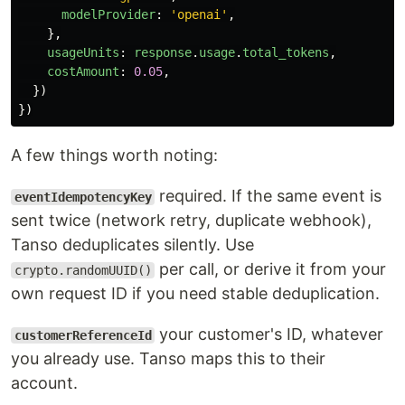
modelProvider
:
'
openai
'
,
},
usageUnits
:
response
.
usage
.
total_tokens
,
costAmount
:
0.05
,
})
})
A few things worth noting:
required. If the same event is
eventIdempotencyKey
sent twice (network retry, duplicate webhook),
Tanso deduplicates silently. Use
per call, or derive it from your
crypto.randomUUID()
own request ID if you need stable deduplication.
your customer's ID, whatever
customerReferenceId
you already use. Tanso maps this to their
account.