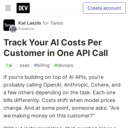
Create account
Kat Laszlo
for
Tanso
Posted on
Track Your AI Costs Per
Customer in One API Call
#
ai
#
saas
#
billing
#
devops
If you're building on top of AI APIs, you're
probably calling OpenAI, Anthropic, Cohere, and
a few others depending on the task. Each one
bills differently. Costs shift when model prices
change. And at some point, someone asks: "Are
we making money on this customer?"