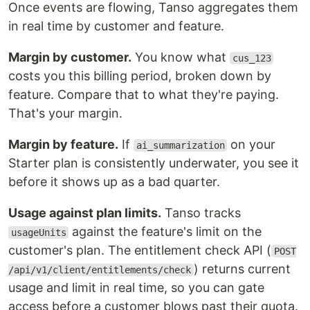
Once events are flowing, Tanso aggregates them
in real time by customer and feature.
Margin by customer.
You know what
cus_123
costs you this billing period, broken down by
feature. Compare that to what they're paying.
That's your margin.
Margin by feature.
If
on your
ai_summarization
Starter plan is consistently underwater, you see it
before it shows up as a bad quarter.
Usage against plan limits.
Tanso tracks
against the feature's limit on the
usageUnits
customer's plan. The entitlement check API (
POST
) returns current
/api/v1/client/entitlements/check
usage and limit in real time, so you can gate
access before a customer blows past their quota.