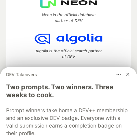
Neon is the official database
partner of DEV
Algolia is the official search partner
of DEV
DEV Takeovers
DEV Community
— A space to discuss and keep up software
Two prompts. Two winners. Three
development and manage your software career
weeks to cook.
Home
DEV Challenges
DEV++
Videos
DEV Education Tracks
DEV Help
Advertise on DEV
Prompt winners take home a DEV++ membership
Organization Accounts
DEV Showcase
About
Contact
and an exclusive DEV badge. Everyone with a
Free Postgres Database
DEV Shop
MLH
Code of Conduct
Privacy Policy
Terms of Use
valid submission earns a completion badge on
Built on
Forem
— the
open source
software that powers
DEV
their profile.
and other inclusive communities.