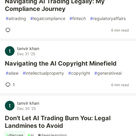
Navigating AI Trading Legally: My
Compliance Journey
#
aitrading
#
legalcompliance
#
fintech
#
regulatoryaffairs
6 min read
tanvir khan
Dec 31 '25
Navigating the AI Copyright Minefield
#
ailaw
#
intellectualproperty
#
copyright
#
generativeai
1
6 min read
tanvir khan
Dec 30 '25
Don't Let AI Trading Burn You: Legal
Landmines to Avoid
#
discuss
#
ai
#
deeplearning