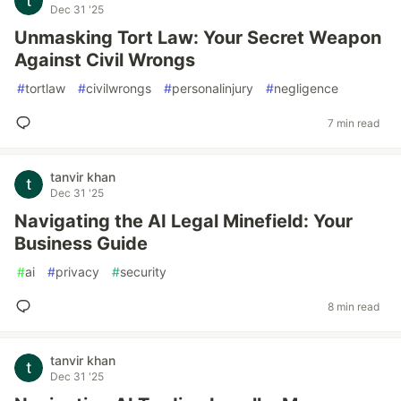
Dec 31 '25
Unmasking Tort Law: Your Secret Weapon
Against Civil Wrongs
#
tortlaw
#
civilwrongs
#
personalinjury
#
negligence
7 min read
tanvir khan
Dec 31 '25
Navigating the AI Legal Minefield: Your
Business Guide
#
ai
#
privacy
#
security
8 min read
tanvir khan
Dec 31 '25