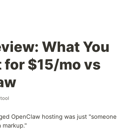
eview: What You
t for $15/mo vs
aw
tool
naged OpenClaw hosting was just "someone
a markup."