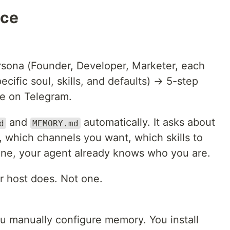
nce
ersona (Founder, Developer, Marketer, each
cific soul, skills, and defaults) → 5-step
ve on Telegram.
and
automatically. It asks about
d
MEMORY.md
, which channels you want, which skills to
done, your agent already knows who you are.
r host does. Not one.
ou manually configure memory. You install