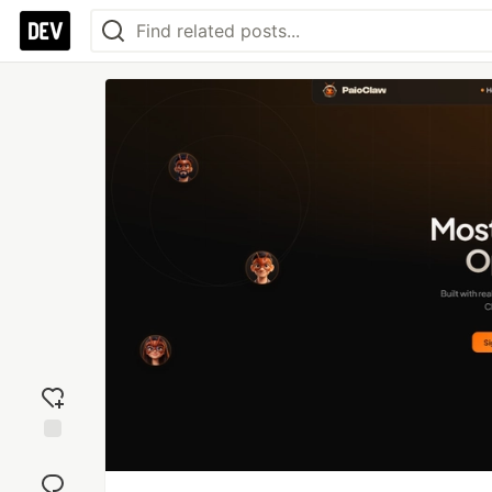
Add
reaction