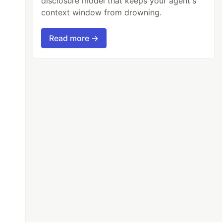
disclosure model that keeps your agent's
context window from drowning.
Read more →