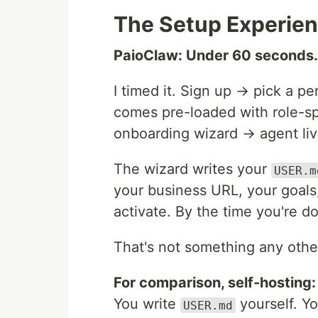
The Setup Experie
PaioClaw: Under 60 seconds.
I timed it. Sign up → pick a p
comes pre-loaded with role-spe
onboarding wizard → agent li
The wizard writes your
USER.m
your business URL, your goals
activate. By the time you're 
That's not something any othe
For comparison, self-hosting:
You write
yourself. Y
USER.md