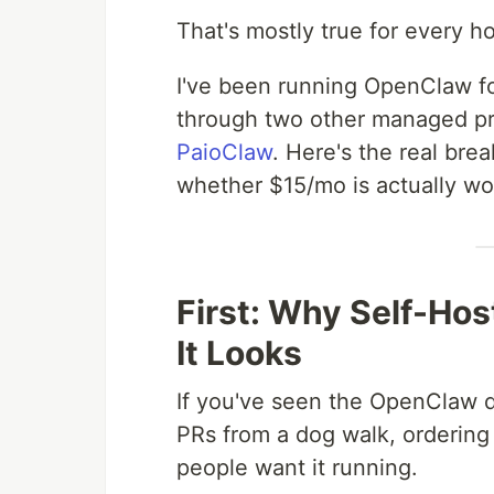
That's mostly true for every h
I've been running OpenClaw for
through two other managed pro
PaioClaw
. Here's the real br
whether $15/mo is actually wor
First: Why Self-Ho
It Looks
If you've seen the OpenClaw d
PRs from a dog walk, ordering
people want it running.