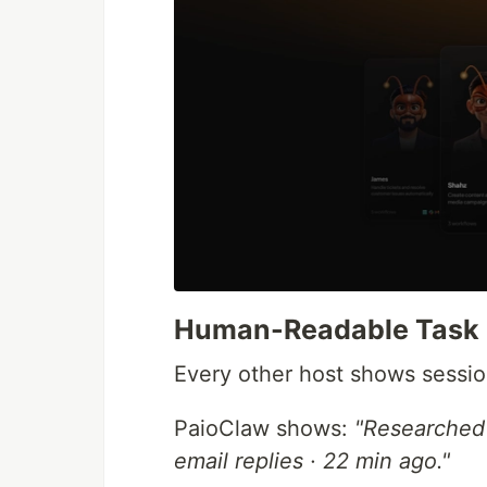
Human-Readable Task 
Every other host shows sessio
PaioClaw shows:
"Researched 
email replies · 22 min ago."