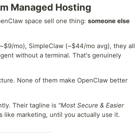
rom Managed Hosting
enClaw space sell one thing:
someone else
~$9/mo), SimpleClaw (~$44/mo avg), they all
gent without a terminal. That's genuinely
tructure. None of them make OpenClaw better
tly. Their tagline is
"Most Secure & Easier
 like marketing, until you actually use it.