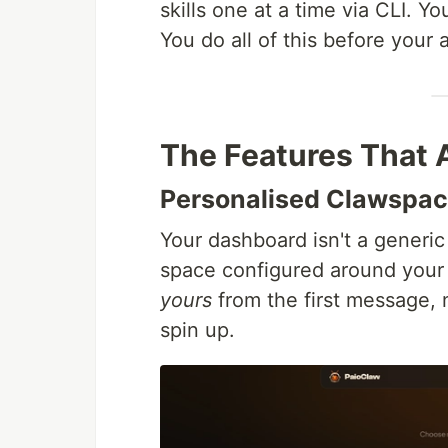
skills one at a time via CLI. 
You do all of this before your a
The Features That 
Personalised Clawspa
Your dashboard isn't a generic 
space configured around your 
yours
from the first message, 
spin up.