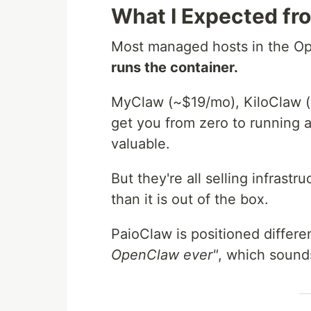
What I Expected f
Most managed hosts in the Op
runs the container.
MyClaw (~$19/mo), KiloClaw (
get you from zero to running a
valuable.
But they're all selling infras
than it is out of the box.
PaioClaw is positioned differen
OpenClaw ever"
, which sounds