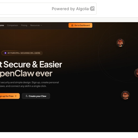
Powered by Algolia