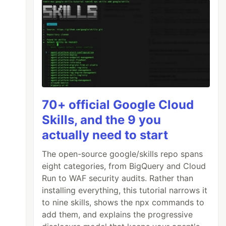
70+ official Google Cloud
Skills, and the 9 you
actually need to start
The open-source google/skills repo spans
eight categories, from BigQuery and Cloud
Run to WAF security audits. Rather than
installing everything, this tutorial narrows it
to nine skills, shows the npx commands to
add them, and explains the progressive