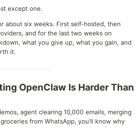
ost except one.
 about six weeks. First self-hosted, then
viders, and for the last two weeks on
eakdown, what you give up, what you gain, and
th it.
sting OpenClaw Is Harder Than
emos, agent clearing 10,000 emails, merging
 groceries from WhatsApp, you'll know why