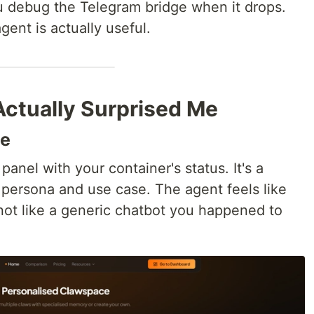
You debug the Telegram bridge when it drops.
gent is actually useful.
Actually Surprised Me
ce
panel with your container's status. It's a
persona and use case. The agent feels like
not like a generic chatbot you happened to