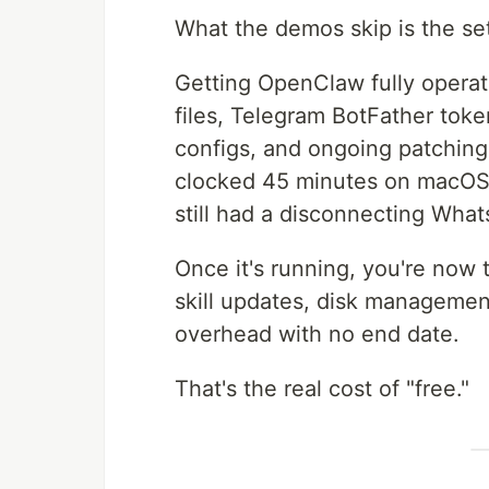
What the demos skip is the se
Getting OpenClaw fully operat
files, Telegram BotFather token
configs, and ongoing patching
clocked 45 minutes on macOS.
still had a disconnecting Wha
Once it's running, you're now
skill updates, disk management
overhead with no end date.
That's the real cost of "free."