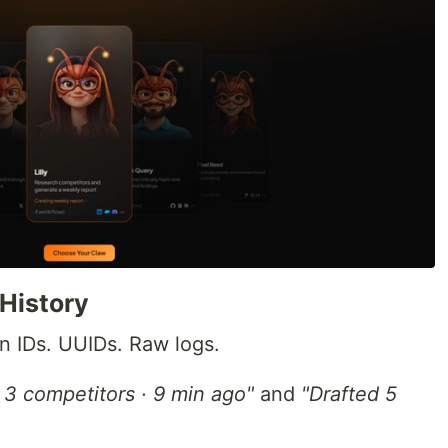
History
n IDs. UUIDs. Raw logs.
3 competitors · 9 min ago"
and
"Drafted 5