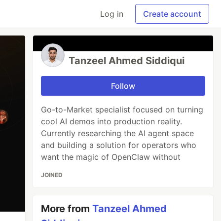
Log in
Create account
Tanzeel Ahmed Siddiqui
Follow
Go-to-Market specialist focused on turning
cool AI demos into production reality.
Currently researching the AI agent space
and building a solution for operators who
want the magic of OpenClaw without
JOINED
More from
Tanzeel Ahmed