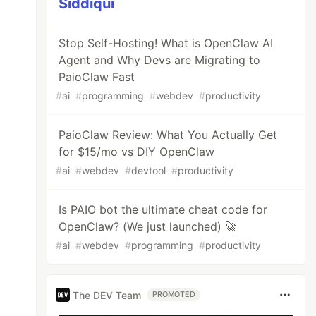
Siddiqui
Stop Self-Hosting! What is OpenClaw AI
Agent and Why Devs are Migrating to
PaioClaw Fast
#
ai
#
programming
#
webdev
#
productivity
PaioClaw Review: What You Actually Get
for $15/mo vs DIY OpenClaw
#
ai
#
webdev
#
devtool
#
productivity
Is PAIO bot the ultimate cheat code for
OpenClaw? (We just launched) 🚀
#
ai
#
webdev
#
programming
#
productivity
The DEV Team
PROMOTED