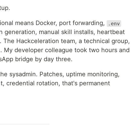
tup.
ional means Docker, port forwarding,
.env
 generation, manual skill installs, heartbeat
. The Hackceleration team, a technical group,
 My developer colleague took two hours and
tsApp bridge by day three.
 the sysadmin. Patches, uptime monitoring,
, credential rotation, that's permanent