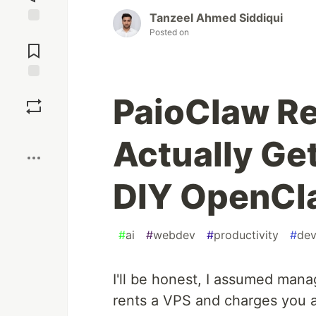
Tanzeel Ahmed Siddiqui
Posted on
Jump to
Comments
Save
PaioClaw R
Boost
Actually Ge
DIY OpenCl
#
ai
#
webdev
#
productivity
#
dev
I'll be honest, I assumed ma
rents a VPS and charges you 