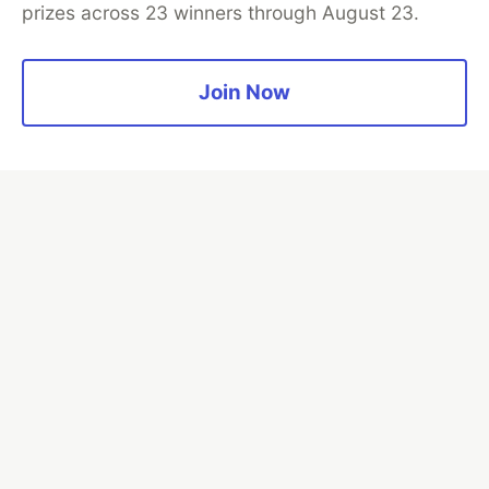
prizes across 23 winners through August 23.
Join Now
💎 DEV Diamond Sponsors
Thank you to our Diamond Sponsors for supporting the
DEV Community
Google AI is the official AI Model
and Platform Partner of DEV
Neon is the official database
partner of DEV