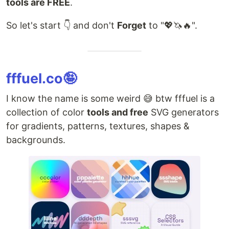
tools are FREE
.
So let's start 👇 and don't
Forget
to "💖🦄🔥".
fffuel.co🤪
I know the name is some weird 😅 btw fffuel is a
collection of color
tools and free
SVG generators
for gradients, patterns, textures, shapes &
backgrounds.