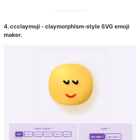
4. ccclaymoji - claymorphism-style SVG emoji
maker.