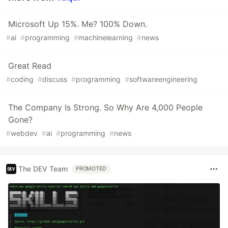
Microsoft Up 15%. Me? 100% Down.
#
ai
#
programming
#
machinelearning
#
news
Great Read
#
coding
#
discuss
#
programming
#
softwareengineering
The Company Is Strong. So Why Are 4,000 People
Gone?
#
webdev
#
ai
#
programming
#
news
The DEV Team
PROMOTED