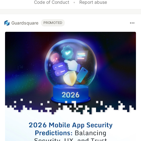
Code of Conduct
•
Report abuse
Guardsquare
PROMOTED