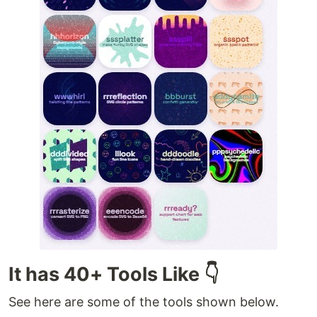
It has 40+ Tools Like 👇
See here are some of the tools shown below.