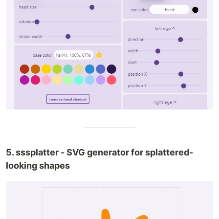
5. sssplatter - SVG generator for splattered-
looking shapes