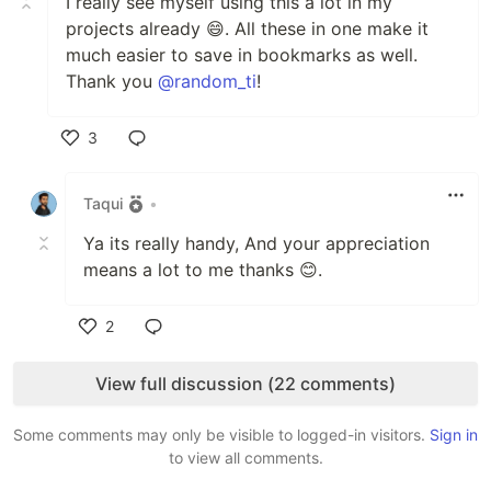
I really see myself using this a lot in my
projects already 😄. All these in one make it
much easier to save in bookmarks as well.
Thank you
@random_ti
!
3
Like
Taqui
•
Ya its really handy, And your appreciation
means a lot to me thanks 😊.
2
Like
View full discussion (22 comments)
Some comments may only be visible to logged-in visitors.
Sign in
to view all comments.