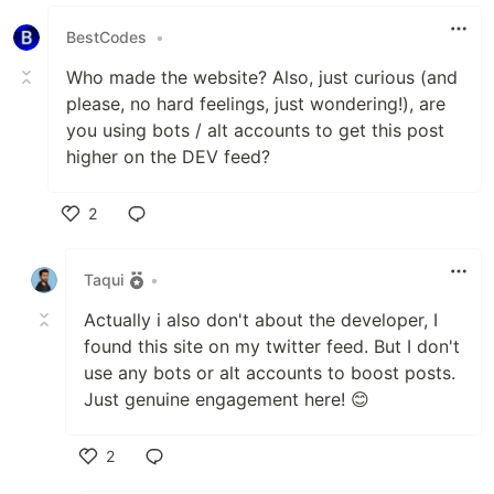
Like
BestCodes
•
Who made the website? Also, just curious (and
please, no hard feelings, just wondering!), are
you using bots / alt accounts to get this post
higher on the DEV feed?
2
Like
Taqui
•
Actually i also don't about the developer, I
found this site on my twitter feed. But I don't
use any bots or alt accounts to boost posts.
Just genuine engagement here! 😊
2
Like