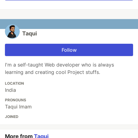
Taqui
Follow
I'm a self-taught Web developer who is always
learning and creating cool Project stuffs.
LOCATION
India
PRONOUNS
Taqui Imam
JOINED
More from
Taqui