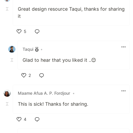
Great design resource Taqui, thanks for sharing
it
5
Like
Taqui
•
Glad to hear that you liked it ..😊
2
Like
Maame Afua A. P. Fordjour
•
This is sick! Thanks for sharing.
4
Like