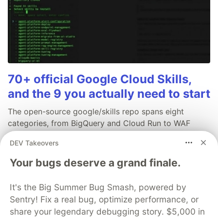
70+ official Google Cloud Skills,
and the 9 you actually need to start
The open-source google/skills repo spans eight
categories, from BigQuery and Cloud Run to WAF
security audits. Rather than installing everything, this
DEV Takeovers
tutorial narrows it to nine skills, shows the npx
commands to add them, and explains the progressive
Your bugs deserve a grand finale.
disclosure model that keeps your agent's context
window from drowning.
It's the Big Summer Bug Smash, powered by
Sentry! Fix a real bug, optimize performance, or
Read more →
share your legendary debugging story. $5,000 in