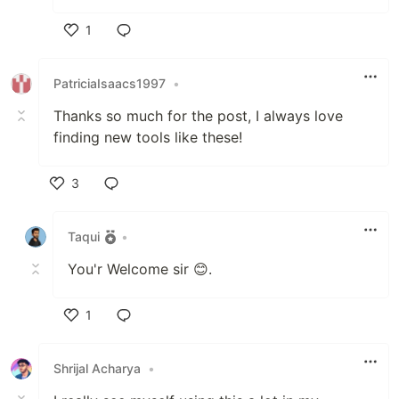
1
Like
PatriciaIsaacs1997
•
Thanks so much for the post, I always love
finding new tools like these!
3
Like
Taqui
•
You'r Welcome sir 😊.
1
Like
Shrijal Acharya
•