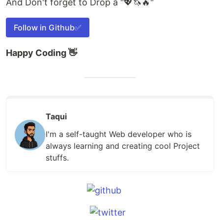
And Don't forget to Drop a "💖🦄🔥"
Follow in Github✅
Happy Coding 👋
Taqui
I'm a self-taught Web developer who is
always learning and creating cool Project
stuffs.