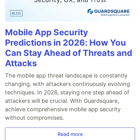
Mobile App Security
Predictions in 2026: How You
Can Stay Ahead of Threats and
Attacks
The mobile app threat landscape is constantly
changing, with attackers continuously evolving
techniques. In 2026, staying one step ahead of
attackers will be crucial. With Guardsquare,
achieve comprehensive mobile app security
without compromises.
Read more