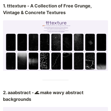
1. tttexture - A Collection of Free Grunge,
Vintage & Concrete Textures
2. aaabstract - 🌊 make wavy abstract
backgrounds