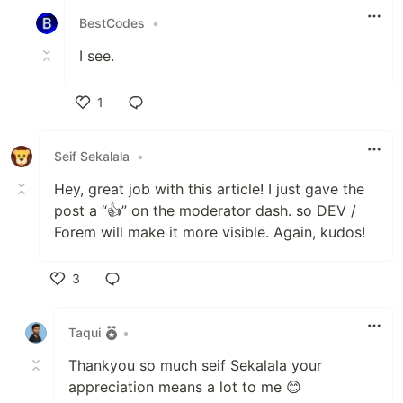
BestCodes
•
I see.
1
Like
Seif Sekalala
•
Hey, great job with this article! I just gave the
post a “👍” on the moderator dash. so DEV /
Forem will make it more visible. Again, kudos!
3
Like
Taqui
•
Thankyou so much seif Sekalala your
appreciation means a lot to me 😊