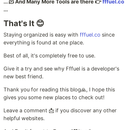
... 🫠 And Many More Tools are there 👉
fffuel.co
...
That's It 😊
Staying organized is easy with
fffuel.co
since
everything is found at one place.
Best of all, it's completely free to use.
Give it a try and see why Fffuel is a developer's
new best friend.
Thank you for reading this blog🙏, I hope this
gives you some new places to check out!
Leave a comment 📩 if you discover any other
helpful websites.