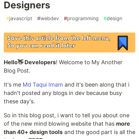
Designers
#
javascript
#
webdev
#
programming
#
design
Hello👋 Developers
! Welcome to My Another
Blog Post.
It's me
Md Taqui Imam
and it's been along that i
hadn't posted any blogs in dev because busy
these day's.
So in this blog post, i want to tell you about one
of the new mind blowing website that has
more
than 40+ design tools
and the good part is all the