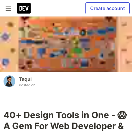
Create account
Taqui
Posted on
40+ Design Tools in One - 😱
A Gem For Web Developer &