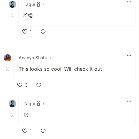
Taqui
•
🫡😊
1
Like
Ananya Shahi
•
This looks so cool! Will check it out
3
Like
Taqui
•
😊
1