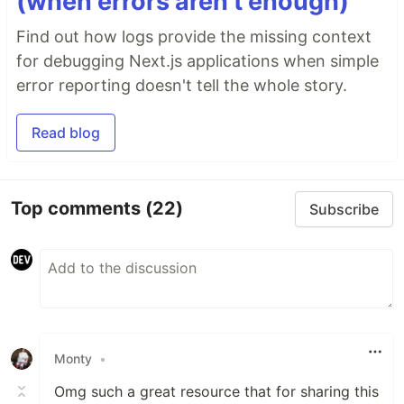
(when errors aren’t enough)
Find out how logs provide the missing context
for debugging Next.js applications when simple
error reporting doesn't tell the whole story.
Read blog
Top comments
(22)
Subscribe
Monty
•
Omg such a great resource that for sharing this