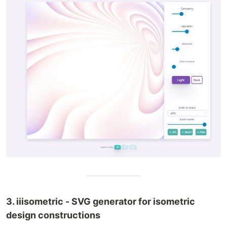
3. iiisometric - SVG generator for isometric
design constructions