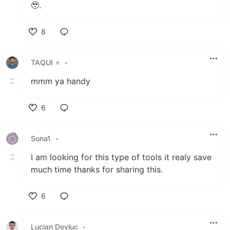
🥹.
8
Like
TAQUI ⭐
•
mmm ya handy
6
Like
Sona1
•
I am looking for this type of tools it realy save
much time thanks for sharing this.
6
Like
Lucian Devluc
•