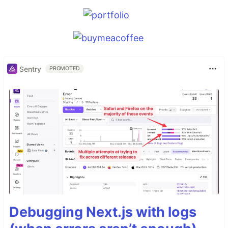
Sentry
PROMOTED
Debugging Next.js with logs