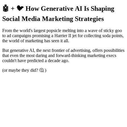
🤖 + 🐦 How Generative AI Is Shaping
Social Media Marketing Strategies
From the world's largest popsicle melting into a wave of sticky goo
to ad campaigns promising a Harrier II jet for collecting soda points,
the world of marketing has seen it all.
But generative AI, the next frontier of advertising, offers possibilities
that even the most daring and forward-thinking marketing execs
couldn't have predicted a decade ago.
(or maybe they did? 🤔 )
So,
what is generative AI
?
In a nutshell, generative AI is a type of artificial intelligence that can
"learn" from patterns in its training data and produce new content
imitating human creativity. ​​From catchy taglines, engaging blog
posts, and snazzy graphics, to curated social media captions, it can
do it all.