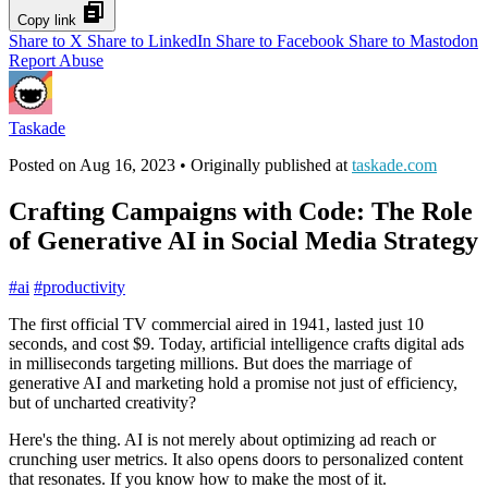
Copy link
Share to X
Share to LinkedIn
Share to Facebook
Share to Mastodon
Report Abuse
Taskade
Posted on
Aug 16, 2023
• Originally published at
taskade.com
Crafting Campaigns with Code: The Role
of Generative AI in Social Media Strategy
#
ai
#
productivity
The first official TV commercial aired in 1941, lasted just 10
seconds, and cost $9. Today, artificial intelligence crafts digital ads
in milliseconds targeting millions. But does the marriage of
generative AI and marketing hold a promise not just of efficiency,
but of uncharted creativity?
Here's the thing. AI is not merely about optimizing ad reach or
crunching user metrics. It also opens doors to personalized content
that resonates. If you know how to make the most of it.