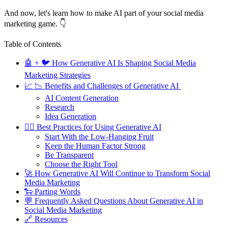
And now, let's learn how to make AI part of your social media
marketing game. 👇
Table of Contents
🤖 + 🐦 How Generative AI Is Shaping Social Media
Marketing Strategies
📈 📉 Benefits and Challenges of Generative AI
AI Content Generation
Research
Idea Generation
🤹‍♂️ Best Practices for Using Generative AI
Start With the Low-Hanging Fruit
Keep the Human Factor Strong
Be Transparent
Choose the Right Tool
🚀 How Generative AI Will Continue to Transform Social
Media Marketing
🐑 Parting Words
💬 Frequently Asked Questions About Generative AI in
Social Media Marketing
🔗 Resources