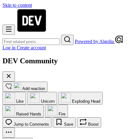
Skip to content
Powered by Algolia
Log in
Create account
DEV Community
Add reaction
Like
Unicorn
Exploding Head
Raised Hands
Fire
Jump to Comments
Save
Boost