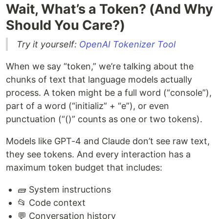
Wait, What’s a Token? (And Why
Should You Care?)
Try it yourself:
OpenAI Tokenizer Tool
When we say “token,” we’re talking about the
chunks of text that language models actually
process. A token might be a full word (“console”),
part of a word (“initializ” + “e”), or even
punctuation (“()” counts as one or two tokens).
Models like GPT-4 and Claude don’t see raw text,
they see tokens. And every interaction has a
maximum token budget that includes:
🧱 System instructions
📂 Code context
💬 Conversation history