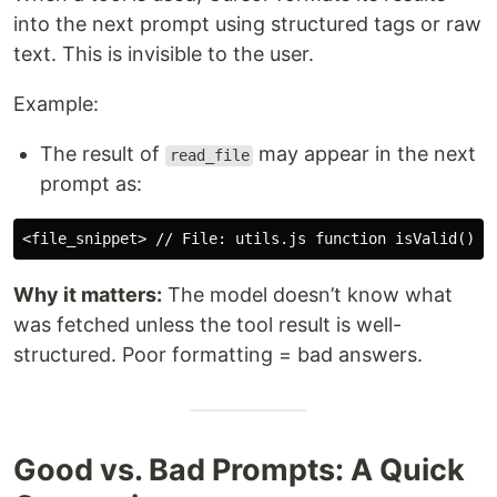
into the next prompt using structured tags or raw
text. This is invisible to the user.
Example:
The result of
may appear in the next
read_file
prompt as:
Why it matters:
The model doesn’t know what
was fetched unless the tool result is well-
structured. Poor formatting = bad answers.
Good vs. Bad Prompts: A Quick