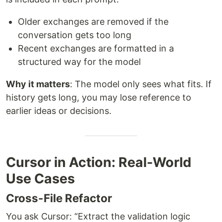
Older exchanges are removed if the
conversation gets too long
Recent exchanges are formatted in a
structured way for the model
Why it matters
: The model only sees what fits. If
history gets long, you may lose reference to
earlier ideas or decisions.
Cursor in Action: Real-World
Use Cases
Cross-File Refactor
You ask Cursor: “Extract the validation logic