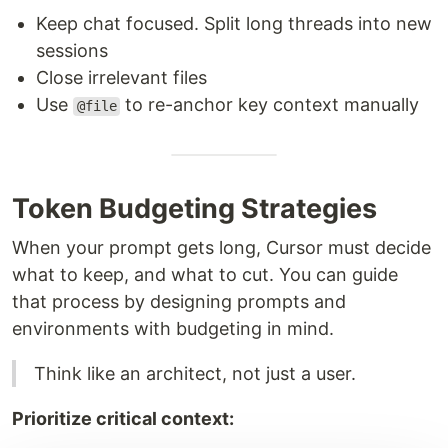
Keep chat focused. Split long threads into new
sessions
Close irrelevant files
Use
to re-anchor key context manually
@file
Token Budgeting Strategies
When your prompt gets long, Cursor must decide
what to keep, and what to cut. You can guide
that process by designing prompts and
environments with budgeting in mind.
Think like an architect, not just a user.
Prioritize critical context: