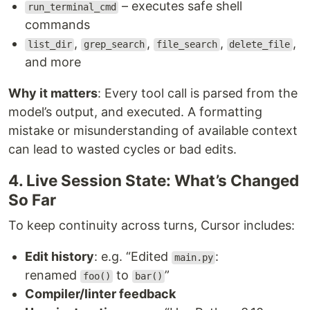
– executes safe shell
run_terminal_cmd
commands
,
,
,
,
list_dir
grep_search
file_search
delete_file
and more
Why it matters
: Every tool call is parsed from the
model’s output, and executed. A formatting
mistake or misunderstanding of available context
can lead to wasted cycles or bad edits.
4. Live Session State: What’s Changed
So Far
To keep continuity across turns, Cursor includes:
Edit history
: e.g. “Edited
:
main.py
renamed
to
”
foo()
bar()
Compiler/linter feedback