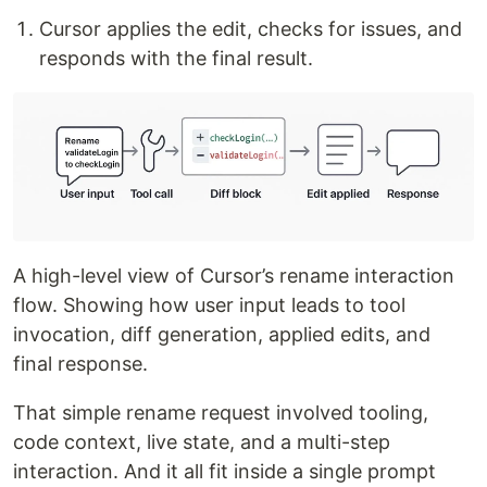
Cursor applies the edit, checks for issues, and
responds with the final result.
A high-level view of Cursor’s rename interaction
flow. Showing how user input leads to tool
invocation, diff generation, applied edits, and
final response.
That simple rename request involved tooling,
code context, live state, and a multi-step
interaction. And it all fit inside a single prompt