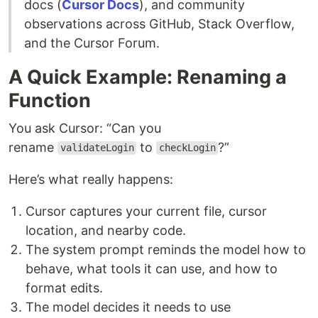
docs (
Cursor Docs
), and community
observations across GitHub, Stack Overflow,
and the Cursor Forum.
A Quick Example: Renaming a
Function
You ask Cursor: “Can you
rename
to
?”
validateLogin
checkLogin
Here’s what really happens:
Cursor captures your current file, cursor
location, and nearby code.
The system prompt reminds the model how to
behave, what tools it can use, and how to
format edits.
The model decides it needs to use