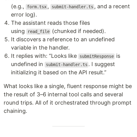
(e.g.,
,
, and a recent
form.tsx
submit-handler.ts
error log).
The assistant reads those files
using
(chunked if needed).
read_file
It discovers a reference to an undefined
variable in the handler.
It replies with: “Looks like
is
submitResponse
undefined in
. I suggest
submit-handler.ts
initializing it based on the API result.”
What looks like a single, fluent response might be
the result of 3–6 internal tool calls and several
round trips. All of it orchestrated through prompt
chaining.