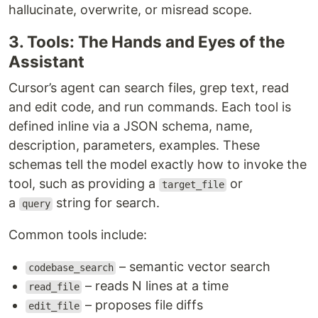
hallucinate, overwrite, or misread scope.
3. Tools: The Hands and Eyes of the
Assistant
Cursor’s agent can search files, grep text, read
and edit code, and run commands. Each tool is
defined inline via a JSON schema, name,
description, parameters, examples. These
schemas tell the model exactly how to invoke the
tool, such as providing a
or
target_file
a
string for search.
query
Common tools include:
– semantic vector search
codebase_search
– reads N lines at a time
read_file
– proposes file diffs
edit_file