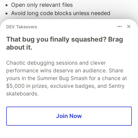
Open only relevant files
Avoid long code blocks unless needed
Use
,
, or
to precisely
@file
@function
@code
DEV Takeovers
fetch snippets
Summarize where possible (“I’m working on a
That bug you finally squashed? Brag
about it.
form handler that fails on submit”)
Minimize conversational overhead:
Chaotic debugging sessions and clever
performance wins deserve an audience. Share
Avoid repeating questions or setup from earlier
yours in the Summer Bug Smash for a chance at
turns
$5,000 in prizes, exclusive badges, and Sentry
If the AI seems to forget, re-anchor it
skateboards.
with
or
tags rather than long prose
@file
#
Reduce ambiguity:
Join Now
Cursor tries to keep everything you touched,
sometimes too much