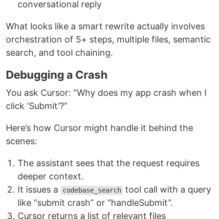
conversational reply
What looks like a smart rewrite actually involves
orchestration of 5+ steps, multiple files, semantic
search, and tool chaining.
Debugging a Crash
You ask Cursor: “Why does my app crash when I
click ‘Submit’?”
Here’s how Cursor might handle it behind the
scenes:
The assistant sees that the request requires
deeper context.
It issues a
tool call with a query
codebase_search
like “submit crash” or “handleSubmit”.
Cursor returns a list of relevant files