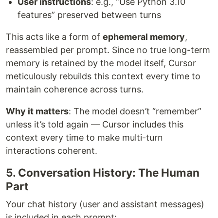
User instructions
: e.g., “Use Python 3.10
features” preserved between turns
This acts like a form of
ephemeral memory
,
reassembled per prompt. Since no true long-term
memory is retained by the model itself, Cursor
meticulously rebuilds this context every time to
maintain coherence across turns.
Why it matters
: The model doesn’t “remember”
unless it’s told again — Cursor includes this
context every time to make multi-turn
interactions coherent.
5. Conversation History: The Human
Part
Your chat history (user and assistant messages)
is included in each prompt: