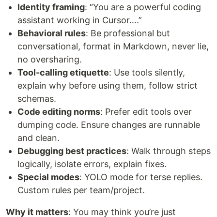
Identity framing
: “You are a powerful coding
assistant working in Cursor….”
Behavioral rules
: Be professional but
conversational, format in Markdown, never lie,
no oversharing.
Tool-calling etiquette
: Use tools silently,
explain why before using them, follow strict
schemas.
Code editing norms
: Prefer edit tools over
dumping code. Ensure changes are runnable
and clean.
Debugging best practices
: Walk through steps
logically, isolate errors, explain fixes.
Special modes
: YOLO mode for terse replies.
Custom rules per team/project.
Why it matters
: You may think you’re just