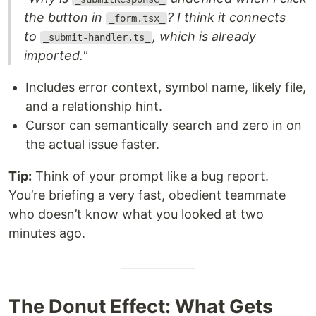
the button in
? I think it connects
_form.tsx_
to
, which is already
_submit-handler.ts_
imported."
Includes error context, symbol name, likely file,
and a relationship hint.
Cursor can semantically search and zero in on
the actual issue faster.
Tip:
Think of your prompt like a bug report.
You’re briefing a very fast, obedient teammate
who doesn’t know what you looked at two
minutes ago.
The Donut Effect: What Gets