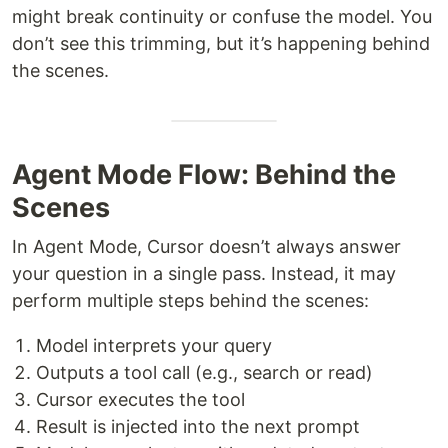
might break continuity or confuse the model. You
don’t see this trimming, but it’s happening behind
the scenes.
Agent Mode Flow: Behind the
Scenes
In Agent Mode, Cursor doesn’t always answer
your question in a single pass. Instead, it may
perform multiple steps behind the scenes:
Model interprets your query
Outputs a tool call (e.g., search or read)
Cursor executes the tool
Result is injected into the next prompt