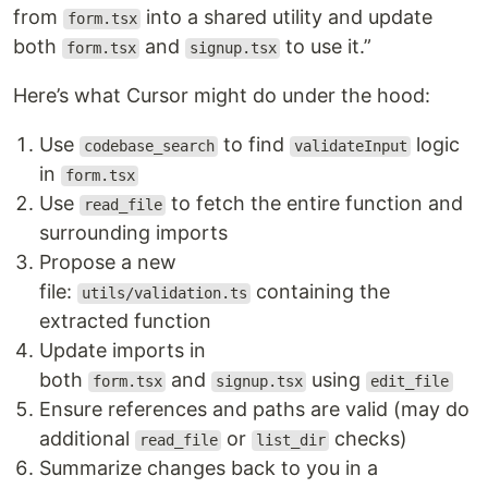
from
into a shared utility and update
form.tsx
both
and
to use it.”
form.tsx
signup.tsx
Here’s what Cursor might do under the hood:
Use
to find
logic
codebase_search
validateInput
in
form.tsx
Use
to fetch the entire function and
read_file
surrounding imports
Propose a new
file:
containing the
utils/validation.ts
extracted function
Update imports in
both
and
using
form.tsx
signup.tsx
edit_file
Ensure references and paths are valid (may do
additional
or
checks)
read_file
list_dir
Summarize changes back to you in a