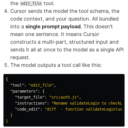
the
tool.
edit_file
Cursor sends the model the tool schema, the
code context, and your question. All bundled
into a
single prompt payload
. This doesn’t
mean one sentence. It means Cursor
constructs a multi-part, structured input and
sends it all at once to the model as a single API
request.
The model outputs a tool call like this:
{
"tool"
:
"edit_file"
,
"parameters"
:
{
"target_file"
:
"src/auth.js"
,
"instructions"
:
"Rename validateLogin to checkLog
"code_edit"
:
"diff  - function validateLogin(user)
  }  
