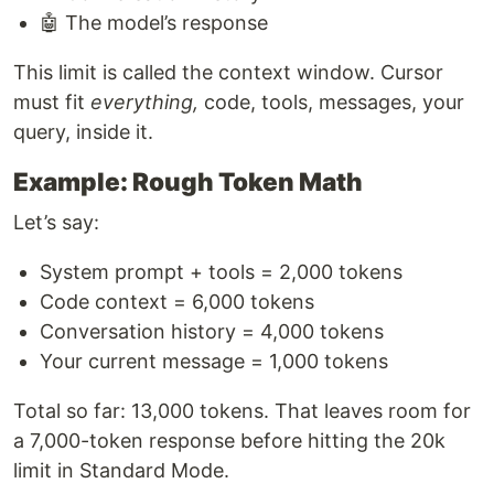
🤖 The model’s response
This limit is called the context window. Cursor
must fit
everything,
code, tools, messages, your
query, inside it.
Example: Rough Token Math
Let’s say:
System prompt + tools = 2,000 tokens
Code context = 6,000 tokens
Conversation history = 4,000 tokens
Your current message = 1,000 tokens
Total so far: 13,000 tokens. That leaves room for
a 7,000-token response before hitting the 20k
limit in Standard Mode.