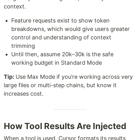
context.
Feature requests exist to show token
breakdowns, which would give users greater
control and understanding of context
trimming
Until then, assume 20k–30k is the safe
working budget in Standard Mode
Tip:
Use Max Mode if you’re working across very
large files or multi-step chains, but know it
increases cost.
How Tool Results Are Injected
When a tool is used, Cursor formats its results