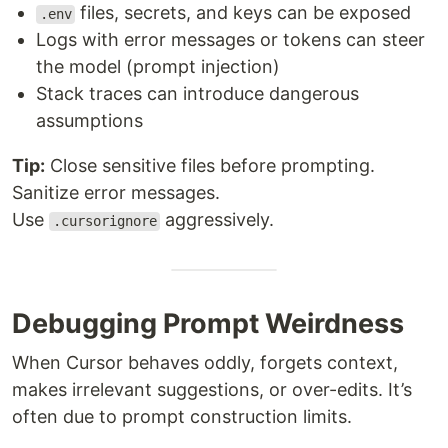
files, secrets, and keys can be exposed
.env
Logs with error messages or tokens can steer
the model (prompt injection)
Stack traces can introduce dangerous
assumptions
Tip:
Close sensitive files before prompting.
Sanitize error messages.
Use
aggressively.
.cursorignore
Debugging Prompt Weirdness
When Cursor behaves oddly, forgets context,
makes irrelevant suggestions, or over-edits. It’s
often due to prompt construction limits.