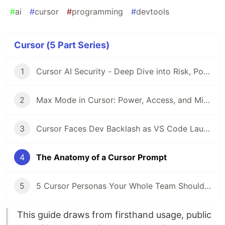
#
ai
#
cursor
#
programming
#
devtools
Cursor (5 Part Series)
1
Cursor AI Security - Deep Dive into Risk, Policy, and Practice
2
Max Mode in Cursor: Power, Access, and Missing Controls
3
Cursor Faces Dev Backlash as VS Code Launches Open-Source AI Tool
4
The Anatomy of a Cursor Prompt
5
5 Cursor Personas Your Whole Team Should Be Using (Not Just Devs)
This guide draws from firsthand usage, public