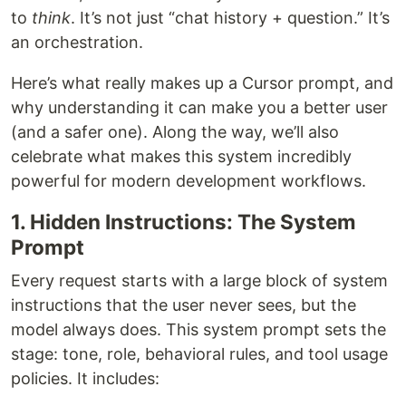
to
think
. It’s not just “chat history + question.” It’s
an orchestration.
Here’s what really makes up a Cursor prompt, and
why understanding it can make you a better user
(and a safer one). Along the way, we’ll also
celebrate what makes this system incredibly
powerful for modern development workflows.
1. Hidden Instructions: The System
Prompt
Every request starts with a large block of system
instructions that the user never sees, but the
model always does. This system prompt sets the
stage: tone, role, behavioral rules, and tool usage
policies. It includes: