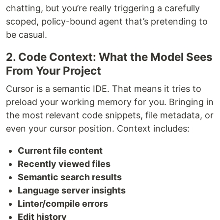
chatting, but you’re really triggering a carefully
scoped, policy-bound agent that’s pretending to
be casual.
2. Code Context: What the Model Sees
From Your Project
Cursor is a semantic IDE. That means it tries to
preload your working memory for you. Bringing in
the most relevant code snippets, file metadata, or
even your cursor position. Context includes:
Current file content
Recently viewed files
Semantic search results
Language server insights
Linter/compile errors
Edit history