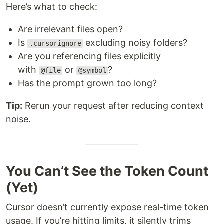
Here’s what to check:
Are irrelevant files open?
Is
excluding noisy folders?
.cursorignore
Are you referencing files explicitly
with
or
?
@file
@symbol
Has the prompt grown too long?
Tip:
Rerun your request after reducing context
noise.
You Can’t See the Token Count
(Yet)
Cursor doesn’t currently expose real-time token
usage. If you’re hitting limits, it silently trims