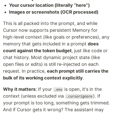
Your cursor location (literally “here”)
Images or screenshots (OCR processed)
This is all packed into the prompt, and while
Cursor now supports persistent Memory for
high-level context (like goals or preferences), any
memory that gets included in a prompt
does
count against the token budget
, just like code or
chat history. Most dynamic project state (like
open files or edits) is still re-injected on each
request. In practice,
each prompt still carries the
bulk of its working context explicitly
.
Why it matters
: If your
is open, it's in the
.env
context (unless excluded via
). If
.cursorignore
your prompt is too long, something gets trimmed.
And if Cursor gets it wrong? The assistant may