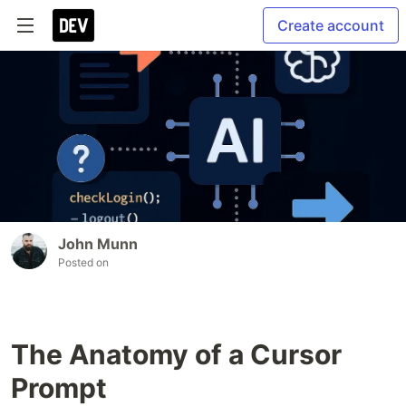
Create account
John Munn
Posted on
The Anatomy of a Cursor
Prompt