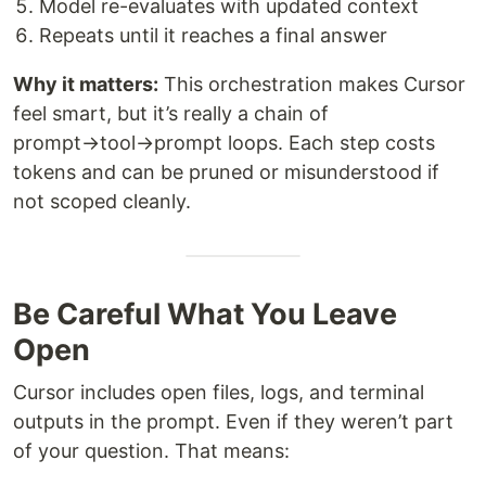
Model re-evaluates with updated context
Repeats until it reaches a final answer
Why it matters:
This orchestration makes Cursor
feel smart, but it’s really a chain of
prompt→tool→prompt loops. Each step costs
tokens and can be pruned or misunderstood if
not scoped cleanly.
Be Careful What You Leave
Open
Cursor includes open files, logs, and terminal
outputs in the prompt. Even if they weren’t part
of your question. That means: