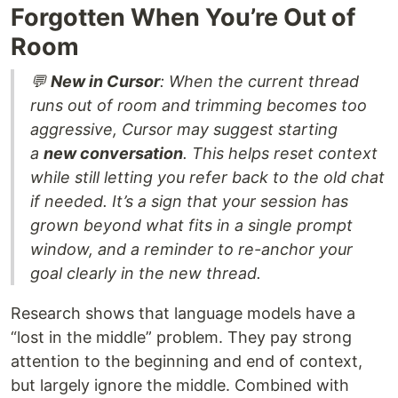
Forgotten When You’re Out of
Room
💬
New in Cursor
: When the current thread
runs out of room and trimming becomes too
aggressive, Cursor may suggest starting
a
new conversation
. This helps reset context
while still letting you refer back to the old chat
if needed. It’s a sign that your session has
grown beyond what fits in a single prompt
window, and a reminder to re-anchor your
goal clearly in the new thread.
Research shows that language models have a
“lost in the middle” problem. They pay strong
attention to the beginning and end of context,
but largely ignore the middle. Combined with