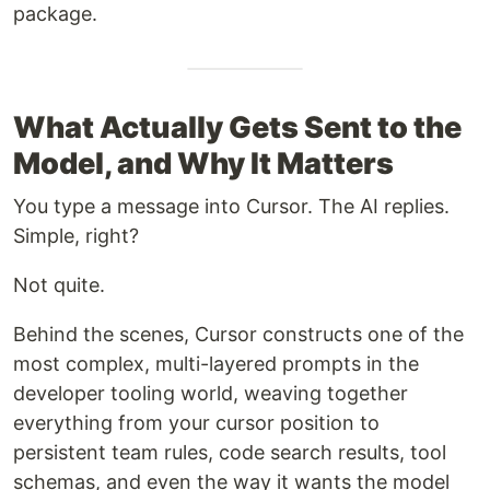
package.
What Actually Gets Sent to the
Model, and Why It Matters
You type a message into Cursor. The AI replies.
Simple, right?
Not quite.
Behind the scenes, Cursor constructs one of the
most complex, multi-layered prompts in the
developer tooling world, weaving together
everything from your cursor position to
persistent team rules, code search results, tool
schemas, and even the way it wants the model