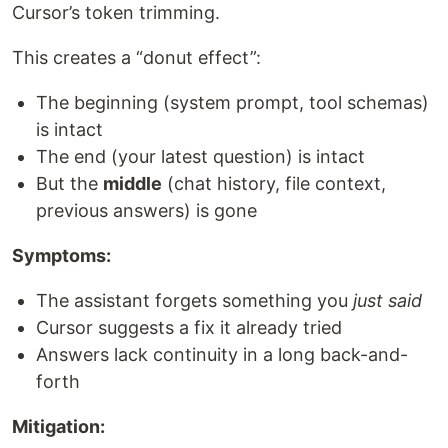
Cursor’s token trimming.
This creates a “donut effect”:
The beginning (system prompt, tool schemas)
is intact
The end (your latest question) is intact
But the
middle
(chat history, file context,
previous answers) is gone
Symptoms:
The assistant forgets something you
just said
Cursor suggests a fix it already tried
Answers lack continuity in a long back-and-
forth
Mitigation: