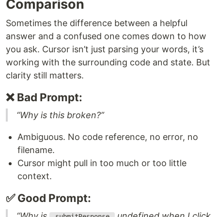
Comparison
Sometimes the difference between a helpful
answer and a confused one comes down to how
you ask. Cursor isn’t just parsing your words, it’s
working with the surrounding code and state. But
clarity still matters.
❌ Bad Prompt:
“Why is this broken?”
Ambiguous. No code reference, no error, no
filename.
Cursor might pull in too much or too little
context.
✅ Good Prompt:
“Why is
undefined when I click
_submitResponse_