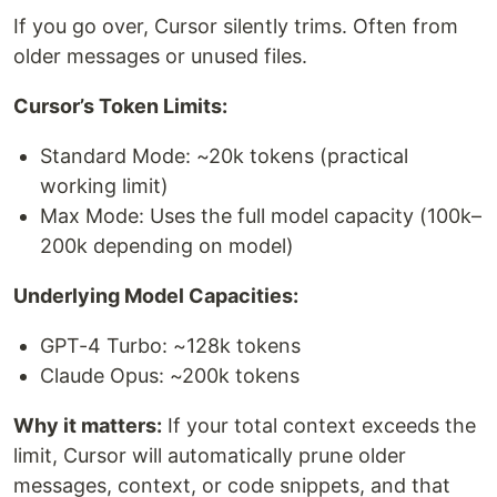
If you go over, Cursor silently trims. Often from
older messages or unused files.
Cursor’s Token Limits:
Standard Mode: ~20k tokens (practical
working limit)
Max Mode: Uses the full model capacity (100k–
200k depending on model)
Underlying Model Capacities:
GPT-4 Turbo: ~128k tokens
Claude Opus: ~200k tokens
Why it matters:
If your total context exceeds the
limit, Cursor will automatically prune older
messages, context, or code snippets, and that