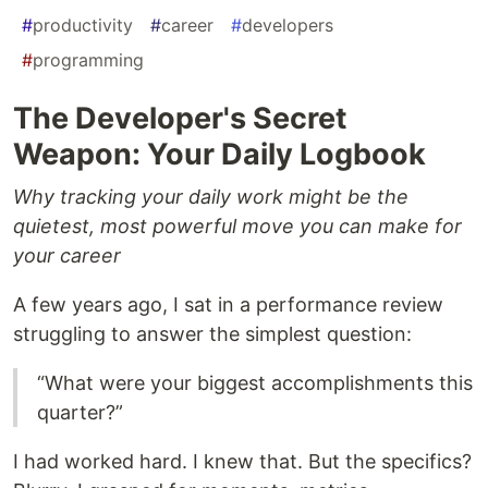
#
productivity
#
career
#
developers
#
programming
The Developer's Secret
Weapon: Your Daily Logbook
Why tracking your daily work might be the
quietest, most powerful move you can make for
your career
A few years ago, I sat in a performance review
struggling to answer the simplest question:
“What were your biggest accomplishments this
quarter?”
I had worked hard. I knew that. But the specifics?