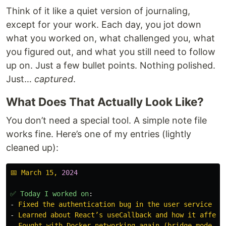
Think of it like a quiet version of journaling,
except for your work. Each day, you jot down
what you worked on, what challenged you, what
you figured out, and what you still need to follow
up on. Just a few bullet points. Nothing polished.
Just…
captured
.
What Does That Actually Look Like?
You don’t need a special tool. A simple note file
works fine. Here’s one of my entries (lightly
cleaned up):
📅 March 15, 
2024
✅ Today I worked on
:
-
Fixed the authentication bug in the user service
-
Learned about React’s useCallback and how it affect
-
Fought with Docker networking again (bridge mode vs