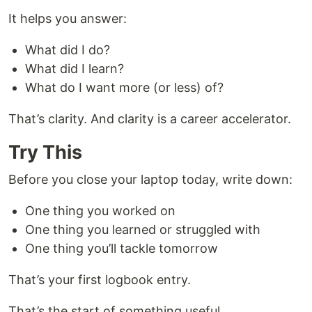
It helps you answer:
What did I do?
What did I learn?
What do I want more (or less) of?
That’s clarity. And clarity is a career accelerator.
Try This
Before you close your laptop today, write down:
One thing you worked on
One thing you learned or struggled with
One thing you’ll tackle tomorrow
That’s your first logbook entry.
That’s the start of something useful.