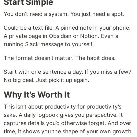
Start Simple
You don’t need a system. You just need a spot.
Could be a text file. A pinned note in your phone.
A private page in Obsidian or Notion. Even a
running Slack message to yourself.
The format doesn’t matter. The habit does.
Start with one sentence a day. If you miss a few?
No big deal. Just pick it up again.
Why It’s Worth It
This isn’t about productivity for productivity’s
sake. A daily logbook gives you perspective. It
captures details you’d otherwise forget. And over
time, it shows you the shape of your own growth.