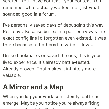
scratch. You’ll have context—your context. You’ll
remember what actually worked, not just what
sounded good in a forum.
I’ve personally saved days of debugging this way.
Real days. Because buried in a past entry was the
exact config line I’d forgotten even existed. It was
there because I’d bothered to write it down.
Unlike bookmarks or saved threads, this is your
lived experience. It’s already battle-tested.
Already proven. That makes it infinitely more
valuable.
A Mirror and a Map
When you log your work consistently, patterns
emerge. Maybe you notice you're always fixing