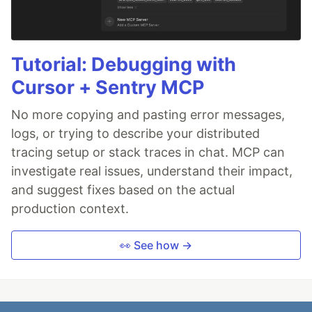
Tutorial: Debugging with
Cursor + Sentry MCP
No more copying and pasting error messages,
logs, or trying to describe your distributed
tracing setup or stack traces in chat. MCP can
investigate real issues, understand their impact,
and suggest fixes based on the actual
production context.
👀 See how →