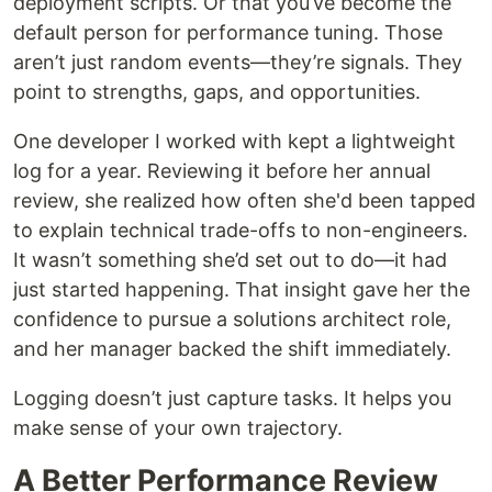
deployment scripts. Or that you’ve become the
default person for performance tuning. Those
aren’t just random events—they’re signals. They
point to strengths, gaps, and opportunities.
One developer I worked with kept a lightweight
log for a year. Reviewing it before her annual
review, she realized how often she'd been tapped
to explain technical trade-offs to non-engineers.
It wasn’t something she’d set out to do—it had
just started happening. That insight gave her the
confidence to pursue a solutions architect role,
and her manager backed the shift immediately.
Logging doesn’t just capture tasks. It helps you
make sense of your own trajectory.
A Better Performance Review