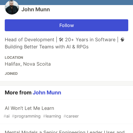
John Munn
Follow
Head of Development | 🛠 20+ Years in Software | 🧠
Building Better Teams with AI & RPGs
LOCATION
Halifax, Nova Scoita
JOINED
More from
John Munn
AI Won’t Let Me Learn
#
ai
#
programming
#
learning
#
career
Mental Models a Senior Engineering Leader Uses and