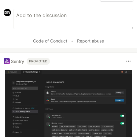
Code of Conduct
•
Report abuse
Sentry
PROMOTED