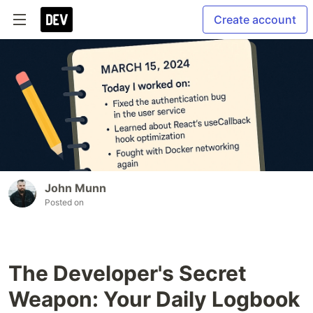
Create account
John Munn
Posted on
The Developer's Secret
Weapon: Your Daily Logbook