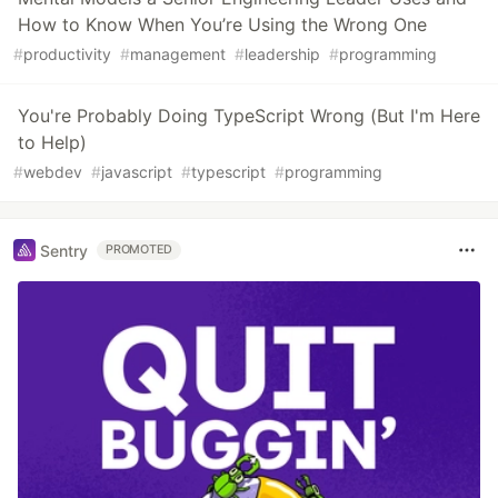
How to Know When You’re Using the Wrong One
#
productivity
#
management
#
leadership
#
programming
You're Probably Doing TypeScript Wrong (But I'm Here
to Help)
#
webdev
#
javascript
#
typescript
#
programming
Sentry
PROMOTED