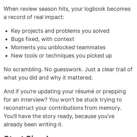
When review season hits, your logbook becomes
a record of real impact:
Key projects and problems you solved
Bugs fixed, with context
Moments you unblocked teammates
New tools or techniques you picked up
No scrambling. No guesswork. Just a clear trail of
what you did and why it mattered.
And if you’re updating your résumé or prepping
for an interview? You won’t be stuck trying to
reconstruct your contributions from memory.
You’ll have the story ready, because you’ve
already been writing it.