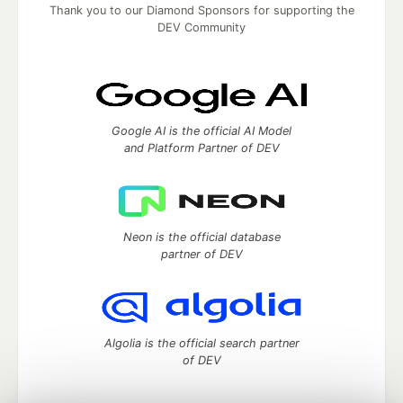
Thank you to our Diamond Sponsors for supporting the
DEV Community
Google AI is the official AI Model
and Platform Partner of DEV
Neon is the official database
partner of DEV
Algolia is the official search partner
of DEV