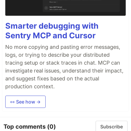
Smarter debugging with
Sentry MCP and Cursor
No more copying and pasting error messages,
logs, or trying to describe your distributed
tracing setup or stack traces in chat. MCP can
investigate real issues, understand their impact,
and suggest fixes based on the actual
production context.
👀 See how →
Top comments
(0)
Subscribe