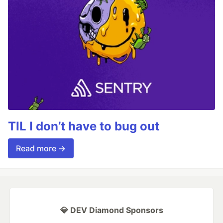
TIL I don’t have to bug out
Read more →
💎 DEV Diamond Sponsors