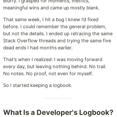
Blurry. I grasped for moments, metrics,
meaningful wins and came up mostly blank.
That same week, I hit a bug I knew I’d fixed
before. I could remember the general problem,
but not the details. I ended up retracing the same
Stack Overflow threads and trying the same five
dead ends I had months earlier.
That’s when I realized: I was moving forward
every day, but leaving nothing behind. No trail.
No notes. No proof, not even for myself.
So I started keeping a logbook.
What Is a Developer's Logbook?