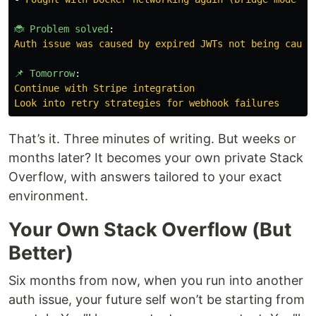
🐞 Problem solved
:
Auth issue was caused by expired JWTs not being caugh
📌 Tomorrow
:
Continue with Stripe integration
Look into retry strategies for webhook failures
That’s it. Three minutes of writing. But weeks or
months later? It becomes your own private Stack
Overflow, with answers tailored to your exact
environment.
Your Own Stack Overflow (But
Better)
Six months from now, when you run into another
auth issue, your future self won’t be starting from