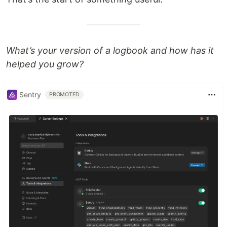
What’s your version of a logbook and how has it
helped you grow?
Sentry
PROMOTED