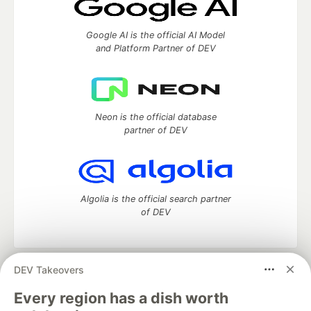
Google AI is the official AI Model
and Platform Partner of DEV
Neon is the official database
partner of DEV
Algolia is the official search partner
of DEV
DEV Takeovers
DEV Community
— A space to discuss and keep up software
development and manage your software career
Every region has a dish worth
Home
DEV Challenges
DEV++
Videos