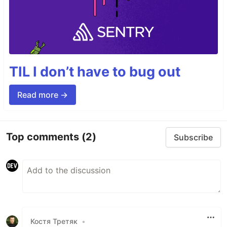
TIL I don’t have to bug out
Read more →
Top comments
(2)
Subscribe
Костя Третяк
•