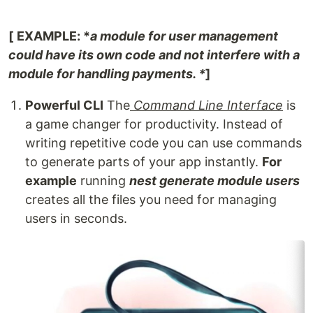
[
EXAMPLE: *
a module for user management
could have its own code and not interfere with a
module for handling payments. *
]
Powerful CLI
The
Command Line Interface
is
a game changer for productivity. Instead of
writing repetitive code you can use commands
to generate parts of your app instantly.
For
example
running
nest generate module users
creates all the files you need for managing
users in seconds.