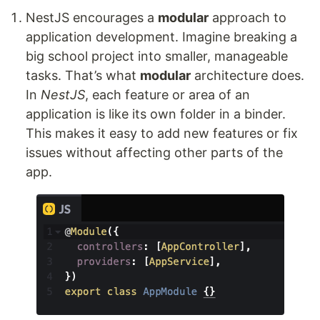
NestJS encourages a
modular
approach to
application development. Imagine breaking a
big school project into smaller, manageable
tasks. That’s what
modular
architecture does.
In
NestJS
, each feature or area of an
application is like its own folder in a binder.
This makes it easy to add new features or fix
issues without affecting other parts of the
app.