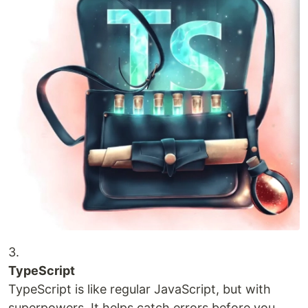
3.
TypeScript
TypeScript is like regular JavaScript, but with
superpowers. It helps catch errors before you