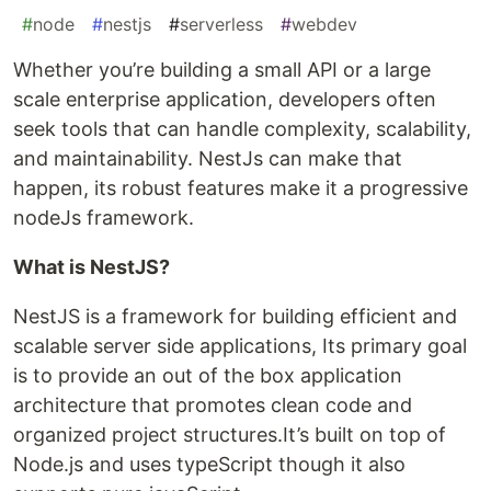
#
node
#
nestjs
#
serverless
#
webdev
Whether you’re building a small API or a large
scale enterprise application, developers often
seek tools that can handle complexity, scalability,
and maintainability. NestJs can make that
happen, its robust features make it a progressive
nodeJs framework.
What is NestJS?
NestJS is a framework for building efficient and
scalable server side applications, Its primary goal
is to provide an out of the box application
architecture that promotes clean code and
organized project structures.It’s built on top of
Node.js and uses typeScript though it also