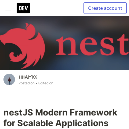
Create account
𐌔𐋅𐌀𐌍𐌊𐌔
Posted on
• Edited on
nestJS Modern Framework
for Scalable Applications