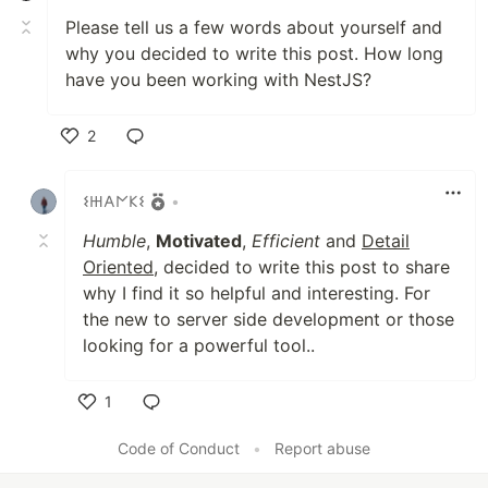
Please tell us a few words about yourself and
why you decided to write this post. How long
have you been working with NestJS?
2
Like
𐌔𐋅𐌀𐌍𐌊𐌔
•
Humble
,
Motivated
,
Efficient
and
Detail
Oriented
, decided to write this post to share
why I find it so helpful and interesting. For
the new to server side development or those
looking for a powerful tool..
1
Like
Code of Conduct
•
Report abuse