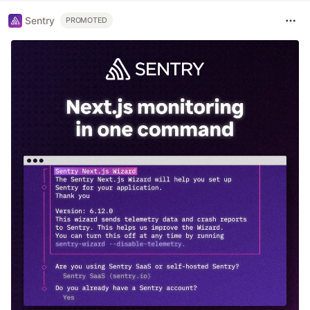
Sentry
PROMOTED