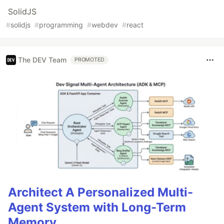
SolidJS
#
solidjs
#
programming
#
webdev
#
react
The DEV Team
PROMOTED
Architect A Personalized Multi-
Agent System with Long-Term
Memory