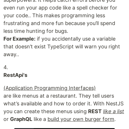
even run your app code like a spell checker for
your code.. This makes programming less
frustrating and more fun because you’ll spend
less time hunting for bugs.
For Example:
if you accidentally use a variable
that doesn’t exist TypeScript will warn you right
away..
4.
RestApi's
(Application Programming Interfaces)
are like menus at a restaurant. They tell users
what’s available and how to order it. With NestJS
you can create these menus using
REST
like a list
or
GraphQL
like a
build your own burger form
.