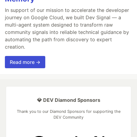
In support of our mission to accelerate the developer
journey on Google Cloud, we built Dev Signal — a
multi-agent system designed to transform raw
community signals into reliable technical guidance by
automating the path from discovery to expert
creation.
Read more →
💎 DEV Diamond Sponsors
Thank you to our Diamond Sponsors for supporting the
DEV Community