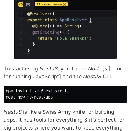
To start using
NestJS
, you’ll need
Node.js
[a tool
for running JavaScript] and the
NestJS
CLI.
npm install -g @nestjs/cli

NestJS
is like a Swiss Army knife for building
apps. It has tools for everything & it’s perfect for
big projects where you want to keep everything