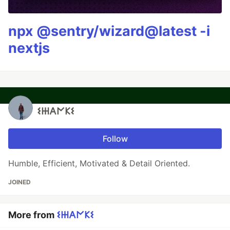
npx @sentry/wizard@latest -i
nextjs
𐌔𐋅𐌀𐌍𐌊𐌔
Follow
Humble, Efficient, Motivated & Detail Oriented.
JOINED
More from
𐌔𐋅𐌀𐌍𐌊𐌔