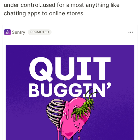
under control..used for almost anything like
chatting apps to online stores.
Sentry
PROMOTED