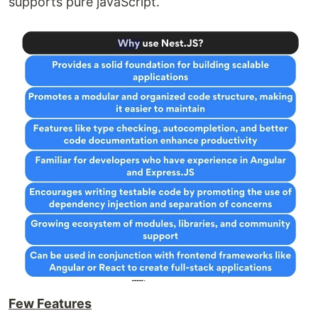
supports pure javaScript.
Few Features