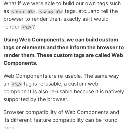
What if we were able to build our own tags such
as
,
tags, etc...and tell the
<tebin-h1>
<fancy-h1>
browser to render them exactly as it would
render
?
<h1>
Using Web Components, we can build custom
tags or elements and then inform the browser to
render them. These custom tags are called Web
Components.
Web Components are re-usable. The same way
an
tag is re-usable, a custom web
<h1>
component is also re-usable because it is natively
supported by the browser.
Browser compatibility of Web Components and
its different feature compatibility can be found
here