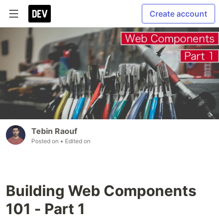
Create account
Tebin Raouf
Posted on
• Edited on
Building Web Components
101 - Part 1