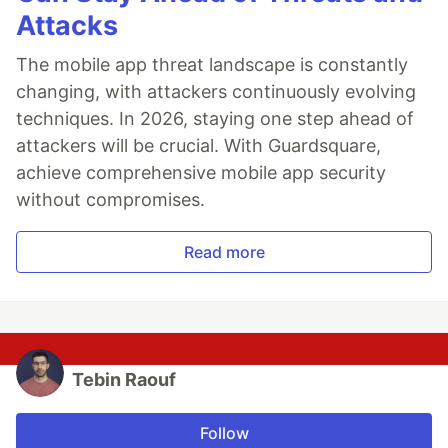
Attacks
The mobile app threat landscape is constantly
changing, with attackers continuously evolving
techniques. In 2026, staying one step ahead of
attackers will be crucial. With Guardsquare,
achieve comprehensive mobile app security
without compromises.
Read more
Tebin Raouf
Follow