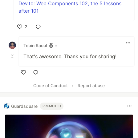
Dev.to: Web Components 102, the 5 lessons
after 101
2
Like
Tebin Raouf
•
That's awesome. Thank you for sharing!
Like
Code of Conduct
•
Report abuse
Guardsquare
PROMOTED