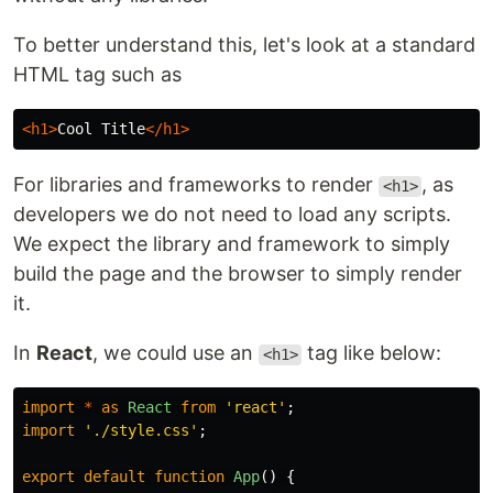
To better understand this, let's look at a standard
HTML tag such as
<h1>
Cool Title
</h1>
For libraries and frameworks to render
, as
<h1>
developers we do not need to load any scripts.
We expect the library and framework to simply
build the page and the browser to simply render
it.
In
React
, we could use an
tag like below:
<h1>
import
*
as
React
from
'
react
'
;
import
'
./style.css
'
;
export
default
function
App
()
{