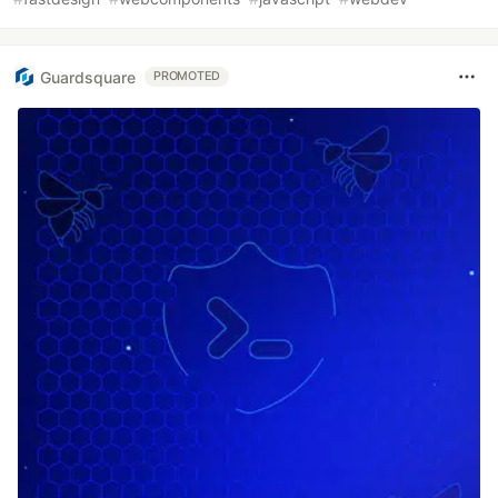
Guardsquare
PROMOTED