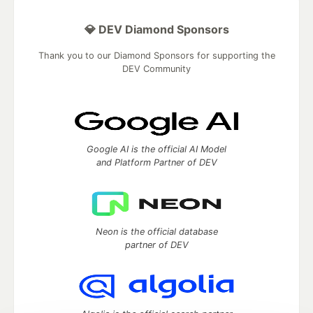
💎 DEV Diamond Sponsors
Thank you to our Diamond Sponsors for supporting the
DEV Community
Google AI is the official AI Model
and Platform Partner of DEV
Neon is the official database
partner of DEV