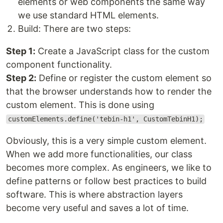
elements or web components the same way
we use standard HTML elements.
Build: There are two steps:
Step 1:
Create a JavaScript class for the custom
component functionality.
Step 2:
Define or register the custom element so
that the browser understands how to render the
custom element. This is done using
customElements.define('tebin-h1', CustomTebinH1);
Obviously, this is a very simple custom element.
When we add more functionalities, our class
becomes more complex. As engineers, we like to
define patterns or follow best practices to build
software. This is where abstraction layers
become very useful and saves a lot of time.