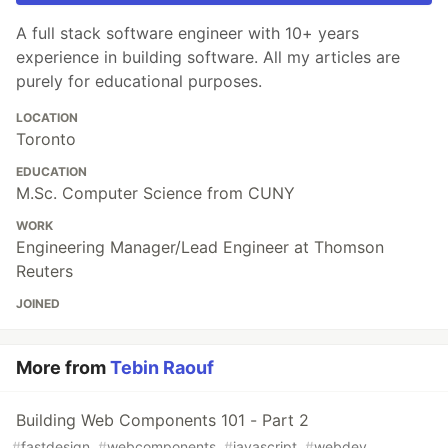
A full stack software engineer with 10+ years
experience in building software. All my articles are
purely for educational purposes.
LOCATION
Toronto
EDUCATION
M.Sc. Computer Science from CUNY
WORK
Engineering Manager/Lead Engineer at Thomson
Reuters
JOINED
More from
Tebin Raouf
Building Web Components 101 - Part 2
#
fastdesign
#
webcomponents
#
javascript
#
webdev