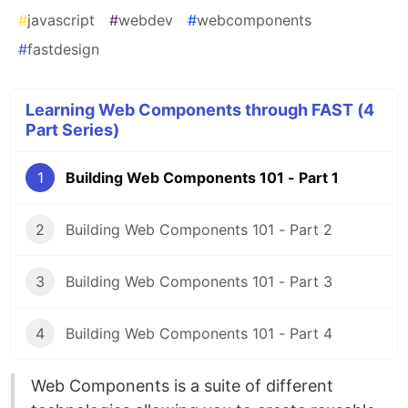
#
javascript
#
webdev
#
webcomponents
#
fastdesign
Learning Web Components through FAST (4
Part Series)
1
Building Web Components 101 - Part 1
2
Building Web Components 101 - Part 2
3
Building Web Components 101 - Part 3
4
Building Web Components 101 - Part 4
Web Components is a suite of different