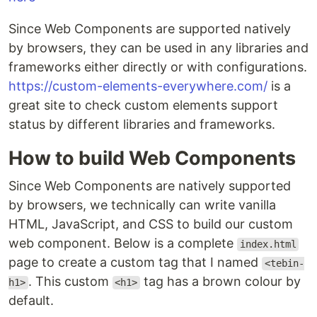
Since Web Components are supported natively
by browsers, they can be used in any libraries and
frameworks either directly or with configurations.
https://custom-elements-everywhere.com/
is a
great site to check custom elements support
status by different libraries and frameworks.
How to build Web Components
Since Web Components are natively supported
by browsers, we technically can write vanilla
HTML, JavaScript, and CSS to build our custom
web component. Below is a complete
index.html
page to create a custom tag that I named
<tebin-
. This custom
tag has a brown colour by
h1>
<h1>
default.