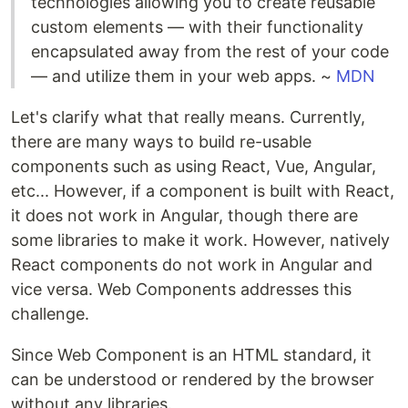
technologies allowing you to create reusable
custom elements — with their functionality
encapsulated away from the rest of your code
— and utilize them in your web apps. ~
MDN
Let's clarify what that really means. Currently,
there are many ways to build re-usable
components such as using React, Vue, Angular,
etc... However, if a component is built with React,
it does not work in Angular, though there are
some libraries to make it work. However, natively
React components do not work in Angular and
vice versa. Web Components addresses this
challenge.
Since Web Component is an HTML standard, it
can be understood or rendered by the browser
without any libraries.