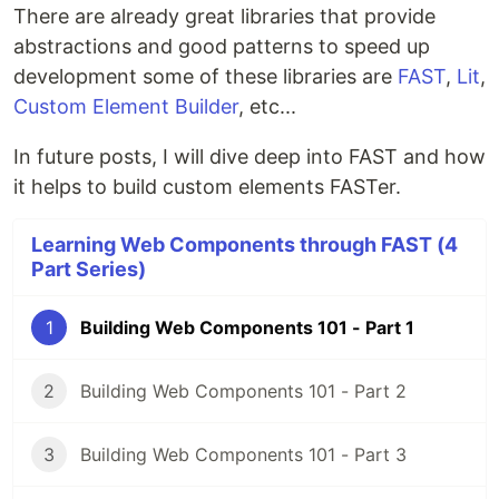
There are already great libraries that provide
abstractions and good patterns to speed up
development some of these libraries are
FAST
,
Lit
,
Custom Element Builder
, etc...
In future posts, I will dive deep into FAST and how
it helps to build custom elements FASTer.
Learning Web Components through FAST (4
Part Series)
1
Building Web Components 101 - Part 1
2
Building Web Components 101 - Part 2
3
Building Web Components 101 - Part 3