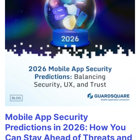
Mobile App Security
Predictions in 2026: How You
Can Stay Ahead of Threats and