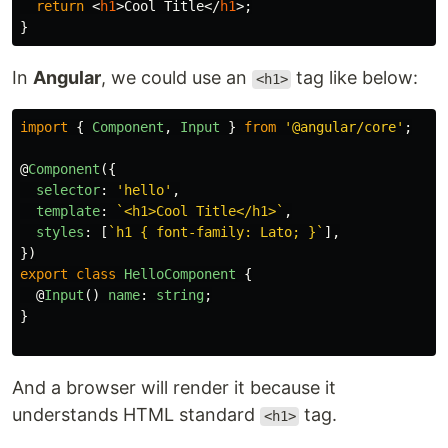
return
<
h1
>
Cool Title
</
h1
>;
}
In
Angular
, we could use an
tag like below:
<h1>
import
{
Component
,
Input
}
from
'
@angular/core
'
;
@
Component
({
selector
:
'
hello
'
,
template
:
`<h1>Cool Title</h1>`
,
styles
:
[
`h1 { font-family: Lato; }`
],
})
export
class
HelloComponent
{
@
Input
()
name
:
string
;
}
And a browser will render it because it
understands HTML standard
tag.
<h1>