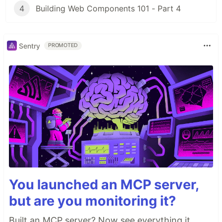
4
Building Web Components 101 - Part 4
Sentry
PROMOTED
You launched an MCP server,
but are you monitoring it?
Built an MCP server? Now see everything it