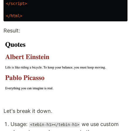
</script>
</html>
Result:
Let's break it down.
Usage:
we use custom
<tebin-h1></tebin-h1>