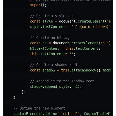
super
();
// Create a style tag
const
style
=
document
.
createElement
(
'
sty
style
.
textContent
=
'
h1 {color: brown}
'
;
// Create an h1 tag
const
h1
=
document
.
createElement
(
'
h1
'
);
h1
.
textContent
=
this
.
textContent
;
this
.
textContent
=
''
;
// Create a shadow root
const
shadow
=
this
.
attachShadow
({
mode
:
// Append it to the shadow root
shadow
.
append
(
style
,
h1
);
}
}
// Define the new element
customElements
.
define
(
'
tebin-h1
'
,
CustomTebinH1
);