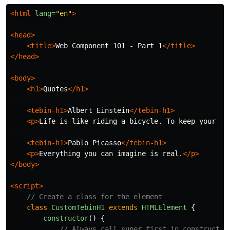
<html
lang=
"en"
>
<head>
<title>
Web Component 101 - Part 1
</title>
</head>
<body>
<h1>
Quotes
</h1>
<tebin-h1>
Albert Einstein
</tebin-h1>
<p>
Life is like riding a bicycle. To keep your ba
<tebin-h1>
Pablo Picasso
</tebin-h1>
<p>
Everything you can imagine is real.
</p>
</body>
<script>
// Create a class for the element
class
CustomTebinH1
extends
HTMLElement
{
constructor
()
{
// Always call super first in constructor