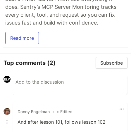
does. Sentry’s MCP Server Monitoring tracks
every client, tool, and request so you can fix
issues fast and build with confidence.
Read more
Top comments
(2)
Subscribe
Danny Engelman
•
• Edited
And after lesson 101, follows lesson 102