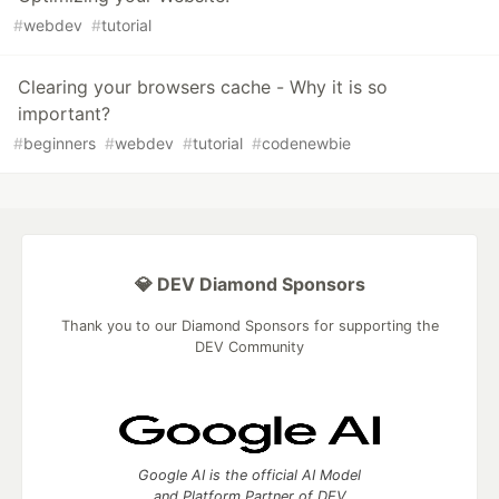
#
webdev
#
tutorial
Clearing your browsers cache - Why it is so
important?
#
beginners
#
webdev
#
tutorial
#
codenewbie
💎 DEV Diamond Sponsors
Thank you to our Diamond Sponsors for supporting the
DEV Community
Google AI is the official AI Model
and Platform Partner of DEV