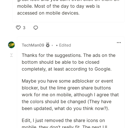
mobile. Most of the day to day web is
accessed on mobile devices.
3
Like
TechMan09
•
• Edited
Thanks for the suggestions. The ads on the
bottom should be able to be closed
completely, at least according to Google.
Maybe you have some adblocker or event
blocker, but the lime green share buttons
work for me on mobile, although I agree that
the colors should be changed (They have
been updated, what do you think now?).
Edit, I just removed the share icons on
mobile, they don’t really fit. The next UI