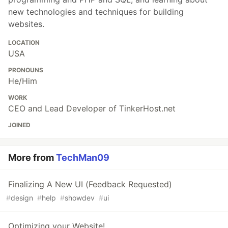
new technologies and techniques for building
websites.
LOCATION
USA
PRONOUNS
He/Him
WORK
CEO and Lead Developer of TinkerHost.net
JOINED
More from
TechMan09
Finalizing A New UI (Feedback Requested)
#
design
#
help
#
showdev
#
ui
Optimizing your Website!