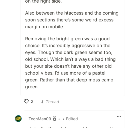
on the right side.
Also between the htaccess and the coming
soon sections there’s some weird excess
margin on mobile.
Removing the bright green was a good
choice. It’s incredibly aggressive on the
eyes. Though the dark green seems too,
old school. Which isn’t always a bad thing
but your site doesn’t have any other old
school vibes. I’d use more of a pastel
green. Rather than that deep moss camo
green.
2
Thread
Like
TechMan09
•
• Edited