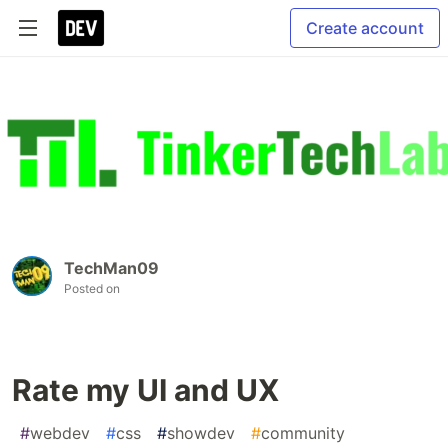
Create account
TechMan09
Posted on
Rate my UI and UX
#
webdev
#
css
#
showdev
#
community