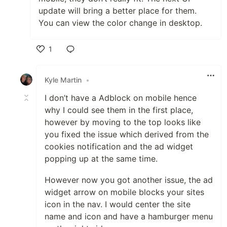
update will bring a better place for them.
You can view the color change in desktop.
1
Like
Kyle Martin
•
I don’t have a Adblock on mobile hence
why I could see them in the first place,
however by moving to the top looks like
you fixed the issue which derived from the
cookies notification and the ad widget
popping up at the same time.
However now you got another issue, the ad
widget arrow on mobile blocks your sites
icon in the nav. I would center the site
name and icon and have a hamburger menu