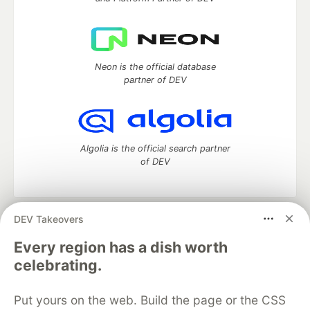
Neon is the official database
partner of DEV
Algolia is the official search partner
of DEV
DEV Takeovers
DEV Community
— A space to discuss and keep up software
development and manage your software career
Every region has a dish worth
Home
DEV Challenges
DEV++
Videos
celebrating.
DEV Education Tracks
DEV Help
Advertise on DEV
Organization Accounts
DEV Showcase
About
Contact
Put yours on the web. Build the page or the CSS
Free Postgres Database
DEV Shop
MLH