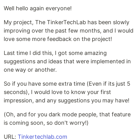
Well hello again everyone!
My project, The TinkerTechLab has been slowly
improving over the past few months, and I would
love some more feedback on the project!
Last time I did this, I got some amazing
suggestions and ideas that were implemented in
one way or another.
So if you have some extra time (Even if its just 5
seconds), I would love to know your first
impression, and any suggestions you may have!
(Oh, and for you dark mode people, that feature
is coming soon, so don't worry!)
URL:
Tinkertechlab.com