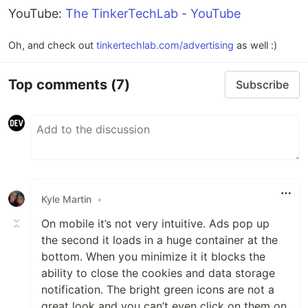
YouTube:
The TinkerTechLab - YouTube
Oh, and check out
tinkertechlab.com/advertising
as well :)
Top comments
(7)
Subscribe
Kyle Martin
•
On mobile it’s not very intuitive. Ads pop up
the second it loads in a huge container at the
bottom. When you minimize it it blocks the
ability to close the cookies and data storage
notification. The bright green icons are not a
great look and you can’t even click on them on