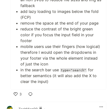
fallback
add lazy loading to images below the fold
(FCP)
remove the space at the end of your page
reduce the contrast of the bright green
color if you focus the input field in your
footer
mobile users use their fingers (how logical)
therefore I would open the dropdowns in
your footer via the whole element instead
of just the icon
in the search bar use
for
type="search"
better semantics (it will also add the X to
clear the input)
3
Like
TechMan09
•