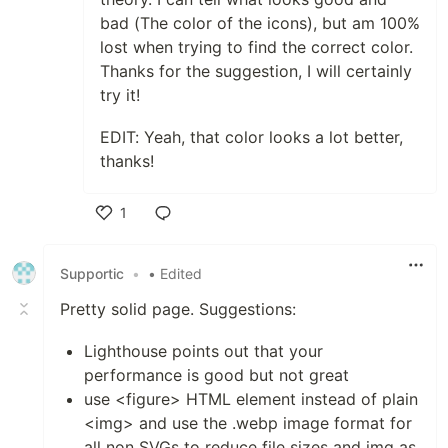
bad (The color of the icons), but am 100%
lost when trying to find the correct color.
Thanks for the suggestion, I will certainly
try it!
EDIT: Yeah, that color looks a lot better,
thanks!
1
Like
Supportic
•
• Edited
Pretty solid page. Suggestions:
Lighthouse points out that your
performance is good but not great
use <figure> HTML element instead of plain
<img> and use the .webp image format for
all non SVGs to reduce file sizes and img as