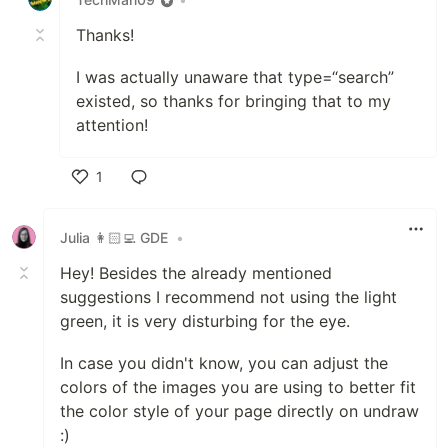
Thanks!
I was actually unaware that type=“search”
existed, so thanks for bringing that to my
attention!
1
Like
Julia 👩🏻‍💻 GDE
•
Hey! Besides the already mentioned
suggestions I recommend not using the light
green, it is very disturbing for the eye.
In case you didn't know, you can adjust the
colors of the images you are using to better fit
the color style of your page directly on undraw
:)