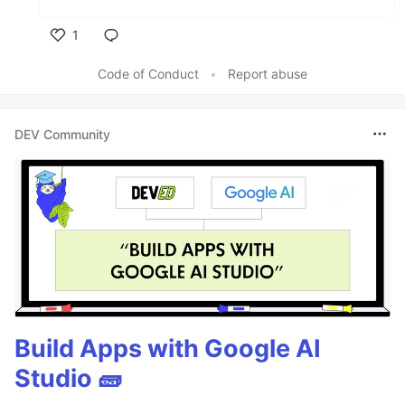
1
Like
Code of Conduct
•
Report abuse
DEV Community
Build Apps with Google AI
Studio 🧱