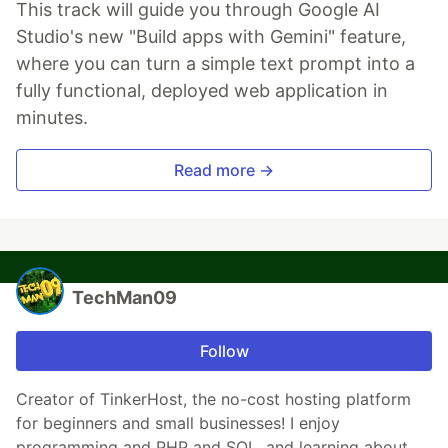
This track will guide you through Google AI
Studio's new "Build apps with Gemini" feature,
where you can turn a simple text prompt into a
fully functional, deployed web application in
minutes.
Read more →
TechMan09
Follow
Creator of TinkerHost, the no-cost hosting platform
for beginners and small businesses! I enjoy
programming and PHP and SQL, and learning about