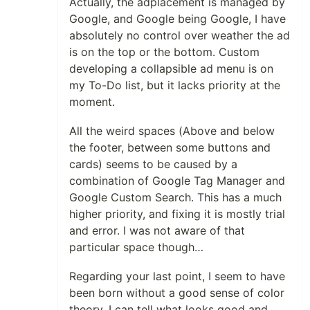
Actually, the adplacement is managed by
Google, and Google being Google, I have
absolutely no control over weather the ad
is on the top or the bottom. Custom
developing a collapsible ad menu is on
my To-Do list, but it lacks priority at the
moment.
All the weird spaces (Above and below
the footer, between some buttons and
cards) seems to be caused by a
combination of Google Tag Manager and
Google Custom Search. This has a much
higher priority, and fixing it is mostly trial
and error. I was not aware of that
particular space though…
Regarding your last point, I seem to have
been born without a good sense of color
theory. I can tell what looks good and