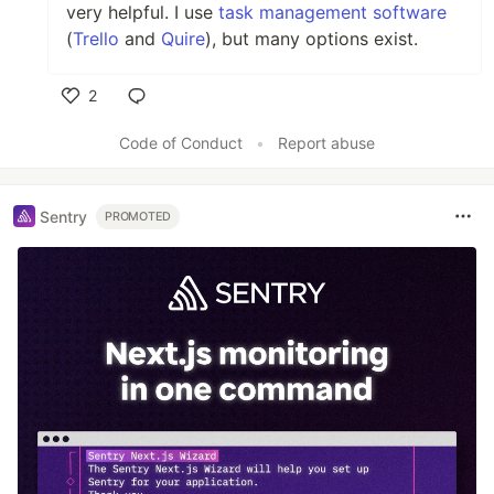
very helpful. I use
task management software
(
Trello
and
Quire
), but many options exist.
2
Like
Code of Conduct
•
Report abuse
Sentry
PROMOTED