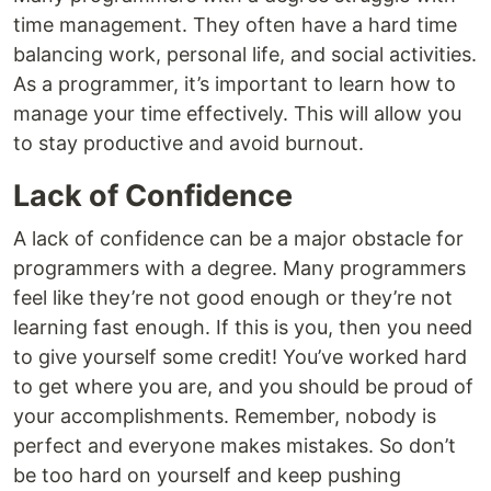
time management. They often have a hard time
balancing work, personal life, and social activities.
As a programmer, it’s important to learn how to
manage your time effectively. This will allow you
to stay productive and avoid burnout.
Lack of Confidence
A lack of confidence can be a major obstacle for
programmers with a degree. Many programmers
feel like they’re not good enough or they’re not
learning fast enough. If this is you, then you need
to give yourself some credit! You’ve worked hard
to get where you are, and you should be proud of
your accomplishments. Remember, nobody is
perfect and everyone makes mistakes. So don’t
be too hard on yourself and keep pushing