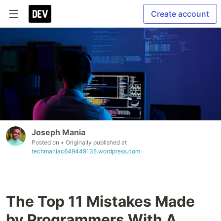
Create account
Joseph Mania
Posted on
• Originally published at
techmaniac649449135.wordpress.com
The Top 11 Mistakes Made
by Programmers With A