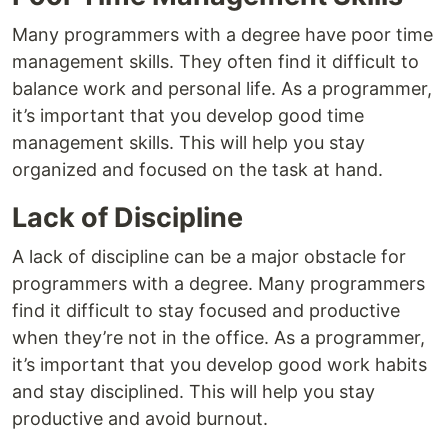
Many programmers with a degree have poor time
management skills. They often find it difficult to
balance work and personal life. As a programmer,
it’s important that you develop good time
management skills. This will help you stay
organized and focused on the task at hand.
Lack of Discipline
A lack of discipline can be a major obstacle for
programmers with a degree. Many programmers
find it difficult to stay focused and productive
when they’re not in the office. As a programmer,
it’s important that you develop good work habits
and stay disciplined. This will help you stay
productive and avoid burnout.