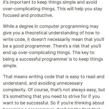
it’s important to keep things simple and avoid
over-complicating things. This will help you stay
focused and productive.
While a degree in computer programming may
give you a theoretical understanding of how to
write code, it doesn’t necessarily mean that you’ll
be a good programmer. There’s a risk that you’ll
end up over-complicating things. The key to
being a successful programmer is to keep things
simple.
That means writing code that is easy to read and
understand, and avoiding unnecessary
complexity. Of course, that’s not always easy, but
it’s something that you need to strive for if you
want to be successful. So if you’re thinking about