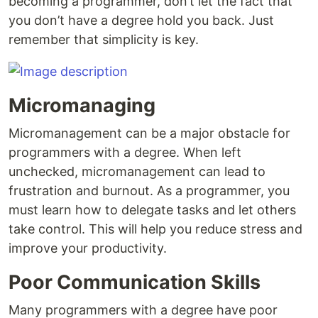
becoming a programmer, don’t let the fact that
you don’t have a degree hold you back. Just
remember that simplicity is key.
Micromanaging
Micromanagement can be a major obstacle for
programmers with a degree. When left
unchecked, micromanagement can lead to
frustration and burnout. As a programmer, you
must learn how to delegate tasks and let others
take control. This will help you reduce stress and
improve your productivity.
Poor Communication Skills
Many programmers with a degree have poor