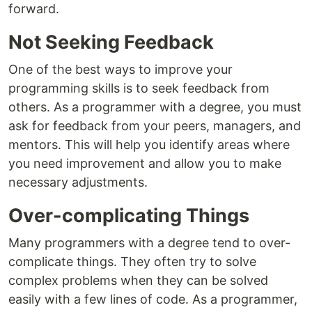
forward.
Not Seeking Feedback
One of the best ways to improve your
programming skills is to seek feedback from
others. As a programmer with a degree, you must
ask for feedback from your peers, managers, and
mentors. This will help you identify areas where
you need improvement and allow you to make
necessary adjustments.
Over-complicating Things
Many programmers with a degree tend to over-
complicate things. They often try to solve
complex problems when they can be solved
easily with a few lines of code. As a programmer,