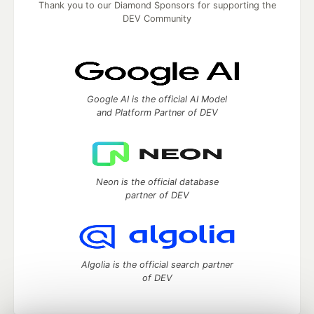
Thank you to our Diamond Sponsors for supporting the
DEV Community
Google AI is the official AI Model
and Platform Partner of DEV
Neon is the official database
partner of DEV
Algolia is the official search partner
of DEV