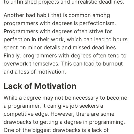
to unfinished projects and unrealistic deadlines.
Another bad habit that is common among
programmers with degrees is perfectionism.
Programmers with degrees often strive for
perfection in their work, which can lead to hours
spent on minor details and missed deadlines.
Finally, programmers with degrees often tend to
overwork themselves. This can lead to burnout
and a loss of motivation.
Lack of Motivation
While a degree may not be necessary to become
a programmer, it can give job seekers a
competitive edge. However, there are some
drawbacks to getting a degree in programming.
One of the biggest drawbacks is a lack of