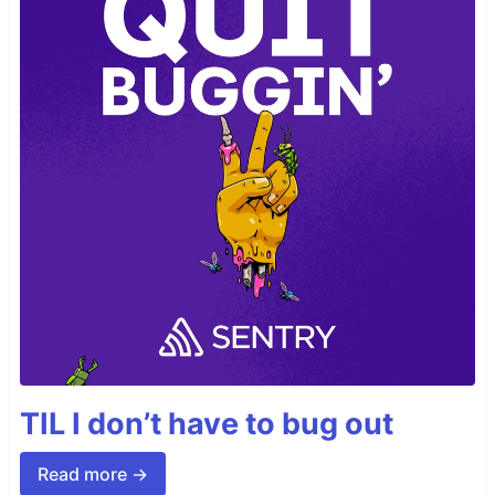
TIL I don’t have to bug out
Read more →