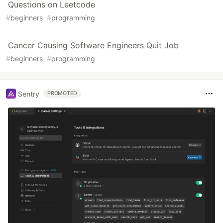
Questions on Leetcode
#
beginners
#
programming
Cancer Causing Software Engineers Quit Job
#
beginners
#
programming
Sentry
PROMOTED