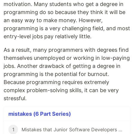
motivation. Many students who get a degree in
programming do so because they think it will be
an easy way to make money. However,
programming is a very challenging field, and most
entry-level jobs pay relatively little.
As a result, many programmers with degrees find
themselves unemployed or working in low-paying
jobs. Another drawback of getting a degree in
programming is the potential for burnout.
Because programming requires extremely
complex problem-solving skills, it can be very
stressful.
mistakes (6 Part Series)
1
Mistakes that Junior Software Developers Make While Having an Interview