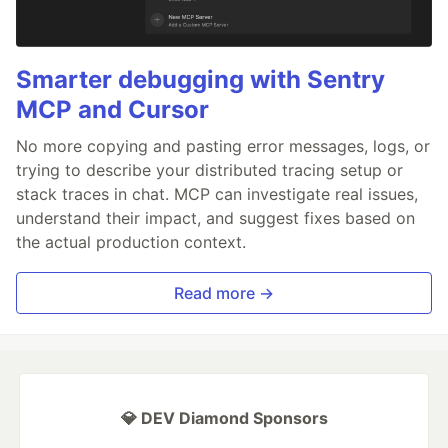
Smarter debugging with Sentry
MCP and Cursor
No more copying and pasting error messages, logs, or
trying to describe your distributed tracing setup or
stack traces in chat. MCP can investigate real issues,
understand their impact, and suggest fixes based on
the actual production context.
Read more →
💎 DEV Diamond Sponsors