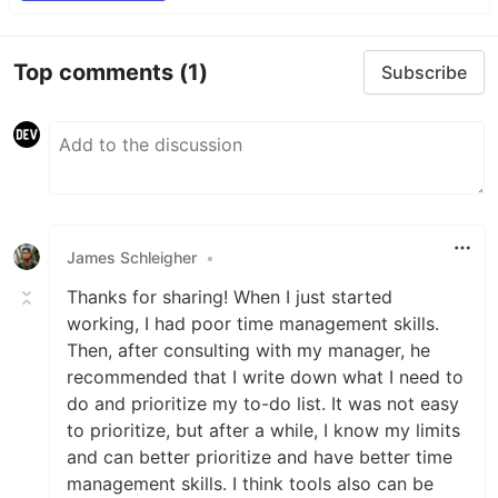
Top comments
(1)
Subscribe
James Schleigher
•
Thanks for sharing! When I just started
working, I had poor time management skills.
Then, after consulting with my manager, he
recommended that I write down what I need to
do and prioritize my to-do list. It was not easy
to prioritize, but after a while, I know my limits
and can better prioritize and have better time
management skills. I think tools also can be