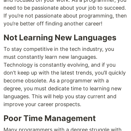
need to be passionate about your job to succeed.
If you’re not passionate about programming, then
you’re better off finding another career!
Not Learning New Languages
To stay competitive in the tech industry, you
must constantly learn new languages.
Technology is constantly evolving, and if you
don’t keep up with the latest trends, you’ll quickly
become obsolete. As a programmer with a
degree, you must dedicate time to learning new
languages. This will help you stay current and
improve your career prospects.
Poor Time Management
Many programmers with a degree struggle with