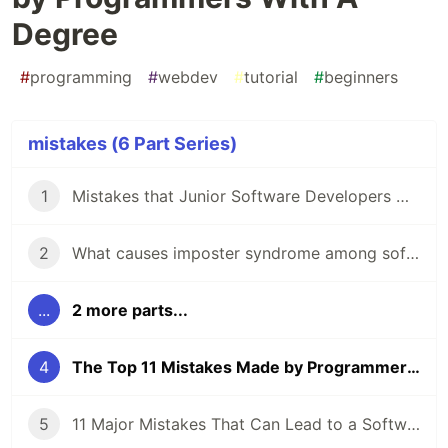
Degree
#
programming
#
webdev
#
tutorial
#
beginners
mistakes (6 Part Series)
1
Mistakes that Junior Software Developers Make While Having an Interview
2
What causes imposter syndrome among software developers?
...
2 more parts...
4
The Top 11 Mistakes Made by Programmers With A Degree
5
11 Major Mistakes That Can Lead to a Software Engineer Getting Fired