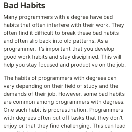
Bad Habits
Many programmers with a degree have bad
habits that often interfere with their work. They
often find it difficult to break these bad habits
and often slip back into old patterns. As a
programmer, it’s important that you develop
good work habits and stay disciplined. This will
help you stay focused and productive on the job.
The habits of programmers with degrees can
vary depending on their field of study and the
demands of their job. However, some bad habits
are common among programmers with degrees.
One such habit is procrastination. Programmers
with degrees often put off tasks that they don’t
enjoy or that they find challenging. This can lead