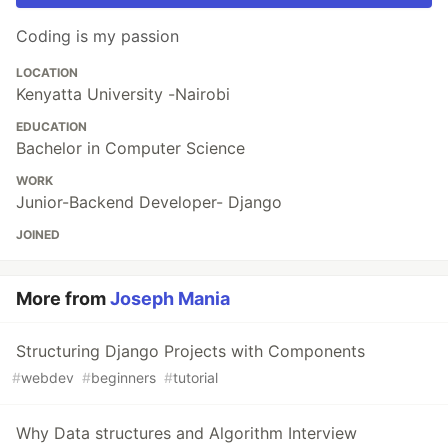
Coding is my passion
LOCATION
Kenyatta University -Nairobi
EDUCATION
Bachelor in Computer Science
WORK
Junior-Backend Developer- Django
JOINED
More from
Joseph Mania
Structuring Django Projects with Components
#
webdev
#
beginners
#
tutorial
Why Data structures and Algorithm Interview