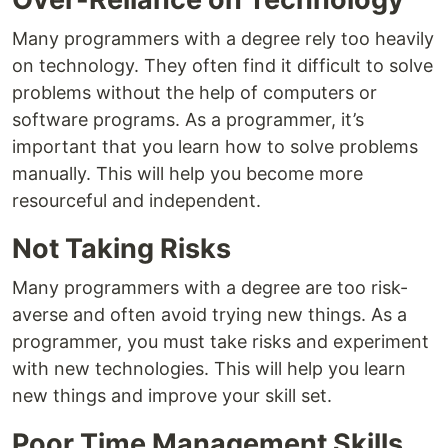
Many programmers with a degree rely too heavily
on technology. They often find it difficult to solve
problems without the help of computers or
software programs. As a programmer, it’s
important that you learn how to solve problems
manually. This will help you become more
resourceful and independent.
Not Taking Risks
Many programmers with a degree are too risk-
averse and often avoid trying new things. As a
programmer, you must take risks and experiment
with new technologies. This will help you learn
new things and improve your skill set.
Poor Time Management Skills