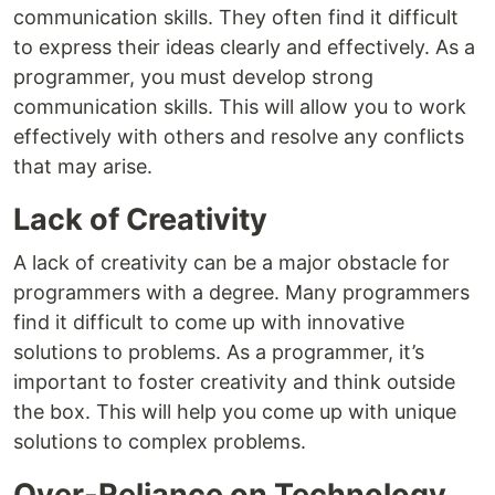
communication skills. They often find it difficult
to express their ideas clearly and effectively. As a
programmer, you must develop strong
communication skills. This will allow you to work
effectively with others and resolve any conflicts
that may arise.
Lack of Creativity
A lack of creativity can be a major obstacle for
programmers with a degree. Many programmers
find it difficult to come up with innovative
solutions to problems. As a programmer, it’s
important to foster creativity and think outside
the box. This will help you come up with unique
solutions to complex problems.
Over-Reliance on Technology