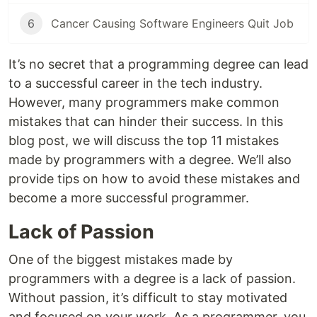
6
Cancer Causing Software Engineers Quit Job
It’s no secret that a programming degree can lead
to a successful career in the tech industry.
However, many programmers make common
mistakes that can hinder their success. In this
blog post, we will discuss the top 11 mistakes
made by programmers with a degree. We’ll also
provide tips on how to avoid these mistakes and
become a more successful programmer.
Lack of Passion
One of the biggest mistakes made by
programmers with a degree is a lack of passion.
Without passion, it’s difficult to stay motivated
and focused on your work. As a programmer, you