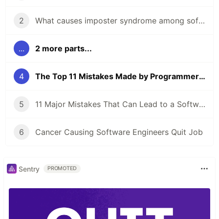
2
What causes imposter syndrome among software developers?
...
2 more parts...
4
The Top 11 Mistakes Made by Programmers With A Degree
5
11 Major Mistakes That Can Lead to a Software Engineer Getting Fired
6
Cancer Causing Software Engineers Quit Job
Sentry
PROMOTED