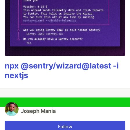
npx @sentry/wizard@latest -i
nextjs
Joseph Mania
Follow