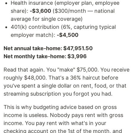
Health insurance (employer plan, employee
share):
-$3,600
($300/month — national
average for single coverage)
401(k) contribution (6%, capturing typical
employer match):
-$4,500
Net annual take-home: $47,951.50
Net monthly take-home: $3,996
Read that again. You "make" $75,000. You receive
roughly $48,000. That's a 36% haircut before
you've spent a single dollar on rent, food, or that
streaming subscription you forgot you had.
This is why budgeting advice based on gross
income is useless. Nobody pays rent with gross
income. You pay rent with what's in your
checking account on the 1st of the month, and