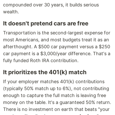
compounded over 30 years, it builds serious
wealth.
It doesn't pretend cars are free
Transportation is the second-largest expense for
most Americans, and most budgets treat it as an
afterthought. A $500 car payment versus a $250
car payment is a $3,000/year difference. That's a
fully funded Roth IRA contribution.
It prioritizes the 401(k) match
If your employer matches 401(k) contributions
(typically 50% match up to 6%), not contributing
enough to capture the full match is leaving free
money on the table. It's a guaranteed 50% return.
There is no investment on earth that beats "your