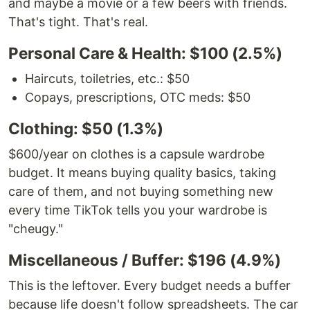
and maybe a movie or a few beers with friends.
That's tight. That's real.
Personal Care & Health: $100 (2.5%)
Haircuts, toiletries, etc.: $50
Copays, prescriptions, OTC meds: $50
Clothing: $50 (1.3%)
$600/year on clothes is a capsule wardrobe
budget. It means buying quality basics, taking
care of them, and not buying something new
every time TikTok tells you your wardrobe is
"cheugy."
Miscellaneous / Buffer: $196 (4.9%)
This is the leftover. Every budget needs a buffer
because life doesn't follow spreadsheets. The car