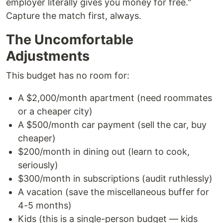
employer literally gives you money for free."
Capture the match first, always.
The Uncomfortable
Adjustments
This budget has no room for:
A $2,000/month apartment (need roommates
or a cheaper city)
A $500/month car payment (sell the car, buy
cheaper)
$200/month in dining out (learn to cook,
seriously)
$300/month in subscriptions (audit ruthlessly)
A vacation (save the miscellaneous buffer for
4-5 months)
Kids (this is a single-person budget — kids