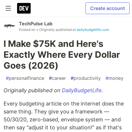
Create account
TechPulse Lab
Posted on
• Originally published at
dailybudgetlife.com
I Make $75K and Here's
Exactly Where Every Dollar
Goes (2026)
#
personalfinance
#
career
#
productivity
#
money
Originally published on
DailyBudgetLife
.
Every budgeting article on the internet does the
same thing. They give you a framework —
50/30/20, zero-based, envelope system — and
then say "adjust it to your situation!" as if that's