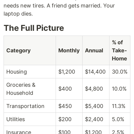
needs new tires. A friend gets married. Your
laptop dies.
The Full Picture
% of
Category
Monthly
Annual
Take-
Home
Housing
$1,200
$14,400
30.0%
Groceries &
$400
$4,800
10.0%
Household
Transportation
$450
$5,400
11.3%
Utilities
$200
$2,400
5.0%
Insurance
$100
$1,200
2.5%