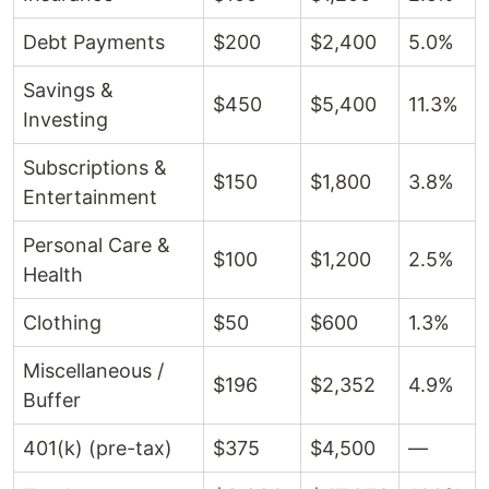
Debt Payments
$200
$2,400
5.0%
Savings &
$450
$5,400
11.3%
Investing
Subscriptions &
$150
$1,800
3.8%
Entertainment
Personal Care &
$100
$1,200
2.5%
Health
Clothing
$50
$600
1.3%
Miscellaneous /
$196
$2,352
4.9%
Buffer
401(k) (pre-tax)
$375
$4,500
—