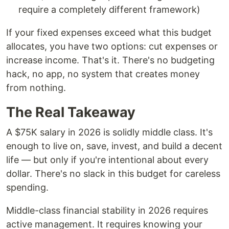
require a completely different framework)
If your fixed expenses exceed what this budget
allocates, you have two options: cut expenses or
increase income. That's it. There's no budgeting
hack, no app, no system that creates money
from nothing.
The Real Takeaway
A $75K salary in 2026 is solidly middle class. It's
enough to live on, save, invest, and build a decent
life — but only if you're intentional about every
dollar. There's no slack in this budget for careless
spending.
Middle-class financial stability in 2026 requires
active management. It requires knowing your