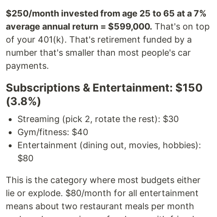
$250/month invested from age 25 to 65 at a 7%
average annual return = $599,000.
That's on top
of your 401(k). That's retirement funded by a
number that's smaller than most people's car
payments.
Subscriptions & Entertainment: $150
(3.8%)
Streaming (pick 2, rotate the rest): $30
Gym/fitness: $40
Entertainment (dining out, movies, hobbies):
$80
This is the category where most budgets either
lie or explode. $80/month for all entertainment
means about two restaurant meals per month