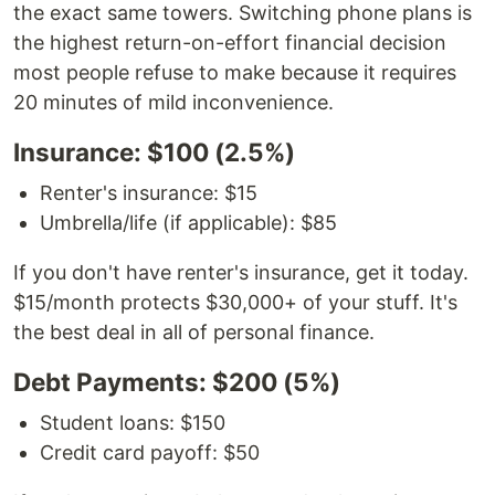
the exact same towers. Switching phone plans is
the highest return-on-effort financial decision
most people refuse to make because it requires
20 minutes of mild inconvenience.
Insurance: $100 (2.5%)
Renter's insurance: $15
Umbrella/life (if applicable): $85
If you don't have renter's insurance, get it today.
$15/month protects $30,000+ of your stuff. It's
the best deal in all of personal finance.
Debt Payments: $200 (5%)
Student loans: $150
Credit card payoff: $50