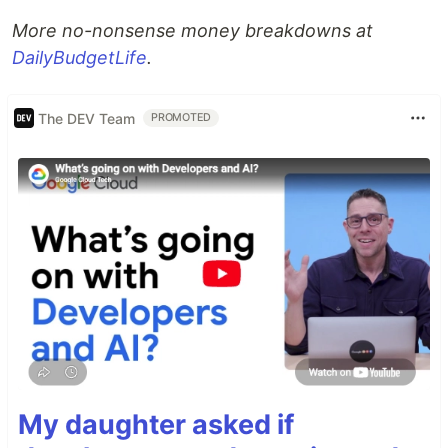
More no-nonsense money breakdowns at
DailyBudgetLife
.
The DEV Team
PROMOTED
My daughter asked if