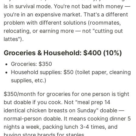
is in survival mode. You're not bad with money —
you're in an expensive market. That's a different
problem with different solutions (roommates,
relocating, or earning more — not "cutting out
lattes").
Groceries & Household: $400 (10%)
Groceries: $350
Household supplies: $50 (toilet paper, cleaning
supplies, etc.)
$350/month for groceries for one person is tight
but doable if you cook. Not "meal prep 14
identical chicken breasts on Sunday" doable —
normal-person doable. It means cooking dinner 5
nights a week, packing lunch 3-4 times, and
buying store brands for staples.