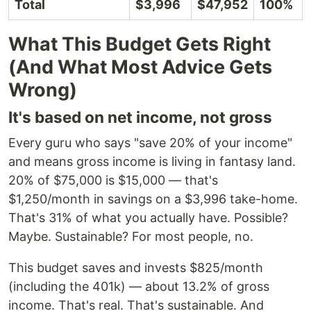
Total
$3,996
$47,952
100%
What This Budget Gets Right
(And What Most Advice Gets
Wrong)
It's based on net income, not gross
Every guru who says "save 20% of your income"
and means gross income is living in fantasy land.
20% of $75,000 is $15,000 — that's
$1,250/month in savings on a $3,996 take-home.
That's 31% of what you actually have. Possible?
Maybe. Sustainable? For most people, no.
This budget saves and invests $825/month
(including the 401k) — about 13.2% of gross
income. That's real. That's sustainable. And