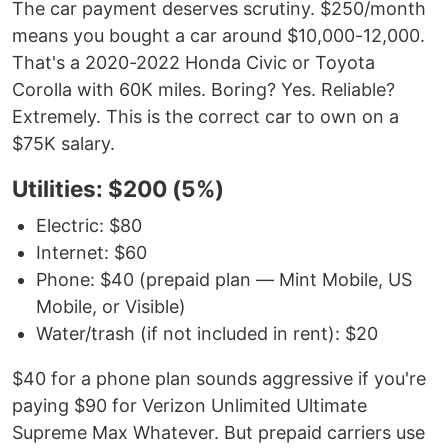
The car payment deserves scrutiny. $250/month
means you bought a car around $10,000-12,000.
That's a 2020-2022 Honda Civic or Toyota
Corolla with 60K miles. Boring? Yes. Reliable?
Extremely. This is the correct car to own on a
$75K salary.
Utilities: $200 (5%)
Electric: $80
Internet: $60
Phone: $40 (prepaid plan — Mint Mobile, US
Mobile, or Visible)
Water/trash (if not included in rent): $20
$40 for a phone plan sounds aggressive if you're
paying $90 for Verizon Unlimited Ultimate
Supreme Max Whatever. But prepaid carriers use