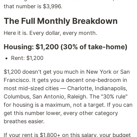
that number is $3,996.
The Full Monthly Breakdown
Here it is. Every dollar, every month.
Housing: $1,200 (30% of take-home)
Rent: $1,200
$1,200 doesn't get you much in New York or San
Francisco. It gets you a decent one-bedroom in
most mid-sized cities — Charlotte, Indianapolis,
Columbus, San Antonio, Raleigh. The "30% rule"
for housing is a maximum, not a target. If you can
get this number lower, every other category
breathes easier.
If your rent is $1,800+ on this salary, your budget