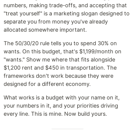
numbers, making trade-offs, and accepting that
"treat yourself" is a marketing slogan designed to
separate you from money you've already
allocated somewhere important.
The 50/30/20 rule tells you to spend 30% on
wants. On this budget, that's $1,199/month on
"wants." Show me where that fits alongside
$1,200 rent and $450 in transportation. The
frameworks don't work because they were
designed for a different economy.
What works is a budget with your name on it,
your numbers in it, and your priorities driving
every line. This is mine. Now build yours.