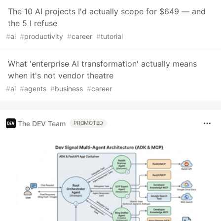
The 10 AI projects I'd actually scope for $649 — and
the 5 I refuse
#
ai
#
productivity
#
career
#
tutorial
What 'enterprise AI transformation' actually means
when it's not vendor theatre
#
ai
#
agents
#
business
#
career
The DEV Team
PROMOTED