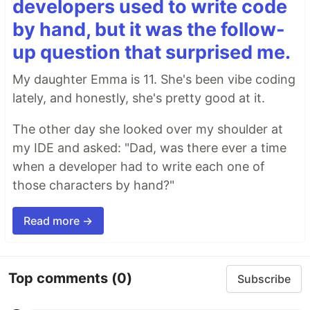
developers used to write code
by hand, but it was the follow-
up question that surprised me.
My daughter Emma is 11. She's been vibe coding
lately, and honestly, she's pretty good at it.
The other day she looked over my shoulder at
my IDE and asked: "Dad, was there ever a time
when a developer had to write each one of
those characters by hand?"
Read more →
Top comments
(0)
Subscribe