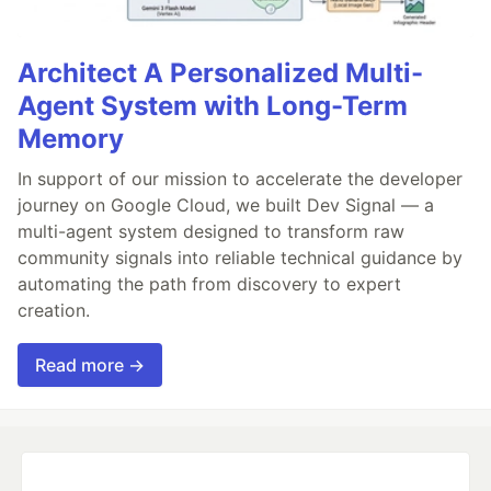
Architect A Personalized Multi-
Agent System with Long-Term
Memory
In support of our mission to accelerate the developer
journey on Google Cloud, we built Dev Signal — a
multi-agent system designed to transform raw
community signals into reliable technical guidance by
automating the path from discovery to expert
creation.
Read more →