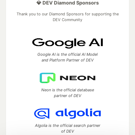
💎 DEV Diamond Sponsors
Thank you to our Diamond Sponsors for supporting the
DEV Community
Google AI is the official AI Model
and Platform Partner of DEV
Neon is the official database
partner of DEV
Algolia is the official search partner
of DEV