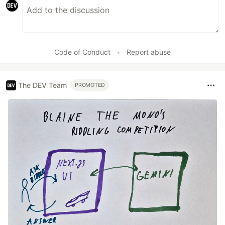
Code of Conduct
•
Report abuse
The DEV Team
PROMOTED