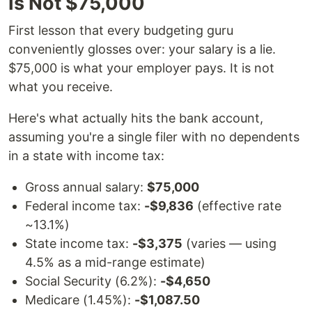
Is Not $75,000
First lesson that every budgeting guru
conveniently glosses over: your salary is a lie.
$75,000 is what your employer pays. It is not
what you receive.
Here's what actually hits the bank account,
assuming you're a single filer with no dependents
in a state with income tax:
Gross annual salary:
$75,000
Federal income tax:
-$9,836
(effective rate
~13.1%)
State income tax:
-$3,375
(varies — using
4.5% as a mid-range estimate)
Social Security (6.2%):
-$4,650
Medicare (1.45%):
-$1,087.50