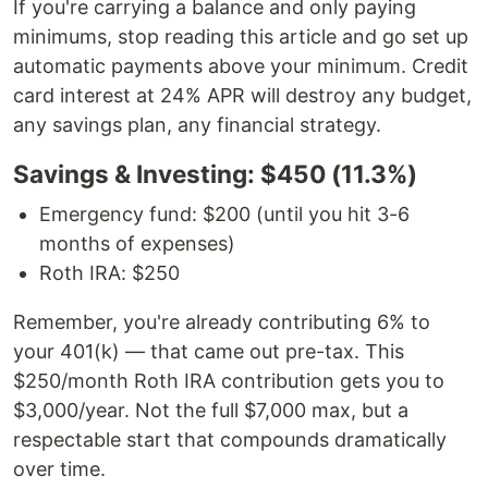
If you're carrying a balance and only paying
minimums, stop reading this article and go set up
automatic payments above your minimum. Credit
card interest at 24% APR will destroy any budget,
any savings plan, any financial strategy.
Savings & Investing: $450 (11.3%)
Emergency fund: $200 (until you hit 3-6
months of expenses)
Roth IRA: $250
Remember, you're already contributing 6% to
your 401(k) — that came out pre-tax. This
$250/month Roth IRA contribution gets you to
$3,000/year. Not the full $7,000 max, but a
respectable start that compounds dramatically
over time.