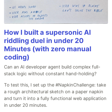
How I built a supersonic AI
riddling duel in under 20
Minutes (with zero manual
coding)
Can an AI developer agent build complex full-
stack logic without constant hand-holding?
To test this, I set up the #NapkinChallenge: take
a rough architectural sketch on a paper napkin
and turn it into a fully functional web application
in under 20 minutes.