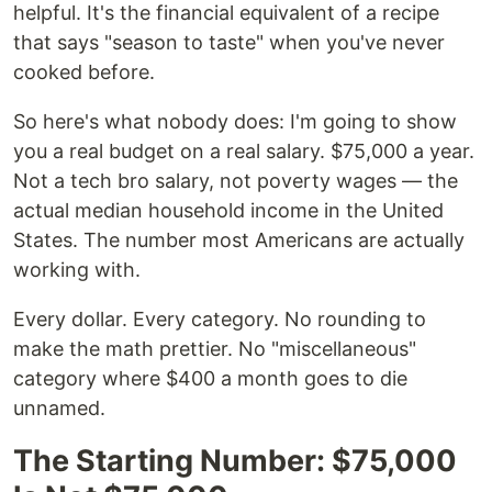
helpful. It's the financial equivalent of a recipe
that says "season to taste" when you've never
cooked before.
So here's what nobody does: I'm going to show
you a real budget on a real salary. $75,000 a year.
Not a tech bro salary, not poverty wages — the
actual median household income in the United
States. The number most Americans are actually
working with.
Every dollar. Every category. No rounding to
make the math prettier. No "miscellaneous"
category where $400 a month goes to die
unnamed.
The Starting Number: $75,000