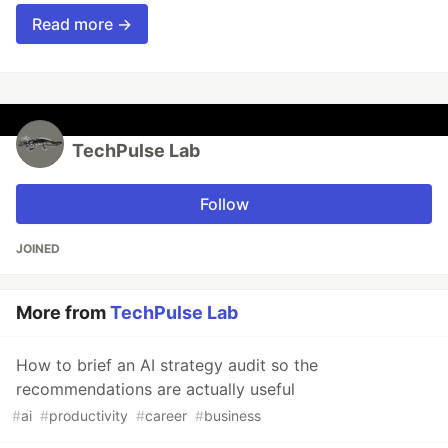
Read more →
TechPulse Lab
Follow
JOINED
More from
TechPulse Lab
How to brief an AI strategy audit so the
recommendations are actually useful
#
ai
#
productivity
#
career
#
business