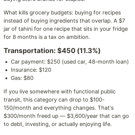
What kills grocery budgets: buying for recipes
instead of buying ingredients that overlap. A $7
jar of tahini for one recipe that sits in your fridge
for 8 months is a tax on ambition.
Transportation: $450 (11.3%)
Car payment: $250 (used car, 48-month loan)
Insurance: $120
Gas: $80
If you live somewhere with functional public
transit, this category can drop to $100-
150/month and everything changes. That's
$300/month freed up — $3,600/year that can go
to debt, investing, or actually enjoying life.