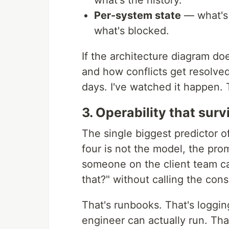
what's the history.
Per-system state
— what's 
what's blocked.
If the architecture diagram doe
and how conflicts get resolved,
days. I've watched it happen. 
3. Operability that sur
The single biggest predictor of
four is not the model, the prom
someone on the client team c
that?" without calling the cons
That's runbooks. That's logging
engineer can actually run. Tha