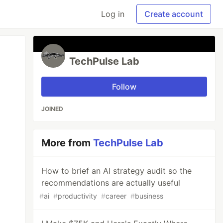
Log in
Create account
TechPulse Lab
Follow
JOINED
More from
TechPulse Lab
How to brief an AI strategy audit so the
recommendations are actually useful
#
ai
#
productivity
#
career
#
business