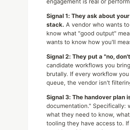
engagement is real or perfor
Signal 1: They ask about your
stack.
A vendor who wants to 
know what "good output" means
wants to know how you'll meas
Signal 2: They put a "no, don'
candidate workflows you bring
brutally. If every workflow yo
queue, the vendor isn't filterin
Signal 3: The handover plan i
documentation." Specifically:
what they need to know, what t
tooling they have access to. I