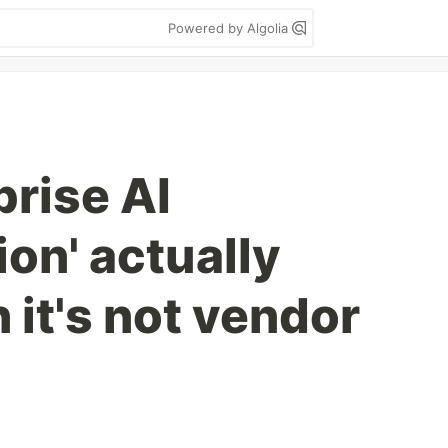
Powered by Algolia
prise AI
on' actually
it's not vendor