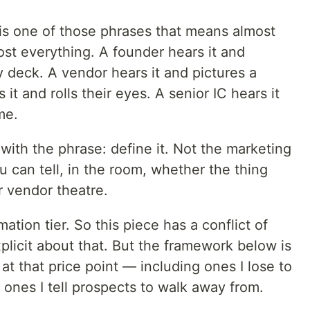
 is one of those phrases that means almost
st everything. A founder hears it and
 deck. A vendor hears it and pictures a
t and rolls their eyes. A senior IC hears it
me.
with the phrase: define it. Not the marketing
 can tell, in the room, whether the thing
r vendor theatre.
mation tier. So this piece has a conflict of
explicit about that. But the framework below is
 that price point — including ones I lose to
 ones I tell prospects to walk away from.