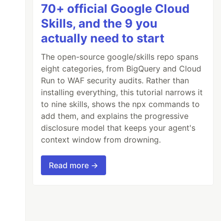
70+ official Google Cloud
Skills, and the 9 you
actually need to start
The open-source google/skills repo spans
eight categories, from BigQuery and Cloud
Run to WAF security audits. Rather than
installing everything, this tutorial narrows it
to nine skills, shows the npx commands to
add them, and explains the progressive
disclosure model that keeps your agent's
context window from drowning.
Read more →