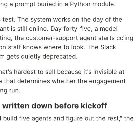
iting a prompt buried in a Python module.
is test. The system works on the day of the
t is still online. Day forty-five, a model
ing, the customer-support agent starts cc'ing
n staff knows where to look. The Slack
m gets quietly deprecated.
hat's hardest to sell because it's invisible at
one that determines whether the engagement
ng run.
 written down before kickoff
l build five agents and figure out the rest," the