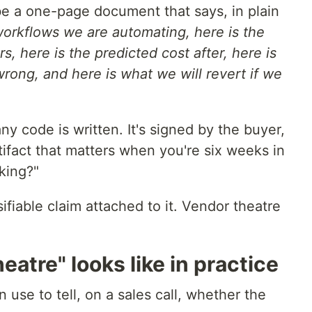
e a one-page document that says, in plain
workflows we are automating, here is the
rs, here is the predicted cost after, here is
rong, and here is what we will revert if we
y code is written. It's signed by the buyer,
rtifact that matters when you're six weeks in
king?"
sifiable claim attached to it. Vendor theatre
atre" looks like in practice
 use to tell, on a sales call, whether the