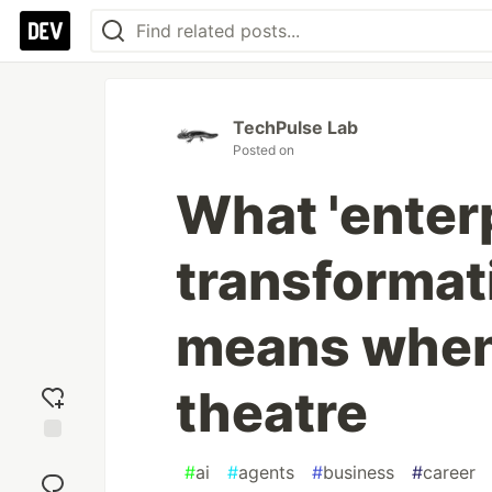
TechPulse Lab
Posted on
What 'enter
transformati
means when 
theatre
Add
#
ai
#
agents
#
business
#
career
reaction