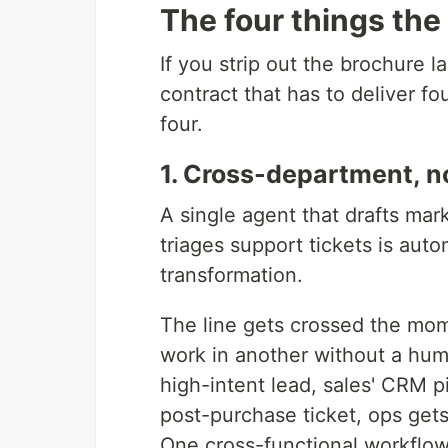
The four things the
If you strip out the brochure l
contract that has to deliver fo
four.
1. Cross-department, n
A single agent that drafts mar
triages support tickets is auto
transformation.
The line gets crossed the mom
work in another without a huma
high-intent lead, sales' CRM p
post-purchase ticket, ops get
One cross-functional workflow