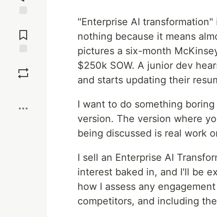
"Enterprise AI transformation"
Jump to
Comments
nothing because it means almo
pictures a six-month McKinsey
Save
$250k SOW. A junior dev hears i
and starts updating their resu
Boost
I want to do something boring 
version. The version where you
being discussed is real work o
I sell an Enterprise AI Transfor
interest baked in, and I'll be 
how I assess any engagement at
competitors, and including the