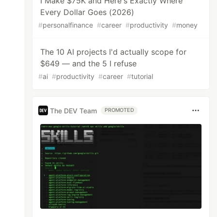
I Make $75K and Here's Exactly Where
Every Dollar Goes (2026)
#
personalfinance
#
career
#
productivity
#
money
The 10 AI projects I'd actually scope for
$649 — and the 5 I refuse
#
ai
#
productivity
#
career
#
tutorial
The DEV Team
PROMOTED