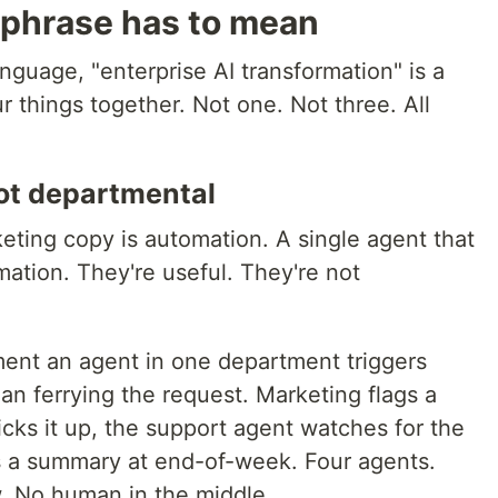
 phrase has to mean
anguage, "enterprise AI transformation" is a
ur things together. Not one. Not three. All
ot departmental
keting copy is automation. A single agent that
mation. They're useful. They're not
ent an agent in one department triggers
n ferrying the request. Marketing flags a
icks it up, the support agent watches for the
s a summary at end-of-week. Four agents.
. No human in the middle.