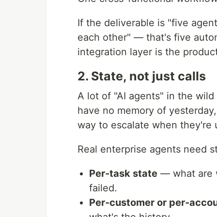
If the deliverable is "five age
each other" — that's five auto
integration layer is the produc
2. State, not just calls
A lot of "AI agents" in the wil
have no memory of yesterday,
way to escalate when they're 
Real enterprise agents need st
Per-task state
— what are w
failed.
Per-customer or per-accou