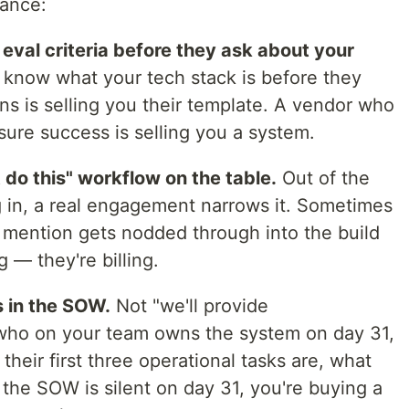
mance:
 eval criteria before they ask about your
know what your tech stack is before they
 is selling you their template. A vendor who
ure success is selling you a system.
t do this" workflow on the table.
Out of the
 in, a real engagement narrows it. Sometimes
u mention gets nodded through into the build
g — they're billing.
s in the SOW.
Not "we'll provide
 who on your team owns the system on day 31,
heir first three operational tasks are, what
f the SOW is silent on day 31, you're buying a