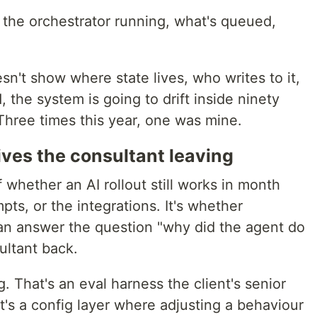
the orchestrator running, what's queued,
sn't show where state lives, who writes to it,
 the system is going to drift inside ninety
Three times this year, one was mine.
vives the consultant leaving
 whether an AI rollout still works in month
pts, or the integrations. It's whether
an answer the question "why did the agent do
ultant back.
. That's an eval harness the client's senior
t's a config layer where adjusting a behaviour