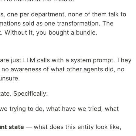
nts, one per department, none of them talk to
mations sold as one transformation. The
t. Without it, you bought a bundle.
d are just LLM calls with a system prompt. They
 no awareness of what other agents did, no
unsure.
ate. Specifically:
e trying to do, what have we tried, what
nt state
— what does this entity look like,