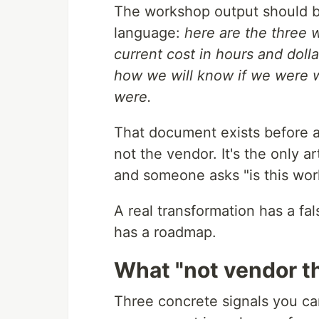
The workshop output should b
language:
here are the three 
current cost in hours and dolla
how we will know if we were w
were.
That document exists before an
not the vendor. It's the only a
and someone asks "is this wor
A real transformation has a fal
has a roadmap.
What "not vendor the
Three concrete signals you can