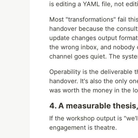
is editing a YAML file, not ed
Most "transformations" fail th
handover because the consultan
update changes output formatt
the wrong inbox, and nobody o
channel goes quiet. The syste
Operability is the deliverable t
handover. It's also the only 
was worth the money in the lo
4. A measurable thesis,
If the workshop output is "we'l
engagement is theatre.