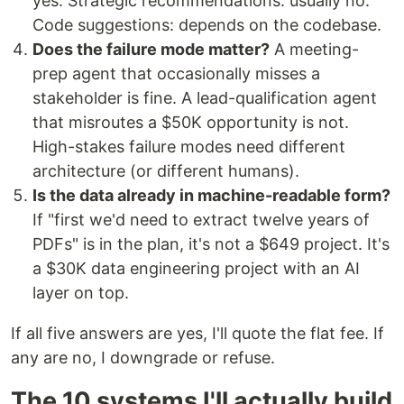
yes. Strategic recommendations: usually no.
Code suggestions: depends on the codebase.
Does the failure mode matter?
A meeting-
prep agent that occasionally misses a
stakeholder is fine. A lead-qualification agent
that misroutes a $50K opportunity is not.
High-stakes failure modes need different
architecture (or different humans).
Is the data already in machine-readable form?
If "first we'd need to extract twelve years of
PDFs" is in the plan, it's not a $649 project. It's
a $30K data engineering project with an AI
layer on top.
If all five answers are yes, I'll quote the flat fee. If
any are no, I downgrade or refuse.
The 10 systems I'll actually build