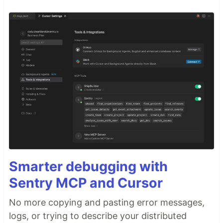
Smarter debugging with
Sentry MCP and Cursor
No more copying and pasting error messages,
logs, or trying to describe your distributed