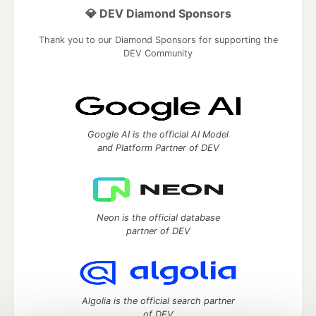
💎 DEV Diamond Sponsors
Thank you to our Diamond Sponsors for supporting the
DEV Community
Google AI is the official AI Model
and Platform Partner of DEV
Neon is the official database
partner of DEV
Algolia is the official search partner
of DEV