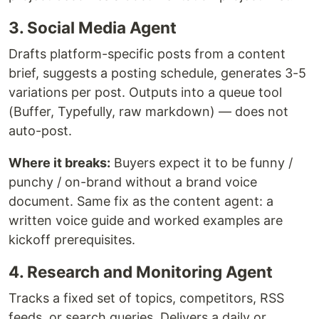
3. Social Media Agent
Drafts platform-specific posts from a content
brief, suggests a posting schedule, generates 3-5
variations per post. Outputs into a queue tool
(Buffer, Typefully, raw markdown) — does not
auto-post.
Where it breaks:
Buyers expect it to be funny /
punchy / on-brand without a brand voice
document. Same fix as the content agent: a
written voice guide and worked examples are
kickoff prerequisites.
4. Research and Monitoring Agent
Tracks a fixed set of topics, competitors, RSS
feeds, or search queries. Delivers a daily or