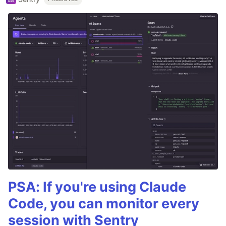
PSA: If you're using Claude
Code, you can monitor every
session with Sentry