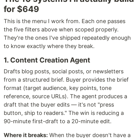
for $649
This is the menu I work from. Each one passes
the five filters above when scoped properly.
They're the ones I've shipped repeatedly enough
to know exactly where they break.
1. Content Creation Agent
Drafts blog posts, social posts, or newsletters
from a structured brief. Buyer provides the brief
format (target audience, key points, tone
reference, source URLs). The agent produces a
draft that the buyer edits — it's not "press
button, ship to readers." The win is reducing a
90-minute first-draft to a 20-minute edit.
Where it breaks:
When the buyer doesn't have a