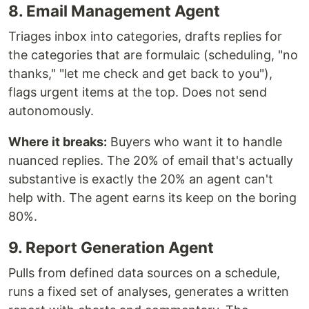
8. Email Management Agent
Triages inbox into categories, drafts replies for
the categories that are formulaic (scheduling, "no
thanks," "let me check and get back to you"),
flags urgent items at the top. Does not send
autonomously.
Where it breaks:
Buyers who want it to handle
nuanced replies. The 20% of email that's actually
substantive is exactly the 20% an agent can't
help with. The agent earns its keep on the boring
80%.
9. Report Generation Agent
Pulls from defined data sources on a schedule,
runs a fixed set of analyses, generates a written