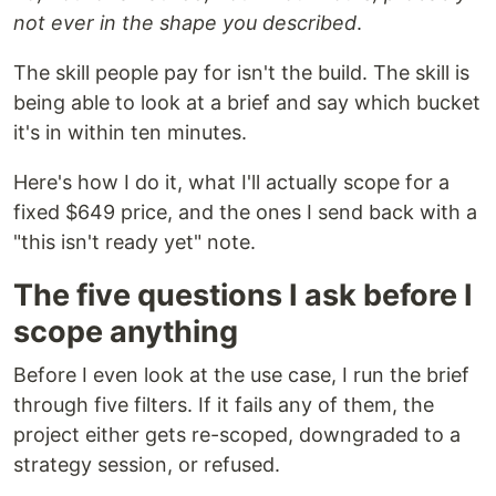
not ever in the shape you described
.
The skill people pay for isn't the build. The skill is
being able to look at a brief and say which bucket
it's in within ten minutes.
Here's how I do it, what I'll actually scope for a
fixed $649 price, and the ones I send back with a
"this isn't ready yet" note.
The five questions I ask before I
scope anything
Before I even look at the use case, I run the brief
through five filters. If it fails any of them, the
project either gets re-scoped, downgraded to a
strategy session, or refused.