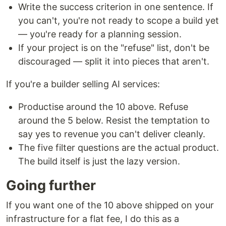
Write the success criterion in one sentence. If
you can't, you're not ready to scope a build yet
— you're ready for a planning session.
If your project is on the "refuse" list, don't be
discouraged — split it into pieces that aren't.
If you're a builder selling AI services:
Productise around the 10 above. Refuse
around the 5 below. Resist the temptation to
say yes to revenue you can't deliver cleanly.
The five filter questions are the actual product.
The build itself is just the lazy version.
Going further
If you want one of the 10 above shipped on your
infrastructure for a flat fee, I do this as a