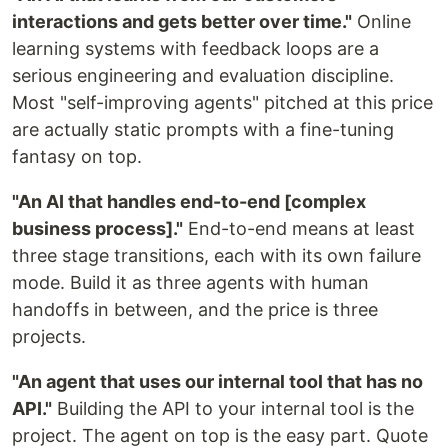
interactions and gets better over time."
Online
learning systems with feedback loops are a
serious engineering and evaluation discipline.
Most "self-improving agents" pitched at this price
are actually static prompts with a fine-tuning
fantasy on top.
"An AI that handles end-to-end [complex
business process]."
End-to-end means at least
three stage transitions, each with its own failure
mode. Build it as three agents with human
handoffs in between, and the price is three
projects.
"An agent that uses our internal tool that has no
API."
Building the API to your internal tool is the
project. The agent on top is the easy part. Quote