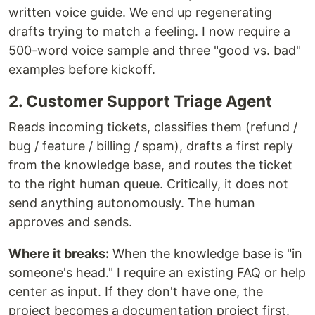
written voice guide. We end up regenerating
drafts trying to match a feeling. I now require a
500-word voice sample and three "good vs. bad"
examples before kickoff.
2. Customer Support Triage Agent
Reads incoming tickets, classifies them (refund /
bug / feature / billing / spam), drafts a first reply
from the knowledge base, and routes the ticket
to the right human queue. Critically, it does not
send anything autonomously. The human
approves and sends.
Where it breaks:
When the knowledge base is "in
someone's head." I require an existing FAQ or help
center as input. If they don't have one, the
project becomes a documentation project first.