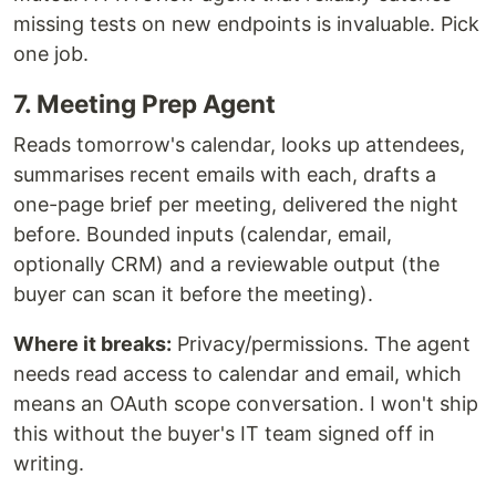
missing tests on new endpoints is invaluable. Pick
one job.
7. Meeting Prep Agent
Reads tomorrow's calendar, looks up attendees,
summarises recent emails with each, drafts a
one-page brief per meeting, delivered the night
before. Bounded inputs (calendar, email,
optionally CRM) and a reviewable output (the
buyer can scan it before the meeting).
Where it breaks:
Privacy/permissions. The agent
needs read access to calendar and email, which
means an OAuth scope conversation. I won't ship
this without the buyer's IT team signed off in
writing.