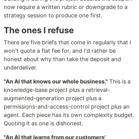
now require a written rubric or downgrade to a
strategy session to produce one first.
The ones I refuse
There are five briefs that come in regularly that I
won't quote a flat fee for, and I'd rather be
honest about why than take the deposit and
underdeliver.
"An AI that knows our whole business."
This is a
knowledge-base project plus a retrieval-
augmented-generation project plus a
permissions-and-access-control project plus an
agent. Each piece has its own complexity budget.
Quoting it as one is dishonest.
"An AI that learns from our customers'