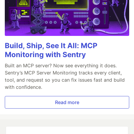
Build, Ship, See It All: MCP
Monitoring with Sentry
Built an MCP server? Now see everything it does.
Sentry’s MCP Server Monitoring tracks every client,
tool, and request so you can fix issues fast and build
with confidence.
Read more