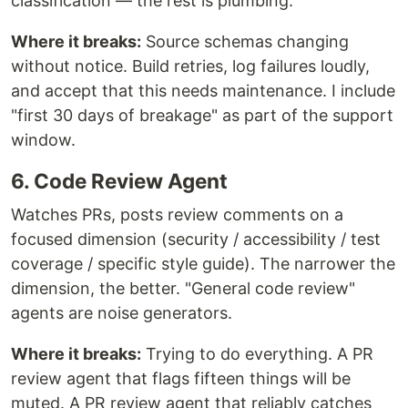
classification — the rest is plumbing.
Where it breaks:
Source schemas changing
without notice. Build retries, log failures loudly,
and accept that this needs maintenance. I include
"first 30 days of breakage" as part of the support
window.
6. Code Review Agent
Watches PRs, posts review comments on a
focused dimension (security / accessibility / test
coverage / specific style guide). The narrower the
dimension, the better. "General code review"
agents are noise generators.
Where it breaks:
Trying to do everything. A PR
review agent that flags fifteen things will be
muted. A PR review agent that reliably catches