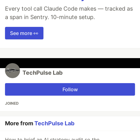
Every tool call Claude Code makes — tracked as
a span in Sentry. 10-minute setup.
See more 👀
TechPulse Lab
Follow
JOINED
More from
TechPulse Lab
How to brief an AI strategy audit so the