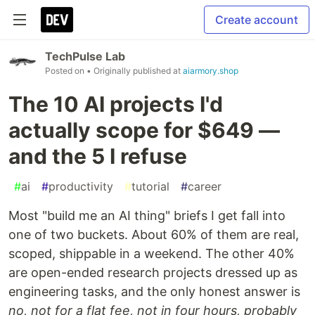
Create account
TechPulse Lab
Posted on
• Originally published at
aiarmory.shop
The 10 AI projects I'd
actually scope for $649 —
and the 5 I refuse
#
ai
#
productivity
#
tutorial
#
career
Most "build me an AI thing" briefs I get fall into
one of two buckets. About 60% of them are real,
scoped, shippable in a weekend. The other 40%
are open-ended research projects dressed up as
engineering tasks, and the only honest answer is
no, not for a flat fee, not in four hours, probably