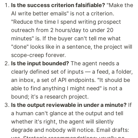
Is the success criterion falsifiable?
"Make the
AI write better emails" is not a criterion.
"Reduce the time I spend writing prospect
outreach from 2 hours/day to under 20
minutes" is. If the buyer can't tell me what
"done" looks like in a sentence, the project will
scope-creep forever.
Is the input bounded?
The agent needs a
clearly defined set of inputs — a feed, a folder,
an inbox, a set of API endpoints. "It should be
able to find anything I might need" is not a
bound; it's a research project.
Is the output reviewable in under a minute?
If
a human can't glance at the output and tell
whether it's right, the agent will silently
degrade and nobody will notice. Email drafts: