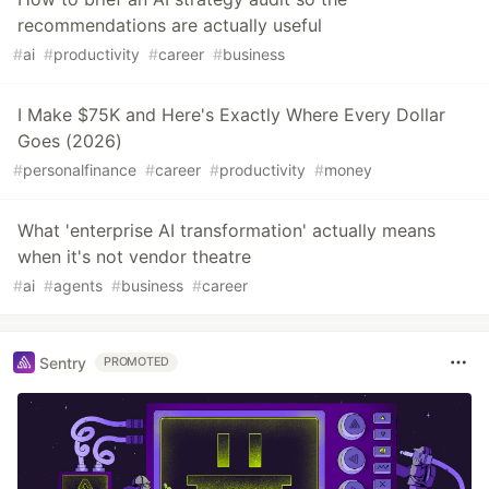
recommendations are actually useful
#
ai
#
productivity
#
career
#
business
I Make $75K and Here's Exactly Where Every Dollar
Goes (2026)
#
personalfinance
#
career
#
productivity
#
money
What 'enterprise AI transformation' actually means
when it's not vendor theatre
#
ai
#
agents
#
business
#
career
Sentry
PROMOTED