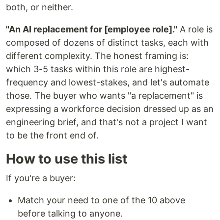
both, or neither.
"An AI replacement for [employee role]."
A role is
composed of dozens of distinct tasks, each with
different complexity. The honest framing is:
which 3-5 tasks within this role are highest-
frequency and lowest-stakes, and let's automate
those. The buyer who wants "a replacement" is
expressing a workforce decision dressed up as an
engineering brief, and that's not a project I want
to be the front end of.
How to use this list
If you're a buyer:
Match your need to one of the 10 above
before talking to anyone.