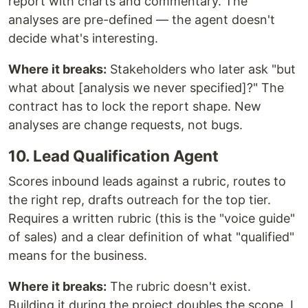
report with charts and commentary. The
analyses are pre-defined — the agent doesn't
decide what's interesting.
Where it breaks:
Stakeholders who later ask "but
what about [analysis we never specified]?" The
contract has to lock the report shape. New
analyses are change requests, not bugs.
10. Lead Qualification Agent
Scores inbound leads against a rubric, routes to
the right rep, drafts outreach for the top tier.
Requires a written rubric (this is the "voice guide"
of sales) and a clear definition of what "qualified"
means for the business.
Where it breaks:
The rubric doesn't exist.
Building it during the project doubles the scope. I