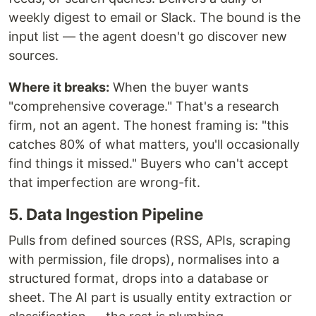
weekly digest to email or Slack. The bound is the
input list — the agent doesn't go discover new
sources.
Where it breaks:
When the buyer wants
"comprehensive coverage." That's a research
firm, not an agent. The honest framing is: "this
catches 80% of what matters, you'll occasionally
find things it missed." Buyers who can't accept
that imperfection are wrong-fit.
5. Data Ingestion Pipeline
Pulls from defined sources (RSS, APIs, scraping
with permission, file drops), normalises into a
structured format, drops into a database or
sheet. The AI part is usually entity extraction or