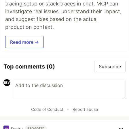
tracing setup or stack traces in chat. MCP can
investigate real issues, understand their impact,
and suggest fixes based on the actual
production context.
Read more →
Top comments
(0)
Subscribe
Code of Conduct
•
Report abuse
Sentry
PROMOTED