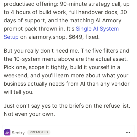
productised offering: 90-minute strategy call, up
to 4 hours of build work, full handover docs, 30
days of support, and the matching AI Armory
prompt pack thrown in. It's
Single AI System
Setup
on aiarmory.shop, $649, fixed.
But you really don't need me. The five filters and
the 10-system menu above are the actual asset.
Pick one, scope it tightly, build it yourself in a
weekend, and you'll learn more about what your
business actually needs from AI than any vendor
will tell you.
Just don't say yes to the briefs on the refuse list.
Not even your own.
Sentry
PROMOTED