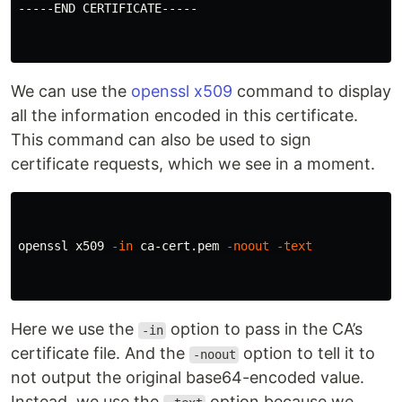
-----END CERTIFICATE-----

We can use the
openssl x509
command to display
all the information encoded in this certificate.
This command can also be used to sign
certificate requests, which we see in a moment.
openssl x509 
-in
 ca-cert.pem 
-noout
-text
Here we use the
option to pass in the CA’s
-in
certificate file. And the
option to tell it to
-noout
not output the original base64-encoded value.
Instead, we use the
option because we