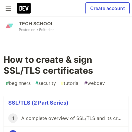
Create account
TECH SCHOOL
Posted on
• Edited on
How to create & sign
SSL/TLS certificates
#
beginners
#
security
#
tutorial
#
webdev
SSL/TLS (2 Part Series)
1
A complete overview of SSL/TLS and its cryptographic system