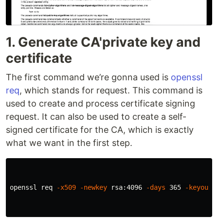
1. Generate CA'private key and
certificate
The first command we’re gonna used is
openssl
req
, which stands for request. This command is
used to create and process certificate signing
request. It can also be used to create a self-
signed certificate for the CA, which is exactly
what we want in the first step.
openssl req 
-x509
-newkey
 rsa:4096 
-days
 365 
-keyout
 