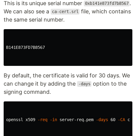
This is its unique serial number
.
0xb141e873fd7b8567
We can also see a
file, which contains
ca-cert.srl
the same serial number.
B141E873FD7B8567

By default, the certificate is valid for 30 days. We
can change it by adding the
option to the
-days
signing command.
openssl x509 
-req
-in
 server-req.pem 
-days
 60 
-CA
 ca-