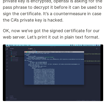
private key is encrypted, openssl is asking for the
pass phrase to decrypt it before it can be used to
sign the certificate. It’s a countermeasure in case
the CA’s private key is hacked.
OK, now we’ve got the signed certificate for our
web server. Let’s print it out in plain text format.