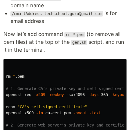
domain name
is for
/emailAddress=techschool.guru@gmail.com
email address
Now let’s add command
(to remove all
rm *.pem
pem files) at the top of the
script, and run
gen.sh
it in the terminal.
rm
*
.pem

# 1. Generate CA's private key and self-signed certif
openssl req 
-x509
-newkey
 rsa:4096 
-days
 365 
-keyout
 
echo
"CA's self-signed certificate"
openssl x509 
-in
 ca-cert.pem 
-noout
-text
# 2. Generate web server's private key and certificat