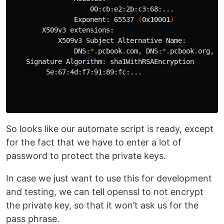
                    00:cb:e2:2b:c3:68:...

                Exponent: 65537 
(
0x10001
)
        X509v3 extensions:

            X509v3 Subject Alternative Name: 

                DNS:
*
.pcbook.com, DNS:
*
.pcbook.org, I
    Signature Algorithm: sha1WithRSAEncryption

         5e:67:4d:f7:91:89:fc:...

So looks like our automate script is ready, except
for the fact that we have to enter a lot of
password to protect the private keys.
In case we just want to use this for development
and testing, we can tell openssl to not encrypt
the private key, so that it won’t ask us for the
pass phrase.