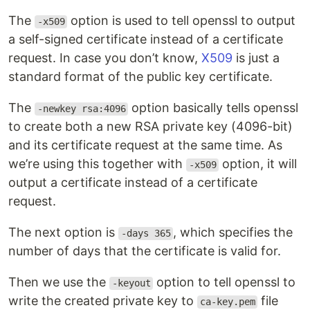
The
option is used to tell openssl to output
-x509
a self-signed certificate instead of a certificate
request. In case you don’t know,
X509
is just a
standard format of the public key certificate.
The
option basically tells openssl
-newkey rsa:4096
to create both a new RSA private key (4096-bit)
and its certificate request at the same time. As
we’re using this together with
option, it will
-x509
output a certificate instead of a certificate
request.
The next option is
, which specifies the
-days 365
number of days that the certificate is valid for.
Then we use the
option to tell openssl to
-keyout
write the created private key to
file
ca-key.pem