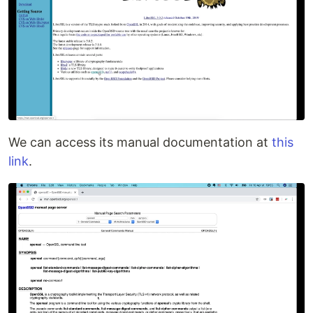
We can access its manual documentation at
this
link
.