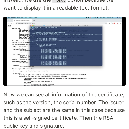
-text
want to display it in a readable text format.
Now we can see all information of the certificate,
such as the version, the serial number. The issuer
and the subject are the same in this case because
this is a self-signed certificate. Then the RSA
public key and signature.