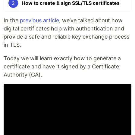
2
How to create & sign SSL/TLS certificates
In the
previous article
, we’ve talked about how
digital certificates help with authentication and
provide a safe and reliable key exchange process
in TLS.
Today we will learn exactly how to generate a
certificate and have it signed by a Certificate
Authority (CA).