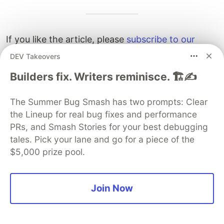
If you like the article, please
subscribe to our
Youtube channel
and
follow us on Twitter
for
DEV Takeovers
more tutorials in the future.
Builders fix. Writers reminisce. 🏗️✍️
The Summer Bug Smash has two prompts: Clear
the Lineup for real bug fixes and performance
If you want to join me on my current amazing
PRs, and Smash Stories for your best debugging
team at Voodoo, check out
our job openings
tales. Pick your lane and go for a piece of the
here
. Remote or onsite in
$5,000 prize pool.
Paris/Amsterdam/London/Berlin/Barcelona with
visa sponsorship.
Join Now
SSL/TLS (2 Part Series)
1
A complete overview of SSL/TLS and its cryptographic system