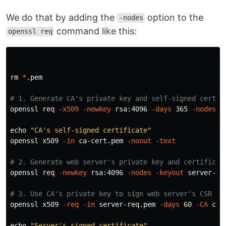
We do that by adding the
option to the
-nodes
command like this:
openssl req
rm
*
.pem

# 1. Generate CA's private key and self-signed certif
openssl req 
-x509
-newkey
 rsa:4096 
-days
 365 
-nodes
-
echo
"CA's self-signed certificate"
openssl x509 
-in
 ca-cert.pem 
-noout
-text
# 2. Generate web server's private key and certificat
openssl req 
-newkey
 rsa:4096 
-nodes
-keyout
 server-ke
# 3. Use CA's private key to sign web server's CSR an
openssl x509 
-req
-in
 server-req.pem 
-days
 60 
-CA
 ca-
echo
"Server's signed certificate"