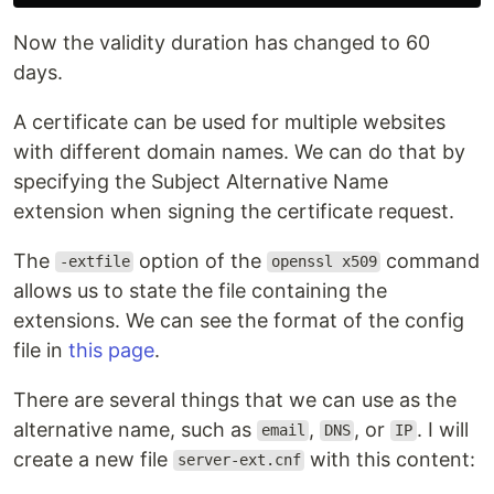
Now the validity duration has changed to 60
days.
A certificate can be used for multiple websites
with different domain names. We can do that by
specifying the Subject Alternative Name
extension when signing the certificate request.
The
option of the
command
-extfile
openssl x509
allows us to state the file containing the
extensions. We can see the format of the config
file in
this page
.
There are several things that we can use as the
alternative name, such as
,
, or
. I will
email
DNS
IP
create a new file
with this content:
server-ext.cnf