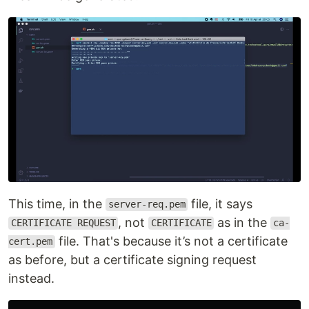
This time, in the
file, it says
server-req.pem
, not
as in the
CERTIFICATE REQUEST
CERTIFICATE
ca-
file. That's because it’s not a certificate
cert.pem
as before, but a certificate signing request
instead.