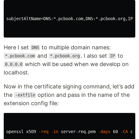
subjectAltName
=
DNS
:*.
pcbook
.
com
,
DNS
:*.
pcbook
.
org
,
IP
:
0
Here I set
to multiple domain names:
DNS
and
. I also set
to
*.pcbook.com
*.pcbook.org
IP
which will be used when we develop on
0.0.0.0
localhost.
Now in the certificate signing command, let’s add
the
option and pass in the name of the
-extfile
extension config file:
openssl x509 
-req
-in
 server-req.pem 
-days
 60 
-CA
 ca-