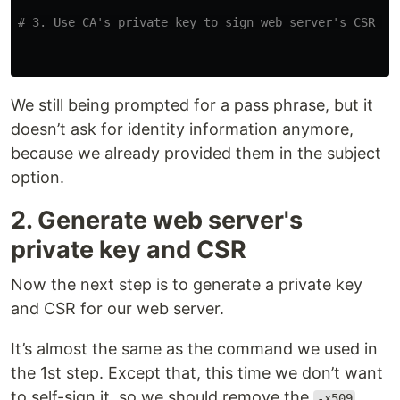
# 3. Use CA's private key to sign web server's CSR an
We still being prompted for a pass phrase, but it
doesn’t ask for identity information anymore,
because we already provided them in the subject
option.
2. Generate web server's
private key and CSR
Now the next step is to generate a private key
and CSR for our web server.
It’s almost the same as the command we used in
the 1st step. Except that, this time we don’t want
to self-sign it, so we should remove the
-x509