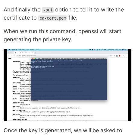
And finally the
option to tell it to write the
-out
certificate to
file.
ca-cert.pem
When we run this command, openssl will start
generating the private key.
Once the key is generated, we will be asked to