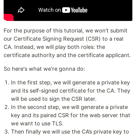
For the purpose of this tutorial, we won’t submit
our Certificate Signing Request (CSR) to a real
CA. Instead, we will play both roles: the
certificate authority and the certificate applicant.
So here's what we're gonna do:
In the first step, we will generate a private key
and its self-signed certificate for the CA. They
will be used to sign the CSR later.
In the second step, we will generate a private
key and its paired CSR for the web server that
we want to use TLS.
Then finally we will use the CA’s private key to