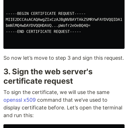
-----BEGIN CERTIFICATE REQUEST-----

MIIE2DCCAsACAQAwgZIxCzAJBgNVBAYTAkZSMRYwFAYDVQQIDA1JbG
bmNlMQ4wDAYDVQQHDAVQ...pWofr2eOeBQ4Q=

-----END CERTIFICATE REQUEST-----

So now let’s move to step 3 and sign this request.
3. Sign the web server's
certificate request
To sign the certificate, we will use the same
openssl x509
command that we’ve used to
display certificate before. Let’s open the terminal
and run this: