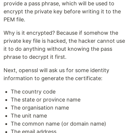
provide a pass phrase, which will be used to
encrypt the private key before writing it to the
PEM file.
Why is it encrypted? Because if somehow the
private key file is hacked, the hacker cannot use
it to do anything without knowing the pass
phrase to decrypt it first.
Next, openssl will ask us for some identity
information to generate the certificate:
The country code
The state or province name
The organisation name
The unit name
The common name (or domain name)
The email address