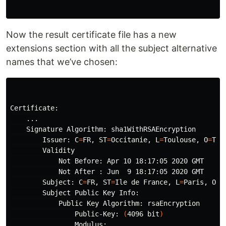
Now the result certificate file has a new
extensions section with all the subject alternative
names that we’ve chosen:
Certificate:

    ...

    Signature Algorithm: sha1WithRSAEncryption

        Issuer: 
C
=
FR, 
ST
=
Occitanie, 
L
=
Toulouse, 
O
=
Tec
        Validity

            Not Before: Apr 10 18:17:05 2020 GMT

            Not After : Jun  9 18:17:05 2020 GMT

        Subject: 
C
=
FR, 
ST
=
Ile de France, 
L
=
Paris, 
O
=
P
        Subject Public Key Info:

            Public Key Algorithm: rsaEncryption

                Public-Key: 
(
4096 bit
)
                Modulus:
