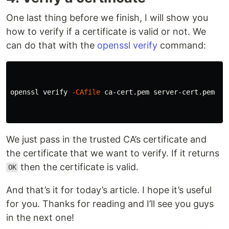
One last thing before we finish, I will show you
how to verify if a certificate is valid or not. We
can do that with the
openssl verify
command:
openssl verify 
-CAfile
 ca-cert.pem server-cert.pem

We just pass in the trusted CA’s certificate and
the certificate that we want to verify. If it returns
then the certificate is valid.
OK
And that’s it for today’s article. I hope it’s useful
for you. Thanks for reading and I’ll see you guys
in the next one!