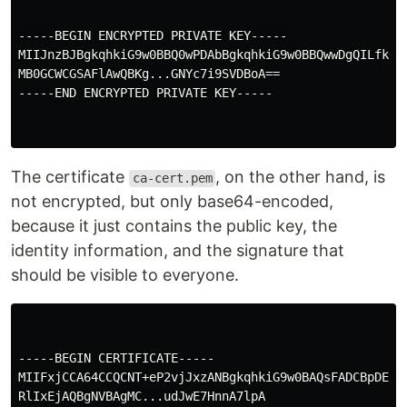
-----BEGIN ENCRYPTED PRIVATE KEY-----

MIIJnzBJBgkqhkiG9w0BBQ0wPDAbBgkqhkiG9w0BBQwwDgQILfki09
MB0GCWCGSAFlAwQBKg...GNYc7i9SVDBoA==

-----END ENCRYPTED PRIVATE KEY-----

The certificate
, on the other hand, is
ca-cert.pem
not encrypted, but only base64-encoded,
because it just contains the public key, the
identity information, and the signature that
should be visible to everyone.
-----BEGIN CERTIFICATE-----

MIIFxjCCA64CCQCNT+eP2vjJxzANBgkqhkiG9w0BAQsFADCBpDELMA
RlIxEjAQBgNVBAgMC...udJwE7HnnA7lpA
