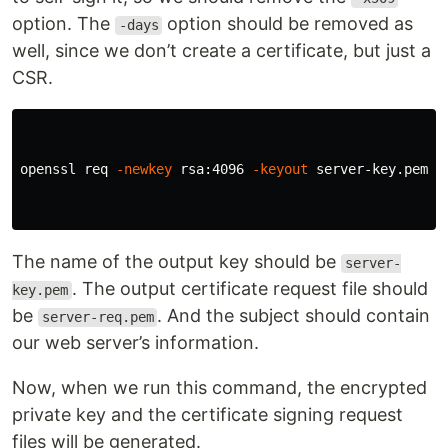
option. The
option should be removed as
-days
well, since we don’t create a certificate, but just a
CSR.
openssl req 
-newkey
 rsa:4096 
-keyout
 server-key.pem 
-
The name of the output key should be
server-
. The output certificate request file should
key.pem
be
. And the subject should contain
server-req.pem
our web server’s information.
Now, when we run this command, the encrypted
private key and the certificate signing request
files will be generated.