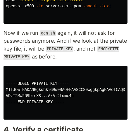
openssl x509 
-in
 server-cert.pem 
-noout
-text
Now if we run
again, it will not ask for
gen.sh
passwords anymore. And if we look at the private
key file, it will be
, and not
PRIVATE KEY
ENCRYPTED
as before.
PRIVATE KEY
-----BEGIN PRIVATE KEY-----

MIIJQwIBADANBgkqhkiG9w0BAQEFAASCCS0wggkpAgEAAoICAQDL4i
VDzT2Mw5R9bicXS...AxAt2Ldmc4=

-----END PRIVATE KEY-----

4. Verify a certificate