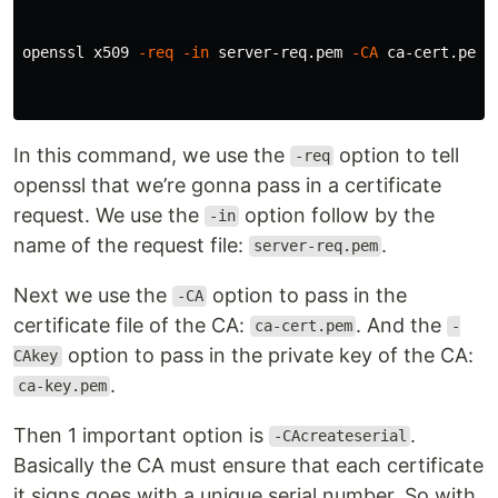
openssl x509 
-req
-in
 server-req.pem 
-CA
 ca-cert.pem 
In this command, we use the
option to tell
-req
openssl that we’re gonna pass in a certificate
request. We use the
option follow by the
-in
name of the request file:
.
server-req.pem
Next we use the
option to pass in the
-CA
certificate file of the CA:
. And the
ca-cert.pem
-
option to pass in the private key of the CA:
CAkey
.
ca-key.pem
Then 1 important option is
.
-CAcreateserial
Basically the CA must ensure that each certificate
it signs goes with a unique serial number. So with