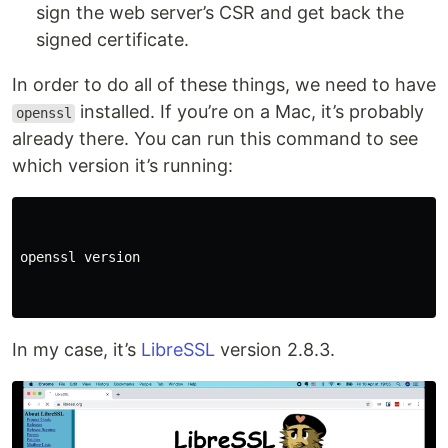
sign the web server’s CSR and get back the
signed certificate.
In order to do all of these things, we need to have
installed. If you’re on a Mac, it’s probably
openssl
already there. You can run this command to see
which version it’s running:
openssl version

In my case, it’s
LibreSSL
version 2.8.3.