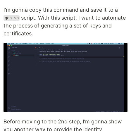
I’m gonna copy this command and save it to a
script. With this script, I want to automate
gen.sh
the process of generating a set of keys and
certificates.
Before moving to the 2nd step, I’m gonna show
you another way to provide the identity