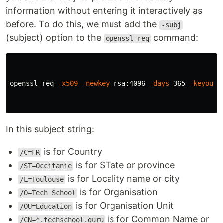
information without entering it interactively as
before. To do this, we must add the
-subj
(subject) option to the
command:
openssl req
openssl req 
-x509
-newkey
 rsa:4096 
-days
 365 
-keyout
 
In this subject string:
is for Country
/C=FR
is for STate or province
/ST=Occitanie
is for Locality name or city
/L=Toulouse
is for Organisation
/O=Tech School
is for Organisation Unit
/OU=Education
is for Common Name or
/CN=*.techschool.guru