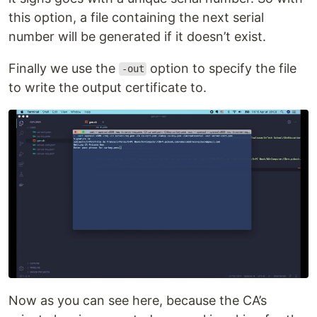
this option, a file containing the next serial
number will be generated if it doesn’t exist.
Finally we use the
option to specify the file
-out
to write the output certificate to.
Now as you can see here, because the CA’s