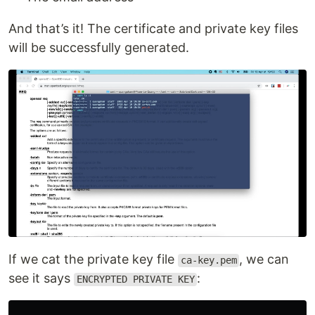
And that’s it! The certificate and private key files
will be successfully generated.
If we cat the private key file
, we can
ca-key.pem
see it says
:
ENCRYPTED PRIVATE KEY