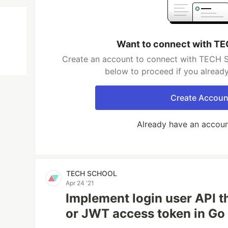
Want to connect with 
Create an account to connect with TECH S
below to proceed if you alread
Create Accoun
Already have an accou
TECH SCHOOL
Apr 24 '21
Implement login user API 
or JWT access token in Go