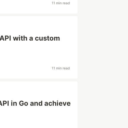
11 min read
API with a custom
11 min read
API in Go and achieve