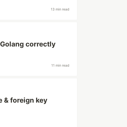
13 min read
 Golang correctly
11 min read
e & foreign key