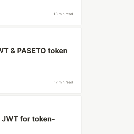
13 min read
JWT & PASETO token
17 min read
 JWT for token-