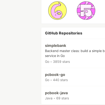
GitHub Repositories
simplebank
Backend master class: build a simple 
service in Go
Go
•
3859 stars
pcbook-go
Go
•
440 stars
pcbook-java
Java
•
69 stars