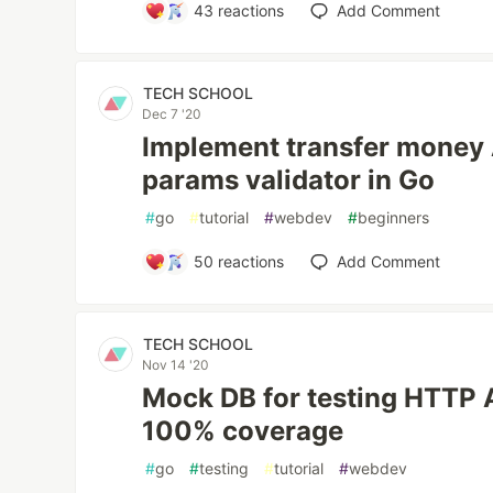
43
reactions
Add Comment
TECH SCHOOL
Dec 7 '20
Implement transfer money 
params validator in Go
#
go
#
tutorial
#
webdev
#
beginners
50
reactions
Add Comment
TECH SCHOOL
Nov 14 '20
Mock DB for testing HTTP 
100% coverage
#
go
#
testing
#
tutorial
#
webdev