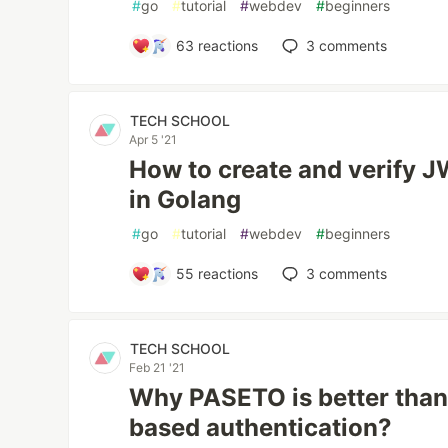
#
go
#
tutorial
#
webdev
#
beginners
63
reactions
3
comments
TECH SCHOOL
Apr 5 '21
How to create and verify 
in Golang
#
go
#
tutorial
#
webdev
#
beginners
55
reactions
3
comments
TECH SCHOOL
Feb 21 '21
Why PASETO is better than
based authentication?