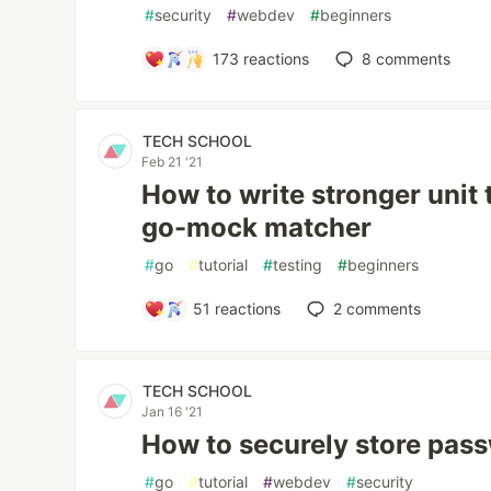
#
security
#
webdev
#
beginners
173
reactions
8
comments
TECH SCHOOL
Feb 21 '21
How to write stronger unit 
go-mock matcher
#
go
#
tutorial
#
testing
#
beginners
51
reactions
2
comments
TECH SCHOOL
Jan 16 '21
How to securely store pas
#
go
#
tutorial
#
webdev
#
security