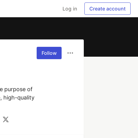
Log in
Create account
Follow
e purpose of 
 high-quality 