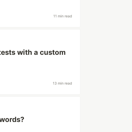
11 min read
tests with a custom
13 min read
swords?