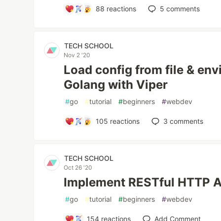
88
reactions
5
comments
TECH SCHOOL
Nov 2 '20
Load config from file & env
Golang with Viper
#
go
#
tutorial
#
beginners
#
webdev
105
reactions
3
comments
TECH SCHOOL
Oct 26 '20
Implement RESTful HTTP AP
#
go
#
tutorial
#
beginners
#
webdev
154
reactions
Add Comment