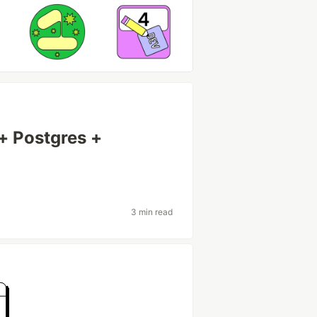
+ Postgres +
3 min read