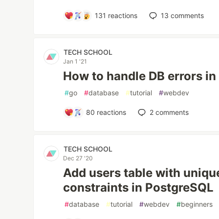
131
reactions
13
comments
TECH SCHOOL
Jan 1 '21
How to handle DB errors in
#
go
#
database
#
tutorial
#
webdev
80
reactions
2
comments
TECH SCHOOL
Dec 27 '20
Add users table with uniqu
constraints in PostgreSQL
#
database
#
tutorial
#
webdev
#
beginners