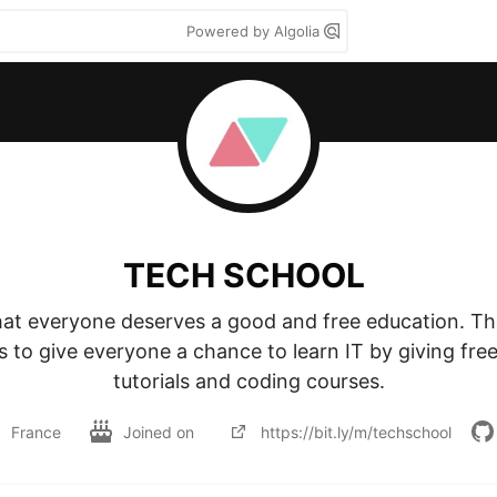
Powered by Algolia
TECH SCHOOL
hat everyone deserves a good and free education. Th
 to give everyone a chance to learn IT by giving free,
tutorials and coding courses.
France
Joined on
https://bit.ly/m/techschool