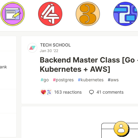
TECH SCHOOL
Jan 30 '22
Backend Master Class [Go 
bank
Kubernetes + AWS]
#
go
#
postgres
#
kubernetes
#
aws
163
reactions
41
comments