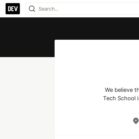
We believe t
Tech School is