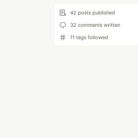
42 posts published
32 comments written
11 tags followed