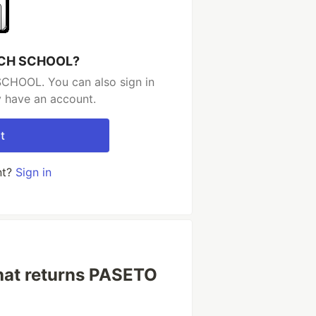
TECH SCHOOL?
CHOOL. You can also sign in
y have an account.
t
nt?
Sign in
that returns PASETO