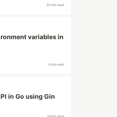
24 min read
ironment variables in
8 min read
I in Go using Gin
19 min read