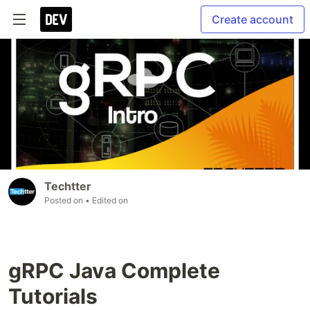
Create account
Techtter
Posted on
• Edited on
gRPC Java Complete
Tutorials