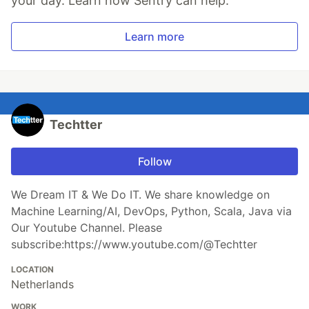
your day. Learn how Sentry can help.
Learn more
Techtter
Follow
We Dream IT & We Do IT. We share knowledge on
Machine Learning/AI, DevOps, Python, Scala, Java via
Our Youtube Channel. Please
subscribe:https://www.youtube.com/@Techtter
LOCATION
Netherlands
WORK