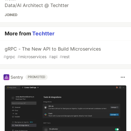
Data/AI Architect @ Techtter
JOINED
More from
Techtter
gRPC - The New API to Build Microservices
#
grpc
#
microservices
#
api
#
rest
Sentry
PROMOTED