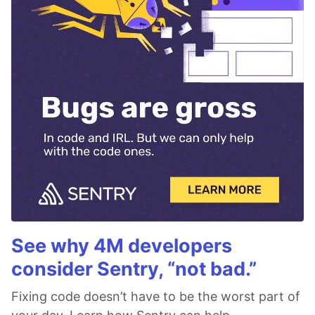
See why 4M developers
consider Sentry, “not bad.”
Fixing code doesn’t have to be the worst part of