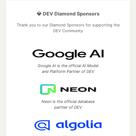
💎 DEV Diamond Sponsors
Thank you to our Diamond Sponsors for supporting the
DEV Community
Google AI is the official AI Model
and Platform Partner of DEV
Neon is the official database
partner of DEV