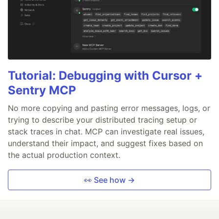
Tutorial: Debugging with Cursor +
Sentry MCP
No more copying and pasting error messages, logs, or
trying to describe your distributed tracing setup or
stack traces in chat. MCP can investigate real issues,
understand their impact, and suggest fixes based on
the actual production context.
👀 See how →