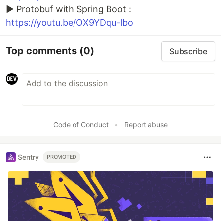
► Protobuf with Spring Boot :
https://youtu.be/OX9YDqu-lbo
Top comments
(0)
Subscribe
Code of Conduct
•
Report abuse
Sentry
PROMOTED