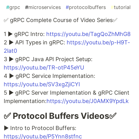
#
grpc
#
microservices
#
protocolbuffers
#
tutorial
✅ gRPC Complete Course of Video Series✅
1 ► gRPC Intro:
https://youtu.be/TagQoZhMhG8
2 ► API Types in gRPC:
https://youtu.be/p-H9T-
2lat0
3 ► gRPC Java API Project Setup:
https://youtu.be/TR-otP45eYU
4 ► gRPC Service Implementation:
https://youtu.be/SV3xgZjiCYI
5 ► gRPC Server Implementation & gRPC Client
Implementation:
https://youtu.be/J0AMX9YpdLk
✅ Protocol Buffers Videos✅
► Intro to Protocol Buffers:
https://youtu.be/P5Ynn8stfnc