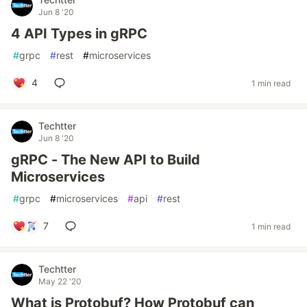
Jun 8 '20
4 API Types in gRPC
#
grpc
#
rest
#
microservices
4
1 min read
Techtter
Jun 8 '20
gRPC - The New API to Build
Microservices
#
grpc
#
microservices
#
api
#
rest
7
1 min read
Techtter
May 22 '20
What is Protobuf? How Protobuf can