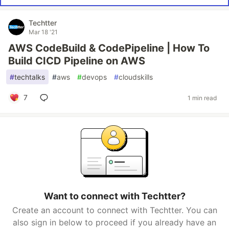
Techtter
Mar 18 '21
AWS CodeBuild & CodePipeline | How To
Build CICD Pipeline on AWS
#
techtalks
#
aws
#
devops
#
cloudskills
7
1 min read
Want to connect with Techtter?
Create an account to connect with Techtter. You can
also sign in below to proceed if you already have an