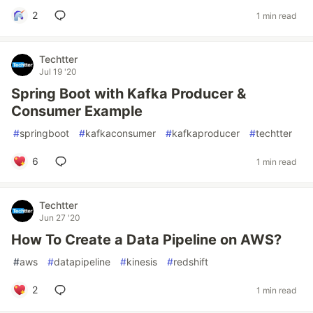
2
1 min read
Techtter
Jul 19 '20
Spring Boot with Kafka Producer &
Consumer Example
#
springboot
#
kafkaconsumer
#
kafkaproducer
#
techtter
6
1 min read
Techtter
Jun 27 '20
How To Create a Data Pipeline on AWS?
#
aws
#
datapipeline
#
kinesis
#
redshift
2
1 min read