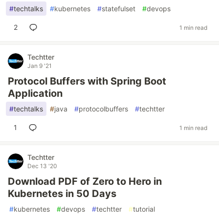
#
techtalks
#
kubernetes
#
statefulset
#
devops
2
1 min read
Techtter
Jan 9 '21
Protocol Buffers with Spring Boot
Application
#
techtalks
#
java
#
protocolbuffers
#
techtter
1
1 min read
Techtter
Dec 13 '20
Download PDF of Zero to Hero in
Kubernetes in 50 Days
#
kubernetes
#
devops
#
techtter
#
tutorial