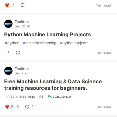
7
1 min read
Techtter
Dec 12 '20
Python Machine Learning Projects
#
python
#
mmachinelearning
#
pythonprojects
3
1 min read
Techtter
Dec 1 '20
Free Machine Learning & Data Science
training resources for beginners.
#
machinelearning
#
ai
#
datascience
6
2
1 min read