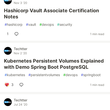
Nov 3 '20
Hashicorp Vault Associate Certification
Notes
#
hashicorp
#
vault
#
devops
#
security
1
1 min read
Techtter
Nov 2 '20
Kubernetes Persistent Volumes Explained
with Demo Spring Boot PostgreSQL
#
kubernetes
#
persistentvolumes
#
devops
#
springboot
3
1 min read
Techtter
Jul 24 '20