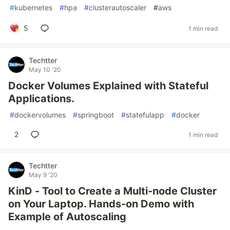
#
kubernetes
#
hpa
#
clusterautoscaler
#
aws
5
1 min read
Techtter
May 10 '20
Docker Volumes Explained with Stateful
Applications.
#
dockervolumes
#
springboot
#
statefulapp
#
docker
2
1 min read
Techtter
May 9 '20
KinD - Tool to Create a Multi-node Cluster
on Your Laptop. Hands-on Demo with
Example of Autoscaling