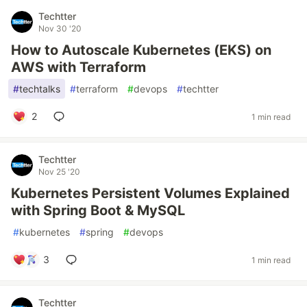
Techtter
Nov 30 '20
How to Autoscale Kubernetes (EKS) on
AWS with Terraform
#
techtalks
#
terraform
#
devops
#
techtter
2
1 min read
Techtter
Nov 25 '20
Kubernetes Persistent Volumes Explained
with Spring Boot & MySQL
#
kubernetes
#
spring
#
devops
3
1 min read
Techtter