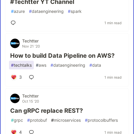
#Techtter YT Channel
#
azure
#
dataengineering
#
spark
1 min read
Techtter
Nov 21 '20
How to build Data Pipeline on AWS?
#
techtalks
#
aws
#
dataengineering
#
data
3
1 min read
Techtter
Oct 15 '20
Can gRPC replace REST?
#
grpc
#
protobuf
#
microservices
#
protocolbuffers
4
1 min read