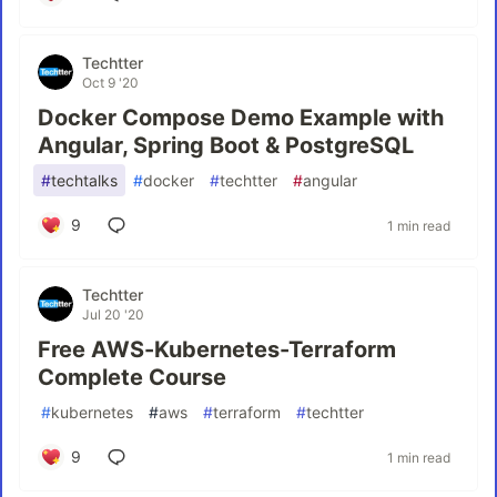
Techtter
Oct 9 '20
Docker Compose Demo Example with
Angular, Spring Boot & PostgreSQL
#
techtalks
#
docker
#
techtter
#
angular
9
1 min read
Techtter
Jul 20 '20
Free AWS-Kubernetes-Terraform
Complete Course
#
kubernetes
#
aws
#
terraform
#
techtter
9
1 min read