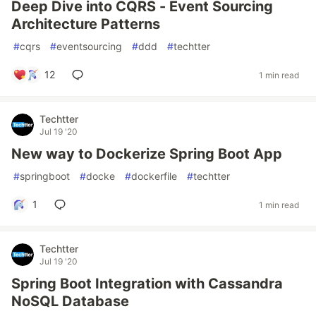
Deep Dive into CQRS - Event Sourcing
Architecture Patterns
#
cqrs
#
eventsourcing
#
ddd
#
techtter
12
1 min read
Techtter
Jul 19 '20
New way to Dockerize Spring Boot App
#
springboot
#
docke
#
dockerfile
#
techtter
1
1 min read
Techtter
Jul 19 '20
Spring Boot Integration with Cassandra
NoSQL Database