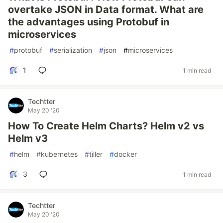
overtake JSON in Data format. What are
the advantages using Protobuf in
microservices
#
protobuf
#
serialization
#
json
#
microservices
1
1 min read
Techtter
May 20 '20
How To Create Helm Charts? Helm v2 vs
Helm v3
#
helm
#
kubernetes
#
tiller
#
docker
3
1 min read
Techtter
May 20 '20