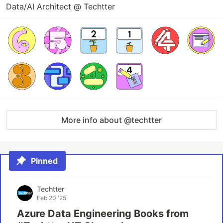
Data/AI Architect @ Techtter
More info about @techtter
Pinned
Techtter
Feb 20 '25
Azure Data Engineering Books from