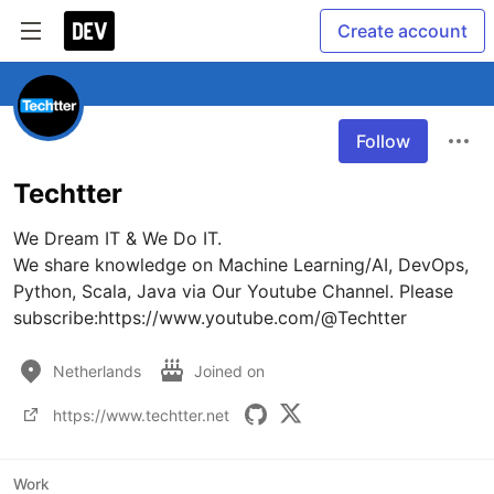
Create account
Follow
Techtter
We Dream IT & We Do IT.

We share knowledge on Machine Learning/AI, DevOps, 
Python, Scala, Java via Our Youtube Channel. Please 
subscribe:https://www.youtube.com/@Techtter
Netherlands
Joined on
https://www.techtter.net
Work