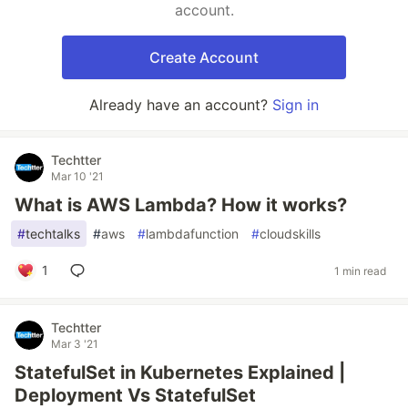
account.
Create Account
Already have an account?
Sign in
Techtter
Mar 10 '21
What is AWS Lambda? How it works?
#
techtalks
#
aws
#
lambdafunction
#
cloudskills
1
1 min read
Techtter
Mar 3 '21
StatefulSet in Kubernetes Explained |
Deployment Vs StatefulSet