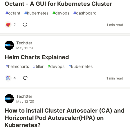
Octant - A GUI for Kubernetes Cluster
#
octant
#
kubernetes
#
devops
#
dashboard
2
1 min read
Techtter
May 13 '20
Helm Charts Explained
#
helmcharts
#
tiller
#
devops
#
kubernetes
4
1 min read
Techtter
May 12 '20
How to install Cluster Autoscaler (CA) and
Horizontal Pod Autoscaler(HPA) on
Kubernetes?