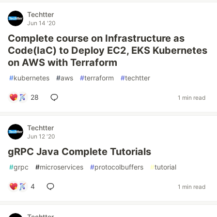
Techtter
Jun 14 '20
Complete course on Infrastructure as
Code(IaC) to Deploy EC2, EKS Kubernetes
on AWS with Terraform
#
kubernetes
#
aws
#
terraform
#
techtter
28
1 min read
Techtter
Jun 12 '20
gRPC Java Complete Tutorials
#
grpc
#
microservices
#
protocolbuffers
#
tutorial
4
1 min read
Techtter