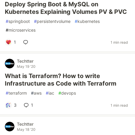
Deploy Spring Boot & MySQL on
Kubernetes Explaining Volumes PV & PVC
#
springboot
#
persistentvolume
#
kubernetes
#
microservices
1
1 min read
Techtter
May 19 '20
What is Terraform? How to write
Infrastructure as Code with Terraform
#
terraform
#
aws
#
iac
#
devops
3
1
1 min read
Techtter
May 18 '20