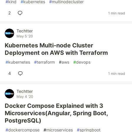
#
kind
#
kubernetes
#
multinodecluster
2
1 min read
Techtter
May 5 '20
Kubernetes Multi-node Cluster
Deployment on AWS with Terraform
#
kubernetes
#
terraform
#
aws
#
devops
4
1 min read
Techtter
May 4 '20
Docker Compose Explained with 3
Microservices(Angular, Spring Boot,
PostgreSQL)
#
dockercompose
#
microservices
#
springboot