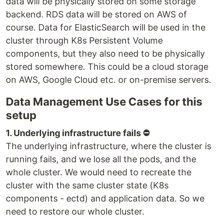
data will be physically stored on some storage
backend. RDS data will be stored on AWS of
course. Data for ElasticSearch will be used in the
cluster through K8s Persistent Volume
components, but they also need to be physically
stored somewhere. This could be a cloud storage
on AWS, Google Cloud etc. or on-premise servers.
Data Management Use Cases for this
setup
1. Underlying infrastructure fails ⛔️
The underlying infrastructure, where the cluster is
running fails, and we lose all the pods, and the
whole cluster. We would need to recreate the
cluster with the same cluster state (K8s
components - ectd) and application data. So we
need to restore our whole cluster.