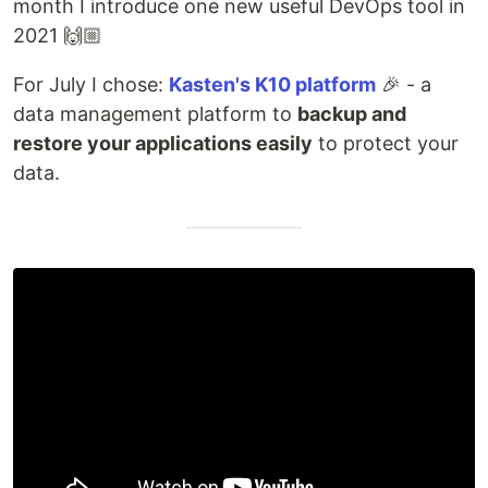
month I introduce one new useful DevOps tool in
2021 🙌🏼
For July I chose:
Kasten's K10 platform
🎉 - a
data management platform to
backup and
restore your applications easily
to protect your
data.