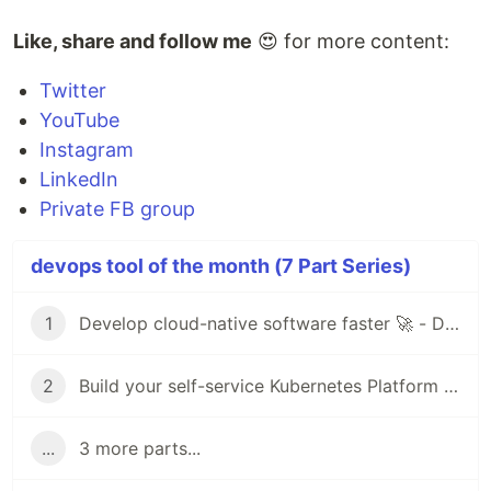
Like, share and follow me
😍 for more content:
Twitter
YouTube
Instagram
LinkedIn
Private FB group
devops tool of the month (7 Part Series)
1
Develop cloud-native software faster 🚀 - DevOps Tool of the Month (1)
2
Build your self-service Kubernetes Platform with Virtual Clusters 🚀- DevOps Tool of the Month (2)
...
3 more parts...