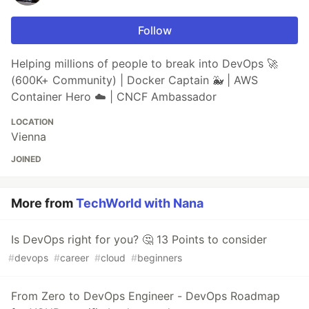
Follow
Helping millions of people to break into DevOps 🚀
(600K+ Community) | Docker Captain 🐳 | AWS
Container Hero ☁️ | CNCF Ambassador
LOCATION
Vienna
JOINED
More from
TechWorld with Nana
Is DevOps right for you? 🤔 13 Points to consider
#
devops
#
career
#
cloud
#
beginners
From Zero to DevOps Engineer - DevOps Roadmap