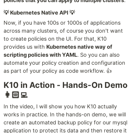
policies that you can apply to multiple clusters
.
💡 Kubernetes Native API 💡
Now, if you have 100s or 1000s of applications
across many clusters, of course you don't want
to create policies on the UI. For that, K10
provides us with
Kubernetes native way of
scripting policies with YAML
. So you can also
automate your policy creation and configuration
as part of your policy as code workflow. 👍
K10 in Action - Hands-On Demo
👩🏻‍💻
In the video, I will show you how K10 actually
works in practice. In the hands-on demo, we will
create an automated backup policy for our mysql
application to protect its data and then restore it