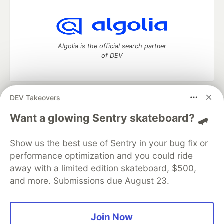
Algolia is the official search partner
of DEV
DEV Takeovers
DEV Community
— A space to discuss and keep up software
development and manage your software career
Want a glowing Sentry skateboard? 🛹
Home
DEV Challenges
DEV++
Videos
DEV Education Tracks
DEV Help
Advertise on DEV
Show us the best use of Sentry in your bug fix or
Organization Accounts
DEV Showcase
About
Contact
performance optimization and you could ride
Free Postgres Database
DEV Shop
MLH
Code of Conduct
Privacy Policy
Terms of Use
away with a limited edition skateboard, $500,
Built on
Forem
— the
open source
software that powers
DEV
and more. Submissions due August 23.
and other inclusive communities.
Made with love and
Ruby on Rails
. DEV Community
©
2016 -
2026.
Join Now