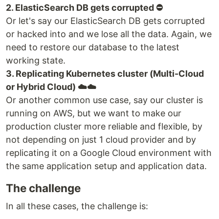
2. ElasticSearch DB gets corrupted ⛔️
Or let's say our ElasticSearch DB gets corrupted
or hacked into and we lose all the data. Again, we
need to restore our database to the latest
working state.
3. Replicating Kubernetes cluster (Multi-Cloud
or Hybrid Cloud) ☁️☁️
Or another common use case, say our cluster is
running on AWS, but we want to make our
production cluster more reliable and flexible, by
not depending on just 1 cloud provider and by
replicating it on a Google Cloud environment with
the same application setup and application data.
The challenge
In all these cases, the challenge is: