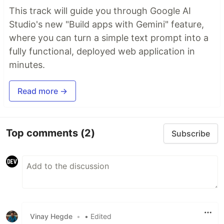
This track will guide you through Google AI
Studio's new "Build apps with Gemini" feature,
where you can turn a simple text prompt into a
fully functional, deployed web application in
minutes.
Read more →
Top comments
(2)
Subscribe
Vinay Hegde
•
• Edited