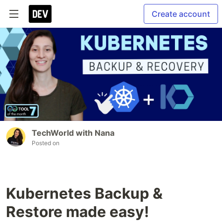
Create account
TechWorld with Nana
Posted on
Kubernetes Backup &
Restore made easy!