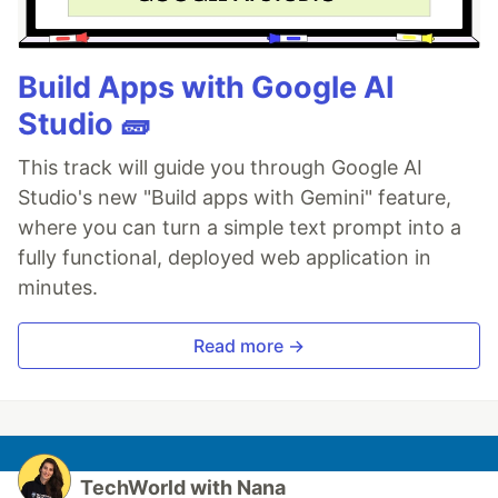
Build Apps with Google AI
Studio 🧱
This track will guide you through Google AI
Studio's new "Build apps with Gemini" feature,
where you can turn a simple text prompt into a
fully functional, deployed web application in
minutes.
Read more →
TechWorld with Nana