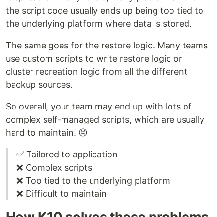
the script code usually ends up being too tied to
the underlying platform where data is stored.
The same goes for the restore logic. Many teams
use custom scripts to write restore logic or
cluster recreation logic from all the different
backup sources.
So overall, your team may end up with lots of
complex self-managed scripts, which are usually
hard to maintain. 😣
✅ Tailored to application
❌ Complex scripts
❌ Too tied to the underlying platform
❌ Difficult to maintain
How K10 solves these problems