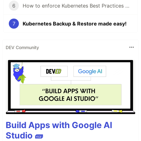
6
How to enforce Kubernetes Best Practices with Datree
7
Kubernetes Backup & Restore made easy!
DEV Community
Build Apps with Google AI
Studio 🧱