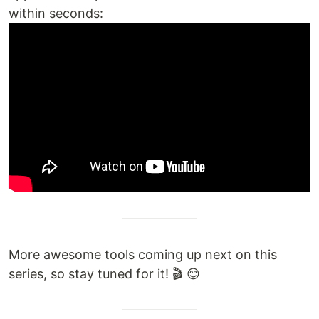
within seconds:
More awesome tools coming up next on this
series, so stay tuned for it! 🎬 😊