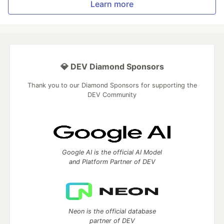
Learn more
💎 DEV Diamond Sponsors
Thank you to our Diamond Sponsors for supporting the
DEV Community
Google AI is the official AI Model
and Platform Partner of DEV
Neon is the official database
partner of DEV