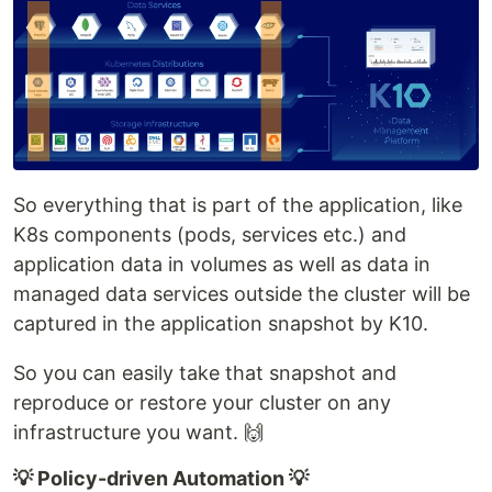
So everything that is part of the application, like
K8s components (pods, services etc.) and
application data in volumes as well as data in
managed data services outside the cluster will be
captured in the application snapshot by K10.
So you can easily take that snapshot and
reproduce or restore your cluster on any
infrastructure you want. 🙌
💡 Policy-driven Automation 💡