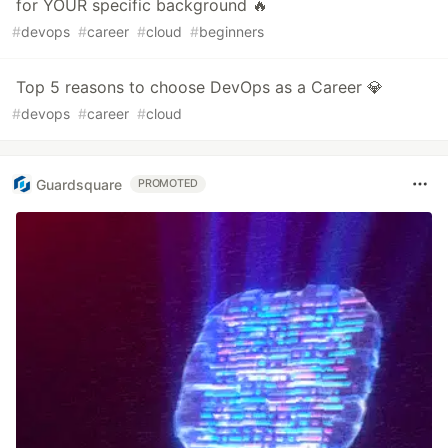
for YOUR specific background 🔥
#
devops
#
career
#
cloud
#
beginners
Top 5 reasons to choose DevOps as a Career 💎
#
devops
#
career
#
cloud
Guardsquare
PROMOTED