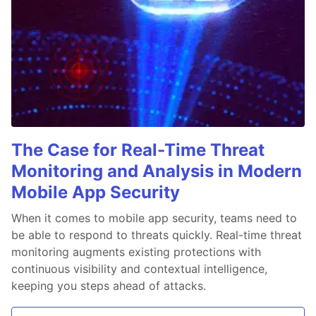
The Case for Real-Time Threat
Monitoring and Analysis in Modern
Mobile App Security
When it comes to mobile app security, teams need to
be able to respond to threats quickly. Real-time threat
monitoring augments existing protections with
continuous visibility and contextual intelligence,
keeping you steps ahead of attacks.