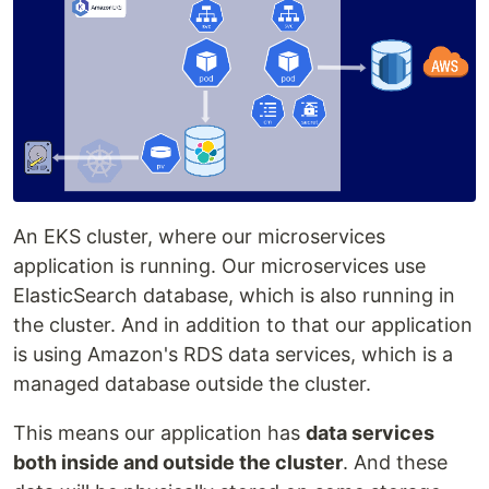
An EKS cluster, where our microservices
application is running. Our microservices use
ElasticSearch database, which is also running in
the cluster. And in addition to that our application
is using Amazon's RDS data services, which is a
managed database outside the cluster.
This means our application has
data services
both inside and outside the cluster
. And these