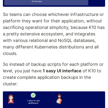
So teams can choose whichever infrastructure or
platform they want for their application, without
sacrificing operational simplicity, because K10 has
a pretty extensive ecosystem, and integrates
with various relational and NoSQL databases,
many different Kubernetes distributions and all
clouds.
So instead of backup scripts for each platform or
level, you just have
1 easy UI interface
of K10 to
create complete application backups in the
cluster: