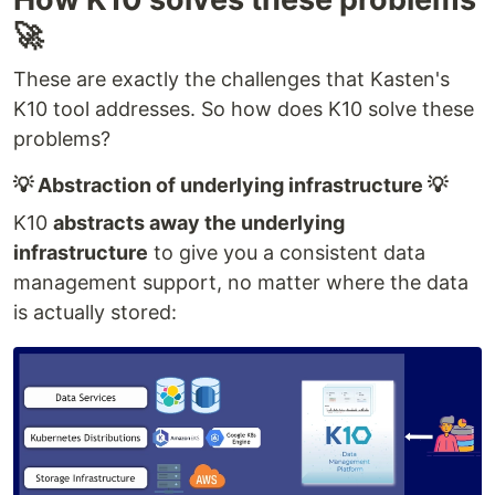
🚀
These are exactly the challenges that Kasten's
K10 tool addresses. So how does K10 solve these
problems?
💡 Abstraction of underlying infrastructure 💡
K10
abstracts away the underlying
infrastructure
to give you a consistent data
management support, no matter where the data
is actually stored: