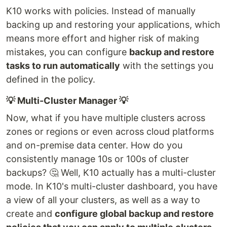
K10 works with policies. Instead of manually
backing up and restoring your applications, which
means more effort and higher risk of making
mistakes, you can configure
backup and restore
tasks to run automatically
with the settings you
defined in the policy.
💡 Multi-Cluster Manager 💡
Now, what if you have multiple clusters across
zones or regions or even across cloud platforms
and on-premise data center. How do you
consistently manage 10s or 100s of cluster
backups? 🤔 Well, K10 actually has a multi-cluster
mode. In K10's multi-cluster dashboard, you have
a view of all your clusters, as well as a way to
create and
configure global backup and restore