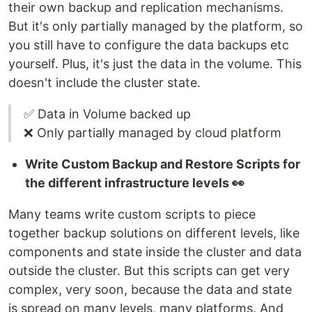
their own backup and replication mechanisms.
But it's only partially managed by the platform, so
you still have to configure the data backups etc
yourself. Plus, it's just the data in the volume. This
doesn't include the cluster state.
✅ Data in Volume backed up
❌ Only partially managed by cloud platform
Write Custom Backup and Restore Scripts for
the different infrastructure levels 👀
Many teams write custom scripts to piece
together backup solutions on different levels, like
components and state inside the cluster and data
outside the cluster. But this scripts can get very
complex, very soon, because the data and state
is spread on many levels, many platforms. And