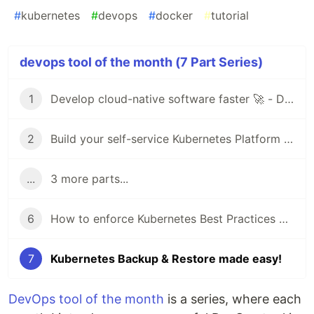
#
kubernetes
#
devops
#
docker
#
tutorial
devops tool of the month (7 Part Series)
1
Develop cloud-native software faster 🚀 - DevOps Tool of the Month (1)
2
Build your self-service Kubernetes Platform with Virtual Clusters 🚀- DevOps Tool of the Month (2)
...
3 more parts...
6
How to enforce Kubernetes Best Practices with Datree
7
Kubernetes Backup & Restore made easy!
DevOps tool of the month
is a series, where each