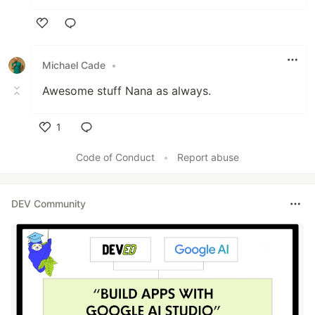
Like
Michael Cade
•
Awesome stuff Nana as always.
1
Like
Code of Conduct
•
Report abuse
DEV Community