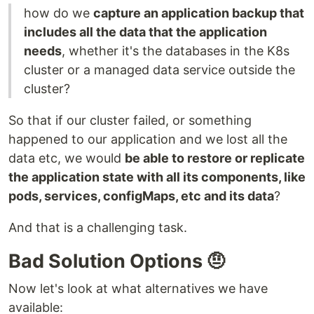
how do we
capture an application backup that
includes all the data that the application
needs
, whether it's the databases in the K8s
cluster or a managed data service outside the
cluster?
So that if our cluster failed, or something
happened to our application and we lost all the
data etc, we would
be able to restore or replicate
the application state with all its components, like
pods, services, configMaps, etc and its data
?
And that is a challenging task.
Bad Solution Options 🤨
Now let's look at what alternatives we have
available: