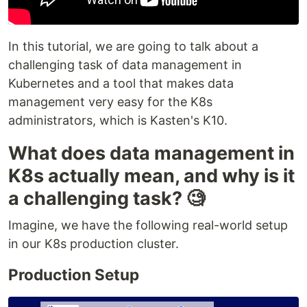
In this tutorial, we are going to talk about a
challenging task of data management in
Kubernetes and a tool that makes data
management very easy for the K8s
administrators, which is Kasten's K10.
What does data management in
K8s actually mean, and why is it
a challenging task? 🧐
Imagine, we have the following real-world setup
in our K8s production cluster.
Production Setup