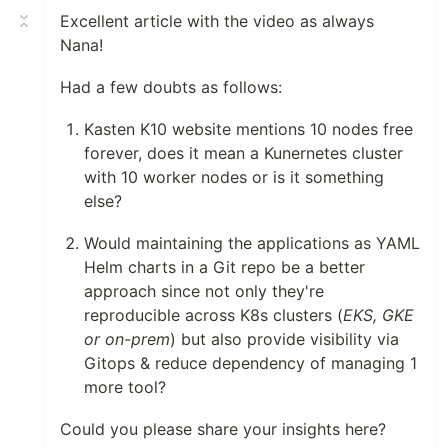
Excellent article with the video as always
Nana!
Had a few doubts as follows:
Kasten K10 website mentions 10 nodes free
forever, does it mean a Kunernetes cluster
with 10 worker nodes or is it something
else?
Would maintaining the applications as YAML
Helm charts in a Git repo be a better
approach since not only they're
reproducible across K8s clusters (
EKS, GKE
or on-prem
) but also provide visibility via
Gitops & reduce dependency of managing 1
more tool?
Could you please share your insights here?