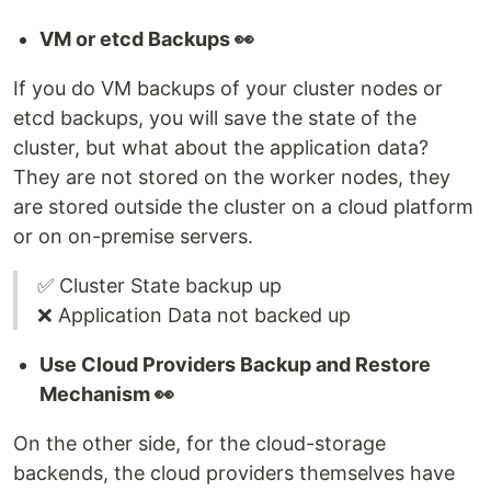
VM or etcd Backups 👀
If you do VM backups of your cluster nodes or
etcd backups, you will save the state of the
cluster, but what about the application data?
They are not stored on the worker nodes, they
are stored outside the cluster on a cloud platform
or on on-premise servers.
✅ Cluster State backup up
❌ Application Data not backed up
Use Cloud Providers Backup and Restore
Mechanism 👀
On the other side, for the cloud-storage
backends, the cloud providers themselves have