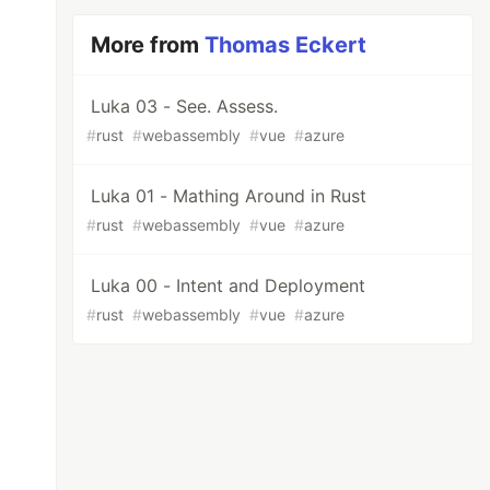
More from
Thomas Eckert
Luka 03 - See. Assess.
#
rust
#
webassembly
#
vue
#
azure
Luka 01 - Mathing Around in Rust
#
rust
#
webassembly
#
vue
#
azure
Luka 00 - Intent and Deployment
#
rust
#
webassembly
#
vue
#
azure