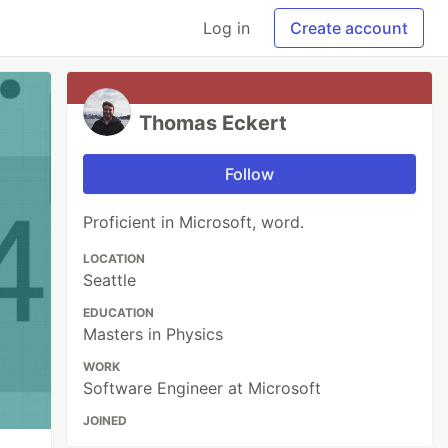
Log in
Create account
Thomas Eckert
Follow
Proficient in Microsoft, word.
LOCATION
Seattle
EDUCATION
Masters in Physics
WORK
Software Engineer at Microsoft
JOINED