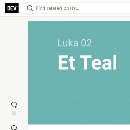
Add
reaction