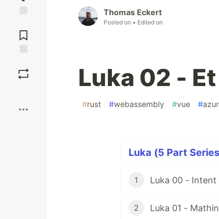
Thomas Eckert
Posted on
• Edited on
Jump to
Comments
Save
Luka 02 - Et
Boost
#
rust
#
webassembly
#
vue
#
azu
Luka (5 Part Series
Luka 00 - Inten
1
Luka 01 - Mathin
2