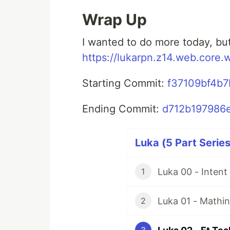
Wrap Up
I wanted to do more today, but
https://lukarpn.z14.web.core.
Starting Commit:
f37109bf4b
Ending Commit:
d712b197986
Luka (5 Part Series
Luka 00 - Inten
1
Luka 01 - Mathin
2