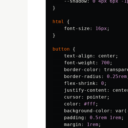
--shadow
:
0
4px
6px
-1
}
html
{
font-size
:
16px
;
}
button
{
text-align
:
center
;
font-weight
:
700
;
border-color
:
transpar
border-radius
:
0.25rem
flex-shrink
:
0
;
justify-content
:
cente
cursor
:
pointer
;
color
:
#fff
;
background-color
:
var
(
padding
:
0.5rem
1rem
;
margin
:
1rem
;