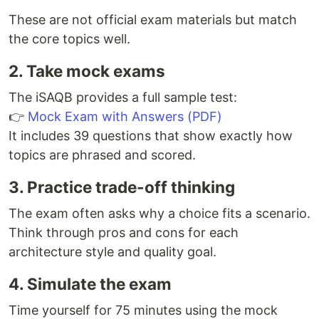
These are not official exam materials but match
the core topics well.
2. Take mock exams
The iSAQB provides a full sample test:
👉
Mock Exam with Answers (PDF)
It includes 39 questions that show exactly how
topics are phrased and scored.
3. Practice trade-off thinking
The exam often asks why a choice fits a scenario.
Think through pros and cons for each
architecture style and quality goal.
4. Simulate the exam
Time yourself for 75 minutes using the mock