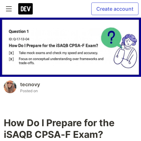
Create account
tecnovy
Posted on
How Do I Prepare for the
iSAQB CPSA-F Exam?