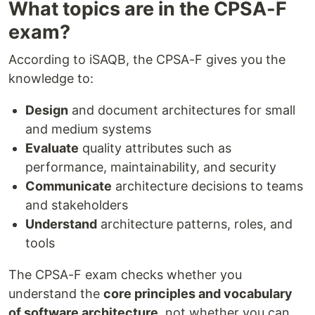
What topics are in the CPSA-F
exam?
According to iSAQB, the CPSA-F gives you the
knowledge to:
Design
and document architectures for small
and medium systems
Evaluate
quality attributes such as
performance, maintainability, and security
Communicate
architecture decisions to teams
and stakeholders
Understand
architecture patterns, roles, and
tools
The CPSA-F exam checks whether you
understand the
core principles and vocabulary
of software architecture
, not whether you can