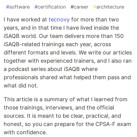
#
software
#
certification
#
career
#
architecture
I have worked at
tecnovy
for more than two
years, and in that time I have lived inside the
iSAQB world. Our team delivers more than 150
iSAQB-related trainings each year, across
different formats and levels. We write our articles
together with experienced trainers, and I also ran
a podcast series about iSAQB where
professionals shared what helped them pass and
what did not.
This article is a summary of what I learned from
those trainings, interviews, and the official
sources. It is meant to be clear, practical, and
honest, so you can prepare for the CPSA-F exam
with confidence.