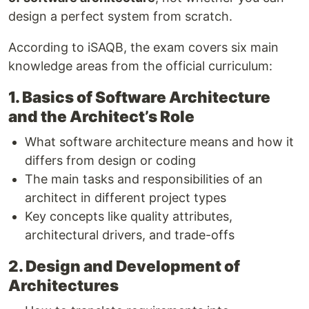
design a perfect system from scratch.
According to iSAQB, the exam covers six main
knowledge areas from the official curriculum:
1. Basics of Software Architecture
and the Architect’s Role
What software architecture means and how it
differs from design or coding
The main tasks and responsibilities of an
architect in different project types
Key concepts like quality attributes,
architectural drivers, and trade-offs
2. Design and Development of
Architectures