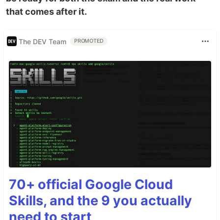
that comes after it.
The DEV Team
PROMOTED
70+ official Google Cloud
Skills, and the 9 you actually
need to start