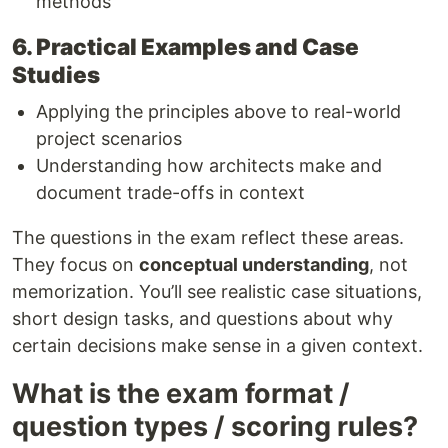
methods
6. Practical Examples and Case
Studies
Applying the principles above to real-world
project scenarios
Understanding how architects make and
document trade-offs in context
The questions in the exam reflect these areas.
They focus on
conceptual understanding
, not
memorization. You’ll see realistic case situations,
short design tasks, and questions about why
certain decisions make sense in a given context.
What is the exam format /
question types / scoring rules?