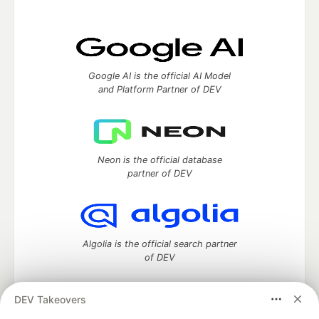
Google AI is the official AI Model
and Platform Partner of DEV
Neon is the official database
partner of DEV
Algolia is the official search partner
of DEV
DEV Takeovers