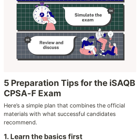
5 Preparation Tips for the iSAQB
CPSA-F Exam
Here’s a simple plan that combines the official
materials with what successful candidates
recommend.
1. Learn the basics first