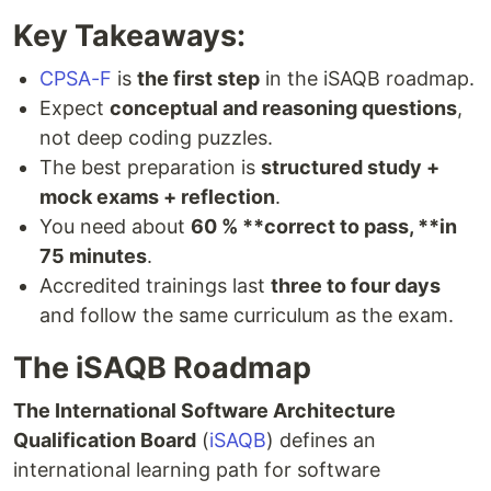
Key Takeaways:
CPSA-F
is
the first step
in the iSAQB roadmap.
Expect
conceptual and reasoning questions
,
not deep coding puzzles.
The best preparation is
structured study +
mock exams + reflection
.
You need about
60 % **correct to pass, **in
75 minutes
.
Accredited trainings last
three to four days
and follow the same curriculum as the exam.
The iSAQB Roadmap
The International Software Architecture
Qualification Board
(
iSAQB
) defines an
international learning path for software