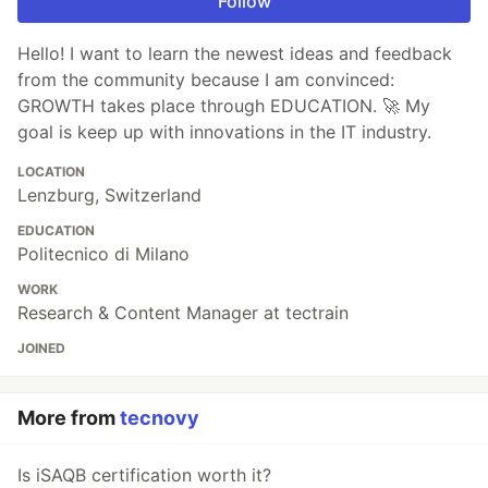
Follow
Hello! I want to learn the newest ideas and feedback
from the community because I am convinced:
GROWTH takes place through EDUCATION. 🚀 My
goal is keep up with innovations in the IT industry.
LOCATION
Lenzburg, Switzerland
EDUCATION
Politecnico di Milano
WORK
Research & Content Manager at tectrain
JOINED
More from
tecnovy
Is iSAQB certification worth it?