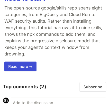
The open-source google/skills repo spans eight
categories, from BigQuery and Cloud Run to
WAF security audits. Rather than installing
everything, this tutorial narrows it to nine skills,
shows the npx commands to add them, and
explains the progressive disclosure model that
keeps your agent's context window from
drowning.
Read more →
Top comments
(2)
Subscribe