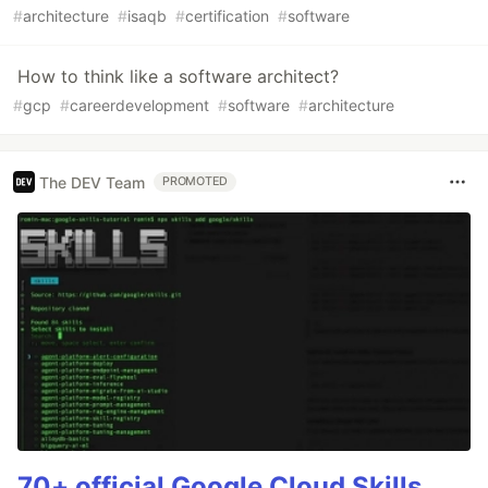
#
architecture
#
isaqb
#
certification
#
software
How to think like a software architect?
#
gcp
#
careerdevelopment
#
software
#
architecture
The DEV Team
PROMOTED
70+ official Google Cloud Skills,