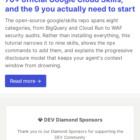
and the 9 you actually need to start
The open-source google/skills repo spans eight
categories, from BigQuery and Cloud Run to WAF
security audits. Rather than installing everything, this
tutorial narrows it to nine skills, shows the npx
commands to add them, and explains the progressive
disclosure model that keeps your agent's context
window from drowning.
Read more →
💎 DEV Diamond Sponsors
Thank you to our Diamond Sponsors for supporting the
DEV Community