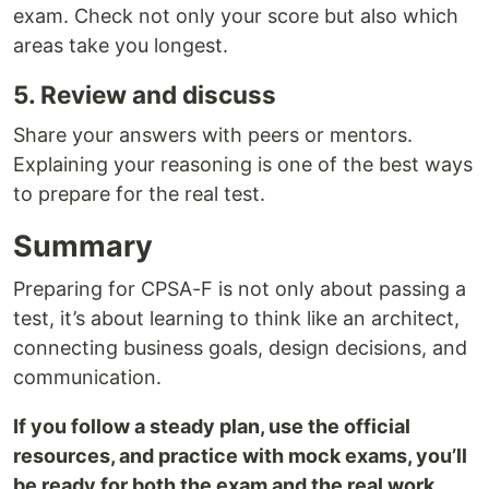
exam. Check not only your score but also which
areas take you longest.
5. Review and discuss
Share your answers with peers or mentors.
Explaining your reasoning is one of the best ways
to prepare for the real test.
Summary
Preparing for CPSA-F is not only about passing a
test, it’s about learning to think like an architect,
connecting business goals, design decisions, and
communication.
If you follow a steady plan, use the official
resources, and practice with mock exams, you’ll
be ready for both the exam and the real work