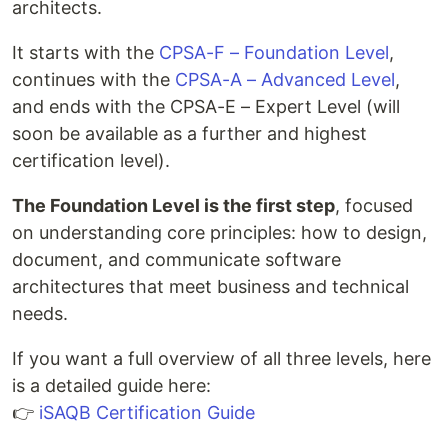
architects.
It starts with the
CPSA-F – Foundation Level
,
continues with the
CPSA-A – Advanced Level
,
and ends with the CPSA-E – Expert Level (will
soon be available as a further and highest
certification level).
The Foundation Level is the first step
, focused
on understanding core principles: how to design,
document, and communicate software
architectures that meet business and technical
needs.
If you want a full overview of all three levels, here
is a detailed guide here:
👉
iSAQB Certification Guide