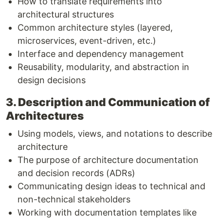
How to translate requirements into
architectural structures
Common architecture styles (layered,
microservices, event-driven, etc.)
Interface and dependency management
Reusability, modularity, and abstraction in
design decisions
3. Description and Communication of
Architectures
Using models, views, and notations to describe
architecture
The purpose of architecture documentation
and decision records (ADRs)
Communicating design ideas to technical and
non-technical stakeholders
Working with documentation templates like