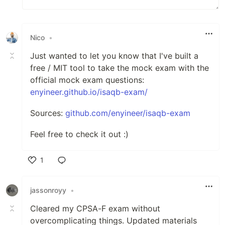
Nico
•
Just wanted to let you know that I've built a
free / MIT tool to take the mock exam with the
official mock exam questions:
enyineer.github.io/isaqb-exam/
Sources:
github.com/enyineer/isaqb-exam
Feel free to check it out :)
1
Like
jassonroyy
•
Cleared my CPSA-F exam without
overcomplicating things. Updated materials