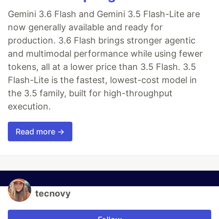
Gemini 3.6 Flash and Gemini 3.5 Flash-Lite are
now generally available and ready for
production. 3.6 Flash brings stronger agentic
and multimodal performance while using fewer
tokens, all at a lower price than 3.5 Flash. 3.5
Flash-Lite is the fastest, lowest-cost model in
the 3.5 family, built for high-throughput
execution.
Read more →
tecnovy