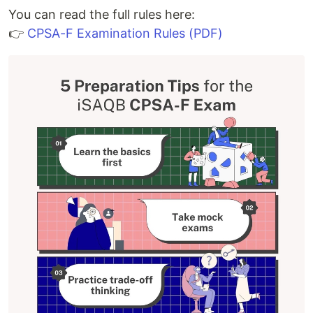
You can read the full rules here:
👉
CPSA-F Examination Rules (PDF)