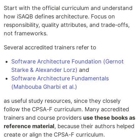
Start with the official curriculum and understand
how iSAQB defines architecture. Focus on
responsibility, quality attributes, and trade-offs,
not frameworks.
Several accredited trainers refer to
Software Architecture Foundation (Gernot
Starke & Alexander Lorz)
and
Software Architecture Fundamentals
(Mahbouba Gharbi et al.)
as useful study resources, since they closely
follow the CPSA-F curriculum. Many accredited
trainers and course providers
use these books as
reference material
, because their authors helped
create or align the CPSA-F curriculum.