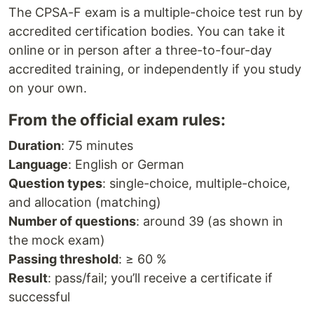
The CPSA-F exam is a multiple-choice test run by
accredited certification bodies. You can take it
online or in person after a three-to-four-day
accredited training, or independently if you study
on your own.
From the official exam rules:
Duration
: 75 minutes
Language
: English or German
Question types
: single-choice, multiple-choice,
and allocation (matching)
Number of questions
: around 39 (as shown in
the mock exam)
Passing threshold
: ≥ 60 %
Result
: pass/fail; you’ll receive a certificate if
successful