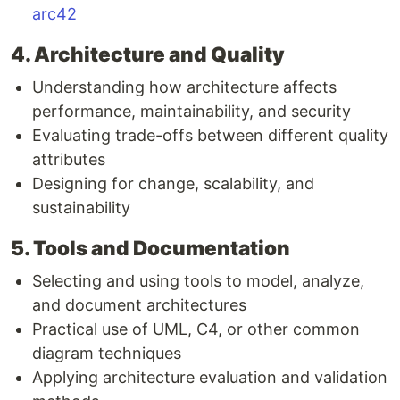
arc42
4. Architecture and Quality
Understanding how architecture affects
performance, maintainability, and security
Evaluating trade-offs between different quality
attributes
Designing for change, scalability, and
sustainability
5. Tools and Documentation
Selecting and using tools to model, analyze,
and document architectures
Practical use of UML, C4, or other common
diagram techniques
Applying architecture evaluation and validation