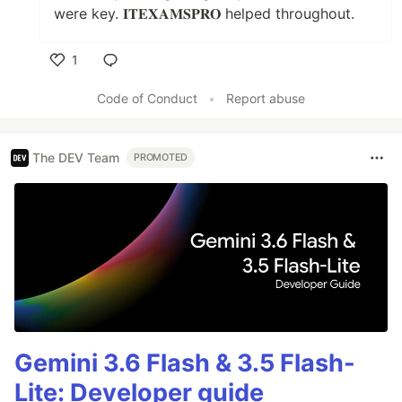
were key. 𝐈𝐓𝐄𝐗𝐀𝐌𝐒𝐏𝐑𝐎 helped throughout.
1
Like
Code of Conduct
•
Report abuse
The DEV Team
PROMOTED
Gemini 3.6 Flash & 3.5 Flash-
Lite: Developer guide