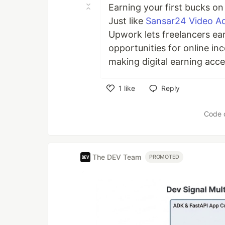
Earning your first bucks on
Just like
Sansar24 Video A
Upwork lets freelancers ear
opportunities for online i
making digital earning acce
1
like
Reply
Like
Code 
The DEV Team
PROMOTED