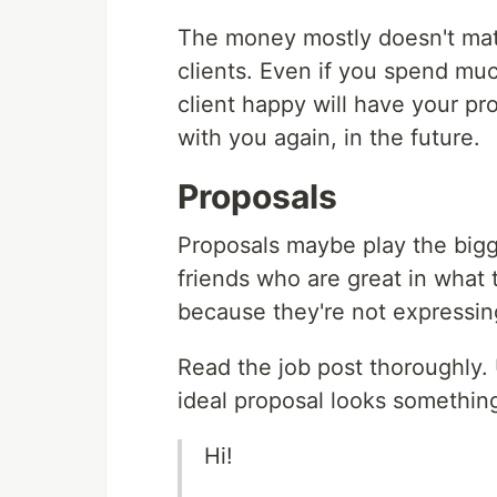
The money mostly doesn't matt
clients. Even if you spend muc
client happy will have your pr
with you again, in the future.
Proposals
Proposals maybe play the bigge
friends who are great in what 
because they're not expressin
Read the job post thoroughly. 
ideal proposal looks something
Hi!