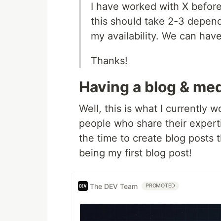
I have worked with X before
this should take 2-3 depend
my availability. We can have
Thanks!
Having a blog & me
Well, this is what I currently w
people who share their experti
the time to create blog posts t
being my first blog post!
The DEV Team
PROMOTED