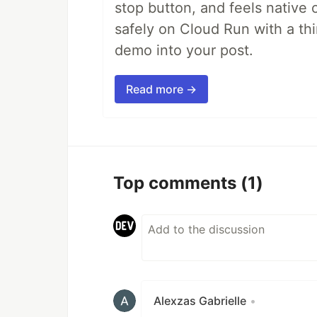
stop button, and feels native 
safely on Cloud Run with a th
demo into your post.
Read more →
Top comments
(1)
Alexzas Gabrielle
•