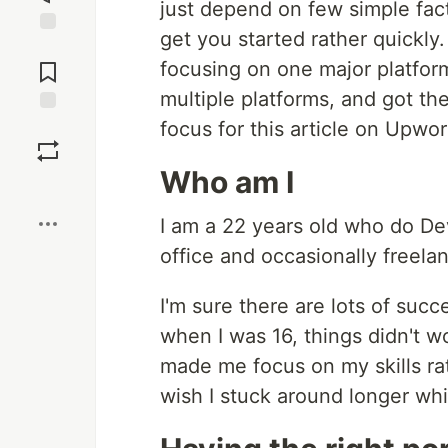
just depend on few simple fact
get you started rather quickly. 
Jump to
Comments
focusing on one major platform:
multiple platforms, and got the
focus for this article on Upwor
Save
Who am I
Boost
I am a 22 years old who do De
office and occasionally freelan
I'm sure there are lots of succ
when I was 16, things didn't 
made me focus on my skills rat
wish I stuck around longer whi