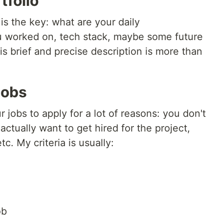
tfolio
is the key: what are your daily
ou worked on, tech stack, maybe some future
is brief and precise description is more than
jobs
 jobs to apply for a lot of reasons: you don't
ctually want to get hired for the project,
tc. My criteria is usually:
ob