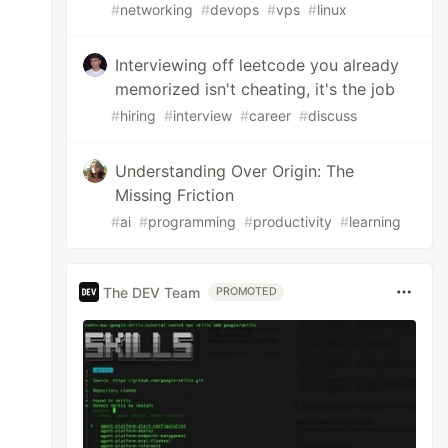
#
networking
#
devops
#
vps
#
linux
Interviewing off leetcode you already
memorized isn't cheating, it's the job
#
hiring
#
interview
#
career
#
discuss
Understanding Over Origin: The
Missing Friction
#
ai
#
programming
#
productivity
#
learning
The DEV Team
PROMOTED