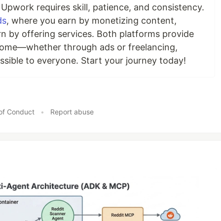
 Upwork requires skill, patience, and consistency.
ds
, where you earn by monetizing content,
n by offering services. Both platforms provide
ncome—whether through ads or freelancing,
ssible to everyone. Start your journey today!
of Conduct
•
Report abuse