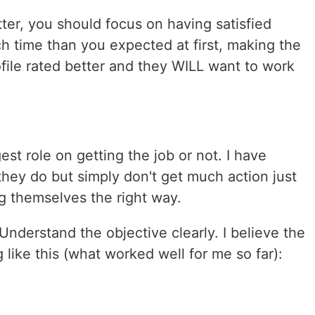
er, you should focus on having satisfied
h time than you expected at first, making the
ofile rated better and they WILL want to work
st role on getting the job or not. I have
they do but simply don't get much action just
g themselves the right way.
Understand the objective clearly. I believe the
 like this (what worked well for me so far):