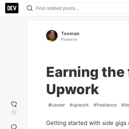
Teoman
Posted on
Earning the 
Upwork
#
career
#
upwork
#
freelance
#
d
Add
Getting started with side gigs c
reaction