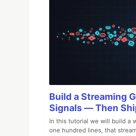
Build a Streaming G
Signals — Then Shi
In this tutorial we will build
one hundred lines, that stream