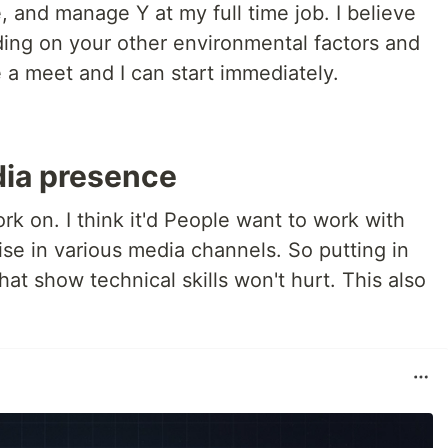
, and manage Y at my full time job. I believe
ing on your other environmental factors and
 a meet and I can start immediately.
dia presence
ork on. I think it'd People want to work with
se in various media channels. So putting in
hat show technical skills won't hurt. This also