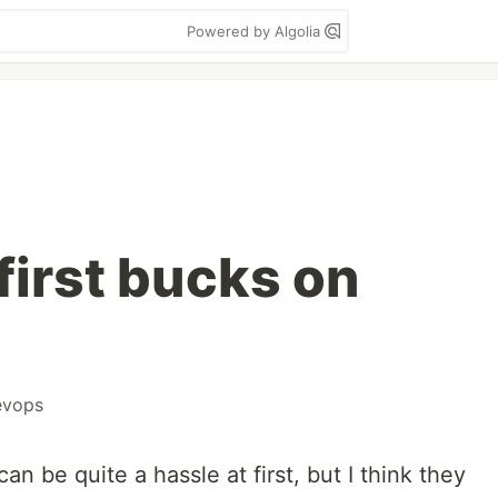
Powered by Algolia
first bucks on
evops
an be quite a hassle at first, but I think they