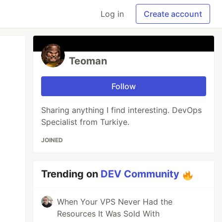
Log in
Create account
Teoman
Follow
Sharing anything I find interesting. DevOps
Specialist from Turkiye.
JOINED
Trending on
DEV Community
When Your VPS Never Had the
Resources It Was Sold With