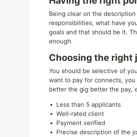
Having the right por
Being clear on the description 
responsibilities, what have y
goals and that should be it. Th
enough.
Choosing the right 
You should be selective of your
want to pay for connects, you a
better the gig better the pay, e
Less than 5 applicants
Well-rated client
Payment verified
Precise description of the j