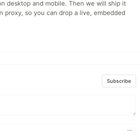
on desktop and mobile. Then we will ship it
in proxy, so you can drop a live, embedded
Subscribe