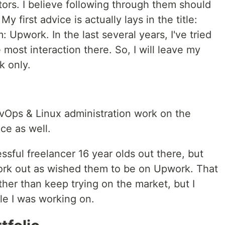
ors. I believe following through them should
My first advice is actually lays in the title:
 Upwork. In the last several years, I've tried
 most interaction there. So, I will leave my
k only.
vOps & Linux administration work on the
ce as well.
essful freelancer 16 year olds out there, but
work out as wished them to be on Upwork. That
her than keep trying on the market, but I
le I was working on.