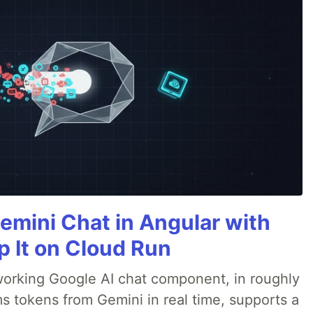
emini Chat in Angular with
p It on Cloud Run
 a working Google AI chat component, in roughly
s tokens from Gemini in real time, supports a