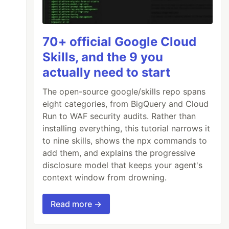
70+ official Google Cloud
Skills, and the 9 you
actually need to start
The open-source google/skills repo spans
eight categories, from BigQuery and Cloud
Run to WAF security audits. Rather than
installing everything, this tutorial narrows it
to nine skills, shows the npx commands to
add them, and explains the progressive
disclosure model that keeps your agent's
context window from drowning.
Read more →