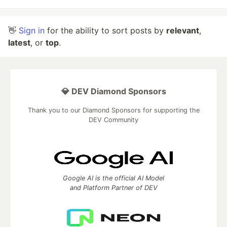
👋
Sign in
for the ability to sort posts by
relevant
,
latest
, or
top
.
💎 DEV Diamond Sponsors
Thank you to our Diamond Sponsors for supporting the
DEV Community
Google AI is the official AI Model
and Platform Partner of DEV