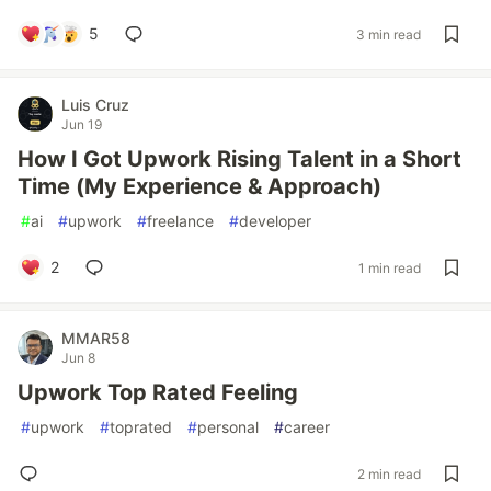
5
3 min read
Luis Cruz
Jun 19
How I Got Upwork Rising Talent in a Short
Time (My Experience & Approach)
#
ai
#
upwork
#
freelance
#
developer
2
1 min read
MMAR58
Jun 8
Upwork Top Rated Feeling
#
upwork
#
toprated
#
personal
#
career
2 min read