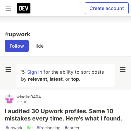
Create account
#
upwork
Follow
Hide
👋
Sign in
for the ability to sort posts
by
relevant
,
latest
, or
top
.
wladko0404
Jun 10
I audited 30 Upwork profiles. Same 10
mistakes every time. Here's what I found.
#
upwork
#
ai
#
freelancing
#
career