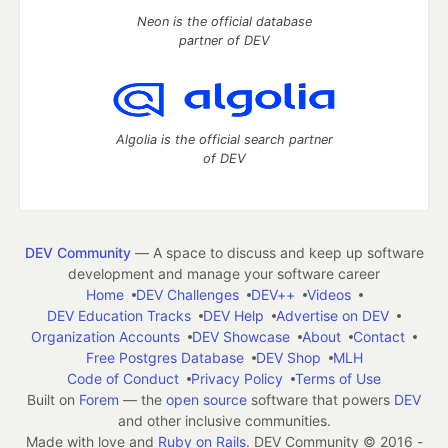
Neon is the official database
partner of DEV
Algolia is the official search partner
of DEV
DEV Community
— A space to discuss and keep up software
development and manage your software career
Home
DEV Challenges
DEV++
Videos
DEV Education Tracks
DEV Help
Advertise on DEV
Organization Accounts
DEV Showcase
About
Contact
Free Postgres Database
DEV Shop
MLH
Code of Conduct
Privacy Policy
Terms of Use
Built on
Forem
— the
open source
software that powers
DEV
and other inclusive communities.
Made with love and
Ruby on Rails
. DEV Community
©
2016 -