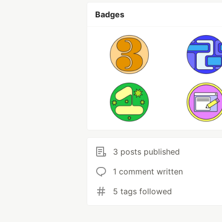
Badges
3 posts published
1 comment written
5 tags followed