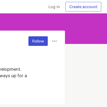
Log in
Create account
Follow
velopment. 
ays up for a 