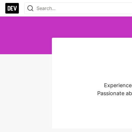
Experienced
Passionate ab