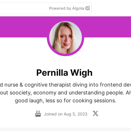
Powered by Algolia
Pernilla Wigh
 nurse & cognitive therapist diving into frontend de
out soociety, economy and understanding people. Alw
good laugh, less so for cooking sessions.
Joined on
Aug 5, 2023