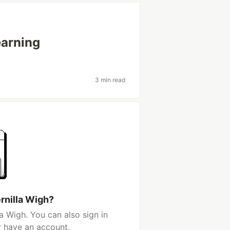
arning
3 min read
rnilla Wigh?
a Wigh. You can also sign in
y have an account.