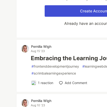
Create Accoun
Already have an accou
Pernilla Wigh
Aug 15 '23
Embracing the Learning Jo
#
frontenddevelopmentjourney
#
learningwebd
#
scrimbalearningexperience
1
reaction
Add Comment
Pernilla Wigh
Aug 10 '23