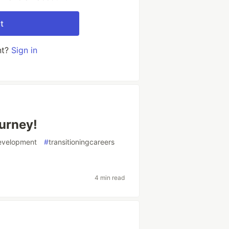
t
nt?
Sign in
urney!
evelopment
#
transitioningcareers
4 min read