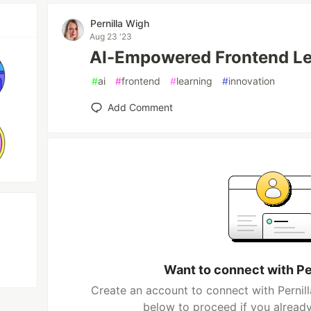
Pernilla Wigh
Aug 23 '23
AI-Empowered Frontend Le
#
ai
#
frontend
#
learning
#
innovation
Add Comment
Want to connect with Pe
Create an account to connect with Pernill
below to proceed if you alread