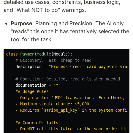
detailed use cases, constraints, business logic,
and "What NOT to do" warnings.
Purpose
: Planning and Precision. The AI only
"reads" this once it has tentatively selected the
tool for the task.
class
PaymentModule
(
Module
):
description
=
"
Process credit card payments via S
documentation
=
"""
    ## Usage Rules

    - Only use for 
'
USD
'
 transactions. For others, use
    - Maximum single charge: $5,000.

    - Requires `stripe_api_key` in the system configur
    ## Common Pitfalls

    - Do NOT call this twice for the same order_id; it