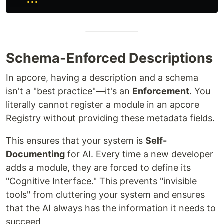
"""
Schema-Enforced Descriptions
In apcore, having a description and a schema
isn't a "best practice"—it's an
Enforcement
. You
literally cannot register a module in an apcore
Registry without providing these metadata fields.
This ensures that your system is
Self-
Documenting
for AI. Every time a new developer
adds a module, they are forced to define its
"Cognitive Interface." This prevents "invisible
tools" from cluttering your system and ensures
that the AI always has the information it needs to
succeed.