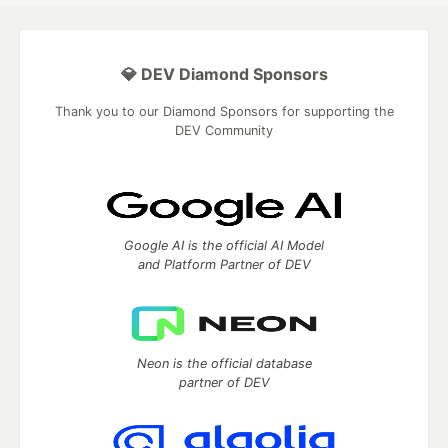
💎 DEV Diamond Sponsors
Thank you to our Diamond Sponsors for supporting the
DEV Community
Google AI is the official AI Model
and Platform Partner of DEV
Neon is the official database
partner of DEV