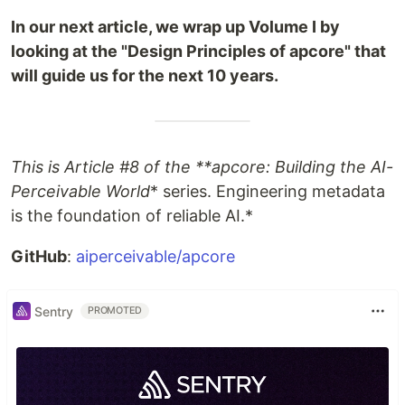
In our next article, we wrap up Volume I by
looking at the "Design Principles of apcore" that
will guide us for the next 10 years.
This is Article #8 of the **apcore: Building the AI-
Perceivable World
* series. Engineering metadata
is the foundation of reliable AI.*
GitHub
:
aiperceivable/apcore
Sentry
PROMOTED