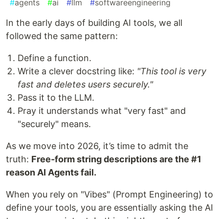
#
agents
#
ai
#
llm
#
softwareengineering
In the early days of building AI tools, we all
followed the same pattern:
Define a function.
Write a clever docstring like:
"This tool is very
fast and deletes users securely."
Pass it to the LLM.
Pray it understands what "very fast" and
"securely" means.
As we move into 2026, it’s time to admit the
truth:
Free-form string descriptions are the #1
reason AI Agents fail.
When you rely on "Vibes" (Prompt Engineering) to
define your tools, you are essentially asking the AI