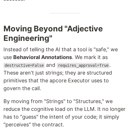
Moving Beyond "Adjective
Engineering"
Instead of telling the AI that a tool is "safe," we
use
Behavioral Annotations
. We mark it as
and
.
destructive=False
requires_approval=True
These aren't just strings; they are structured
primitives that the apcore Executor uses to
govern the call.
By moving from "Strings" to "Structures," we
reduce the cognitive load on the LLM. It no longer
has to "guess" the intent of your code; it simply
"perceives" the contract.