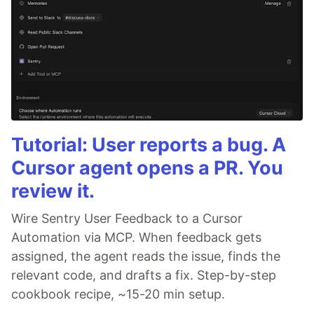
Tutorial: User reports a bug. A
Cursor agent opens a PR. You
review it.
Wire Sentry User Feedback to a Cursor
Automation via MCP. When feedback gets
assigned, the agent reads the issue, finds the
relevant code, and drafts a fix. Step-by-step
cookbook recipe, ~15-20 min setup.