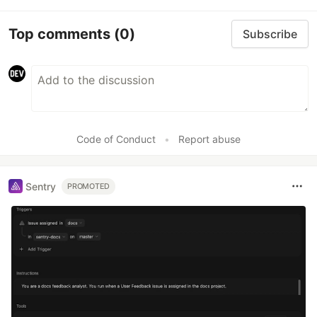
Top comments
(0)
Subscribe
Code of Conduct
•
Report abuse
Sentry
PROMOTED