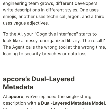
engineering team grows, different developers
write descriptions in different styles. One uses
emojis, another uses technical jargon, and a third
uses vague adjectives.
To the AI, your "Cognitive Interface" starts to
look like a messy, unorganized library. The result?
The Agent calls the wrong tool at the wrong time,
leading to security breaches or data loss.
apcore’s Dual-Layered
Metadata
At
apcore
, we’ve replaced the single-string
description with a
Dual-Layered Metadata Model
.