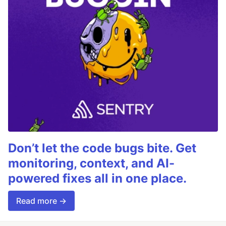
Don’t let the code bugs bite. Get
monitoring, context, and AI-
powered fixes all in one place.
Read more →