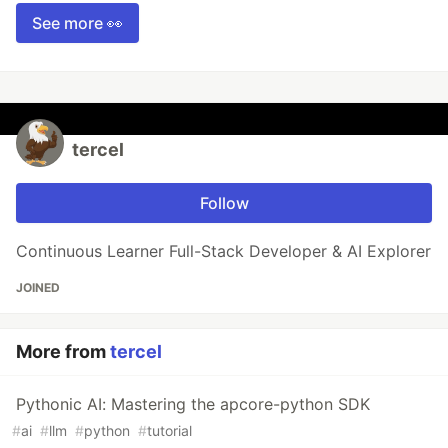
See more 👀
tercel
Follow
Continuous Learner Full-Stack Developer & AI Explorer
JOINED
More from
tercel
Pythonic AI: Mastering the apcore-python SDK
#
ai
#
llm
#
python
#
tutorial