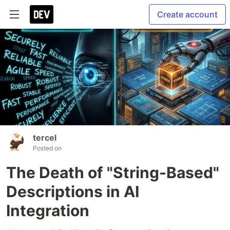
Create account
tercel
Posted on
The Death of "String-Based"
Descriptions in AI
Integration