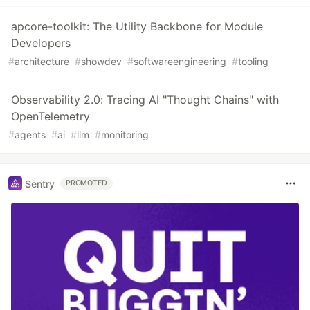
apcore-toolkit: The Utility Backbone for Module
Developers
#
architecture
#
showdev
#
softwareengineering
#
tooling
Observability 2.0: Tracing AI "Thought Chains" with
OpenTelemetry
#
agents
#
ai
#
llm
#
monitoring
Sentry
PROMOTED