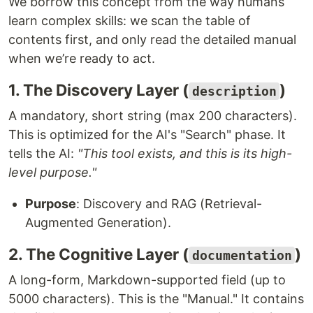
We borrow this concept from the way humans
learn complex skills: we scan the table of
contents first, and only read the detailed manual
when we’re ready to act.
1. The Discovery Layer (
)
description
A mandatory, short string (max 200 characters).
This is optimized for the AI's "Search" phase. It
tells the AI:
"This tool exists, and this is its high-
level purpose."
Purpose
: Discovery and RAG (Retrieval-
Augmented Generation).
2. The Cognitive Layer (
)
documentation
A long-form, Markdown-supported field (up to
5000 characters). This is the "Manual." It contains