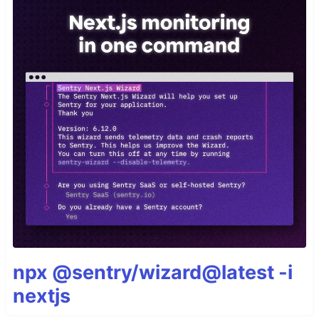
npx @sentry/wizard@latest -i
nextjs