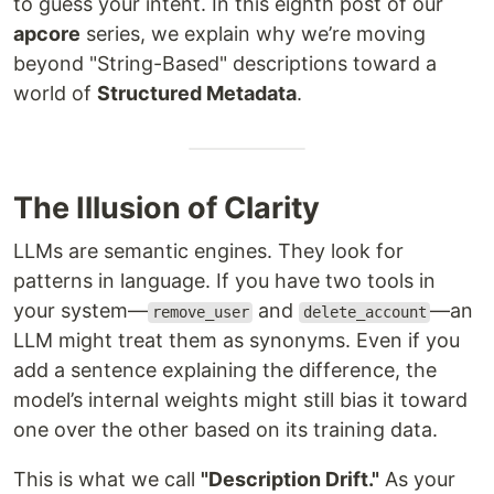
to guess your intent. In this eighth post of our
apcore
series, we explain why we’re moving
beyond "String-Based" descriptions toward a
world of
Structured Metadata
.
The Illusion of Clarity
LLMs are semantic engines. They look for
patterns in language. If you have two tools in
your system—
and
—an
remove_user
delete_account
LLM might treat them as synonyms. Even if you
add a sentence explaining the difference, the
model’s internal weights might still bias it toward
one over the other based on its training data.
This is what we call
"Description Drift."
As your