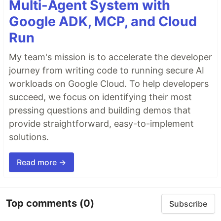
Multi-Agent System with
Google ADK, MCP, and Cloud
Run
My team's mission is to accelerate the developer
journey from writing code to running secure AI
workloads on Google Cloud. To help developers
succeed, we focus on identifying their most
pressing questions and building demos that
provide straightforward, easy-to-implement
solutions.
Read more →
Top comments
(0)
Subscribe