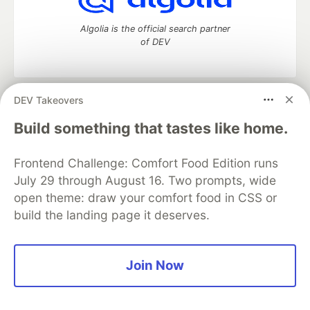
Algolia is the official search partner
of DEV
DEV Takeovers
DEV Community
— A space to discuss and keep up software
development and manage your software career
Build something that tastes like home.
Home
DEV Challenges
DEV++
Videos
DEV Education Tracks
DEV Help
Advertise on DEV
Frontend Challenge: Comfort Food Edition runs
Organization Accounts
DEV Showcase
About
Contact
July 29 through August 16. Two prompts, wide
Free Postgres Database
DEV Shop
MLH
Code of Conduct
Privacy Policy
Terms of Use
open theme: draw your comfort food in CSS or
Built on
Forem
— the
open source
software that powers
DEV
build the landing page it deserves.
and other inclusive communities.
Made with love and
Ruby on Rails
. DEV Community
©
2016 -
2026.
Join Now