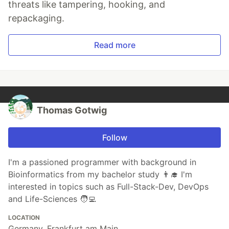
threats like tampering, hooking, and
repackaging.
Read more
Thomas Gotwig
Follow
I'm a passioned programmer with background in
Bioinformatics from my bachelor study 👨‍🎓 I'm
interested in topics such as Full-Stack-Dev, DevOps
and Life-Sciences 🧑‍💻
LOCATION
Germany, Frankfurt am Main