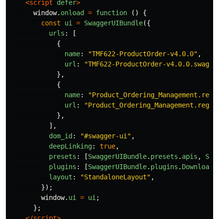
<script 
defer
>
window
.
onload
=
function 
()
{
const
ui
=
SwaggerUIBundle
({
urls
:
[
{
name
:
"
TMF622-ProductOrder-v4.0.0
"
,
url
:
"
TMF622-ProductOrder-v4.0.0.swagge
},
{
name
:
"
Product_Ordering_Management.regu
url
:
"
Product_Ordering_Management.regul
},
],
dom_id
:
"
#swagger-ui
"
,
deepLinking
:
true
,
presets
:
[
SwaggerUIBundle
.
presets
.
apis
,
Swa
plugins
:
[
SwaggerUIBundle
.
plugins
.
DownloadU
layout
:
"
StandaloneLayout
"
,
});
window
.
ui
=
ui
;
};
</script>