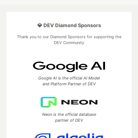
💎 DEV Diamond Sponsors
Thank you to our Diamond Sponsors for supporting the
DEV Community
Google AI is the official AI Model
and Platform Partner of DEV
Neon is the official database
partner of DEV