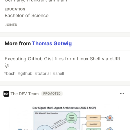
EDUCATION
Bachelor of Science
JOINED
More from
Thomas Gotwig
Executing Github Gist files from Linux Shell via cURL
🚀
#
bash
#
github
#
tutorial
#
shell
The DEV Team
PROMOTED