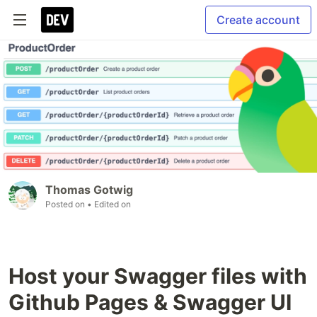
Create account
Thomas Gotwig
Posted on
• Edited on
Host your Swagger files with
Github Pages & Swagger UI