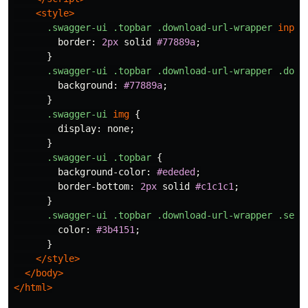
<style>
.swagger-ui
.topbar
.download-url-wrapper
input
border
:
2px
solid
#77889a
;
}
.swagger-ui
.topbar
.download-url-wrapper
.down
background
:
#77889a
;
}
.swagger-ui
img
{
display
:
none
;
}
.swagger-ui
.topbar
{
background-color
:
#ededed
;
border-bottom
:
2px
solid
#c1c1c1
;
}
.swagger-ui
.topbar
.download-url-wrapper
.sele
color
:
#3b4151
;
}
</style>
</body>
</html>