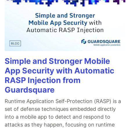
Simple and Stronger Mobile
App Security with Automatic
RASP Injection from
Guardsquare
Runtime Application Self-Protection (RASP) is a
set of defense techniques embedded directly
into a mobile app to detect and respond to
attacks as they happen, focusing on runtime