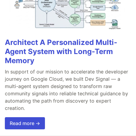
Architect A Personalized Multi-
Agent System with Long-Term
Memory
In support of our mission to accelerate the developer
journey on Google Cloud, we built Dev Signal — a
multi-agent system designed to transform raw
community signals into reliable technical guidance by
automating the path from discovery to expert
creation.
Read more →