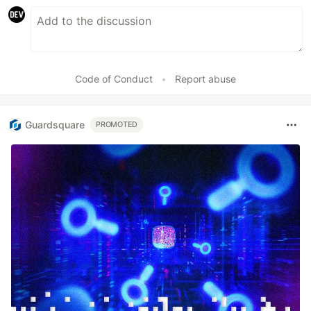
Code of Conduct
•
Report abuse
Guardsquare
PROMOTED