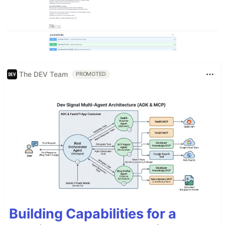
The DEV Team
PROMOTED
Building Capabilities for a