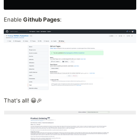
Enable
Github Pages
:
That's all! 😀🎉