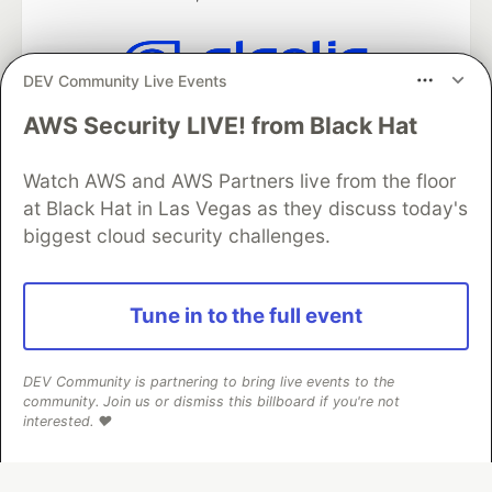
DEV Community Live Events
Algolia is the official search partner
AWS Security LIVE! from Black Hat
of DEV
Watch AWS and AWS Partners live from the floor
at Black Hat in Las Vegas as they discuss today's
DEV Community
— A space to discuss and keep up software
biggest cloud security challenges.
development and manage your software career
Home
DEV Challenges
DEV++
Videos
DEV Education Tracks
DEV Help
Advertise on DEV
Tune in to the full event
Organization Accounts
DEV Showcase
About
Contact
Free Postgres Database
DEV Shop
MLH
Code of Conduct
Privacy Policy
Terms of Use
DEV Community is partnering to bring live events to the
Built on
Forem
— the
open source
software that powers
DEV
community. Join us or dismiss this billboard if you're not
and other inclusive communities.
interested. ❤️
Made with love and
Ruby on Rails
. DEV Community
©
2016 -
2026.