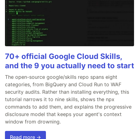
70+ official Google Cloud Skills,
and the 9 you actually need to start
The open-source google/skills repo spans eight
categories, from BigQuery and Cloud Run to WAF
security audits. Rather than installing everything, this
tutorial narrows it to nine skills, shows the npx
commands to add them, and explains the progressive
disclosure model that keeps your agent's context
window from drowning.
Read more →