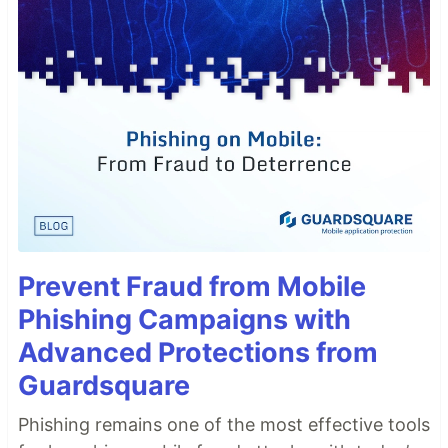
Prevent Fraud from Mobile
Phishing Campaigns with
Advanced Protections from
Guardsquare
Phishing remains one of the most effective tools