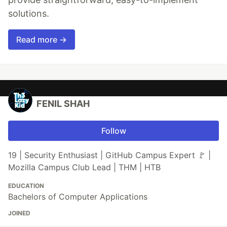
solutions.
Read more →
FENIL SHAH
Follow
19 | Security Enthusiast | GitHub Campus Expert 🚩 |
Mozilla Campus Club Lead | THM | HTB
EDUCATION
Bachelors of Computer Applications
JOINED