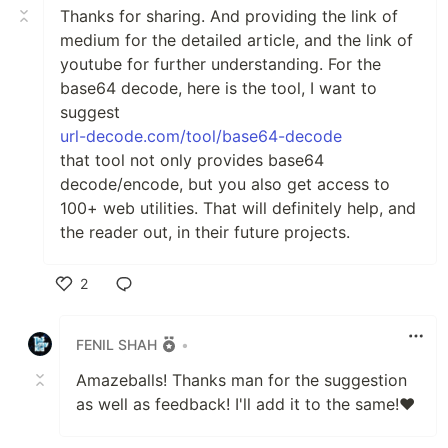
Thanks for sharing. And providing the link of
medium for the detailed article, and the link of
youtube for further understanding. For the
base64 decode, here is the tool, I want to
suggest
url-decode.com/tool/base64-decode
that tool not only provides base64
decode/encode, but you also get access to
100+ web utilities. That will definitely help, and
the reader out, in their future projects.
2
Like
FENIL SHAH
•
Amazeballs! Thanks man for the suggestion
as well as feedback! I'll add it to the same!❤️