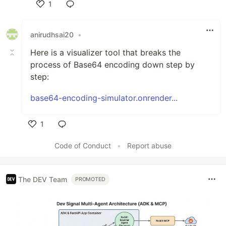
1
Like
anirudhsai20
•
Here is a visualizer tool that breaks the
process of Base64 encoding down step by
step:
base64-encoding-simulator.onrender...
1
Like
Code of Conduct
•
Report abuse
The DEV Team
PROMOTED