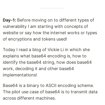
Day-1:
Before moving on to different types of
vulnerability I am starting with concepts of
website or say how the internet works or types
of encryptions and tokens used!
Today I read a blog of Vickie Li in which she
explains what base64 encoding is, how to
identify the base64 string, how does base64
work, decoding it and other base64
implementations!
Base64 is a binary to ASCII encoding scheme.
The pilot use case of base64 is to transmit data
across different machines.