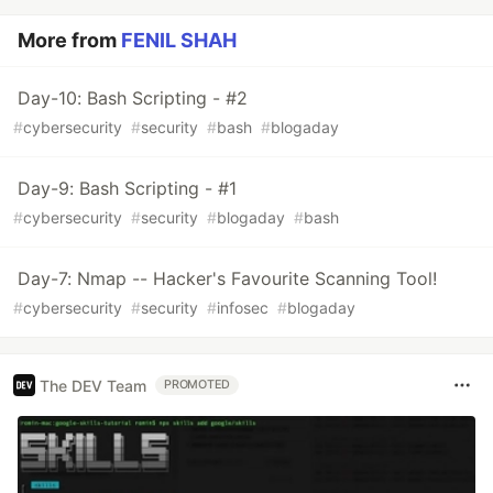
More from
FENIL SHAH
Day-10: Bash Scripting - #2
#
cybersecurity
#
security
#
bash
#
blogaday
Day-9: Bash Scripting - #1
#
cybersecurity
#
security
#
blogaday
#
bash
Day-7: Nmap -- Hacker's Favourite Scanning Tool!
#
cybersecurity
#
security
#
infosec
#
blogaday
The DEV Team
PROMOTED