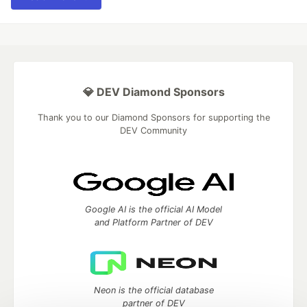
💎 DEV Diamond Sponsors
Thank you to our Diamond Sponsors for supporting the
DEV Community
Google AI is the official AI Model
and Platform Partner of DEV
Neon is the official database
partner of DEV