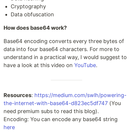
Cryptography
Data obfuscation
How does base64 work?
Base64 encoding converts every three bytes of
data into four base64 characters. For more to
understand in a practical way, I would suggest to
have a look at this video on
YouTube
.
Resources
:
https://medium.com/swlh/powering-
the-internet-with-base64-d823ec5df747
(You
need premium subs to read this blog).
Encoding: You can encode any base64 string
here