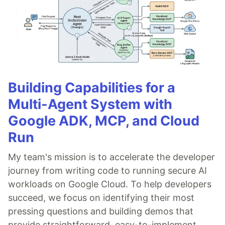
Building Capabilities for a
Multi-Agent System with
Google ADK, MCP, and Cloud
Run
My team's mission is to accelerate the developer
journey from writing code to running secure AI
workloads on Google Cloud. To help developers
succeed, we focus on identifying their most
pressing questions and building demos that
provide straightforward, easy-to-implement