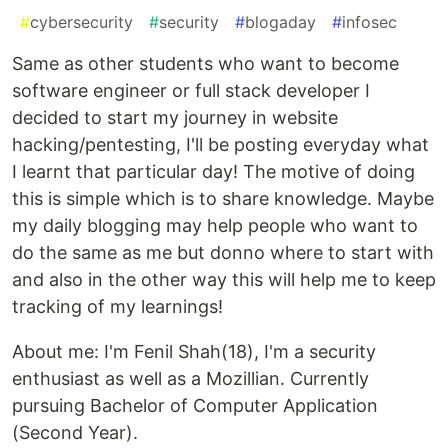
#
cybersecurity
#
security
#
blogaday
#
infosec
Same as other students who want to become
software engineer or full stack developer I
decided to start my journey in website
hacking/pentesting, I'll be posting everyday what
I learnt that particular day! The motive of doing
this is simple which is to share knowledge. Maybe
my daily blogging may help people who want to
do the same as me but donno where to start with
and also in the other way this will help me to keep
tracking of my learnings!
About me: I'm Fenil Shah(18), I'm a security
enthusiast as well as a Mozillian. Currently
pursuing Bachelor of Computer Application
(Second Year).