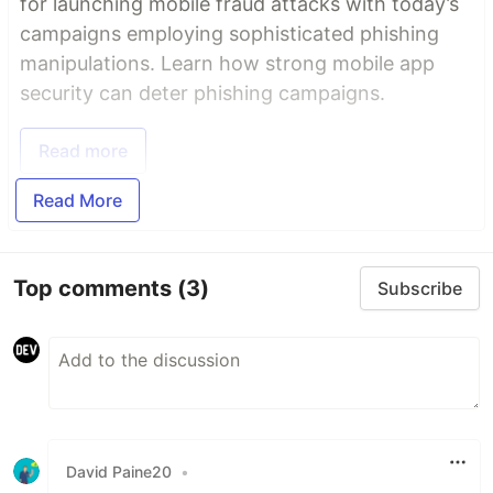
for launching mobile fraud attacks with today’s
campaigns employing sophisticated phishing
manipulations. Learn how strong mobile app
security can deter phishing campaigns.
Read more
Read More
Top comments
(3)
Subscribe
David Paine20
•