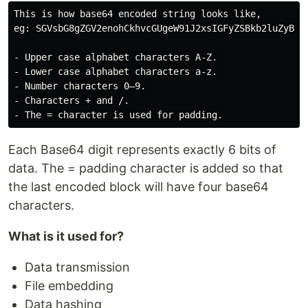
This is how base64 encoded string looks like,

eg: SGVsbG8gZGV2enohCkhvcGUgeW91J2xsIGFyZSBkb2luZyB3ZW
- Upper case alphabet characters A-Z.

- Lower case alphabet characters a-z.

- Number characters 0–9.

- Characters + and /.

Each Base64 digit represents exactly 6 bits of
data. The = padding character is added so that
the last encoded block will have four base64
characters.
What is it used for?
Data transmission
File embedding
Data hashing