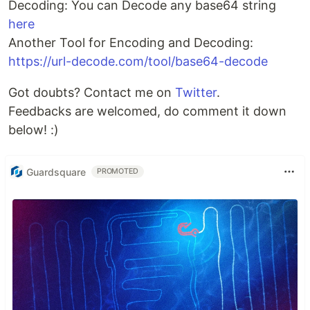
Decoding: You can Decode any base64 string
here
Another Tool for Encoding and Decoding:
https://url-decode.com/tool/base64-decode
Got doubts? Contact me on
Twitter
.
Feedbacks are welcomed, do comment it down
below! :)
Guardsquare
PROMOTED