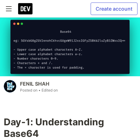
Create account
FENIL SHAH
Posted on
• Edited on
Day-1: Understanding
Base64