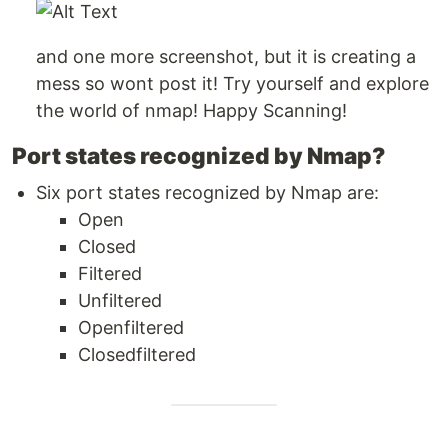
and one more screenshot, but it is creating a
mess so wont post it! Try yourself and explore
the world of nmap! Happy Scanning!
Port states recognized by Nmap?
Six port states recognized by Nmap are:
Open
Closed
Filtered
Unfiltered
Openfiltered
Closedfiltered