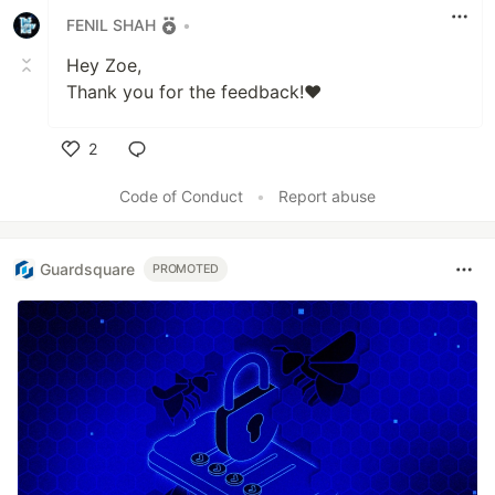
FENIL SHAH
•
Hey Zoe,
Thank you for the feedback!❤️
2
Like
Code of Conduct
•
Report abuse
Guardsquare
PROMOTED