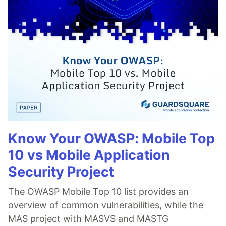
Know Your OWASP: Mobile Top
10 vs Mobile Application
Security Project
The OWASP Mobile Top 10 list provides an
overview of common vulnerabilities, while the
MAS project with MASVS and MASTG