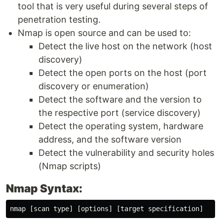
tool that is very useful during several steps of
penetration testing.
Nmap is open source and can be used to:
Detect the live host on the network (host
discovery)
Detect the open ports on the host (port
discovery or enumeration)
Detect the software and the version to
the respective port (service discovery)
Detect the operating system, hardware
address, and the software version
Detect the vulnerability and security holes
(Nmap scripts)
Nmap Syntax: