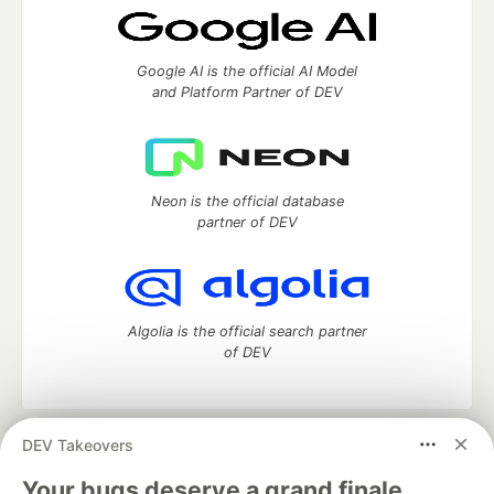
Google AI is the official AI Model
and Platform Partner of DEV
Neon is the official database
partner of DEV
Algolia is the official search partner
of DEV
DEV Takeovers
DEV Community
— A space to discuss and keep up software
development and manage your software career
Your bugs deserve a grand finale.