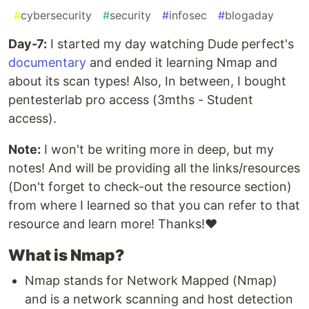
#
cybersecurity
#
security
#
infosec
#
blogaday
Day-7:
I started my day watching Dude perfect's
documentary
and ended it learning Nmap and
about its scan types! Also, In between, I bought
pentesterlab pro access (3mths - Student
access).
Note:
I won't be writing more in deep, but my
notes! And will be providing all the links/resources
(Don't forget to check-out the resource section)
from where I learned so that you can refer to that
resource and learn more! Thanks!❤️
What is Nmap?
Nmap stands for Network Mapped (Nmap)
and is a network scanning and host detection