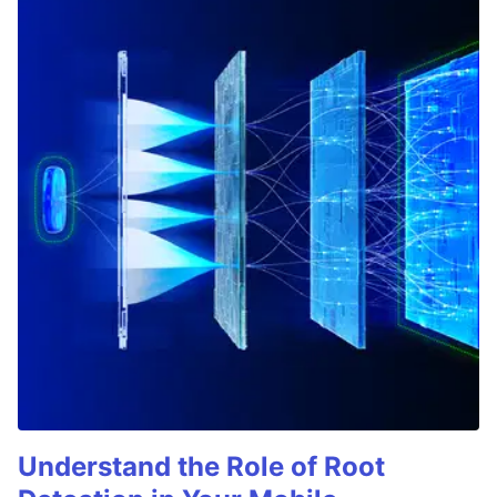
Understand the Role of Root