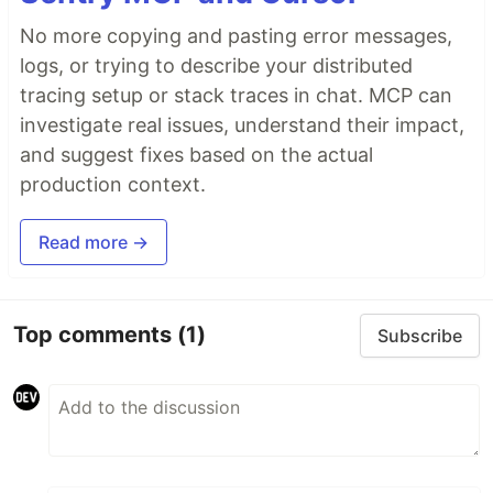
No more copying and pasting error messages,
logs, or trying to describe your distributed
tracing setup or stack traces in chat. MCP can
investigate real issues, understand their impact,
and suggest fixes based on the actual
production context.
Read more →
Top comments
(1)
Subscribe