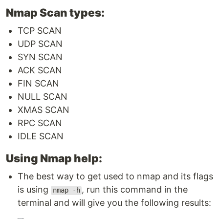
Nmap Scan types:
TCP SCAN
UDP SCAN
SYN SCAN
ACK SCAN
FIN SCAN
NULL SCAN
XMAS SCAN
RPC SCAN
IDLE SCAN
Using Nmap help:
The best way to get used to nmap and its flags
is using
, run this command in the
nmap -h
terminal and will give you the following results: