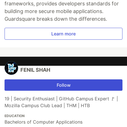
frameworks, provides developers standards for
building more secure mobile applications.
Guardsquare breaks down the differences.
Learn more
FENIL SHAH
Follow
19 | Security Enthusiast | GitHub Campus Expert 🚩 |
Mozilla Campus Club Lead | THM | HTB
EDUCATION
Bachelors of Computer Applications