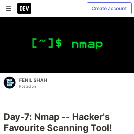
Create account
FENIL SHAH
Posted on
Day-7: Nmap -- Hacker's
Favourite Scanning Tool!