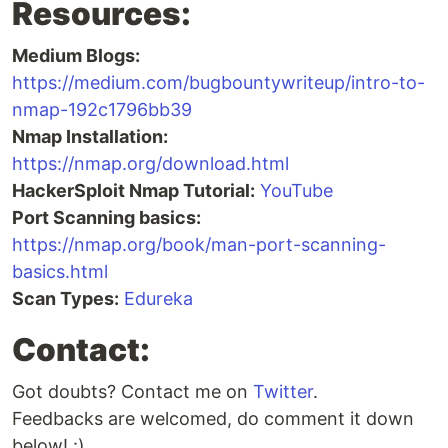
Resources:
Medium Blogs:
https://medium.com/bugbountywriteup/intro-to-
nmap-192c1796bb39
Nmap Installation:
https://nmap.org/download.html
HackerSploit Nmap Tutorial:
YouTube
Port Scanning basics:
https://nmap.org/book/man-port-scanning-
basics.html
Scan Types:
Edureka
Contact:
Got doubts? Contact me on
Twitter
.
Feedbacks are welcomed, do comment it down
below! :)