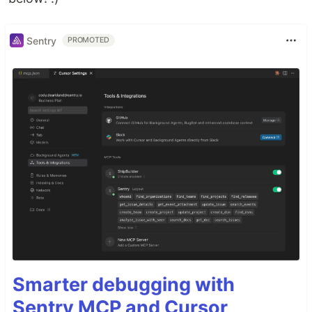
Sentry
PROMOTED
Smarter debugging with
Sentry MCP and Cursor