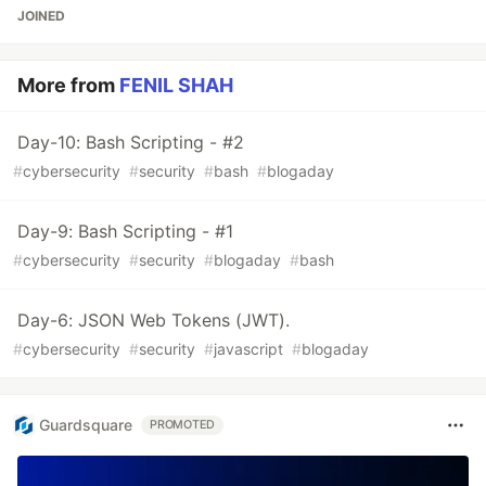
JOINED
More from
FENIL SHAH
Day-10: Bash Scripting - #2
#
cybersecurity
#
security
#
bash
#
blogaday
Day-9: Bash Scripting - #1
#
cybersecurity
#
security
#
blogaday
#
bash
Day-6: JSON Web Tokens (JWT).
#
cybersecurity
#
security
#
javascript
#
blogaday
Guardsquare
PROMOTED