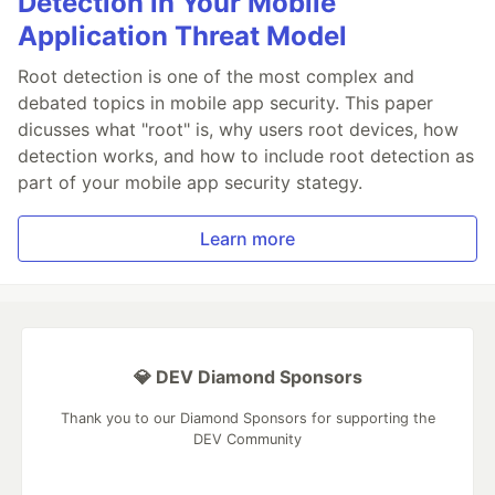
Detection in Your Mobile
Application Threat Model
Root detection is one of the most complex and
debated topics in mobile app security. This paper
dicusses what "root" is, why users root devices, how
detection works, and how to include root detection as
part of your mobile app security stategy.
Learn more
💎 DEV Diamond Sponsors
Thank you to our Diamond Sponsors for supporting the
DEV Community