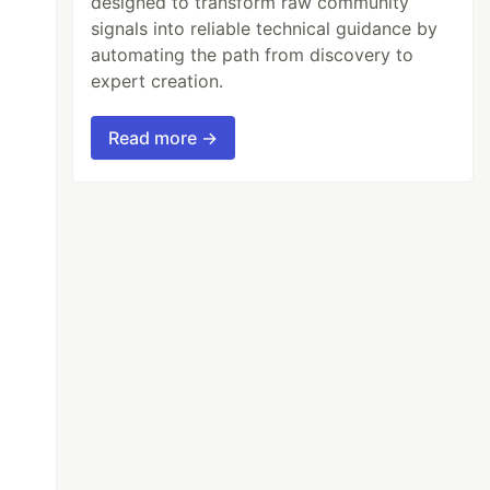
designed to transform raw community
signals into reliable technical guidance by
automating the path from discovery to
expert creation.
Read more →