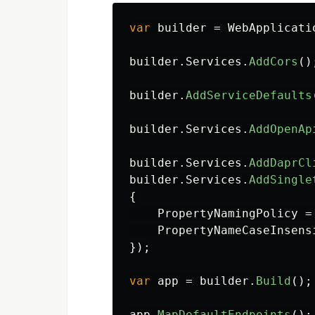
var
builder
=
WebApplicati
builder
.
Services
.
AddCors
()
builder
.
AddServiceDefaults
builder
.
Services
.
AddOpenAp
builder
.
Services
.
AddDaprCl
builder
.
Services
.
AddSingle
{
PropertyNamingPolicy
=
PropertyNameCaseInsens
});
var
app
=
builder
.
Build
();
app
.
MapDefaultEndpoints
();