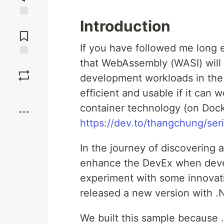
Introduction
Jump to
Comments
If you have followed me long 
that WebAssembly (WASI) will
Save
development workloads in the f
efficient and usable if it can 
Boost
container technology (on Doc
https://dev.to/thangchung/ser
In the journey of discovering a
enhance the DevEx when dev
experiment with some innovati
released a new version with .
We built this sample because 