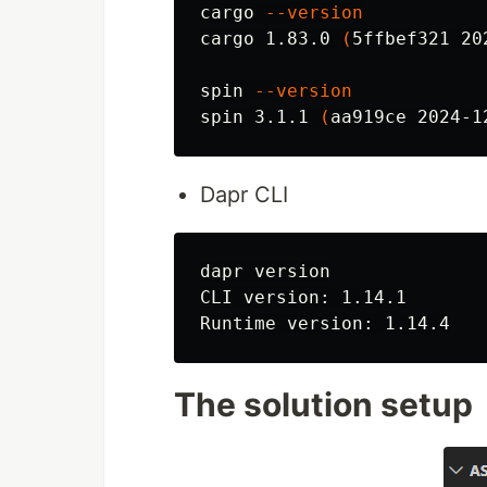
cargo 
--version
cargo 1.83.0 
(
5ffbef321 20
spin 
--version
spin 3.1.1 
(
aa919ce 2024-1
Dapr CLI
dapr version

CLI version: 1.14.1

The solution setup