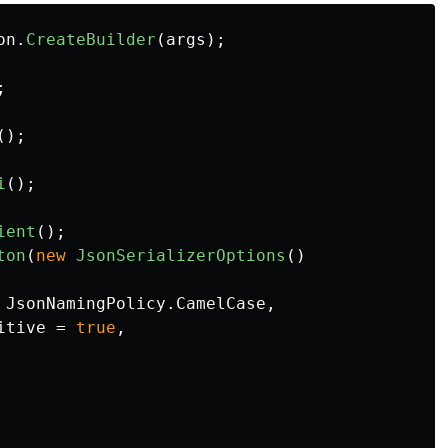
on
.
CreateBuilder
(
args
);
;
();
i
();
ient
();
ton
(
new
JsonSerializerOptions
()
JsonNamingPolicy
.
CamelCase
,
itive
=
true
,