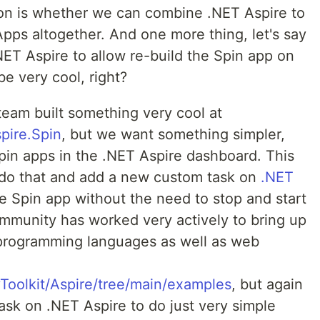
on is whether we can combine .NET Aspire to
pps altogether. And one more thing, let's say
ET Aspire to allow re-build the Spin app on
be very cool, right?
team built something very cool at
pire.Spin
, but we want something simpler,
Spin apps in the .NET Aspire dashboard. This
to do that and add a new custom task on
.NET
he Spin app without the need to stop and start
ommunity has worked very actively to bring up
s programming languages as well as web
Toolkit/Aspire/tree/main/examples
, but again
task on .NET Aspire to do just very simple