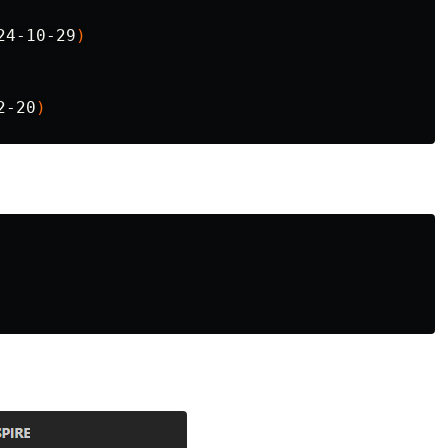
24-10-29
)
2-20
)