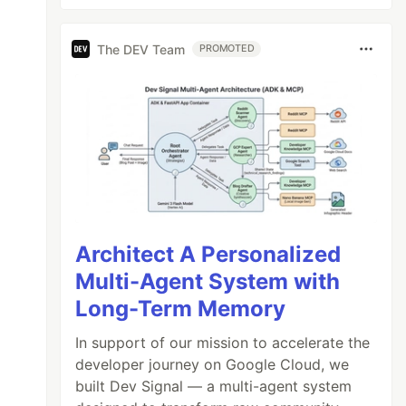
The DEV Team
PROMOTED
Architect A Personalized
Multi-Agent System with
Long-Term Memory
In support of our mission to accelerate the
developer journey on Google Cloud, we
built Dev Signal — a multi-agent system