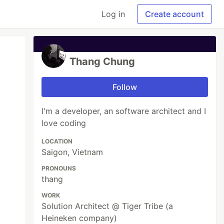
Log in
Create account
Thang Chung
Follow
I'm a developer, an software architect and I
love coding
LOCATION
Saigon, Vietnam
PRONOUNS
thang
WORK
Solution Architect @ Tiger Tribe (a
Heineken company)