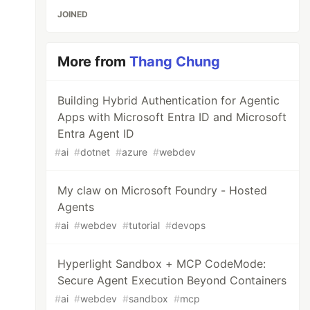
JOINED
More from
Thang Chung
Building Hybrid Authentication for Agentic
Apps with Microsoft Entra ID and Microsoft
Entra Agent ID
#
ai
#
dotnet
#
azure
#
webdev
My claw on Microsoft Foundry - Hosted
Agents
#
ai
#
webdev
#
tutorial
#
devops
Hyperlight Sandbox + MCP CodeMode:
Secure Agent Execution Beyond Containers
#
ai
#
webdev
#
sandbox
#
mcp