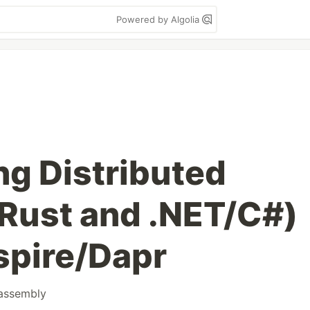
Powered by Algolia
ng Distributed
Rust and .NET/C#)
spire/Dapr
assembly