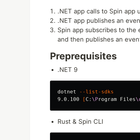
.NET app calls to Spin app 
.NET app publishes an event
Spin app subscribes to the 
and then publishes an even
Preprequisites
.NET 9
dotnet 
--list-sdks
9.0.100 
[
C:
\P
rogram Files
\
Rust & Spin CLI