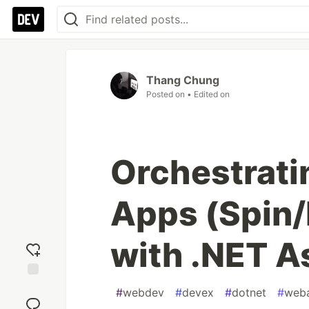
Thang Chung
Posted on
• Edited on
Orchestrati
Apps (Spin/
with .NET A
Add
#
webdev
#
devex
#
dotnet
#
web
reaction