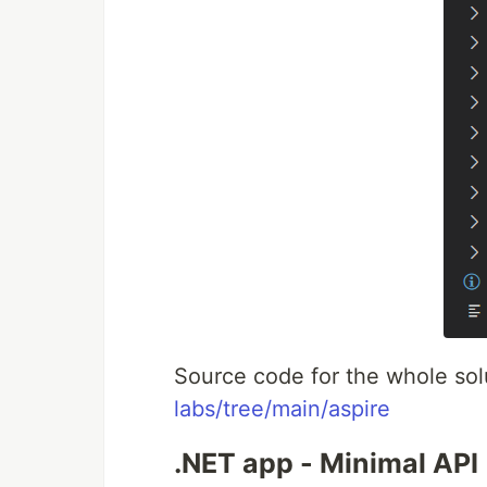
Source code for the whole sol
labs/tree/main/aspire
.NET app - Minimal API 