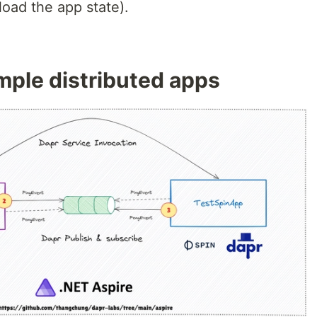
oad the app state).
ample distributed apps