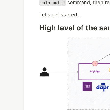
command, then rel
spin build
Let's get started...
High level of the s