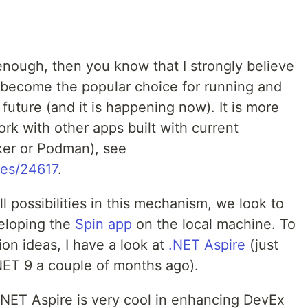
enough, then you know that I strongly believe
 become the popular choice for running and
uture (and it is happening now). It is more
work with other apps built with current
ker or Podman), see
ies/24617
.
ll possibilities in this mechanism, we look to
eloping the
Spin app
on the local machine. To
on ideas, I have a look at
.NET Aspire
(just
NET 9 a couple of months ago).
.NET Aspire is very cool in enhancing DevEx