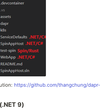
ution:
https://github.com/thangchung/dapr-
(.NET 9)