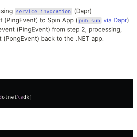
using
(Dapr)
service invocation
 (PingEvent) to Spin App (
via Dapr
)
pub-sub
event (PingEvent) from step 2, processing,
t (PongEvent) back to the .NET app.
d
otnet
\s