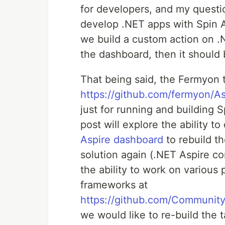
for developers, and my questi
develop .NET apps with Spin A
we build a custom action on .N
the dashboard, then it should 
That being said, the Fermyon 
https://github.com/fermyon/As
just for running and building 
post will explore the ability 
Aspire dashboard
to rebuild t
solution again (.NET Aspire c
the ability to work on variou
frameworks at
https://github.com/Community
we would like to re-build the 