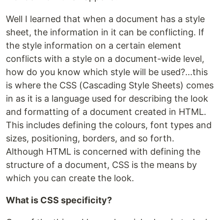
Well I learned that when a document has a style
sheet, the information in it can be conflicting. If
the style information on a certain element
conflicts with a style on a document-wide level,
how do you know which style will be used?...this
is where the CSS (Cascading Style Sheets) comes
in as it is a language used for describing the look
and formatting of a document created in HTML.
This includes defining the colours, font types and
sizes, positioning, borders, and so forth.
Although HTML is concerned with defining the
structure of a document, CSS is the means by
which you can create the look.
What is CSS specificity?