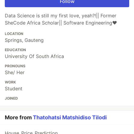
Follow
Data Science is still my first love, yeah?!|| Former
SheCode Africa Scholar|| Software Engineering❤️
LOCATION
Springs, Gauteng
EDUCATION
University Of South Africa
PRONOUNS
She/ Her
WORK
Student
JOINED
More from
Thatohatsi Matshidiso Tilodi
House_Price_Prediction