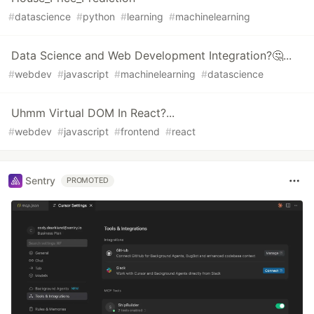
#
datascience
#
python
#
learning
#
machinelearning
Data Science and Web Development Integration?🤔...
#
webdev
#
javascript
#
machinelearning
#
datascience
Uhmm Virtual DOM In React?...
#
webdev
#
javascript
#
frontend
#
react
Sentry
PROMOTED