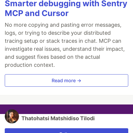
Smarter debugging with Sentry
MCP and Cursor
No more copying and pasting error messages,
logs, or trying to describe your distributed
tracing setup or stack traces in chat. MCP can
investigate real issues, understand their impact,
and suggest fixes based on the actual
production context.
Read more →
Thatohatsi Matshidiso Tilodi