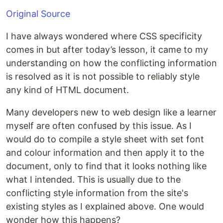
Original Source
I have always wondered where CSS specificity
comes in but after today’s lesson, it came to my
understanding on how the conflicting information
is resolved as it is not possible to reliably style
any kind of HTML document.
Many developers new to web design like a learner
myself are often confused by this issue. As I
would do to compile a style sheet with set font
and colour information and then apply it to the
document, only to find that it looks nothing like
what I intended. This is usually due to the
conflicting style information from the site's
existing styles as I explained above. One would
wonder how this happens?