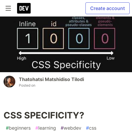
Create account
Thatohatsi Matshidiso Tilodi
Posted on
CSS SPECIFICITY?
#
beginners
#
learning
#
webdev
#
css