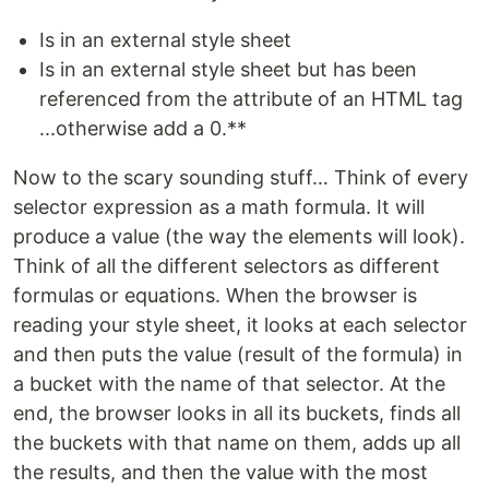
Is in an external style sheet
Is in an external style sheet but has been
referenced from the attribute of an HTML tag
...otherwise add a 0.**
Now to the scary sounding stuff… Think of every
selector expression as a math formula. It will
produce a value (the way the elements will look).
Think of all the different selectors as different
formulas or equations. When the browser is
reading your style sheet, it looks at each selector
and then puts the value (result of the formula) in
a bucket with the name of that selector. At the
end, the browser looks in all its buckets, finds all
the buckets with that name on them, adds up all
the results, and then the value with the most