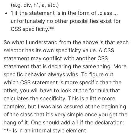
(e.g. div, h1, a, etc.)
1 if the statement is in the form of .class ...
unfortunately no other possibilities exist for
CSS specificity.**
So what I understand from the above is that each
selector has its own specificity value. A CSS
statement may conflict with another CSS
statement that is declaring the same thing. More
specific behavior always wins. To figure out
which CSS statement is more specific than the
other, you will have to look at the formula that
calculates the specificity. This is a little more
complex, but I was also assured at the beginning
of the class that it's very simple once you get the
hang of it. One should add a 1 if the declaration:
**- Is in an internal style element