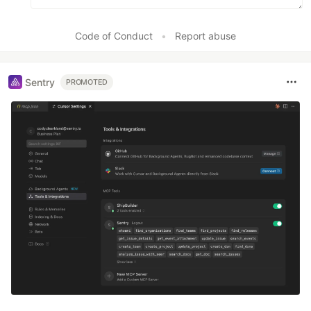
Code of Conduct
•
Report abuse
Sentry
PROMOTED