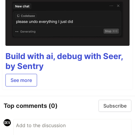
Build with ai, debug with Seer,
by Sentry
See more
Top comments
(0)
Subscribe