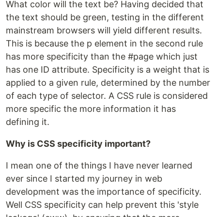
What color will the text be? Having decided that
the text should be green, testing in the different
mainstream browsers will yield different results.
This is because the p element in the second rule
has more specificity than the #page which just
has one ID attribute. Specificity is a weight that is
applied to a given rule, determined by the number
of each type of selector. A CSS rule is considered
more specific the more information it has
defining it.
Why is CSS specificity important?
I mean one of the things I have never learned
ever since I started my journey in web
development was the importance of specificity.
Well CSS specificity can help prevent this 'style