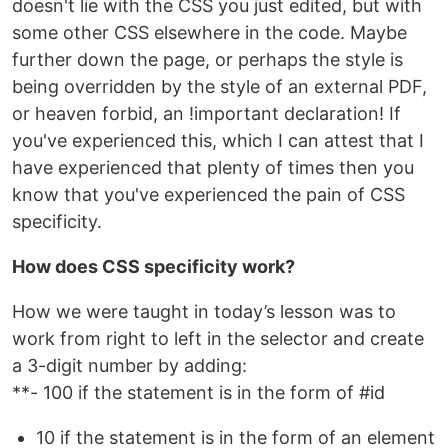
doesn't lie with the CSS you just edited, but with
some other CSS elsewhere in the code. Maybe
further down the page, or perhaps the style is
being overridden by the style of an external PDF,
or heaven forbid, an !important declaration! If
you've experienced this, which I can attest that I
have experienced that plenty of times then you
know that you've experienced the pain of CSS
specificity.
How does CSS specificity work?
How we were taught in today’s lesson was to
work from right to left in the selector and create
a 3-digit number by adding:
**- 100 if the statement is in the form of #id
10 if the statement is in the form of an element