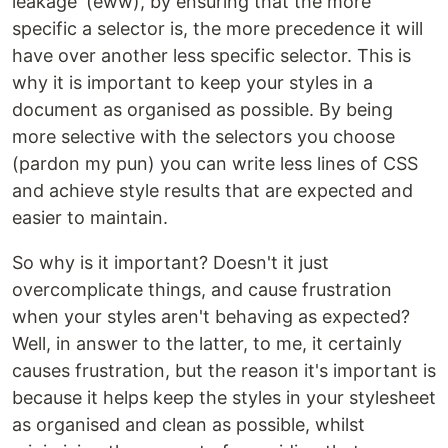
leakage' (eww), by ensuring that the more
specific a selector is, the more precedence it will
have over another less specific selector. This is
why it is important to keep your styles in a
document as organised as possible. By being
more selective with the selectors you choose
(pardon my pun) you can write less lines of CSS
and achieve style results that are expected and
easier to maintain.
So why is it important? Doesn't it just
overcomplicate things, and cause frustration
when your styles aren't behaving as expected?
Well, in answer to the latter, to me, it certainly
causes frustration, but the reason it's important is
because it helps keep the styles in your stylesheet
as organised and clean as possible, whilst