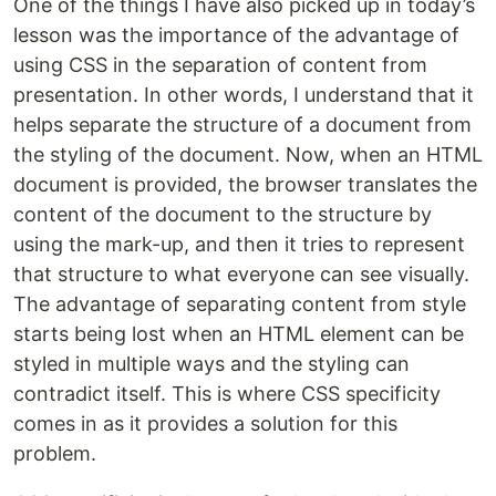
One of the things I have also picked up in today’s
lesson was the importance of the advantage of
using CSS in the separation of content from
presentation. In other words, I understand that it
helps separate the structure of a document from
the styling of the document. Now, when an HTML
document is provided, the browser translates the
content of the document to the structure by
using the mark-up, and then it tries to represent
that structure to what everyone can see visually.
The advantage of separating content from style
starts being lost when an HTML element can be
styled in multiple ways and the styling can
contradict itself. This is where CSS specificity
comes in as it provides a solution for this
problem.