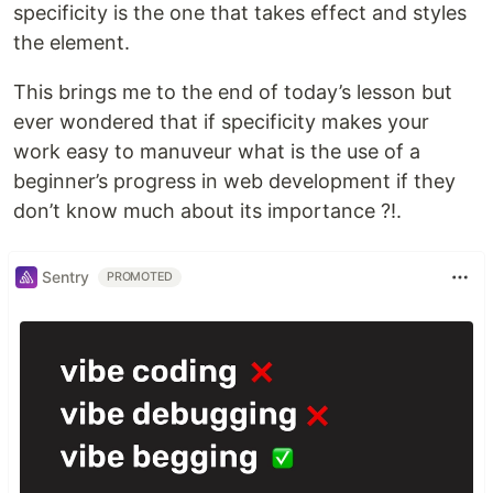
specificity is the one that takes effect and styles
the element.
This brings me to the end of today’s lesson but
ever wondered that if specificity makes your
work easy to manuveur what is the use of a
beginner’s progress in web development if they
don’t know much about its importance ?!.
Sentry
PROMOTED