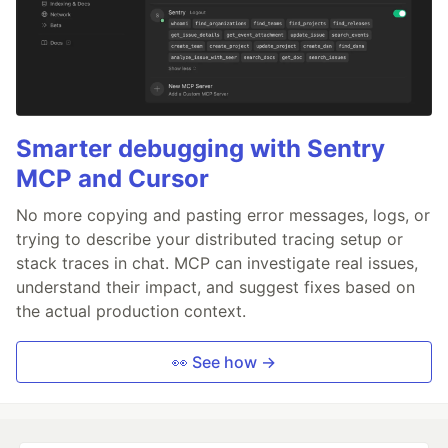
Smarter debugging with Sentry
MCP and Cursor
No more copying and pasting error messages, logs, or
trying to describe your distributed tracing setup or
stack traces in chat. MCP can investigate real issues,
understand their impact, and suggest fixes based on
the actual production context.
👀 See how →