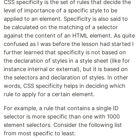
CSS specificity is the set of rules that decide the
level of importance of a specific style to be
applied to an element. Specificity is also said to
be calculated on the matching of a selector
against the content of an HTML element. As quite
confused as I was before the lesson had started I
further learned that specificity is not based on
the declaration of styles in a style sheet (like for
instance internal or external), but it is based on
the selectors and declaration of styles. In other
words, CSS specificity helps in deciding which
rule to apply for a certain element.
For example, a rule that contains a single ID
selector is more specific than one with 1000
element selectors. Consider the following list
from most specific to least: