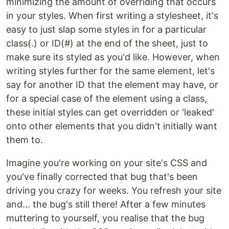
minimizing the amount of overriding that occurs
in your styles. When first writing a stylesheet, it's
easy to just slap some styles in for a particular
class(.) or ID(#) at the end of the sheet, just to
make sure its styled as you'd like. However, when
writing styles further for the same element, let's
say for another ID that the element may have, or
for a special case of the element using a class,
these initial styles can get overridden or 'leaked'
onto other elements that you didn't initially want
them to.
Imagine you're working on your site's CSS and
you've finally corrected that bug that's been
driving you crazy for weeks. You refresh your site
and... the bug's still there! After a few minutes
muttering to yourself, you realise that the bug