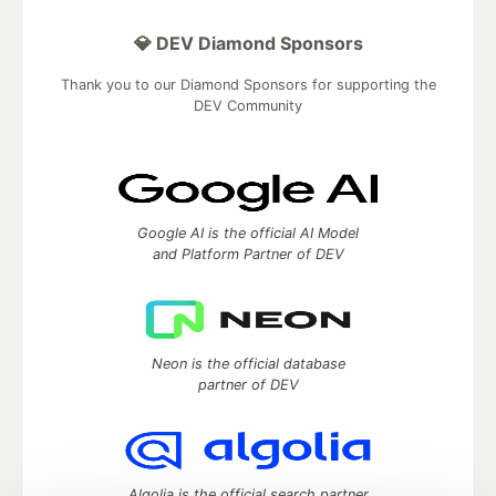
💎 DEV Diamond Sponsors
Thank you to our Diamond Sponsors for supporting the
DEV Community
Google AI is the official AI Model
and Platform Partner of DEV
Neon is the official database
partner of DEV
Algolia is the official search partner