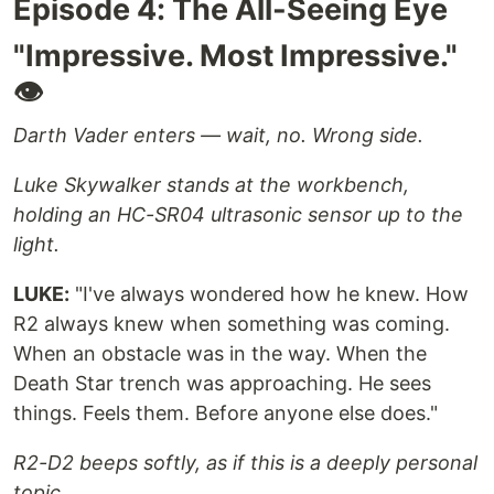
Episode 4: The All-Seeing Eye
"Impressive. Most Impressive."
👁️
Darth Vader enters — wait, no. Wrong side.
Luke Skywalker stands at the workbench,
holding an HC-SR04 ultrasonic sensor up to the
light.
LUKE:
"I've always wondered how he knew. How
R2 always knew when something was coming.
When an obstacle was in the way. When the
Death Star trench was approaching. He sees
things. Feels them. Before anyone else does."
R2-D2 beeps softly, as if this is a deeply personal
topic.