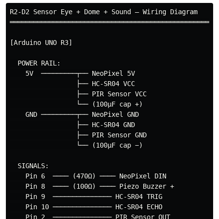
R2-D2 Sensor Eye + Dome + Sound — Wiring Diagram

══════════════════════════════════════════════════════
[Arduino UNO R3]

  POWER RAIL:

    5V  ─────────┬── NeoPixel 5V

                 ├── HC-SR04 VCC

                 ├── PIR Sensor VCC

                 └── (100µF cap +)

    GND ─────────┬── NeoPixel GND

                 ├── HC-SR04 GND

                 ├── PIR Sensor GND

                 └── (100µF cap −)

  SIGNALS:

    Pin 6  ──── (470Ω) ──── NeoPixel DIN

    Pin 8  ──── (100Ω) ──── Piezo Buzzer +

    Pin 9  ─────────────── HC-SR04 TRIG

    Pin 10 ─────────────── HC-SR04 ECHO

    Pin 2  ─────────────── PIR Sensor OUT
