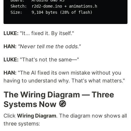
  Board:   Arduino UNO R3

  Sketch:  r2d2-dome.ino + animations.h

  Size:    9,104 bytes (28% of flash)

LUKE:
"It... fixed it. By itself."
HAN:
"Never tell me the odds."
LUKE:
"That's not the same—"
HAN:
"The AI fixed its own mistake without you
having to understand why. That's what matters."
The Wiring Diagram — Three
Systems Now 🧭
Click
Wiring Diagram
. The diagram now shows all
three systems: