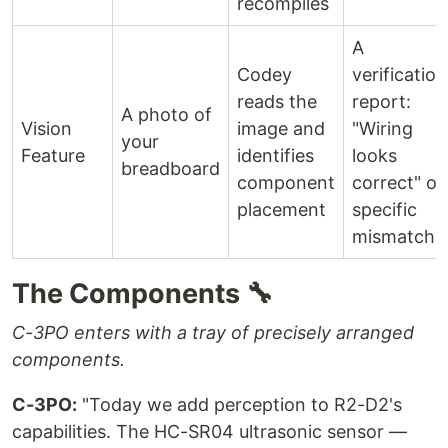
recompiles
A
Codey
verification
reads the
report:
A photo of
Vision
image and
"Wiring
your
Feature
identifies
looks
breadboard
component
correct" or
placement
specific
mismatche
The Components 🔧
C-3PO enters with a tray of precisely arranged
components.
C-3PO:
"Today we add perception to R2-D2's
capabilities. The HC-SR04 ultrasonic sensor —