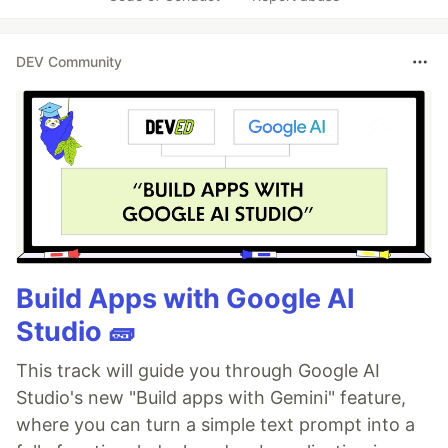
DEV Community
Build Apps with Google AI
Studio 🧱
This track will guide you through Google AI
Studio's new "Build apps with Gemini" feature,
where you can turn a simple text prompt into a