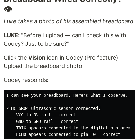
👁️
Luke takes a photo of his assembled breadboard.
LUKE:
"Before I upload — can I check this with
Codey? Just to be sure?"
Click the
Vision
icon in Codey (Pro feature).
Upload the breadboard photo.
Codey responds:
I can see your breadboard. Here's what I observe:

✓ HC-SR04 ultrasonic sensor connected:

  - VCC to 5V rail — correct

  - GND to GND rail — correct

  - TRIG appears connected to the digital pin area (lo
  - ECHO appears connected to pin 10 — correct
