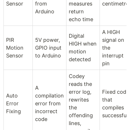
Sensor
from
measures
centimetre
Arduino
return
echo time
A HIGH
Digital
PIR
5V power,
signal on
HIGH when
Motion
GPIO input
the
motion
Sensor
to Arduino
interrupt
detected
pin
Codey
reads the
A
error log,
Fixed code
Auto
compilation
rewrites
that
Error
error from
the
compiles
Fixing
incorrect
offending
successfull
code
lines,