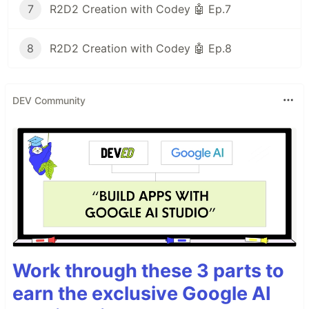
7
R2D2 Creation with Codey 🤖 Ep.7
8
R2D2 Creation with Codey 🤖 Ep.8
DEV Community
Work through these 3 parts to
earn the exclusive Google AI