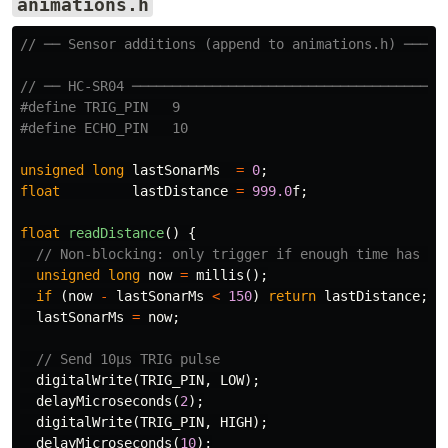
animations.h
// ── Sensor additions (append to animations.h) ─────
// ── HC-SR04 ───────────────────────────────────────
#define TRIG_PIN   9

unsigned
long
lastSonarMs
=
0
;
float
lastDistance
=
999.0
f
;
float
readDistance
()
{
// Non-blocking: only trigger if enough time has pa
unsigned
long
now
=
millis
();
if
(
now
-
lastSonarMs
<
150
)
return
lastDistance
;
lastSonarMs
=
now
;
// Send 10µs TRIG pulse
digitalWrite
(
TRIG_PIN
,
LOW
);
delayMicroseconds
(
2
);
digitalWrite
(
TRIG_PIN
,
HIGH
);
delayMicroseconds
(
10
);