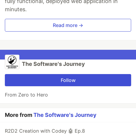
fully functional, deployed web application in
minutes.
Read more →
The Software's Journey
Follow
From Zero to Hero
More from
The Software's Journey
R2D2 Creation with Codey 🤖 Ep.8