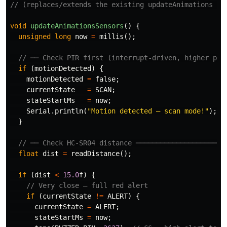
// (replaces/extends the existing updateAnimations fu
void
updateAnimationsSensors
()
{
unsigned
long
now
=
millis
();
// ── Check PIR first (interrupt-driven, higher pri
if
(
motionDetected
)
{
motionDetected
=
false
;
currentState
=
SCAN
;
stateStartMs
=
now
;
Serial
.
println
(
"Motion detected — scan mode!"
);
}
// ── Check HC-SR04 distance ──────────────────────
float
dist
=
readDistance
();
if
(
dist
<
15.0
f
)
{
// Very close — full red alert
if
(
currentState
!=
ALERT
)
{
currentState
=
ALERT
;
stateStartMs
=
now
;