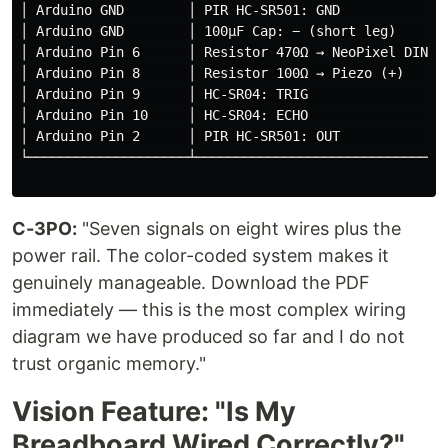
│ Arduino GND        │ PIR HC-SR501: GND              
│ Arduino GND        │ 100µF Cap: − (short leg)       
│ Arduino Pin 6      │ Resistor 470Ω → NeoPixel DIN   
│ Arduino Pin 8      │ Resistor 100Ω → Piezo (+)      
│ Arduino Pin 9      │ HC-SR04: TRIG                  
│ Arduino Pin 10     │ HC-SR04: ECHO                  
│ Arduino Pin 2      │ PIR HC-SR501: OUT              
└────────────────────┴────────────────────────────────
C-3PO:
"Seven signals on eight wires plus the
power rail. The color-coded system makes it
genuinely manageable. Download the PDF
immediately — this is the most complex wiring
diagram we have produced so far and I do not
trust organic memory."
Vision Feature: "Is My
Breadboard Wired Correctly?"