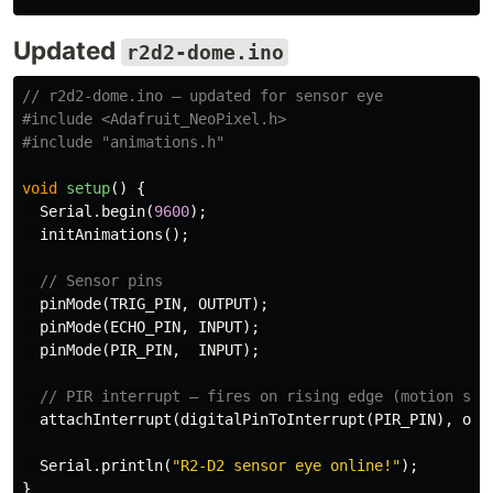
Updated
r2d2-dome.ino
// r2d2-dome.ino — updated for sensor eye
#include
<Adafruit_NeoPixel.h>
#include
"animations.h"
void
setup
()
{
Serial
.
begin
(
9600
);
initAnimations
();
// Sensor pins
pinMode
(
TRIG_PIN
,
OUTPUT
);
pinMode
(
ECHO_PIN
,
INPUT
);
pinMode
(
PIR_PIN
,
INPUT
);
// PIR interrupt — fires on rising edge (motion sta
attachInterrupt
(
digitalPinToInterrupt
(
PIR_PIN
),
onM
Serial
.
println
(
"R2-D2 sensor eye online!"
);
}