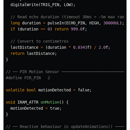
digitalWrite
(
TRIG_PIN
,
LOW
);
// Read echo duration (timeout 30ms = ~5m max range
long
duration
=
pulseIn
(
ECHO_PIN
,
HIGH
,
30000UL
);
if
(
duration
==
0
)
return
999.0
f
;
// Convert to centimetres
lastDistance
=
(
duration
*
0.0343
f
)
/
2.0
f
;
return
lastDistance
;
}
// ── PIR Motion Sensor ─────────────────────────────
volatile
bool
motionDetected
=
false
;
void
IRAM_ATTR
onMotion
()
{
motionDetected
=
true
;
}
// ── Reactive behaviour in updateAnimations() ──────