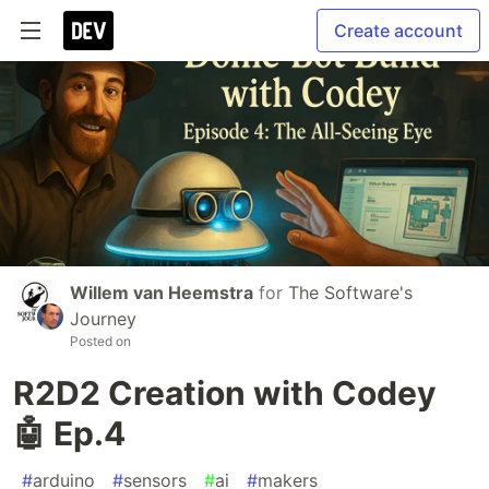
Create account
Willem van Heemstra
for
The Software's
Journey
Posted on
R2D2 Creation with Codey
🤖 Ep.4
#
arduino
#
sensors
#
ai
#
makers