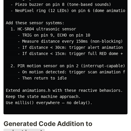
  - Piezo buzzer on pin 8 (tone-based sounds)

  - NeoPixel ring (12 LEDs) on pin 6 (dome animations)
Add these sensor systems:

  1. HC-SR04 ultrasonic sensor

     - TRIG on pin 9, ECHO on pin 10

     - Measure distance every 150ms (non-blocking)

     - If distance < 30cm: trigger alert animation + a
     - If distance < 15cm: trigger full RED dome + rap
  2. PIR motion sensor on pin 2 (interrupt-capable)

     - On motion detected: trigger scan animation for 
     - Then return to idle

Extend animations.h with these reactive behaviors.

Keep the state machine approach.

Use millis() everywhere — no delay().

Generated Code Addition to