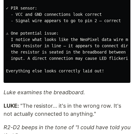
✓ PIR sensor:

  - VCC and GND connections look correct

  - Signal wire appears to go to pin 2 — correct

⚠️ One potential issue:

  I notice what looks like the NeoPixel data wire may 
  470Ω resistor in line — it appears to connect direct
  the resistor is seated in the breadboard between pin
  input. A direct connection may cause LED flickering 
Everything else looks correctly laid out!

Luke examines the breadboard.
LUKE:
"The resistor... it's in the wrong row. It's
not actually connected to anything."
R2-D2 beeps in the tone of "I could have told you