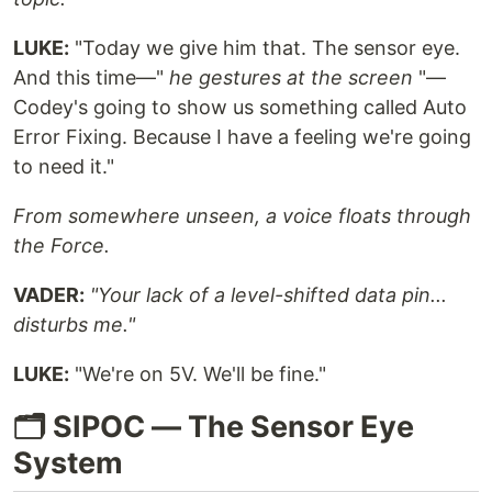
LUKE:
"Today we give him that. The sensor eye.
And this time—"
he gestures at the screen
"—
Codey's going to show us something called Auto
Error Fixing. Because I have a feeling we're going
to need it."
From somewhere unseen, a voice floats through
the Force.
VADER:
"Your lack of a level-shifted data pin...
disturbs me."
LUKE:
"We're on 5V. We'll be fine."
🗂️ SIPOC — The Sensor Eye
System