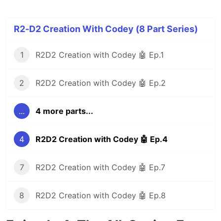
R2-D2 Creation With Codey (8 Part Series)
1
R2D2 Creation with Codey 🤖 Ep.1
2
R2D2 Creation with Codey 🤖 Ep.2
...
4 more parts...
4
R2D2 Creation with Codey 🤖 Ep.4
7
R2D2 Creation with Codey 🤖 Ep.7
8
R2D2 Creation with Codey 🤖 Ep.8