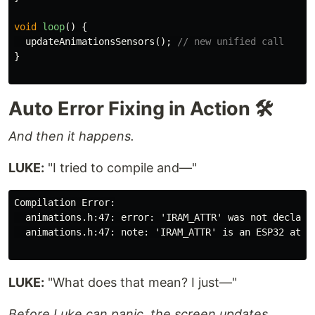
void
loop
()
{
updateAnimationsSensors
();
// new unified call
}
Auto Error Fixing in Action 🛠️
And then it happens.
LUKE:
"I tried to compile and—"
Compilation Error:

  animations.h:47: error: 'IRAM_ATTR' was not declared
  animations.h:47: note: 'IRAM_ATTR' is an ESP32 attri
LUKE:
"What does that mean? I just—"
Before Luke can panic, the screen updates