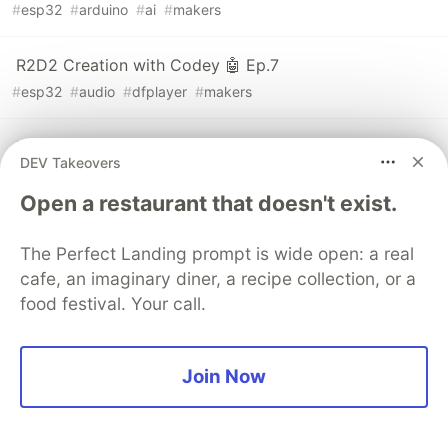
#
esp32
#
arduino
#
ai
#
makers
R2D2 Creation with Codey 🤖 Ep.7
#
esp32
#
audio
#
dfplayer
#
makers
R2D2 Creation with Codey 🤖 Ep.6
DEV Takeovers
#
esp32
#
servo
#
motors
#
makers
Open a restaurant that doesn't exist.
The Perfect Landing prompt is wide open: a real
cafe, an imaginary diner, a recipe collection, or a
💎 DEV Diamond Sponsors
food festival. Your call.
Thank you to our Diamond Sponsors for supporting the
DEV Community
Join Now