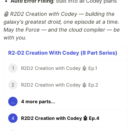
Auto Error Fixing
: built into all Codey plans
🤖 R2D2 Creation with Codey — building the
galaxy's greatest droid, one episode at a time.
May the Force — and the cloud compiler — be
with you.
R2-D2 Creation With Codey (8 Part Series)
1
R2D2 Creation with Codey 🤖 Ep.1
2
R2D2 Creation with Codey 🤖 Ep.2
...
4 more parts...
4
R2D2 Creation with Codey 🤖 Ep.4