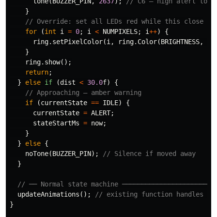
tone
(
BUZZER_PIN
,
2637
);
// C6 — high alert tone
}
// Override: set all LEDs red while this close
for
(
int
i
=
0
;
i
<
NUMPIXELS
;
i
++
)
{
ring
.
setPixelColor
(
i
,
ring
.
Color
(
BRIGHTNESS
,
0
,
}
ring
.
show
();
return
;
}
else
if
(
dist
<
30.0
f
)
{
// Approaching — amber warning
if
(
currentState
==
IDLE
)
{
currentState
=
ALERT
;
stateStartMs
=
now
;
}
}
else
{
noTone
(
BUZZER_PIN
);
// Silence if moved away
}
// ── Normal state machine ────────────────────────
updateAnimations
();
// existing function handles th
}