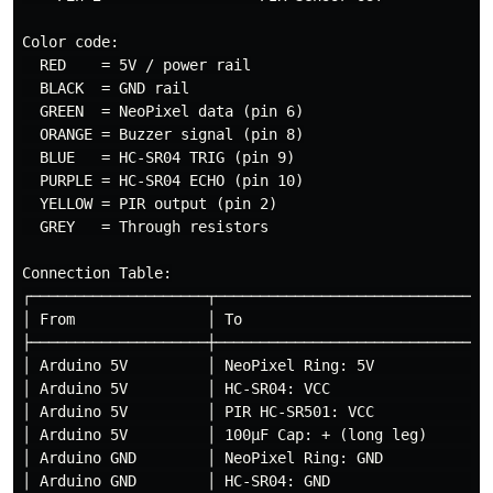
Color code:

  RED    = 5V / power rail

  BLACK  = GND rail

  GREEN  = NeoPixel data (pin 6)

  ORANGE = Buzzer signal (pin 8)

  BLUE   = HC-SR04 TRIG (pin 9)

  PURPLE = HC-SR04 ECHO (pin 10)

  YELLOW = PIR output (pin 2)

  GREY   = Through resistors

Connection Table:

┌────────────────────┬────────────────────────────────
│ From               │ To                             
├────────────────────┼────────────────────────────────
│ Arduino 5V         │ NeoPixel Ring: 5V              
│ Arduino 5V         │ HC-SR04: VCC                   
│ Arduino 5V         │ PIR HC-SR501: VCC              
│ Arduino 5V         │ 100µF Cap: + (long leg)        
│ Arduino GND        │ NeoPixel Ring: GND             
│ Arduino GND        │ HC-SR04: GND                   