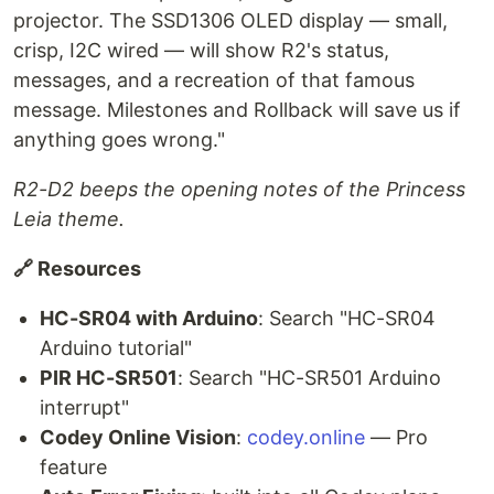
projector. The SSD1306 OLED display — small,
crisp, I2C wired — will show R2's status,
messages, and a recreation of that famous
message. Milestones and Rollback will save us if
anything goes wrong."
R2-D2 beeps the opening notes of the Princess
Leia theme.
🔗 Resources
HC-SR04 with Arduino
: Search "HC-SR04
Arduino tutorial"
PIR HC-SR501
: Search "HC-SR501 Arduino
interrupt"
Codey Online Vision
:
codey.online
— Pro
feature