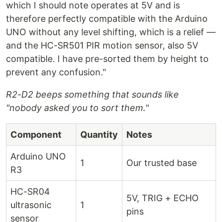
which I should note operates at 5V and is
therefore perfectly compatible with the Arduino
UNO without any level shifting, which is a relief —
and the HC-SR501 PIR motion sensor, also 5V
compatible. I have pre-sorted them by height to
prevent any confusion."
R2-D2 beeps something that sounds like
"nobody asked you to sort them."
Component
Quantity
Notes
Arduino UNO
1
Our trusted base
R3
HC-SR04
5V, TRIG + ECHO
ultrasonic
1
pins
sensor