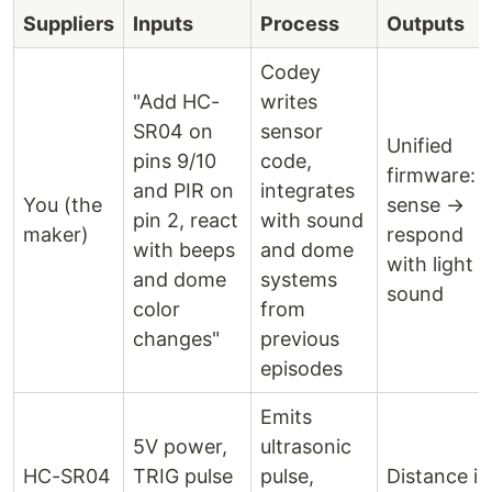
Suppliers
Inputs
Process
Outputs
Codey
"Add HC-
writes
SR04 on
sensor
Unified
pins 9/10
code,
firmware:
and PIR on
integrates
You (the
sense →
pin 2, react
with sound
maker)
respond
with beeps
and dome
with light +
and dome
systems
sound
color
from
changes"
previous
episodes
Emits
5V power,
ultrasonic
HC-SR04
TRIG pulse
pulse,
Distance in