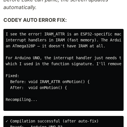
automatically.
CODEY AUTO ERROR FIX:
I see the error! IRAM_ATTR is an ESP32-specific macro 
interrupt handlers in IRAM (fast memory). The Arduino 
an ATmega328P — it doesn't have IRAM at all.

For Arduino UNO, the interrupt handler just needs the 
which I used in the function signature. I'll remove IR
Fixed:

  Before: void IRAM_ATTR onMotion() {

  After:  void onMotion() {

Recompiling...

✓ Compilation successful (after auto-fix)
