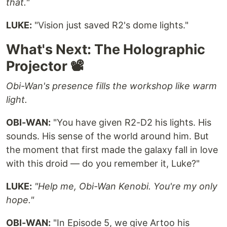
that."
LUKE:
"Vision just saved R2's dome lights."
What's Next: The Holographic
Projector 📽️
Obi-Wan's presence fills the workshop like warm
light.
OBI-WAN:
"You have given R2-D2 his lights. His
sounds. His sense of the world around him. But
the moment that first made the galaxy fall in love
with this droid — do you remember it, Luke?"
LUKE:
"Help me, Obi-Wan Kenobi. You're my only
hope."
OBI-WAN:
"In Episode 5, we give Artoo his