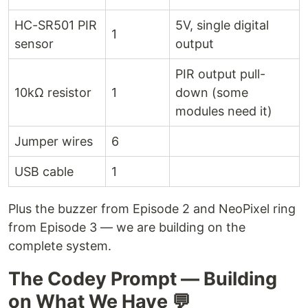
HC-SR501 PIR
5V, single digital
1
sensor
output
PIR output pull-
10kΩ resistor
1
down (some
modules need it)
Jumper wires
6
USB cable
1
Plus the buzzer from Episode 2 and NeoPixel ring
from Episode 3 — we are building on the
complete system.
The Codey Prompt — Building
on What We Have 💬