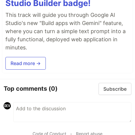
Studio Builder badge!
This track will guide you through Google AI
Studio's new "Build apps with Gemini" feature,
where you can turn a simple text prompt into a
fully functional, deployed web application in
minutes.
Read more →
Top comments
(0)
Subscribe
Code of Conduct
•
Report abuse