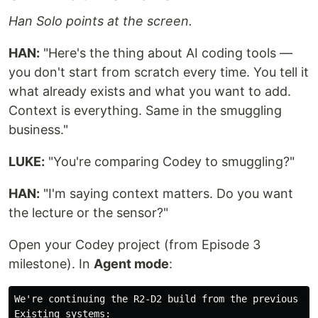
Han Solo points at the screen.
HAN:
"Here's the thing about AI coding tools —
you don't start from scratch every time. You tell it
what already exists and what you want to add.
Context is everything. Same in the smuggling
business."
LUKE:
"You're comparing Codey to smuggling?"
HAN:
"I'm saying context matters. Do you want
the lecture or the sensor?"
Open your Codey project (from Episode 3
milestone). In
Agent mode
:
We're continuing the R2-D2 build from the previous epi
Existing systems:
