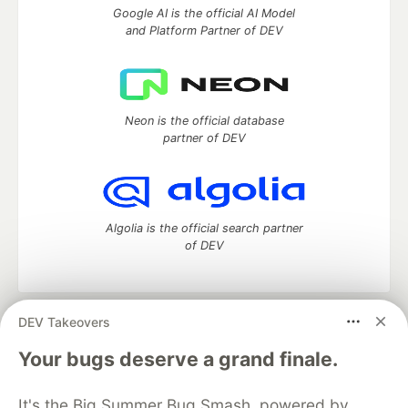
Google AI is the official AI Model
and Platform Partner of DEV
Neon is the official database
partner of DEV
Algolia is the official search partner
of DEV
DEV Takeovers
DEV Community
— A space to discuss and keep up software
development and manage your software career
Your bugs deserve a grand finale.
Home
DEV Challenges
DEV++
Videos
DEV Education Tracks
DEV Help
Advertise on DEV
It's the Big Summer Bug Smash, powered by
Organization Accounts
DEV Showcase
About
Contact