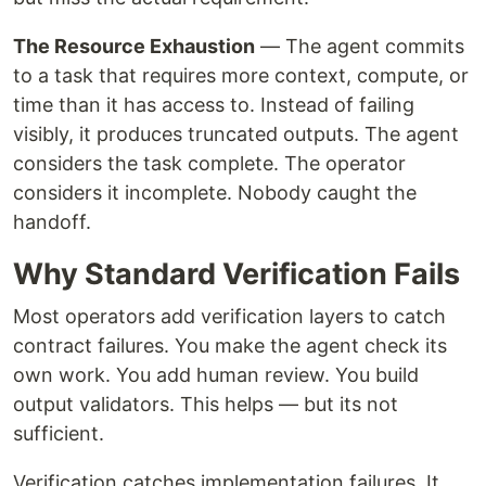
The Resource Exhaustion
— The agent commits
to a task that requires more context, compute, or
time than it has access to. Instead of failing
visibly, it produces truncated outputs. The agent
considers the task complete. The operator
considers it incomplete. Nobody caught the
handoff.
Why Standard Verification Fails
Most operators add verification layers to catch
contract failures. You make the agent check its
own work. You add human review. You build
output validators. This helps — but its not
sufficient.
Verification catches implementation failures. It