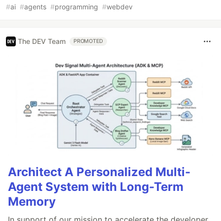
#
ai
#
agents
#
programming
#
webdev
The DEV Team
PROMOTED
Architect A Personalized Multi-
Agent System with Long-Term
Memory
In support of our mission to accelerate the developer