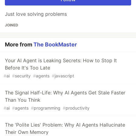
Just love solving problems
JOINED
More from
The BookMaster
Your AI Agent is Leaking Secrets: How to Stop It
Before It's Too Late
#
ai
#
security
#
agents
#
javascript
The Signal Half-Life: Why AI Agents Get Stale Faster
Than You Think
#
ai
#
agents
#
programming
#
productivity
The 'Polite Lies' Problem: Why AI Agents Hallucinate
Their Own Memory