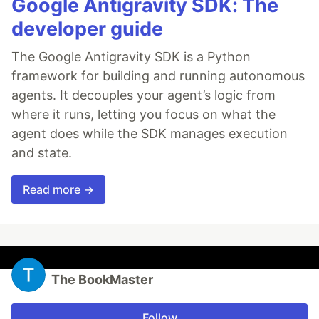
Google Antigravity SDK: The
developer guide
The Google Antigravity SDK is a Python
framework for building and running autonomous
agents. It decouples your agent’s logic from
where it runs, letting you focus on what the
agent does while the SDK manages execution
and state.
Read more →
The BookMaster
Follow