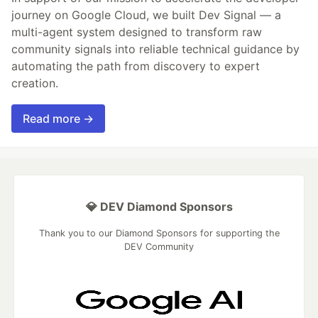
journey on Google Cloud, we built Dev Signal — a
multi-agent system designed to transform raw
community signals into reliable technical guidance by
automating the path from discovery to expert
creation.
Read more →
💎 DEV Diamond Sponsors
Thank you to our Diamond Sponsors for supporting the
DEV Community