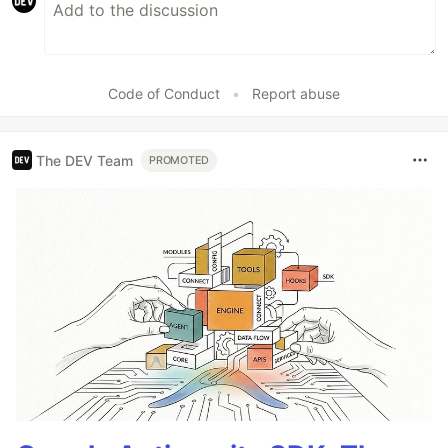
Code of Conduct
•
Report abuse
The DEV Team
PROMOTED