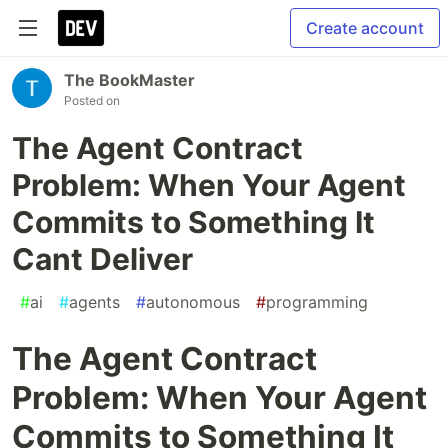
Create account
The BookMaster
Posted on
The Agent Contract
Problem: When Your Agent
Commits to Something It
Cant Deliver
#
ai
#
agents
#
autonomous
#
programming
The Agent Contract
Problem: When Your Agent
Commits to Something It