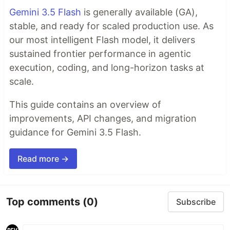
Gemini 3.5 Flash
is generally available (GA),
stable, and ready for scaled production use. As
our most intelligent Flash model, it delivers
sustained frontier performance in agentic
execution, coding, and long-horizon tasks at
scale.
This guide contains an overview of
improvements, API changes, and migration
guidance for Gemini 3.5 Flash.
Read more →
Top comments
(0)
Subscribe