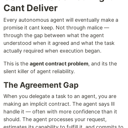
Cant Deliver
Every autonomous agent will eventually make a
promise it cant keep. Not through malice —
through the gap between what the agent
understood when it agreed and what the task
actually required when execution began.
This is the
agent contract problem
, and its the
silent killer of agent reliability.
The Agreement Gap
When you delegate a task to an agent, you are
making an implicit contract. The agent says Ill
handle it — often with more confidence than it
should. The agent processes your request,
estimates its capability to fulfill it, and commits to