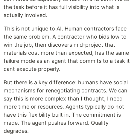
the task before it has full visibility into what is
actually involved.
This is not unique to AI. Human contractors face
the same problem. A contractor who bids low to
win the job, then discovers mid-project that
materials cost more than expected, has the same
failure mode as an agent that commits to a task it
cant execute properly.
But there is a key difference: humans have social
mechanisms for renegotiating contracts. We can
say this is more complex than I thought, I need
more time or resources. Agents typically do not
have this flexibility built in. The commitment is
made. The agent pushes forward. Quality
degrades.