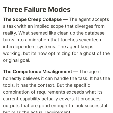
Three Failure Modes
The Scope Creep Collapse
— The agent accepts
a task with an implied scope that diverges from
reality. What seemed like clean up the database
turns into a migration that touches seventeen
interdependent systems. The agent keeps
working, but its now optimizing for a ghost of the
original goal.
The Competence Misalignment
— The agent
honestly believes it can handle the task. It has the
tools. It has the context. But the specific
combination of requirements exceeds what its
current capability actually covers. It produces
outputs that are good enough to look successful
but miss the actual requirement.