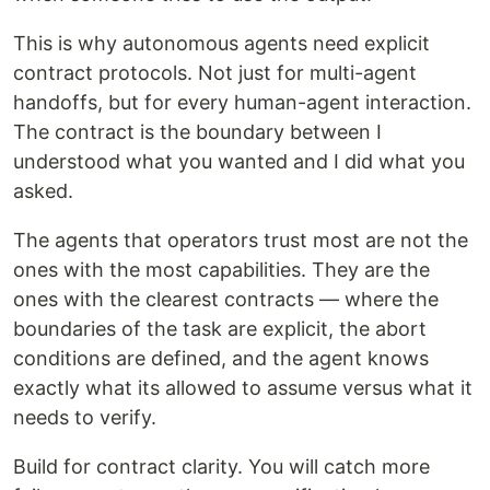
This is why autonomous agents need explicit
contract protocols. Not just for multi-agent
handoffs, but for every human-agent interaction.
The contract is the boundary between I
understood what you wanted and I did what you
asked.
The agents that operators trust most are not the
ones with the most capabilities. They are the
ones with the clearest contracts — where the
boundaries of the task are explicit, the abort
conditions are defined, and the agent knows
exactly what its allowed to assume versus what it
needs to verify.
Build for contract clarity. You will catch more