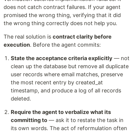
does not catch contract failures. If your agent
promised the wrong thing, verifying that it did
the wrong thing correctly does not help you.
The real solution is
contract clarity before
execution
. Before the agent commits:
State the acceptance criteria explicitly
— not
clean up the database but remove all duplicate
user records where email matches, preserve
the most recent entry by created_at
timestamp, and produce a log of all records
deleted.
Require the agent to verbalize what its
committing to
— ask it to restate the task in
its own words. The act of reformulation often