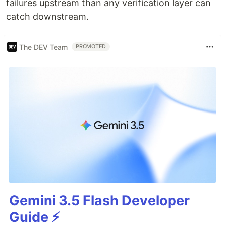
failures upstream than any verification layer can
catch downstream.
The DEV Team
PROMOTED
Gemini 3.5 Flash Developer
Guide ⚡️