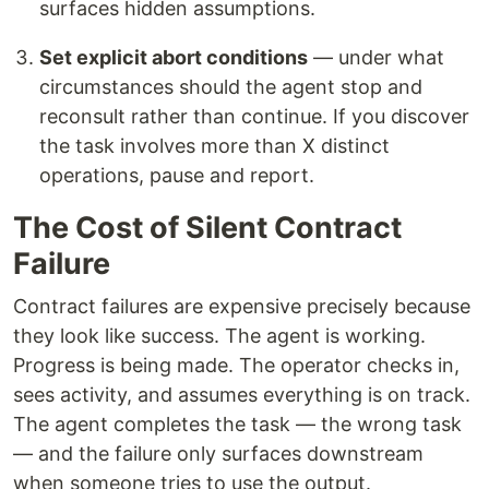
surfaces hidden assumptions.
Set explicit abort conditions
— under what
circumstances should the agent stop and
reconsult rather than continue. If you discover
the task involves more than X distinct
operations, pause and report.
The Cost of Silent Contract
Failure
Contract failures are expensive precisely because
they look like success. The agent is working.
Progress is being made. The operator checks in,
sees activity, and assumes everything is on track.
The agent completes the task — the wrong task
— and the failure only surfaces downstream
when someone tries to use the output.