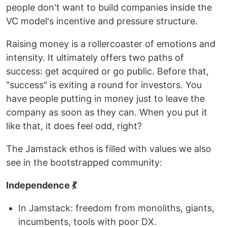
people don't want to build companies inside the
VC model's incentive and pressure structure.
Raising money is a rollercoaster of emotions and
intensity. It ultimately offers two paths of
success: get acquired or go public. Before that,
"success" is exiting a round for investors. You
have people putting in money just to leave the
company as soon as they can. When you put it
like that, it does feel odd, right?
The Jamstack ethos is filled with values we also
see in the bootstrapped community:
Independence 💃
In Jamstack: freedom from monoliths, giants,
incumbents, tools with poor DX.