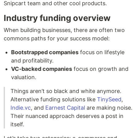
Snipcart team and other cool products.
Industry funding overview
When building businesses, there are often two
commons paths for your success model:
Bootstrapped companies
focus on lifestyle
and profitability.
VC-backed companies
focus on growth and
valuation.
Things aren’t so black and white anymore.
Alternative funding solutions like
TinySeed
,
Indie.vc
, and
Earnest Capital
are making noise.
Their nuanced approach deserves a post in
itself.