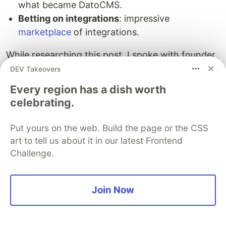
what became DatoCMS.
Betting on integrations
: impressive
marketplace
of integrations.
While researching this post, I spoke with founder
Stefano Verna
. Interesting tidbits from our
DEV Takeovers
conversation:
Every region has a dish worth
celebrating.
For us, going bootstrap means being able to
give your own definition of success, enjoy the
Put yours on the web. Build the page or the CSS
journey, guarantee your customers a long life
art to tell us about it in our latest Frontend
for your product and focus on a minimal and
Challenge.
self-sustaining lifestyle and business.
Today DatoCMS is made up of 5 people. We
Join Now
are a perfectly oiled machine that produces an
absurd amount of value. It is literally impossible
for us to believe that products that are