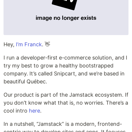
Hey,
I’m Franck
. 👋
I run a developer-first e-commerce solution, and I
try my best to grow a healthy bootstrapped
company. It’s called Snipcart, and we’re based in
beautiful Québec.
Our product is part of the Jamstack ecosystem. If
you don’t know what that is, no worries. There’s a
cool intro
here
.
In a nutshell, “Jamstack” is a modern, frontend-
centric way to develop sites and apps. It focuses