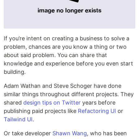
If you’re intent on creating a business to solve a
problem, chances are you know a thing or two
about said problem. You can share that
knowledge and experience before you even start
building.
Adam Wathan and Steve Schoger have done
similar things throughout different projects. They
shared
design tips on Twitter
years before
publishing paid projects like
Refactoring UI
or
Tailwind UI
.
Or take developer
Shawn Wang
, who has been