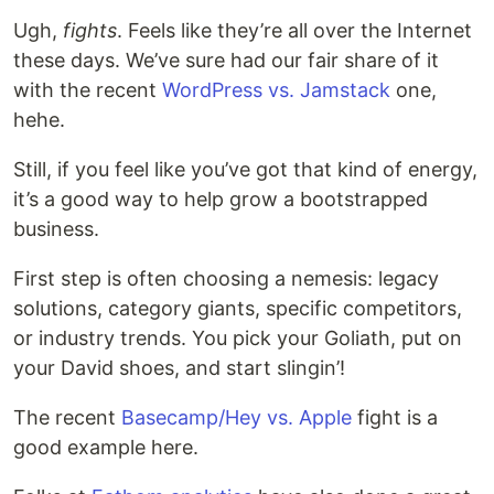
Ugh,
fights
. Feels like they’re all over the Internet
these days. We’ve sure had our fair share of it
with the recent
WordPress vs. Jamstack
one,
hehe.
Still, if you feel like you’ve got that kind of energy,
it’s a good way to help grow a bootstrapped
business.
First step is often choosing a nemesis: legacy
solutions, category giants, specific competitors,
or industry trends. You pick your Goliath, put on
your David shoes, and start slingin’!
The recent
Basecamp/Hey vs. Apple
fight is a
good example here.