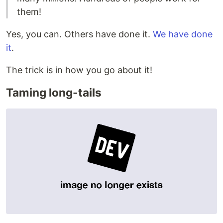
them!
Yes, you can. Others have done it.
We have done
it
.
The trick is in how you go about it!
Taming long-tails