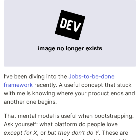
I’ve been diving into the
Jobs-to-be-done
framework
recently. A useful concept that stuck
with me is knowing where your product ends and
another one begins.
That mental model is useful when bootstrapping.
Ask yourself: what platform do people love
except for X,
or
but they don’t do Y
. These are