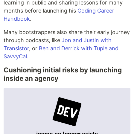
learning in public and sharing lessons for many
months before launching his
Coding Career
Handbook
.
Many bootstrappers also share their early journey
through podcasts, like
Jon and Justin with
Transistor
, or
Ben and Derrick with Tuple and
SavvyCal
.
Cushioning initial risks by launching
inside an agency