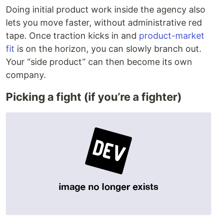
Doing initial product work inside the agency also
lets you move faster, without administrative red
tape. Once traction kicks in and
product-market
fit
is on the horizon, you can slowly branch out.
Your “side product” can then become its own
company.
Picking a fight (if you’re a fighter)