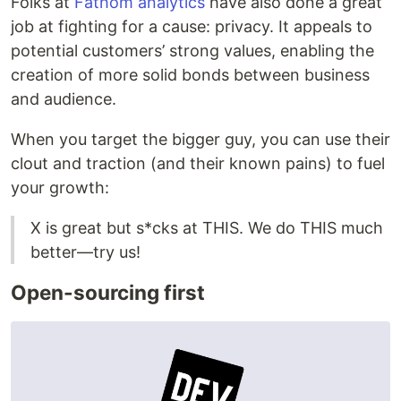
Folks at
Fathom analytics
have also done a great
job at fighting for a cause: privacy. It appeals to
potential customers’ strong values, enabling the
creation of more solid bonds between business
and audience.
When you target the bigger guy, you can use their
clout and traction (and their known pains) to fuel
your growth:
X is great but s*cks at THIS. We do THIS much
better—try us!
Open-sourcing first