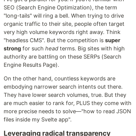
SEO (Search Engine Optimization), the term
"long-tails" will ring a bell. When trying to drive
organic traffic to their site, people often target
very high volume keywords right away. Think
"headless CMS". But the competition is
super
strong
for such
head
terms. Big sites with high
authority are battling on these SERPs (Search
Engine Results Page).
On the other hand, countless keywords are
embodying narrower search intents out there.
They have lower search volumes, true. But they
are much easier to rank for, PLUS they come with
more precise needs to solve—"how to read JSON
files inside my Svelte app".
Leveraging radical transparency