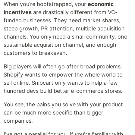
When you’re bootstrapped, your
economic
incentives
are drastically different from VC-
funded businesses. They need market shares,
steep growth, PR attention, multiple acquisition
channels. You only need a small community, one
sustainable acquisition channel, and enough
customers to breakeven.
Big players will often go after broad problems:
Shopify wants to empower the whole world to
sell online. Snipcart only wants to help a few
hundred devs build better e-commerce stores.
You see, the pains you solve with your product
can be much more specific than bigger
companies.
I've got a parallel for you. If you're familiar with