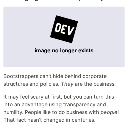
Bootstrappers can’t hide behind corporate
structures and policies.
They
are the business.
It may feel scary at first, but you can turn this
into an advantage using transparency and
humility. People like to do business with
people
!
That fact hasn’t changed in centuries.