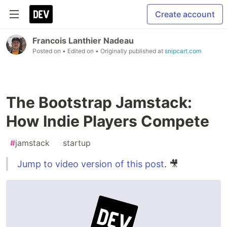
Create account
Francois Lanthier Nadeau
Posted on
• Edited on
• Originally published at
snipcart.com
The Bootstrap Jamstack:
How Indie Players Compete
#
jamstack
#
startup
Jump to video version of this post
. 🎥