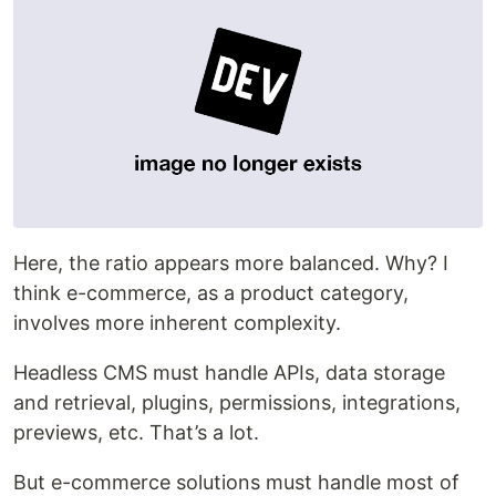
Here, the ratio appears more balanced. Why? I
think e-commerce, as a product category,
involves more inherent complexity.
Headless CMS must handle APIs, data storage
and retrieval, plugins, permissions, integrations,
previews, etc. That’s a lot.
But e-commerce solutions must handle most of