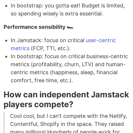
In bootstrap: you gotta eat! Budget is limited,
so spending wisely is extra essential.
Performance sensibility 🏎
In Jamstack: focus on critical
user-centric
metrics
(FCP, TTI, etc.).
In bootstrap: focus on critical business-centric
metrics (profitability, churn, LTV) and human-
centric metrics (happiness, sleep, financial
comfort, free time, etc.).
How can independent Jamstack
players compete?
Cool cool, but I can’t compete with the Netlify,
Contentful, Shopify in the space. They raised
many millions! Hundreds of people work for