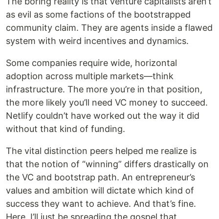
The boring reality is that venture capitalists aren’t
as evil as some factions of the bootstrapped
community claim. They are agents inside a flawed
system with weird incentives and dynamics.
Some companies require wide, horizontal
adoption across multiple markets—think
infrastructure. The more you’re in that position,
the more likely you’ll need VC money to succeed.
Netlify couldn’t have worked out the way it did
without that kind of funding.
The vital distinction peers helped me realize is
that the notion of “winning” differs drastically on
the VC and bootstrap path. An entrepreneur’s
values and ambition will dictate which kind of
success they want to achieve. And that’s fine.
Here, I’ll just be spreading the gospel that