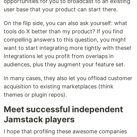
opportunities for you to broadcast to an existing
user base that your product can start there.
On the flip side, you can also ask yourself: what
tools do X better than my product? If you find
compelling answers to this question, you might
want to start integrating more tightly with these!
Integrations let you profit from overlaps in
audiences, plus they augment your feature set.
In many cases, they also let you offload customer
acquisition to existing marketplaces (think
themes or plugin repos).
Meet successful independent
Jamstack players
I hope that profiling these awesome companies