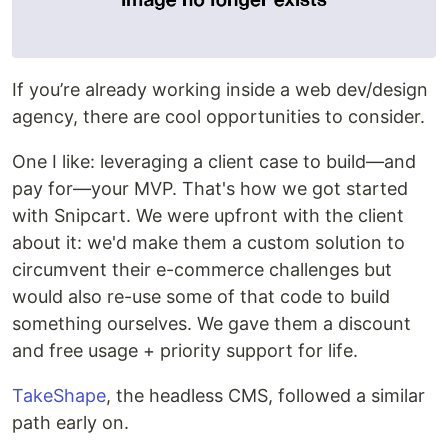
If you’re already working inside a web dev/design
agency, there are cool opportunities to consider.
One I like: leveraging a client case to build—and
pay for—your MVP. That's how we got started
with Snipcart. We were upfront with the client
about it: we'd make them a custom solution to
circumvent their e-commerce challenges but
would also re-use some of that code to build
something ourselves. We gave them a discount
and free usage + priority support for life.
TakeShape
, the headless CMS, followed a similar
path early on.