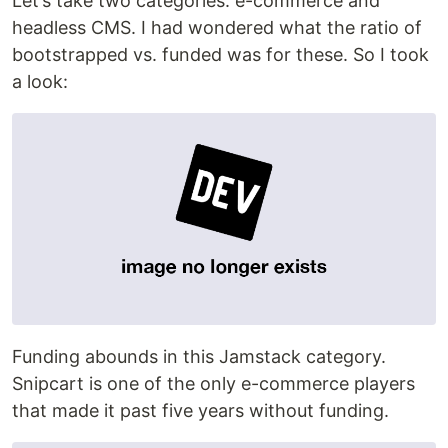
Let’s take two categories: e-commerce and
headless CMS. I had wondered what the ratio of
bootstrapped vs. funded was for these. So I took
a look:
Funding abounds in this Jamstack category.
Snipcart is one of the only e-commerce players
that made it past five years without funding.