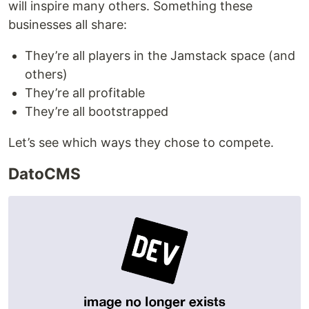
will inspire many others. Something these
businesses all share:
They’re all players in the Jamstack space (and
others)
They’re all profitable
They’re all bootstrapped
Let’s see which ways they chose to compete.
DatoCMS