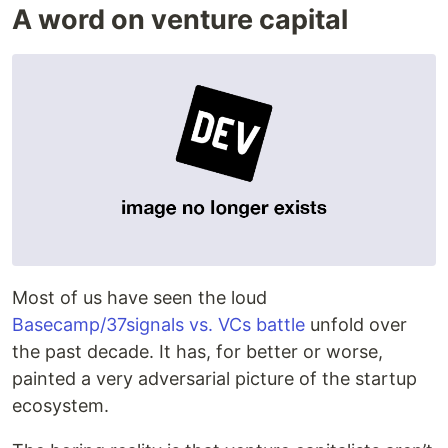
A word on venture capital
Most of us have seen the loud
Basecamp/37signals vs. VCs battle
unfold over
the past decade. It has, for better or worse,
painted a very adversarial picture of the startup
ecosystem.