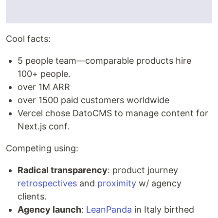
Cool facts:
5 people team—comparable products hire
100+ people.
over 1M ARR
over 1500 paid customers worldwide
Vercel chose DatoCMS to manage content for
Next.js conf.
Competing using:
Radical transparency
: product journey
retrospectives
and
proximity
w/ agency
clients.
Agency launch
:
LeanPanda
in Italy birthed