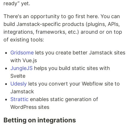
ready” yet.
There's an opportunity to go first here. You can
build Jamstack-specific products (plugins, APIs,
integrations, frameworks, etc.) around or on top
of existing tools:
Gridsome
lets you create better Jamstack sites
with Vue.js
JungleJS
helps you build static sites with
Svelte
Udesly
lets you convert your Webflow site to
Jamstack
Strattic
enables static generation of
WordPress sites
Betting on integrations