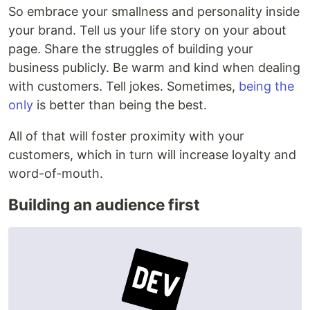
So embrace your smallness and personality inside
your brand. Tell us your life story on your about
page. Share the struggles of building your
business publicly. Be warm and kind when dealing
with customers. Tell jokes. Sometimes,
being the
only
is better than being the best.
All of that will foster proximity with your
customers, which in turn will increase loyalty and
word-of-mouth.
Building an audience first