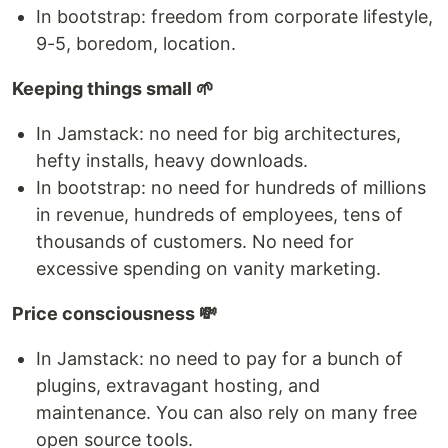
In bootstrap: freedom from corporate lifestyle,
9-5, boredom, location.
Keeping things small 🌱
In Jamstack: no need for big architectures,
hefty installs, heavy downloads.
In bootstrap: no need for hundreds of millions
in revenue, hundreds of employees, tens of
thousands of customers. No need for
excessive spending on vanity marketing.
Price consciousness 💸
In Jamstack: no need to pay for a bunch of
plugins, extravagant hosting, and
maintenance. You can also rely on many free
open source tools.