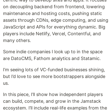
on decoupling backend from frontend, lowering
maintenance and hosting costs, pushing static
assets through CDNs, edge computing, and using
JavaScript and APIs for everything dynamic. Big
players include Netlify, Vercel, Contentful, and
many others.
Some indie companies I look up to in the space
are DatoCMS, Fathom analytics and Statamic.
I’m seeing lots of VC-funded businesses shining,
but I’d love to see more bootstrappers alongside
us.
In this piece, I’ll show how independent players
can build, compete, and grow in the Jamstack
ecosystem. I’ll include real-life examples from the