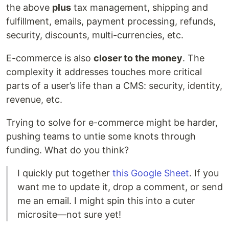
the above
plus
tax management, shipping and
fulfillment, emails, payment processing, refunds,
security, discounts, multi-currencies, etc.
E-commerce is also
closer to the money
. The
complexity it addresses touches more critical
parts of a user’s life than a CMS: security, identity,
revenue, etc.
Trying to solve for e-commerce might be harder,
pushing teams to untie some knots through
funding. What do you think?
I quickly put together
this Google Sheet
. If you
want me to update it, drop a comment, or send
me an email. I might spin this into a cuter
microsite—not sure yet!