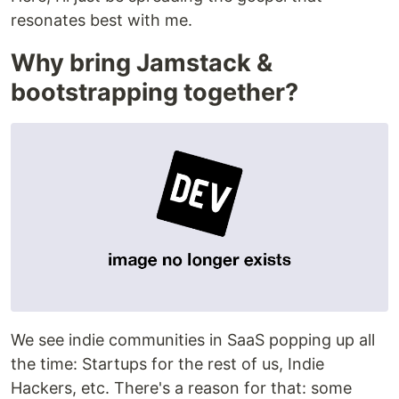
resonates best with me.
Why bring Jamstack &
bootstrapping together?
We see indie communities in SaaS popping up all
the time: Startups for the rest of us, Indie
Hackers, etc. There's a reason for that: some