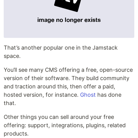
That’s another popular one in the Jamstack
space.
You’ll see many CMS offering a free, open-source
version of their software. They build community
and traction around this, then offer a paid,
hosted version, for instance.
Ghost
has done
that.
Other things you can sell around your free
offering: support, integrations, plugins, related
products.