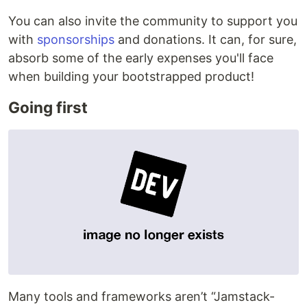
You can also invite the community to support you
with
sponsorships
and donations. It can, for sure,
absorb some of the early expenses you'll face
when building your bootstrapped product!
Going first
Many tools and frameworks aren’t “Jamstack-