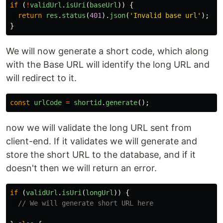
if
(
!
validUrl
.
isUri
(
baseUrl
))
{
return
res
.
status
(
401
).
json
(
'
Invalid base url
'
);
}
We will now generate a short code, which along
with the Base URL will identify the long URL and
will redirect to it.
const
urlCode
=
shortid
.
generate
();
now we will validate the long URL sent from
client-end. If it validates we will generate and
store the short URL to the database, and if it
doesn't then we will return an error.
if
(
validUrl
.
isUri
(
longUrl
))
{
// We will generate short URL here