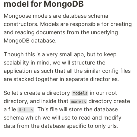
model for MongoDB
Mongoose models are database schema
constructors. Models are responsible for creating
and reading documents from the underlying
MongoDB database.
Though this is a very small app, but to keep
scalability in mind, we will structure the
application as such that all the similar config files
are stacked together in separate directories.
So let's create a directory
in our root
models
directory, and inside that
directory create
models
a file
. This file will store the database
Url.js
schema which we will use to read and modify
data from the database specific to only urls.