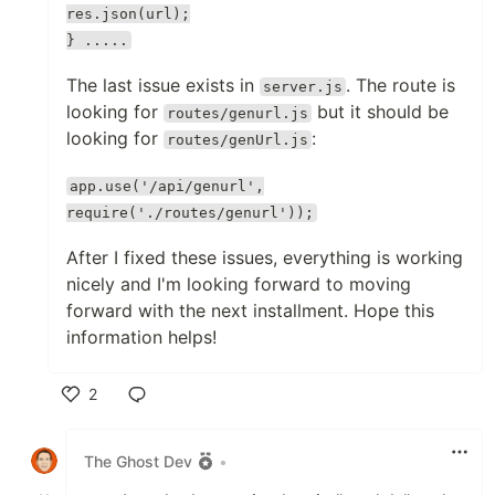
res.json(url);
} .....
The last issue exists in
. The route is
server.js
looking for
but it should be
routes/genurl.js
looking for
:
routes/genUrl.js
app.use('/api/genurl',
require('./routes/genurl'));
After I fixed these issues, everything is working
nicely and I'm looking forward to moving
forward with the next installment. Hope this
information helps!
2
Like
The Ghost Dev
•