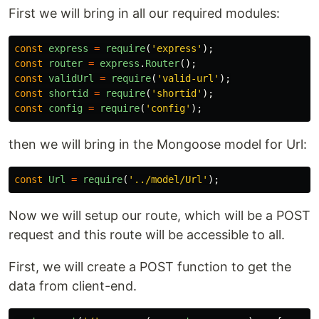
First we will bring in all our required modules:
const
express
=
require
(
'
express
'
);
const
router
=
express
.
Router
();
const
validUrl
=
require
(
'
valid-url
'
);
const
shortid
=
require
(
'
shortid
'
);
const
config
=
require
(
'
config
'
);
then we will bring in the Mongoose model for Url:
const
Url
=
require
(
'
../model/Url
'
);
Now we will setup our route, which will be a POST
request and this route will be accessible to all.
First, we will create a POST function to get the
data from client-end.