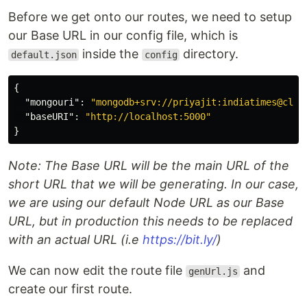
Before we get onto our routes, we need to setup
our Base URL in our config file, which is
inside the
directory.
default.json
config
{
"mongouri"
:
"mongodb+srv://priyajit:indiatimes@clus
"baseURI"
:
"http://localhost:5000"
}
Note: The Base URL will be the main URL of the
short URL that we will be generating. In our case,
we are using our default Node URL as our Base
URL, but in production this needs to be replaced
with an actual URL (i.e
https://bit.ly/
)
We can now edit the route file
and
genUrl.js
create our first route.