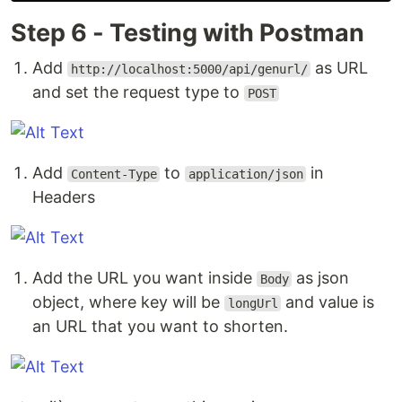
Step 6 - Testing with Postman
Add
as URL
http://localhost:5000/api/genurl/
and set the request type to
POST
Add
to
in
Content-Type
application/json
Headers
Add the URL you want inside
as json
Body
object, where key will be
and value is
longUrl
an URL that you want to shorten.