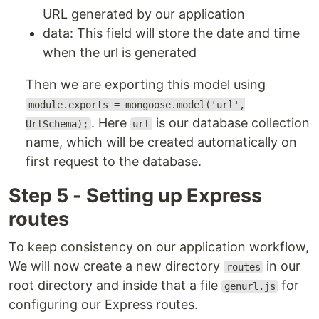
URL generated by our application
data: This field will store the date and time
when the url is generated
Then we are exporting this model using
module.exports = mongoose.model('url',
. Here
is our database collection
UrlSchema);
url
name, which will be created automatically on
first request to the database.
Step 5 - Setting up Express
routes
To keep consistency on our application workflow,
We will now create a new directory
in our
routes
root directory and inside that a file
for
genurl.js
configuring our Express routes.