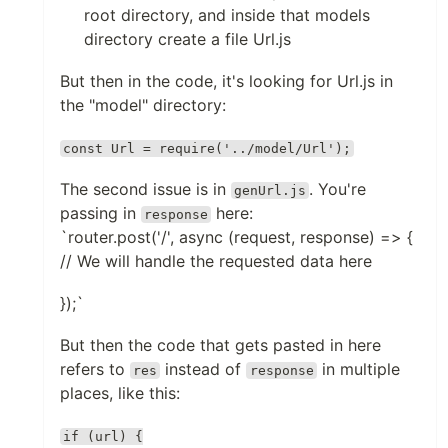
root directory, and inside that models
directory create a file Url.js
But then in the code, it's looking for Url.js in
the "model" directory:
const Url = require('../model/Url');
The second issue is in
. You're
genUrl.js
passing in
here:
response
`router.post('/', async (request, response) => {
// We will handle the requested data here
});`
But then the code that gets pasted in here
refers to
instead of
in multiple
res
response
places, like this:
if (url) {