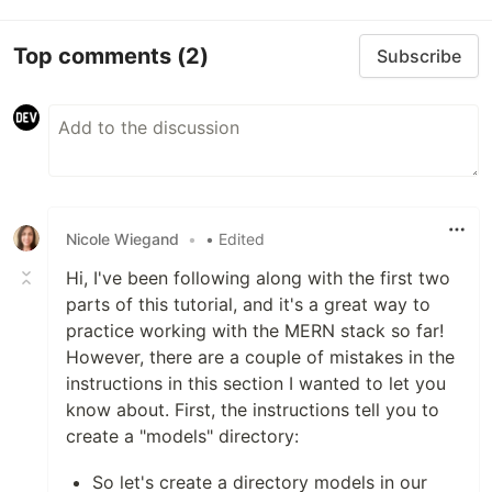
Top comments
(2)
Subscribe
Nicole Wiegand
•
• Edited
Hi, I've been following along with the first two
parts of this tutorial, and it's a great way to
practice working with the MERN stack so far!
However, there are a couple of mistakes in the
instructions in this section I wanted to let you
know about. First, the instructions tell you to
create a "models" directory:
So let's create a directory models in our