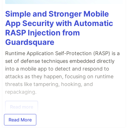
Simple and Stronger Mobile
App Security with Automatic
RASP Injection from
Guardsquare
Runtime Application Self-Protection (RASP) is a
set of defense techniques embedded directly
into a mobile app to detect and respond to
attacks as they happen, focusing on runtime
threats like tampering, hooking, and
repackaging.
Read more
Read More