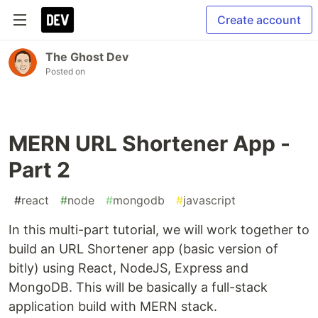
Create account
The Ghost Dev
Posted on
MERN URL Shortener App -
Part 2
#
react
#
node
#
mongodb
#
javascript
In this multi-part tutorial, we will work together to
build an URL Shortener app (basic version of
bitly) using React, NodeJS, Express and
MongoDB. This will be basically a full-stack
application build with MERN stack.