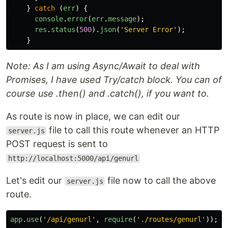
}
catch
(
err
)
{
console
.
error
(
err
.
message
);
res
.
status
(
500
).
json
(
'
Server Error
'
);
}
Note: As I am using Async/Await to deal with
Promises, I have used Try/catch block. You can of
course use .then() and .catch(), if you want to.
As route is now in place, we can edit our
file to call this route whenever an HTTP
server.js
POST request is sent to
http://localhost:5000/api/genurl
Let's edit our
file now to call the above
server.js
route.
app
.
use
(
'
/api/genurl
'
,
require
(
'
./routes/genurl
'
));