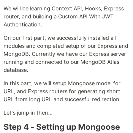
We will be learning Context API, Hooks, Express
router, and building a Custom API With JWT
Authentication.
On our first part, we successfully installed all
modules and completed setup of our Express and
MongoDB. Currently we have our Express server
running and connected to our MongoDB Atlas
database.
In this part, we will setup Mongoose model for
URL, and Express routers for generating short
URL from long URL and successful redirection.
Let's jump in then...
Step 4 - Setting up Mongoose