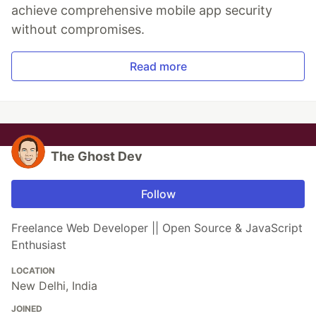
achieve comprehensive mobile app security
without compromises.
Read more
The Ghost Dev
Follow
Freelance Web Developer || Open Source & JavaScript
Enthusiast
LOCATION
New Delhi, India
JOINED