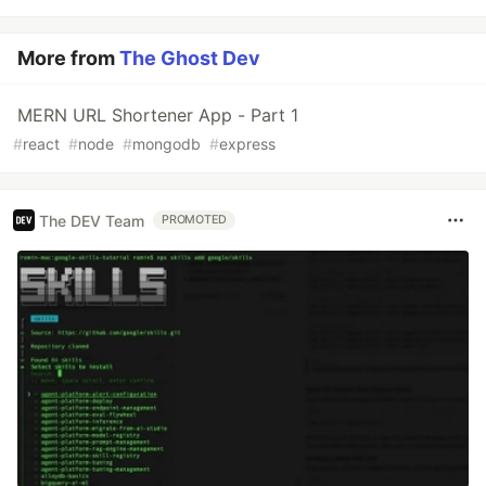
More from
The Ghost Dev
MERN URL Shortener App - Part 1
#
react
#
node
#
mongodb
#
express
The DEV Team
PROMOTED