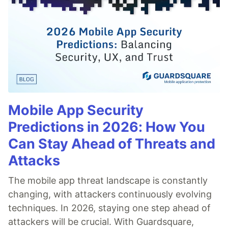
Mobile App Security
Predictions in 2026: How You
Can Stay Ahead of Threats and
Attacks
The mobile app threat landscape is constantly
changing, with attackers continuously evolving
techniques. In 2026, staying one step ahead of
attackers will be crucial. With Guardsquare,