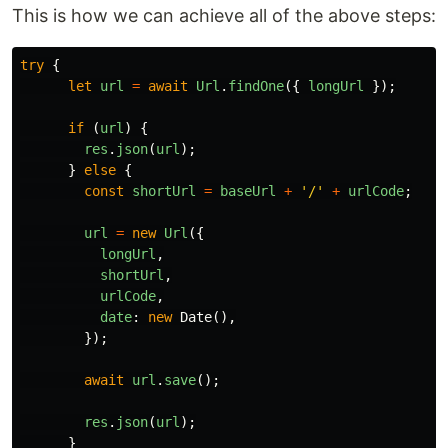
This is how we can achieve all of the above steps:
try
{
let
url
=
await
Url
.
findOne
({
longUrl
});
if
(
url
)
{
res
.
json
(
url
);
}
else
{
const
shortUrl
=
baseUrl
+
'
/
'
+
urlCode
;
url
=
new
Url
({
longUrl
,
shortUrl
,
urlCode
,
date
:
new
Date
(),
});
await
url
.
save
();
res
.
json
(
url
);
}