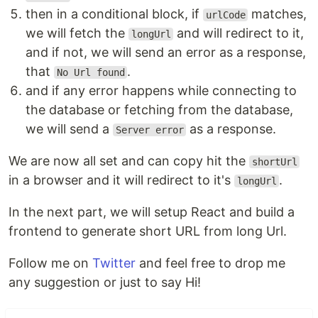
then in a conditional block, if
matches,
urlCode
we will fetch the
and will redirect to it,
longUrl
and if not, we will send an error as a response,
that
.
No Url found
and if any error happens while connecting to
the database or fetching from the database,
we will send a
as a response.
Server error
We are now all set and can copy hit the
shortUrl
in a browser and it will redirect to it's
.
longUrl
In the next part, we will setup React and build a
frontend to generate short URL from long Url.
Follow me on
Twitter
and feel free to drop me
any suggestion or just to say Hi!