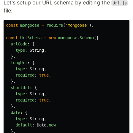
Let's setup our URL schema by editing the
Url.js
file:
const
mongoose
=
require
(
'
mongoose
'
);
const
UrlSchema
=
new
mongoose
.
Schema
({
urlCode
:
{
type
:
String
,
},
longUrl
:
{
type
:
String
,
required
:
true
,
},
shortUrl
:
{
type
:
String
,
required
:
true
,
},
date
:
{
type
:
String
,
default
:
Date
.
now
,
},