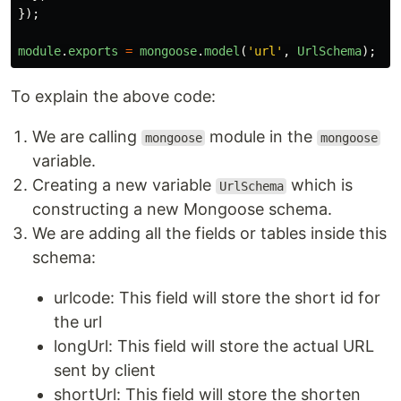
});
module
.
exports
=
mongoose
.
model
(
'
url
'
,
UrlSchema
);
To explain the above code:
We are calling
module in the
mongoose
mongoose
variable.
Creating a new variable
which is
UrlSchema
constructing a new Mongoose schema.
We are adding all the fields or tables inside this
schema:
urlcode: This field will store the short id for
the url
longUrl: This field will store the actual URL
sent by client
shortUrl: This field will store the shorten