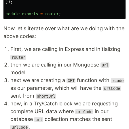
});
module
.
exports
=
router
;
Now let's iterate over what are we doing with the
above codes:
First, we are calling in Express and initializing
router
then we are calling in our Mongoose
Url
model
next we are creating a
function with
GET
:code
as our parameter, which will have the
urlCode
sent from
shortUrl
now, in a Try/Catch block we are requesting
complete URL data where
in our
urlCode
database
collection matches the sent
url
.
urlCode