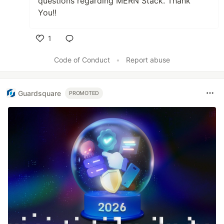
questions regarding MERN Stack. Thank
You!!
1
Like
Code of Conduct
•
Report abuse
Guardsquare
PROMOTED