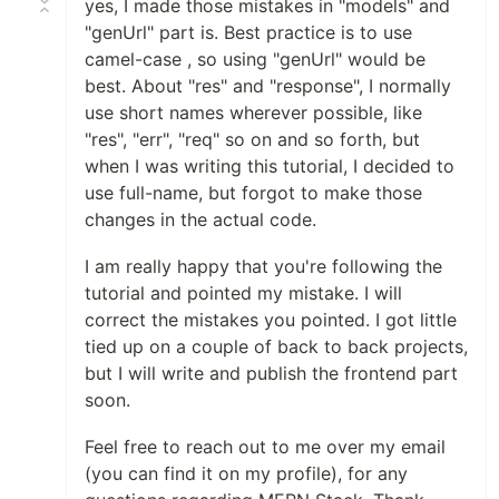
yes, I made those mistakes in "models" and
"genUrl" part is. Best practice is to use
camel-case , so using "genUrl" would be
best. About "res" and "response", I normally
use short names wherever possible, like
"res", "err", "req" so on and so forth, but
when I was writing this tutorial, I decided to
use full-name, but forgot to make those
changes in the actual code.
I am really happy that you're following the
tutorial and pointed my mistake. I will
correct the mistakes you pointed. I got little
tied up on a couple of back to back projects,
but I will write and publish the frontend part
soon.
Feel free to reach out to me over my email
(you can find it on my profile), for any