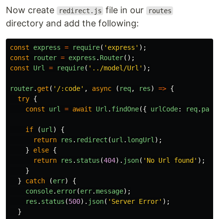
Now create
file in our
redirect.js
routes
directory and add the following:
const
express
=
require
(
'
express
'
);
const
router
=
express
.
Router
();
const
Url
=
require
(
'
../model/Url
'
);
router
.
get
(
'
/:code
'
,
async
(
req
,
res
)
=>
{
try
{
const
url
=
await
Url
.
findOne
({
urlCode
:
req
.
para
if
(
url
)
{
return
res
.
redirect
(
url
.
longUrl
);
}
else
{
return
res
.
status
(
404
).
json
(
'
No Url found
'
);
}
}
catch
(
err
)
{
console
.
error
(
err
.
message
);
res
.
status
(
500
).
json
(
'
Server Error
'
);
}