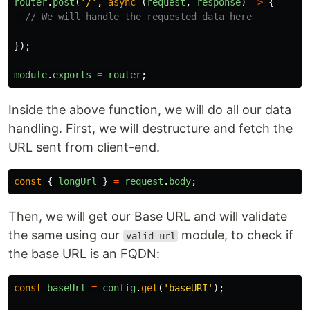
router
.
post
(
'
/
'
,
async
(
request
,
response
)
=>
{
// We will handle the requested data here
});
module
.
exports
=
router
;
Inside the above function, we will do all our data
handling. First, we will destructure and fetch the
URL sent from client-end.
const
{
longUrl
}
=
request
.
body
;
Then, we will get our Base URL and will validate
the same using our
module, to check if
valid-url
the base URL is an FQDN:
const
baseUrl
=
config
.
get
(
'
baseURI
'
);