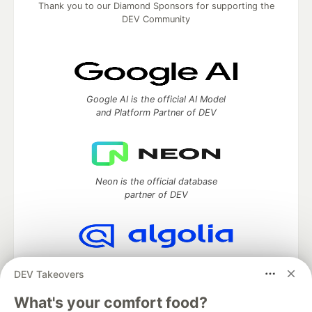
Thank you to our Diamond Sponsors for supporting the
DEV Community
Google AI is the official AI Model
and Platform Partner of DEV
Neon is the official database
partner of DEV
Algolia is the official search partner
DEV Takeovers
of DEV
What's your comfort food?