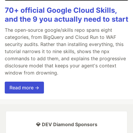
70+ official Google Cloud Skills,
and the 9 you actually need to start
The open-source google/skills repo spans eight
categories, from BigQuery and Cloud Run to WAF
security audits. Rather than installing everything, this
tutorial narrows it to nine skills, shows the npx
commands to add them, and explains the progressive
disclosure model that keeps your agent's context
window from drowning.
Read more →
💎 DEV Diamond Sponsors