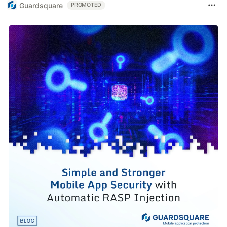
Guardsquare
PROMOTED