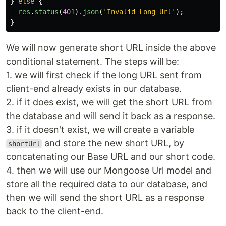
}
else
{
res
.
status
(
401
).
json
(
'
Invalid Long Url
'
);
}
We will now generate short URL inside the above
conditional statement. The steps will be:
1. we will first check if the long URL sent from
client-end already exists in our database.
2. if it does exist, we will get the short URL from
the database and will send it back as a response.
3. if it doesn't exist, we will create a variable
and store the new short URL, by
shortUrl
concatenating our Base URL and our short code.
4. then we will use our Mongoose Url model and
store all the required data to our database, and
then we will send the short URL as a response
back to the client-end.