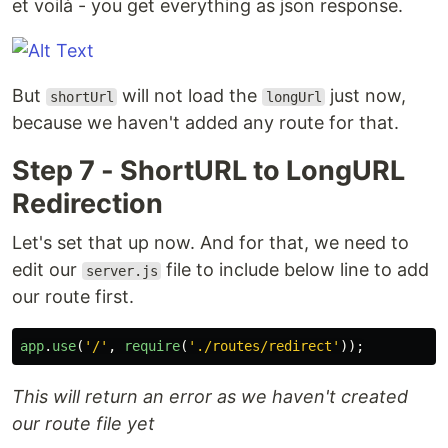
et voilà - you get everything as json response.
But
will not load the
just now,
shortUrl
longUrl
because we haven't added any route for that.
Step 7 - ShortURL to LongURL
Redirection
Let's set that up now. And for that, we need to
edit our
file to include below line to add
server.js
our route first.
app
.
use
(
'
/
'
,
require
(
'
./routes/redirect
'
));
This will return an error as we haven't created
our route file yet