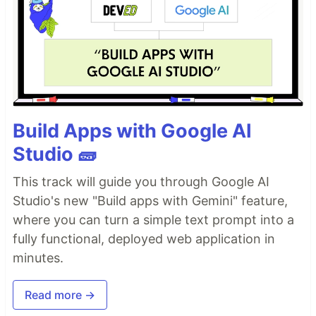
Build Apps with Google AI
Studio 🧱
This track will guide you through Google AI
Studio's new "Build apps with Gemini" feature,
where you can turn a simple text prompt into a
fully functional, deployed web application in
minutes.
Read more →