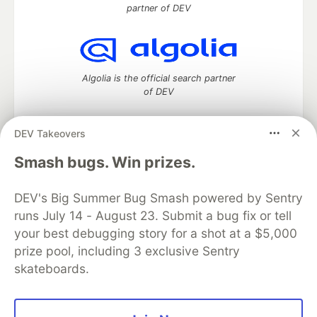
partner of DEV
Algolia is the official search partner
of DEV
DEV Takeovers
DEV Community
— A space to discuss and keep up software
Smash bugs. Win prizes.
development and manage your software career
Home
DEV Challenges
DEV++
Videos
DEV's Big Summer Bug Smash powered by Sentry
DEV Education Tracks
DEV Help
Advertise on DEV
runs July 14 - August 23. Submit a bug fix or tell
Organization Accounts
DEV Showcase
About
Contact
your best debugging story for a shot at a $5,000
Free Postgres Database
DEV Shop
MLH
Code of Conduct
Privacy Policy
Terms of Use
prize pool, including 3 exclusive Sentry
Built on
Forem
— the
open source
software that powers
DEV
skateboards.
and other inclusive communities.
Made with love and
Ruby on Rails
. DEV Community
©
2016 -
2026.