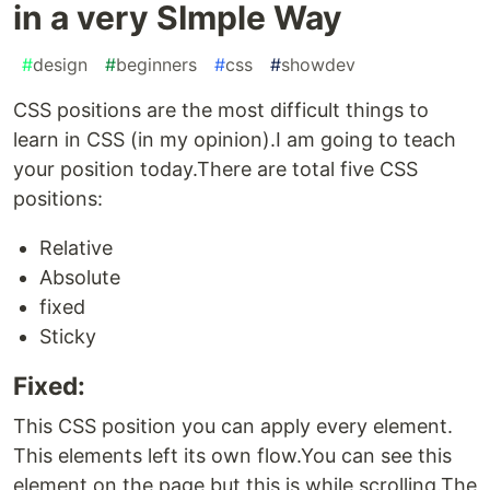
in a very SImple Way
#
design
#
beginners
#
css
#
showdev
CSS positions are the most difficult things to
learn in CSS (in my opinion).I am going to teach
your position today.There are total five CSS
positions:
Relative
Absolute
fixed
Sticky
Fixed:
This CSS position you can apply every element.
This elements left its own flow.You can see this
element on the page but this is while scrolling.The