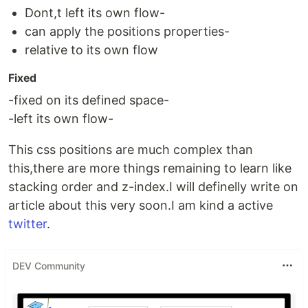
Dont,t left its own flow-
can apply the positions properties-
relative to its own flow
Fixed
-fixed on its defined space-
-left its own flow-
This css positions are much complex than
this,there are more things remaining to learn like
stacking order and z-index.I will definelly write on
article about this very soon.I am kind a active
twitter
.
DEV Community