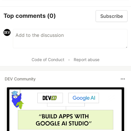
Top comments
(0)
Subscribe
Code of Conduct
•
Report abuse
DEV Community