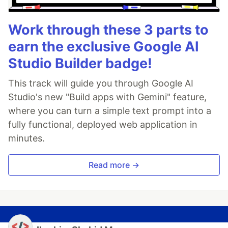
Work through these 3 parts to
earn the exclusive Google AI
Studio Builder badge!
This track will guide you through Google AI
Studio's new "Build apps with Gemini" feature,
where you can turn a simple text prompt into a
fully functional, deployed web application in
minutes.
Read more →