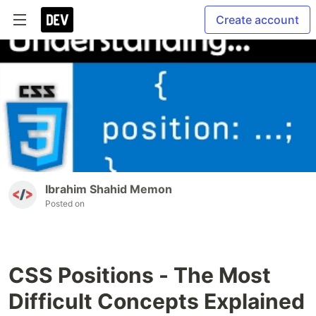
Create account
Ibrahim Shahid Memon
Posted on
CSS Positions - The Most
Difficult Concepts Explained