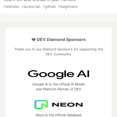
#
webdev
#
javascript
#
github
#
beginners
💎 DEV Diamond Sponsors
Thank you to our Diamond Sponsors for supporting the
DEV Community
Google AI is the official AI Model
and Platform Partner of DEV
Neon is the official database