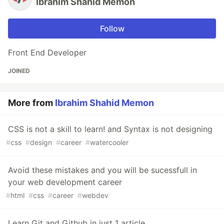
Ibrahim Shahid Memon
Follow
Front End Developer
JOINED
More from
Ibrahim Shahid Memon
CSS is not a skill to learn! and Syntax is not designing
#
css
#
design
#
career
#
watercooler
Avoid these mistakes and you will be sucessfull in
your web development career
#
html
#
css
#
career
#
webdev
Learn Git and Github in just 1 article