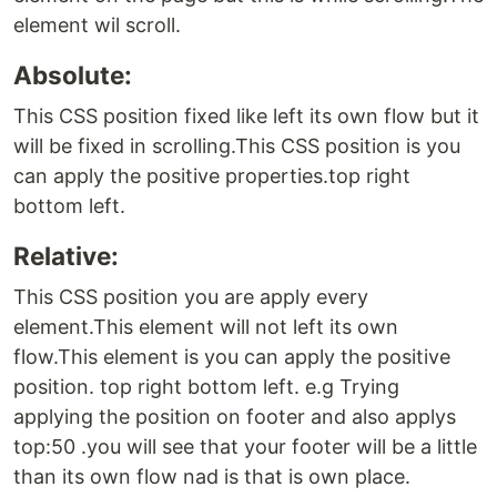
element wil scroll.
Absolute:
This CSS position fixed like left its own flow but it
will be fixed in scrolling.This CSS position is you
can apply the positive properties.top right
bottom left.
Relative:
This CSS position you are apply every
element.This element will not left its own
flow.This element is you can apply the positive
position. top right bottom left. e.g Trying
applying the position on footer and also applys
top:50 .you will see that your footer will be a little
than its own flow nad is that is own place.