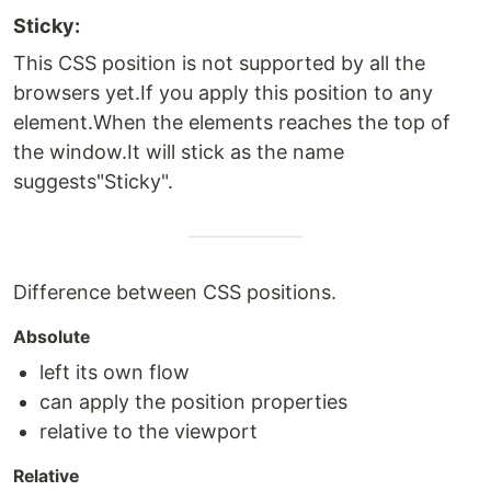
Sticky:
This CSS position is not supported by all the
browsers yet.If you apply this position to any
element.When the elements reaches the top of
the window.It will stick as the name
suggests"Sticky".
Difference between CSS positions.
Absolute
left its own flow
can apply the position properties
relative to the viewport
Relative