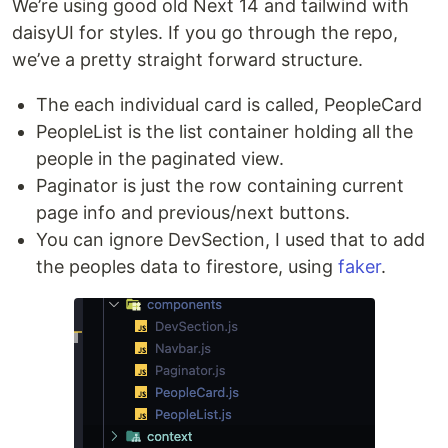
We’re using good old Next 14 and tailwind with
daisyUI for styles. If you go through the repo,
we’ve a pretty straight forward structure.
The each individual card is called, PeopleCard
PeopleList is the list container holding all the
people in the paginated view.
Paginator is just the row containing current
page info and previous/next buttons.
You can ignore DevSection, I used that to add
the peoples data to firestore, using
faker
.