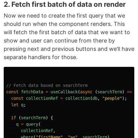
2. Fetch first batch of data on render
Now we need to create the first query that we
should run when the component renders. This
will fetch the first batch of data that we want to
show and user can continue from there by
pressing next and previous buttons and we’ll have
separate handlers for those.
// Fetch data based on searchTerm
const
fetchData
=
useCallback
(
async 
(
searchTerm
)
=>
{
const
collectionRef
=
collection
(
db
,
"
people
"
);
let
q
;
if 
(
searchTerm
)
{
q
=
query
(
collectionRef
,
where
(
"
firstName
"
,
"
>=
"
,
searchTerm
),