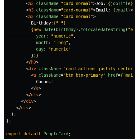
<
h3
className
=
"card-normal"
>
Job: 
{
jobTitle
}
</
<
h3
className
=
"card-normal"
>
Email: 
{
email
}
</
h
<
h3
className
=
"card-normal"
>
          Birthday:
{
"
"
}
{
new
Date
(
birthday
).
toLocaleDateString
(
"
en-
year
:
"
numeric
"
,
month
:
"
long
"
,
day
:
"
numeric
"
,
})
}
</
h3
>
<
div
className
=
"card-actions justify-center m
<
a
className
=
"btn btn-primary"
href
=
{
`mailt
            Connect

</
a
>
</
div
>
</
div
>
</
div
>
);
};
export
default
PeopleCard
;