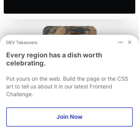
DEV Takeovers
Every region has a dish worth
celebrating.
Put yours on the web. Build the page or the CSS
art to tell us about it in our latest Frontend
Challenge.
Join Now