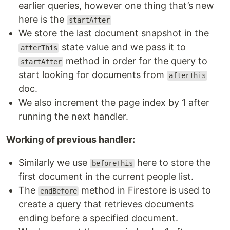
earlier queries, however one thing that’s new
here is the
startAfter
We store the last document snapshot in the
state value and we pass it to
afterThis
method in order for the query to
startAfter
start looking for documents from
afterThis
doc.
We also increment the page index by 1 after
running the next handler.
Working of previous handler:
Similarly we use
here to store the
beforeThis
first document in the current people list.
The
method in Firestore is used to
endBefore
create a query that retrieves documents
ending before a specified document.