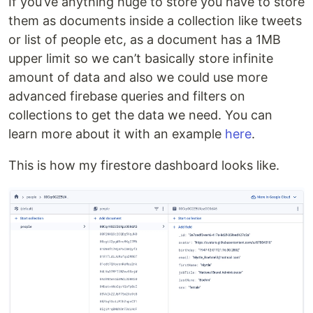
If you’ve anything huge to store you have to store
them as documents inside a collection like tweets
or list of people etc, as a document has a 1MB
upper limit so we can’t basically store infinite
amount of data and also we could use more
advanced firebase queries and filters on
collections to get the data we need. You can
learn more about it with an example
here
.
This is how my firestore dashboard looks like.