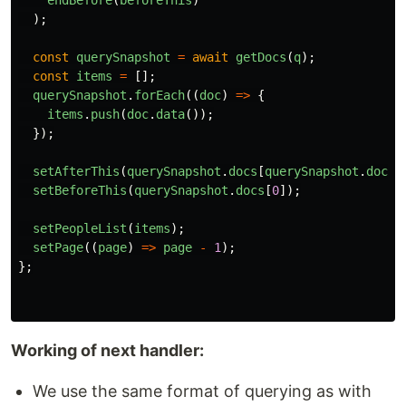
endBefore
(
beforeThis
)
);
const
querySnapshot
=
await
getDocs
(
q
);
const
items
=
[];
querySnapshot
.
forEach
((
doc
)
=>
{
items
.
push
(
doc
.
data
());
});
setAfterThis
(
querySnapshot
.
docs
[
querySnapshot
.
docs
.
setBeforeThis
(
querySnapshot
.
docs
[
0
]);
setPeopleList
(
items
);
setPage
((
page
)
=>
page
-
1
);
};
Working of next handler:
We use the same format of querying as with