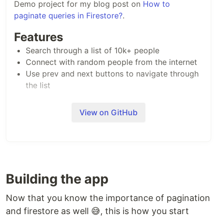
Demo project for my blog post on
How to
paginate queries in Firestore?
.
Features
Search through a list of 10k+ people
Connect with random people from the internet
Use prev and next buttons to navigate through
the list
View on GitHub
Building the app
Now that you know the importance of pagination
and firestore as well 😅, this is how you start