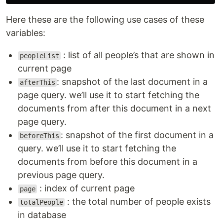
Here these are the following use cases of these
variables:
: list of all people’s that are shown in
peopleList
current page
: snapshot of the last document in a
afterThis
page query. we’ll use it to start fetching the
documents from after this document in a next
page query.
: snapshot of the first document in a
beforeThis
query. we’ll use it to start fetching the
documents from before this document in a
previous page query.
: index of current page
page
: the total number of people exists
totalPeople
in database