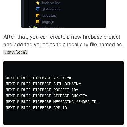
After that, you can create a new firebase project
and add the variables to a local env file named as,
.env.local
NEXT_PUBLIC_FIREBASE_API_KEY=

NEXT_PUBLIC_FIREBASE_AUTH_DOMAIN=

NEXT_PUBLIC_FIREBASE_PROJECT_ID=

NEXT_PUBLIC_FIREBASE_STORAGE_BUCKET=

NEXT_PUBLIC_FIREBASE_MESSAGING_SENDER_ID=

NEXT_PUBLIC_FIREBASE_APP_ID=
