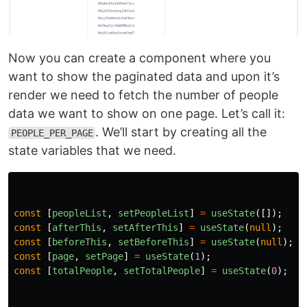
Now you can create a component where you
want to show the paginated data and upon it’s
render we need to fetch the number of people
data we want to show on one page. Let’s call it:
. We’ll start by creating all the
PEOPLE_PER_PAGE
state variables that we need.
const
[
peopleList
,
setPeopleList
]
=
useState
([]);
const
[
afterThis
,
setAfterThis
]
=
useState
(
null
);
const
[
beforeThis
,
setBeforeThis
]
=
useState
(
null
);
const
[
page
,
setPage
]
=
useState
(
1
);
const
[
totalPeople
,
setTotalPeople
]
=
useState
(
0
);