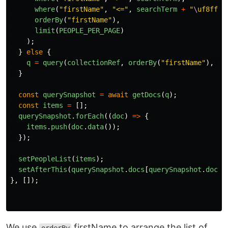
where
(
"
firstName
"
,
"
<=
"
,
searchTerm
+
"
\
uf8ff
"
)
orderBy
(
"
firstName
"
),
limit
(
PEOPLE_PER_PAGE
)
);
}
else
{
q
=
query
(
collectionRef
,
orderBy
(
"
firstName
"
),
li
}
const
querySnapshot
=
await
getDocs
(
q
);
const
items
=
[];
querySnapshot
.
forEach
((
doc
)
=>
{
items
.
push
(
doc
.
data
());
});
setPeopleList
(
items
);
setAfterThis
(
querySnapshot
.
docs
[
querySnapshot
.
docs
.
},
[]);
We use
firstName to arrange the list of