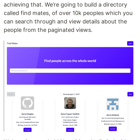
achieving that. We’re going to build a directory
called find mates, of over 10k peoples which you
can search through and view details about the
people from the paginated views.