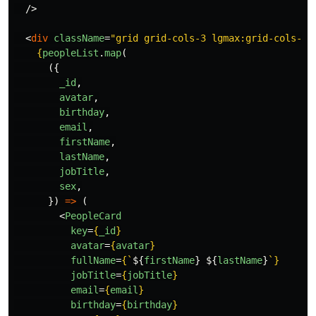
/>
<
div
className
=
"grid grid-cols-3 lgmax:grid-cols-2 
{
peopleList
.
map
(
({
_id
,
avatar
,
birthday
,
email
,
firstName
,
lastName
,
jobTitle
,
sex
,
})
=>
(
<
PeopleCard
key
=
{
_id
}
avatar
=
{
avatar
}
fullName
=
{
`
${
firstName
}
${
lastName
}
`
}
jobTitle
=
{
jobTitle
}
email
=
{
email
}
birthday
=
{
birthday
}