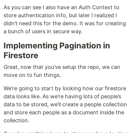
As you can see I also have an Auth Context to
store authentication info, but later I realized I
didn’t need this for the demo. It was for creating
a bunch of users in secure way.
Implementing Pagination in
Firestore
Great, now that you’ve setup the repo, we can
move on to fun things.
We’re going to start by looking how our firestore
data looks like. As we’re having lots of people’s
data to be stored, we’ll create a people collection
and store each people as a document inside the
collection.