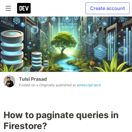
Create account
Tulsi Prasad
Posted on
• Originally published at
wirescript.tech
How to paginate queries in
Firestore?