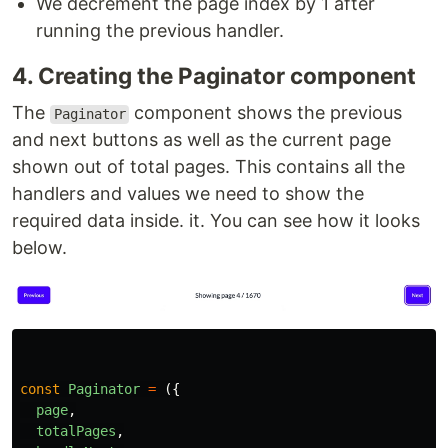
We decrement the page index by 1 after
running the previous handler.
4. Creating the Paginator component
The
component shows the previous
Paginator
and next buttons as well as the current page
shown out of total pages. This contains all the
handlers and values we need to show the
required data inside. it. You can see how it looks
below.
const
Paginator
=
({
page
,
totalPages
,