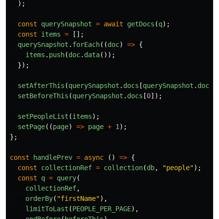
);
const
querySnapshot
=
await
getDocs
(
q
);
const
items
=
[];
querySnapshot
.
forEach
((
doc
)
=>
{
items
.
push
(
doc
.
data
());
});
setAfterThis
(
querySnapshot
.
docs
[
querySnapshot
.
docs
.
setBeforeThis
(
querySnapshot
.
docs
[
0
]);
setPeopleList
(
items
);
setPage
((
page
)
=>
page
+
1
);
};
const
handlePrev
=
async 
()
=>
{
const
collectionRef
=
collection
(
db
,
"
people
"
);
const
q
=
query
(
collectionRef
,
orderBy
(
"
firstName
"
),
limitToLast
(
PEOPLE_PER_PAGE
),