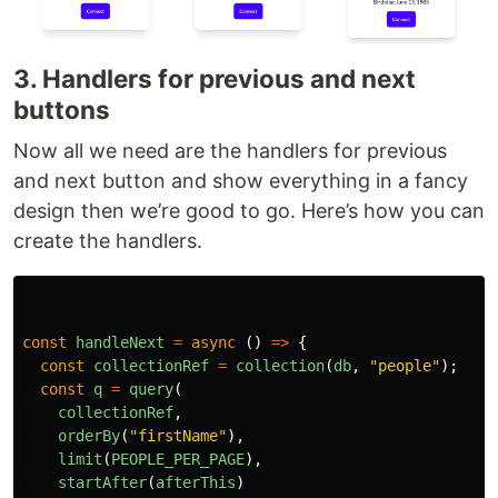
3. Handlers for previous and next
buttons
Now all we need are the handlers for previous
and next button and show everything in a fancy
design then we’re good to go. Here’s how you can
create the handlers.
const
handleNext
=
async 
()
=>
{
const
collectionRef
=
collection
(
db
,
"
people
"
);
const
q
=
query
(
collectionRef
,
orderBy
(
"
firstName
"
),
limit
(
PEOPLE_PER_PAGE
),
startAfter
(
afterThis
)