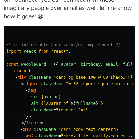
imaginary people over email as well, let me know
how it goes! 😅
/* eslint-disable @next/next/no-img-element */
import
React
from
"
react
"
;
const
PeopleCard
=
({
avatar
,
birthday
,
email
,
fullNa
return 
(
<
div
className
=
"card bg-base-100 w-80 shadow-xl"
>
<
figure
className
=
"w-36 aspect-square mx-auto"
>
<
img
src
=
{
avatar
}
alt
=
{
`Avatar of 
${
fullName
}
`
}
className
=
"rounded-2xl"
/>
</
figure
>
<
div
className
=
"card-body text-center"
>
<
h2
className
=
"card-title justify-center w-fu