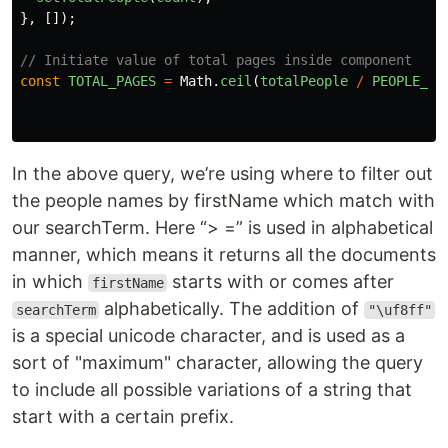
},
[]);
// Initiate value of total pages inside component
const
TOTAL_PAGES
=
Math
.
ceil
(
totalPeople
/
PEOPLE_PE
In the above query, we’re using where to filter out
the people names by firstName which match with
our searchTerm. Here “> =” is used in alphabetical
manner, which means it returns all the documents
in which
starts with or comes after
firstName
alphabetically. The addition of
searchTerm
"\uf8ff"
is a special unicode character, and is used as a
sort of "maximum" character, allowing the query
to include all possible variations of a string that
start with a certain prefix.