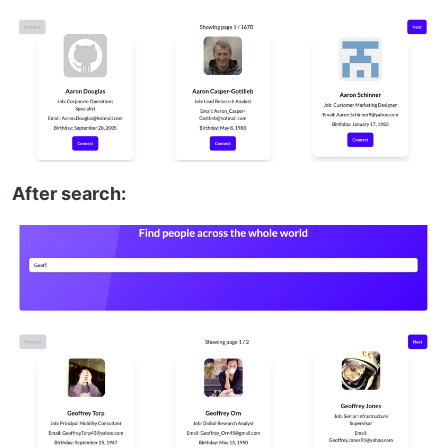
After search: