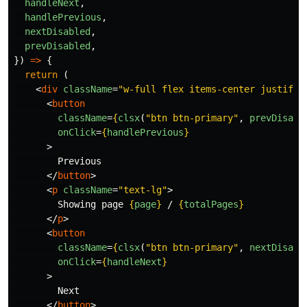
handleNext
,
handlePrevious
,
nextDisabled
,
prevDisabled
,
})
=>
{
return 
(
<
div
className
=
"w-full flex items-center justify-
<
button
className
=
{
clsx
(
"
btn btn-primary
"
,
prevDisabl
onClick
=
{
handlePrevious
}
>
        Previous

</
button
>
<
p
className
=
"text-lg"
>
        Showing page 
{
page
}
 / 
{
totalPages
}
</
p
>
<
button
className
=
{
clsx
(
"
btn btn-primary
"
,
nextDisabl
onClick
=
{
handleNext
}
>
        Next

</
button
>