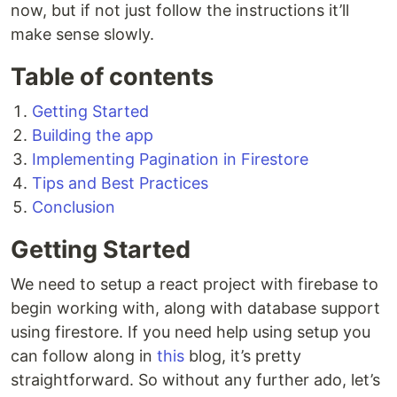
now, but if not just follow the instructions it’ll
make sense slowly.
Table of contents
Getting Started
Building the app
Implementing Pagination in Firestore
Tips and Best Practices
Conclusion
Getting Started
We need to setup a react project with firebase to
begin working with, along with database support
using firestore. If you need help using setup you
can follow along in
this
blog, it’s pretty
straightforward. So without any further ado, let’s