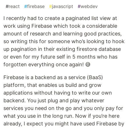
#
react
#
firebase
#
javascript
#
webdev
I recently had to create a paginated list view at
work using Firebase which took a considerable
amount of research and learning good practices,
so writing this for someone who’s looking to hook
up pagination in their existing firestore database
or even for my future self in 5 months who has
forgotten everything once again! 😅
Firebase is a backend as a service (BaaS)
platform, that enables us build and grow
applications without having to write our own
backend. You just plug and play whatever
services you need on the go and you only pay for
what you use in the long run. Now if you’re here
already, I expect you might have used Firebase by