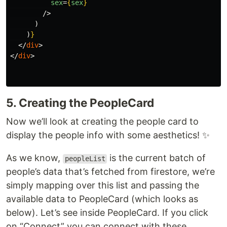
sex
=
{
sex
}
/>
)
)
}
</
div
>
</
div
>
5. Creating the PeopleCard
Now we’ll look at creating the people card to
display the people info with some aesthetics! ✨
As we know,
is the current batch of
peopleList
people’s data that’s fetched from firestore, we’re
simply mapping over this list and passing the
available data to PeopleCard (which looks as
below). Let’s see inside PeopleCard. If you click
on “Connect” you can connect with these