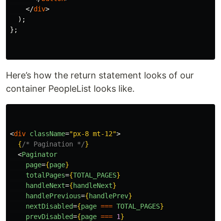
</
div
>
);
};
Here’s how the return statement looks of our
container PeopleList looks like.
<
div
className
=
"px-8 mt-12"
>
{
/* Pagination */
}
<
Paginator
page
=
{
page
}
totalPages
=
{
TOTAL_PAGES
}
handleNext
=
{
handleNext
}
handlePrevious
=
{
handlePrev
}
nextDisabled
=
{
page
===
TOTAL_PAGES
}
prevDisabled
=
{
page
===
1
}