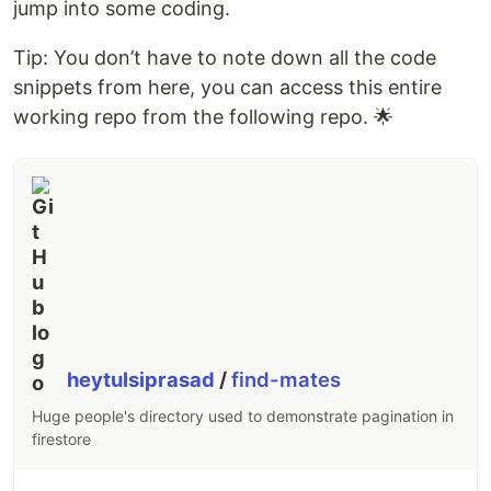
jump into some coding.
Tip: You don’t have to note down all the code
snippets from here, you can access this entire
working repo from the following repo. 🌟
heytulsiprasad
/
find-mates
Huge people's directory used to demonstrate pagination in
firestore