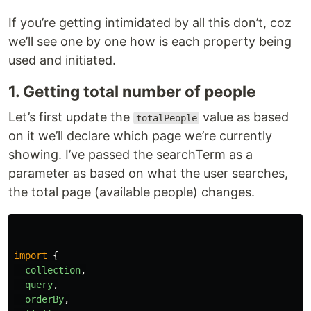
If you’re getting intimidated by all this don’t, coz
we’ll see one by one how is each property being
used and initiated.
1. Getting total number of people
Let’s first update the
value as based
totalPeople
on it we’ll declare which page we’re currently
showing. I’ve passed the searchTerm as a
parameter as based on what the user searches,
the total page (available people) changes.
import
{
collection
,
query
,
orderBy
,