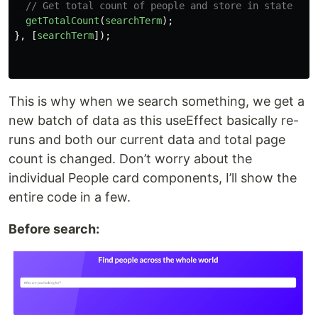
// Get total count of people and store in state
getTotalCount
(
searchTerm
);
},
[
searchTerm
]);
This is why when we search something, we get a
new batch of data as this useEffect basically re-
runs and both our current data and total page
count is changed. Don’t worry about the
individual People card components, I’ll show the
entire code in a few.
Before search: