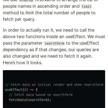
orderBy
people names in ascending order and
limit
method to limit the total number of people to
fetch per query.
In order to actually run it, we need to call the
above two functions inside an useEffect. We must
pass the parameter
to the useEffect
searchTerm
dependency as if that changes, our queries are
also changed and we need to fetch it again.
Here’s how it looks.
// Fetch data on initial render and when searchTerm c
useEffect
(()
=>
{
// Fetch data based on searchTerm
fetchData
(
searchTerm
);