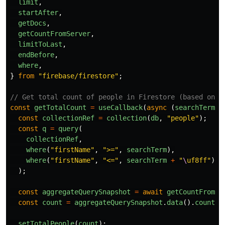
limit
,
startAfter
,
getDocs
,
getCountFromServer
,
limitToLast
,
endBefore
,
where
,
}
from
"
firebase/firestore
"
;
// Get total count of people in Firestore (based on s
const
getTotalCount
=
useCallback
(
async 
(
searchTerm
)
const
collectionRef
=
collection
(
db
,
"
people
"
);
const
q
=
query
(
collectionRef
,
where
(
"
firstName
"
,
"
>=
"
,
searchTerm
),
where
(
"
firstName
"
,
"
<=
"
,
searchTerm
+
"
\
uf8ff
"
)
);
const
aggregateQuerySnapshot
=
await
getCountFromSe
const
count
=
aggregateQuerySnapshot
.
data
().
count
;
setTotalPeople
(
count
);