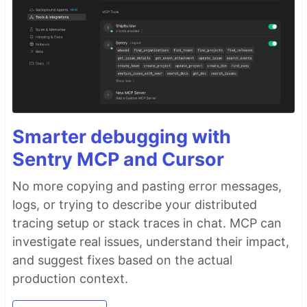
Smarter debugging with
Sentry MCP and Cursor
No more copying and pasting error messages,
logs, or trying to describe your distributed
tracing setup or stack traces in chat. MCP can
investigate real issues, understand their impact,
and suggest fixes based on the actual
production context.