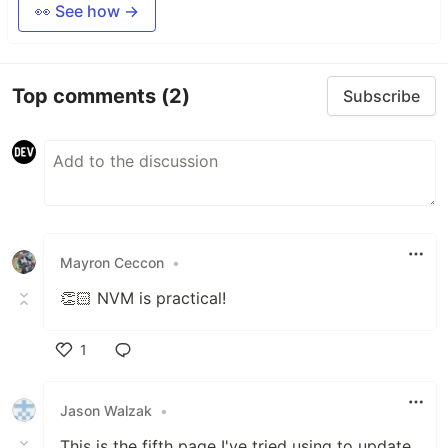
👀 See how →
Top comments
(2)
Subscribe
Mayron Ceccon
•
👏🏻 NVM is practical!
1
Like
Jason Walzak
•
This is the fifth page I've tried using to update