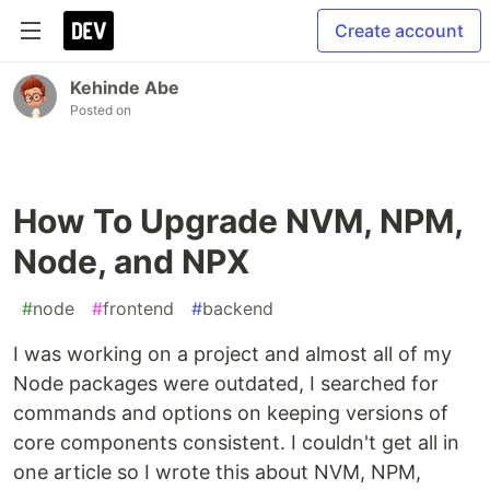
Create account
Kehinde Abe
Posted on
How To Upgrade NVM, NPM,
Node, and NPX
#
node
#
frontend
#
backend
I was working on a project and almost all of my
Node packages were outdated, I searched for
commands and options on keeping versions of
core components consistent. I couldn't get all in
one article so I wrote this about NVM, NPM,