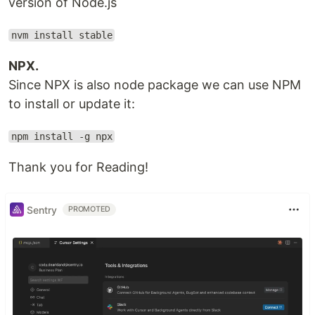
version of Node.js
nvm install stable
NPX.
Since NPX is also node package we can use NPM
to install or update it:
npm install -g npx
Thank you for Reading!
Sentry
PROMOTED