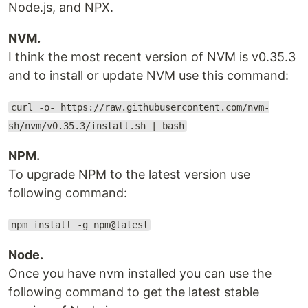
Node.js, and NPX.
NVM.
I think the most recent version of NVM is v0.35.3
and to install or update NVM use this command:
curl -o- https://raw.githubusercontent.com/nvm-
sh/nvm/v0.35.3/install.sh | bash
NPM.
To upgrade NPM to the latest version use
following command:
npm install -g npm@latest
Node.
Once you have nvm installed you can use the
following command to get the latest stable