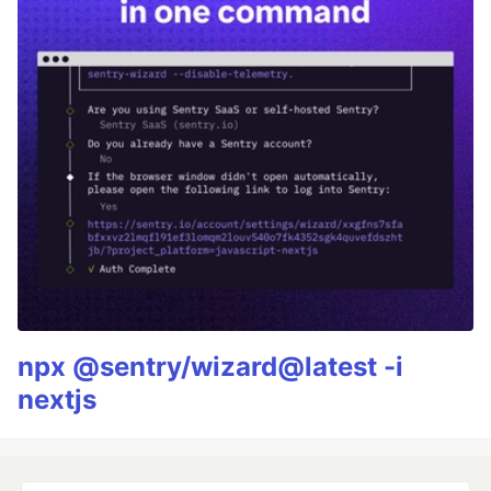
npx @sentry/wizard@latest -i
nextjs