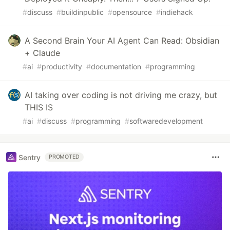
#
discuss
#
buildinpublic
#
opensource
#
indiehack
A Second Brain Your AI Agent Can Read: Obsidian
+ Claude
#
ai
#
productivity
#
documentation
#
programming
AI taking over coding is not driving me crazy, but
THIS IS
#
ai
#
discuss
#
programming
#
softwaredevelopment
Sentry
PROMOTED