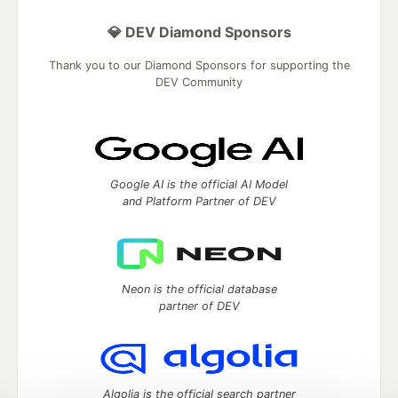
💎 DEV Diamond Sponsors
Thank you to our Diamond Sponsors for supporting the
DEV Community
Google AI is the official AI Model
and Platform Partner of DEV
Neon is the official database
partner of DEV
Algolia is the official search partner