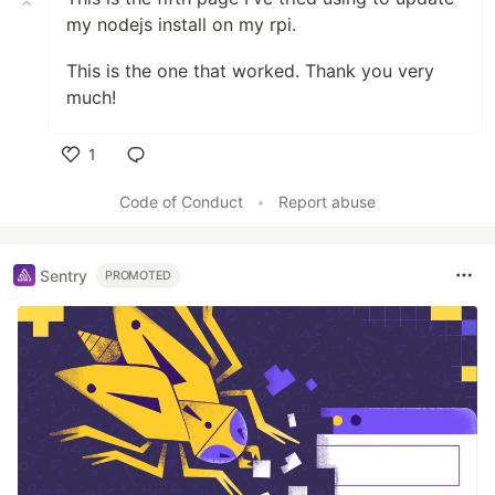
my nodejs install on my rpi.
This is the one that worked. Thank you very
much!
1
Like
Code of Conduct
•
Report abuse
Sentry
PROMOTED