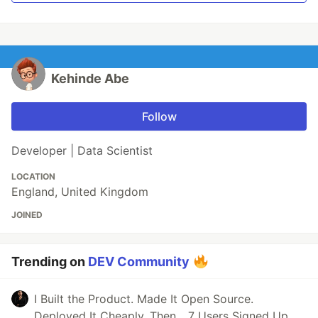
Kehinde Abe
Follow
Developer | Data Scientist
LOCATION
England, United Kingdom
JOINED
Trending on
DEV Community
I Built the Product. Made It Open Source.
Deployed It Cheaply. Then... 7 Users Signed Up.