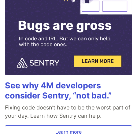
See why 4M developers
consider Sentry, “not bad.”
Fixing code doesn’t have to be the worst part of
your day. Learn how Sentry can help.
Learn more