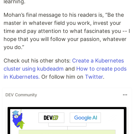
learning.
Mohan’s final message to his readers is, “Be the
master in whatever field you work, invest your
time and pay attention to what fascinates you -- I
hope that you will follow your passion, whatever
you do.”
Check out his other shots:
Create a Kubernetes
cluster using kubdeadm
and
How to create pods
in Kubernetes.
Or follow him on
Twitter
.
DEV Community