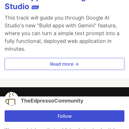
Studio 🧱
This track will guide you through Google AI
Studio's new "Build apps with Gemini" feature,
where you can turn a simple text prompt into a
fully functional, deployed web application in
minutes.
Read more →
TheEdpressoCommunity
Follow