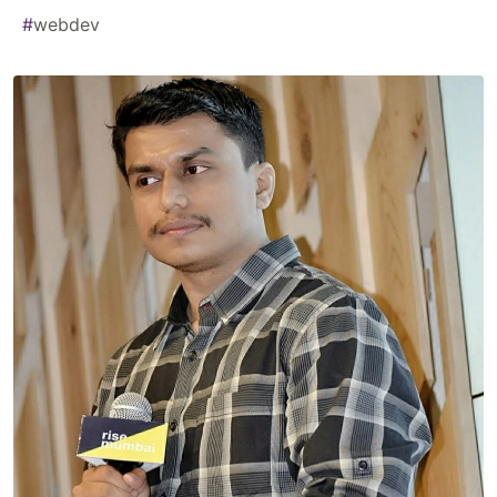
#
webdev