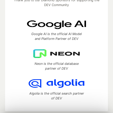
Thank you to our Diamond Sponsors for supporting the
DEV Community
Google AI is the official AI Model
and Platform Partner of DEV
Neon is the official database
partner of DEV
Algolia is the official search partner
of DEV