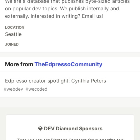
We are a database that publishes byte-sized articles
on popular dev topics. We publish internally and
externally. Interested in writing? Email us!
LOCATION
Seattle
JOINED
More from
TheEdpressoCommunity
Edpresso creator spotlight: Cynthia Peters
#
webdev
#
wecoded
💎 DEV Diamond Sponsors