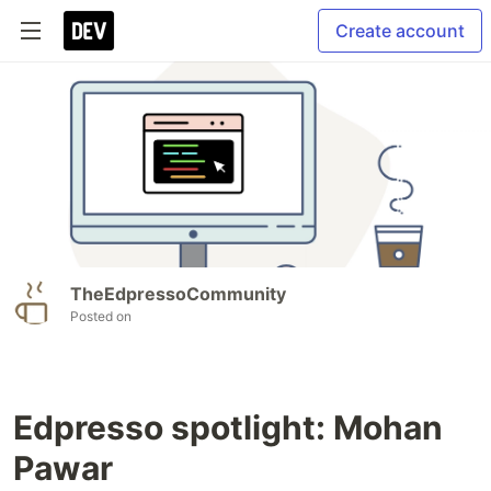
Create account
TheEdpressoCommunity
Posted on
Edpresso spotlight: Mohan
Pawar