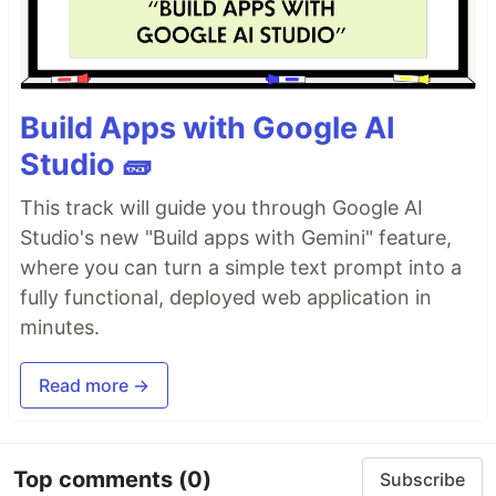
Build Apps with Google AI
Studio 🧱
This track will guide you through Google AI
Studio's new "Build apps with Gemini" feature,
where you can turn a simple text prompt into a
fully functional, deployed web application in
minutes.
Read more →
Top comments
(0)
Subscribe