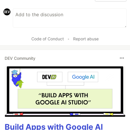
Code of Conduct
•
Report abuse
DEV Community
Build Apps with Google AI