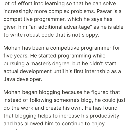
lot of effort into learning so that he can solve
increasingly more complex problems. Pawar is a
competitive programmer, which he says has
given him “an additional advantage” as he is able
to write robust code that is not sloppy.
Mohan has been a competitive programmer for
five years. He started programming while
pursuing a master’s degree, but he didn’t start
actual development until his first internship as a
Java developer.
Mohan began blogging because he figured that
instead of following someone’s blog, he could just
do the work and create his own. He has found
that blogging helps to increase his productivity
and has allowed him to continue to enjoy