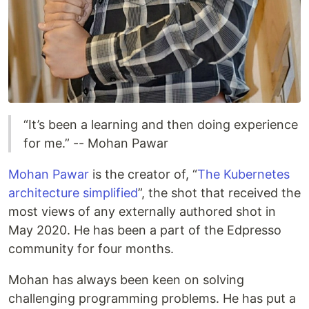
“It’s been a learning and then doing experience
for me.” -- Mohan Pawar
Mohan Pawar
is the creator of, “
The Kubernetes
architecture simplified
”, the shot that received the
most views of any externally authored shot in
May 2020. He has been a part of the Edpresso
community for four months.
Mohan has always been keen on solving
challenging programming problems. He has put a