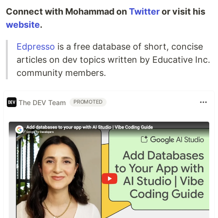
Connect with Mohammad on
Twitter
or visit his
website
.
Edpresso
is a free database of short, concise
articles on dev topics written by Educative Inc.
community members.
The DEV Team
PROMOTED