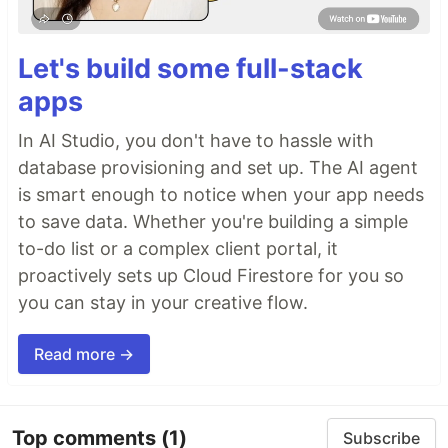
Let's build some full-stack
apps
In AI Studio, you don't have to hassle with
database provisioning and set up. The AI agent
is smart enough to notice when your app needs
to save data. Whether you're building a simple
to-do list or a complex client portal, it
proactively sets up Cloud Firestore for you so
you can stay in your creative flow.
Read more →
Top comments
(1)
Subscribe