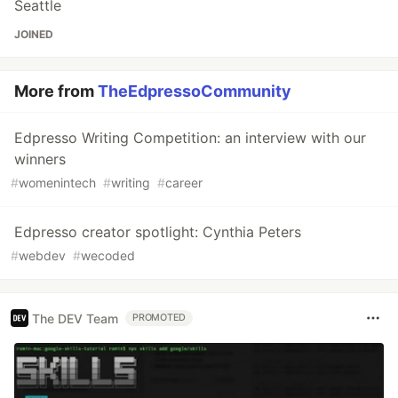
Seattle
JOINED
More from
TheEdpressoCommunity
Edpresso Writing Competition: an interview with our
winners
#
womenintech
#
writing
#
career
Edpresso creator spotlight: Cynthia Peters
#
webdev
#
wecoded
The DEV Team
PROMOTED