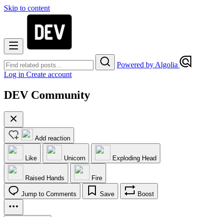
Skip to content
Powered by Algolia
Log in
Create account
DEV Community
Add reaction
Like
Unicorn
Exploding Head
Raised Hands
Fire
Jump to Comments
Save
Boost