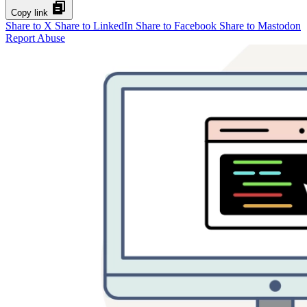
Copy link
Share to X
Share to LinkedIn
Share to Facebook
Share to Mastodon
Report Abuse