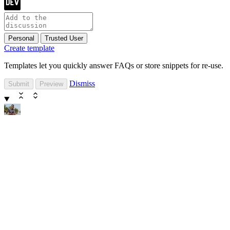
Personal
Trusted User
Create template
Templates let you quickly answer FAQs or store snippets for re-use.
Dismiss
Submit
Preview
dyagzy
dyagzy
dyagzy
Follow
Joined
Dec 12, 2019