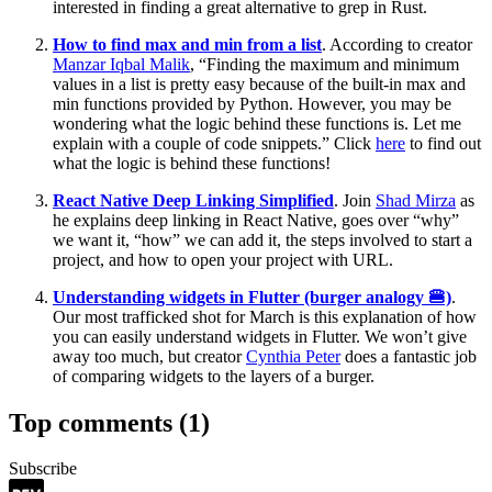
interested in finding a great alternative to grep in Rust.
How to find max and min from a list
. According to creator
Manzar Iqbal Malik
, “Finding the maximum and minimum
values in a list is pretty easy because of the built-in max and
min functions provided by Python. However, you may be
wondering what the logic behind these functions is. Let me
explain with a couple of code snippets.” Click
here
to find out
what the logic is behind these functions!
React Native Deep Linking Simplified
. Join
Shad Mirza
as
he explains deep linking in React Native, goes over “why”
we want it, “how” we can add it, the steps involved to start a
project, and how to open your project with URL.
Understanding widgets in Flutter (burger analogy 🍔)
.
Our most trafficked shot for March is this explanation of how
you can easily understand widgets in Flutter. We won’t give
away too much, but creator
Cynthia Peter
does a fantastic job
of comparing widgets to the layers of a burger.
Top comments
(1)
Subscribe