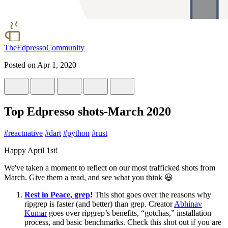
TheEdpressoCommunity
Posted on
Apr 1, 2020
Top Edpresso shots-March 2020
#
reactnative
#
dart
#
python
#
rust
Happy April 1st!
We've taken a moment to reflect on our most trafficked shots from
March. Give them a read, and see what you think 😃
Rest in Peace, grep
!
This shot goes over the reasons why
ripgrep is faster (and better) than grep. Creator
Abhinav
Kumar
goes over ripgrep’s benefits, “gotchas,” installation
process, and basic benchmarks. Check this shot out if you are