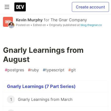
Create account
Kevin Murphy
for
The Gnar Company
Posted on
• Edited on
• Originally published at
blog.thegnar.co
Gnarly Learnings from
August
#
postgres
#
ruby
#
typescript
#
git
Gnarly Learnings (7 Part Series)
1
Gnarly Learnings from March