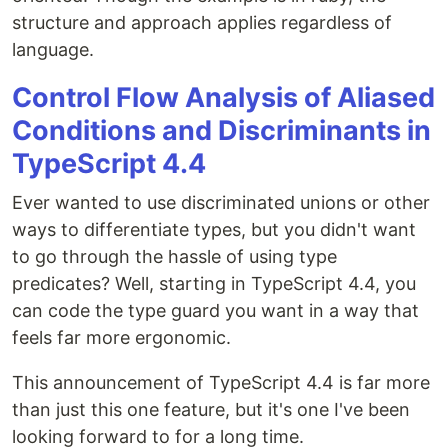
structure and approach applies regardless of
language.
Control Flow Analysis of Aliased
Conditions and Discriminants in
TypeScript 4.4
Ever wanted to use discriminated unions or other
ways to differentiate types, but you didn't want
to go through the hassle of using type
predicates? Well, starting in TypeScript 4.4, you
can code the type guard you want in a way that
feels far more ergonomic.
This announcement of TypeScript 4.4 is far more
than just this one feature, but it's one I've been
looking forward to for a long time.