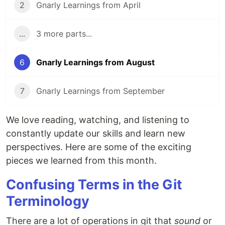
2
Gnarly Learnings from April
...
3 more parts...
6
Gnarly Learnings from August
7
Gnarly Learnings from September
We love reading, watching, and listening to
constantly update our skills and learn new
perspectives. Here are some of the exciting
pieces we learned from this month.
Confusing Terms in the Git
Terminology
There are a lot of operations in git that
sound
or