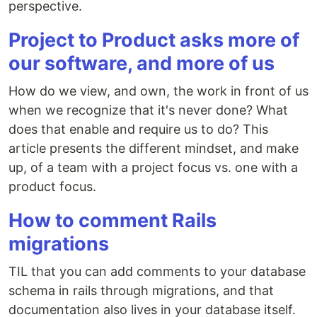
perspective.
Project to Product asks more of
our software, and more of us
How do we view, and own, the work in front of us
when we recognize that it's never done? What
does that enable and require us to do? This
article presents the different mindset, and make
up, of a team with a project focus vs. one with a
product focus.
How to comment Rails
migrations
TIL that you can add comments to your database
schema in rails through migrations, and that
documentation also lives in your database itself.