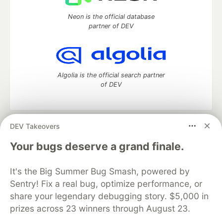
Neon is the official database
partner of DEV
Algolia is the official search partner
of DEV
DEV Takeovers
DEV Community
— A space to discuss and keep up software
development and manage your software career
Your bugs deserve a grand finale.
Home
DEV Challenges
DEV++
Videos
DEV Education Tracks
DEV Help
Advertise on DEV
It's the Big Summer Bug Smash, powered by
Organization Accounts
DEV Showcase
About
Contact
Sentry! Fix a real bug, optimize performance, or
Free Postgres Database
DEV Shop
MLH
Code of Conduct
Privacy Policy
Terms of Use
share your legendary debugging story. $5,000 in
Built on
Forem
— the
open source
software that powers
DEV
prizes across 23 winners through August 23.
and other inclusive communities.