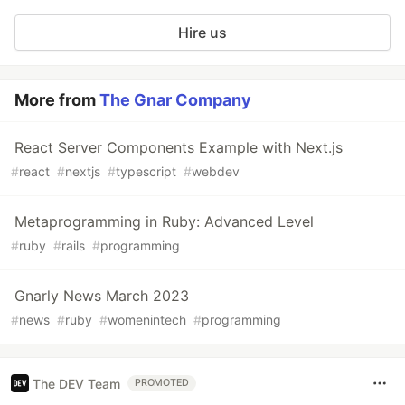
Hire us
More from
The Gnar Company
React Server Components Example with Next.js
#
react
#
nextjs
#
typescript
#
webdev
Metaprogramming in Ruby: Advanced Level
#
ruby
#
rails
#
programming
Gnarly News March 2023
#
news
#
ruby
#
womenintech
#
programming
The DEV Team
PROMOTED