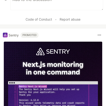
Code of Conduct
•
Report abuse
Sentry
PROMOTED