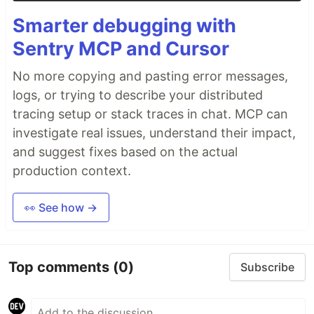
Smarter debugging with
Sentry MCP and Cursor
No more copying and pasting error messages,
logs, or trying to describe your distributed
tracing setup or stack traces in chat. MCP can
investigate real issues, understand their impact,
and suggest fixes based on the actual
production context.
👀 See how →
Top comments
(0)
Subscribe