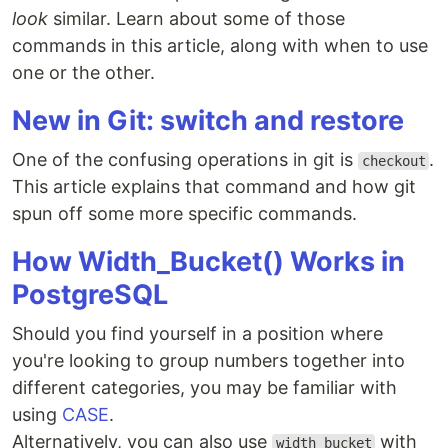
look
similar. Learn about some of those
commands in this article, along with when to use
one or the other.
New in Git: switch and restore
One of the confusing operations in git is
.
checkout
This article explains that command and how git
spun off some more specific commands.
How Width_Bucket() Works in
PostgreSQL
Should you find yourself in a position where
you're looking to group numbers together into
different categories, you may be familiar with
using
CASE
.
Alternatively, you can also use
with
width_bucket