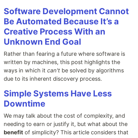
Software Development Cannot
Be Automated Because It’s a
Creative Process With an
Unknown End Goal
Rather than fearing a future where software is
written by machines, this post highlights the
ways in which it
can't
be solved by algorithms
due to its inherent discovery process.
Simple Systems Have Less
Downtime
We may talk about the cost of complexity, and
needing to earn or justify it, but what about the
benefit
of simplicity? This article considers that