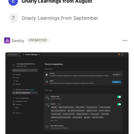
6
Gnarly Learnings from August
7
Gnarly Learnings from September
Sentry
PROMOTED