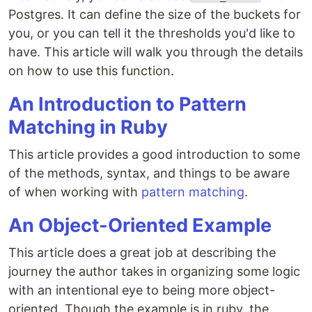
Postgres. It can define the size of the buckets for
you, or you can tell it the thresholds you'd like to
have. This article will walk you through the details
on how to use this function.
An Introduction to Pattern
Matching in Ruby
This article provides a good introduction to some
of the methods, syntax, and things to be aware
of when working with
pattern matching
.
An Object-Oriented Example
This article does a great job at describing the
journey the author takes in organizing some logic
with an intentional eye to being more object-
oriented. Though the example is in ruby, the