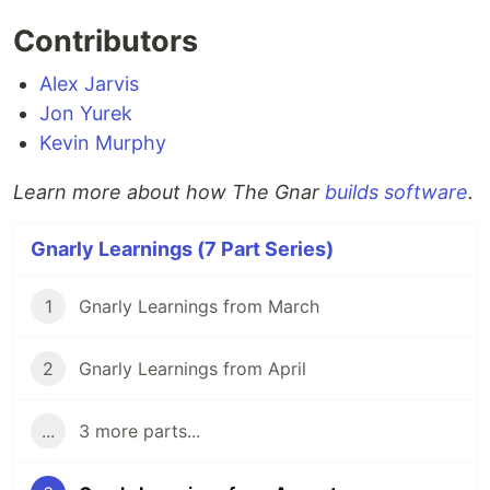
Contributors
Alex Jarvis
Jon Yurek
Kevin Murphy
Learn more about how The Gnar
builds software
.
Gnarly Learnings (7 Part Series)
1
Gnarly Learnings from March
2
Gnarly Learnings from April
...
3 more parts...