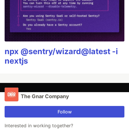
npx @sentry/wizard@latest -i
nextjs
The Gnar Company
Follow
Interested in working together?