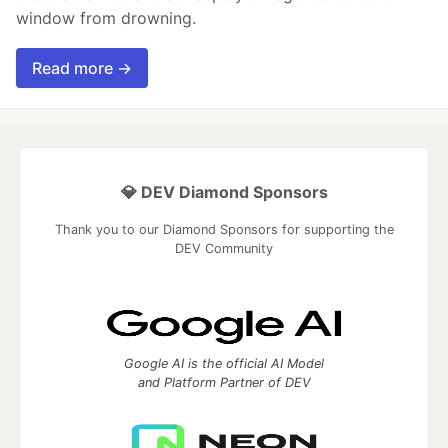
window from drowning.
Read more →
💎 DEV Diamond Sponsors
Thank you to our Diamond Sponsors for supporting the
DEV Community
Google AI is the official AI Model
and Platform Partner of DEV