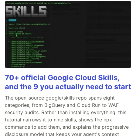
70+ official Google Cloud Skills,
and the 9 you actually need to start
The open-source google/skills repo spans eight
categories, from BigQuery and Cloud Run to WAF
security audits. Rather than installing everything, this
tutorial narrows it to nine skills, shows the npx
commands to add them, and explains the progressive
disclosure model that keeps your agent's context